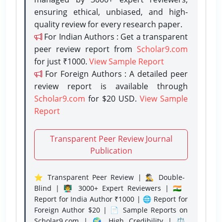
ensuring ethical, unbiased, and high-
quality review for every research paper.
For Indian Authors : Get a transparent
peer review report from
Scholar9.com
for just ₹1000.
View Sample Report
For Foreign Authors : A detailed peer
review report is available through
Scholar9.com
for $20 USD.
View Sample
Report
Transparent Peer Review Journal
Publication
⭐ Transparent Peer Review | 🕵️‍♂️ Double-
Blind | 👨‍🏫 3000+ Expert Reviewers | 🇮🇳
Report for India Author ₹1000 | 🌐 Report for
Foreign Author $20 | 📄 Sample Reports on
Scholar9.com | 🌍 High Credibility | ⚖️