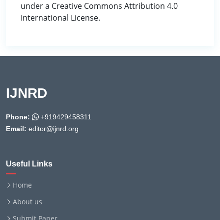
under a Creative Commons Attribution 4.0
International License.
IJNRD
Phone:
+919429458311
Email:
editor@ijnrd.org
Useful Links
Home
About us
Submit Paper