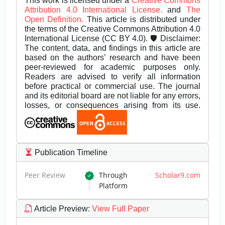
This work is licensed under a
Creative Commons
Attribution 4.0 International License.
and
The
Open Definition.
This article is distributed under
the terms of the Creative Commons Attribution 4.0
International License (CC BY 4.0). 🛡️ Disclaimer:
The content, data, and findings in this article are
based on the authors’ research and have been
peer-reviewed for academic purposes only.
Readers are advised to verify all information
before practical or commercial use. The journal
and its editorial board are not liable for any errors,
losses, or consequences arising from its use.
Publication Timeline
Peer Review
Through
Scholar9.com
Platform
Article Preview
:
View Full Paper