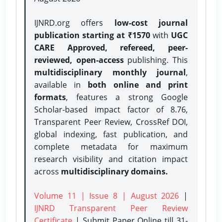
IJNRD.org offers
low-cost journal
publication starting at ₹1570
with
UGC
CARE Approved, refereed, peer-
reviewed, open-access
publishing. This
multidisciplinary monthly journal
,
available in
both online and print
formats
, features a strong
Google
Scholar-based impact factor of 8.76,
Transparent Peer Review, CrossRef DOI,
global indexing, fast publication, and
complete metadata for maximum
research visibility and citation impact
across
multidisciplinary domains.
Volume 11 | Issue 8 | August 2026
|
IJNRD Transparent Peer Review
Certificate
| Submit Paper Online
till 31-