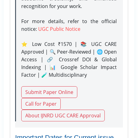
recognition for your work.
For more details, refer to the official
notice:
UGC Public Notice
⭐ Low Cost ₹1570 | 📚 UGC CARE
Approved | 🔍 Peer-Reviewed | 🌐 Open
Access | 🔗 Crossref DOI & Global
Indexing | 📊 Google Scholar Impact
Factor | 🧪 Multidisciplinary
Submit Paper Online
Call for Paper
About IJNRD UGC CARE Approval
Important Dates for Current issue