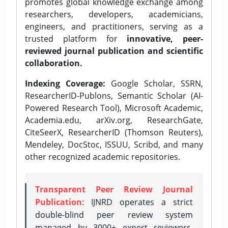
promotes global knowledge exchange among
researchers, developers, academicians,
engineers, and practitioners, serving as a
trusted platform for
innovative, peer-
reviewed journal publication and scientific
collaboration.
Indexing Coverage:
Google Scholar, SSRN,
ResearcherID-Publons, Semantic Scholar (AI-
Powered Research Tool), Microsoft Academic,
Academia.edu, arXiv.org, ResearchGate,
CiteSeerX, ResearcherID (Thomson Reuters),
Mendeley, DocStoc, ISSUU, Scribd, and many
other recognized academic repositories.
Transparent Peer Review Journal
Publication
: IJNRD operates a strict
double-blind peer review system
managed by 3000+ expert reviewers,