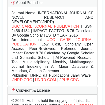
About Publisher
Journal Name:
INTERNATIONAL JOURNAL OF
NOVEL RESEARCH AND
DEVELOPMENT(IJNRD)
UGC CARE JOURNAL PUBLICATION
| ISSN:
2456-4184 | IMPACT FACTOR: 8.76 Calculated
By Google Scholar | ESTD YEAR: 2016
An International
UGC CARE JOURNAL
PUBLICATION
, Low Cost, Scholarly Open
Access, Peer-Reviewed, Refereed Journal
Impact Factor 8.76 Calculate by Google Scholar
and Semantic Scholar | AI-Powered Research
Tool, Multidisciplinary, Monthly, Multilanguage
Journal Indexing in All Major Database &
Metadata, Citation Generator
Publisher:
IJNRD (IJ Publication) Janvi Wave |
IJNRD.ORG
|
IJNRD.COM
|
IJPUB.ORG
Copyright & License
© 2026 - Authors hold the copyright of this article.