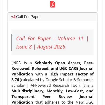
Call For Paper
Call For Paper - Volume 11 |
Issue 8 | August 2026
IJNRD is a
Scholarly Open Access, Peer-
Reviewed, Refereed, and UGC CARE Journal
Publication
with a
High Impact Factor of
8.76
(calculated by Google Scholar & Semantic
Scholar | AI-Powered Research Tool). It is a
Multidisciplinary, Monthly, Low-Cost, and
Transparent Peer Review Journal
Publication
that adheres to the New UGC