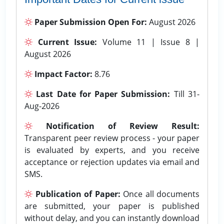
Paper Submission Open For:
August 2026
Current Issue:
Volume 11 | Issue 8 |
August 2026
Impact Factor:
8.76
Last Date for Paper Submission:
Till 31-
Aug-2026
Notification of Review Result:
Transparent peer review process - your paper
is evaluated by experts, and you receive
acceptance or rejection updates via email and
SMS.
Publication of Paper:
Once all documents
are submitted, your paper is published
without delay, and you can instantly download