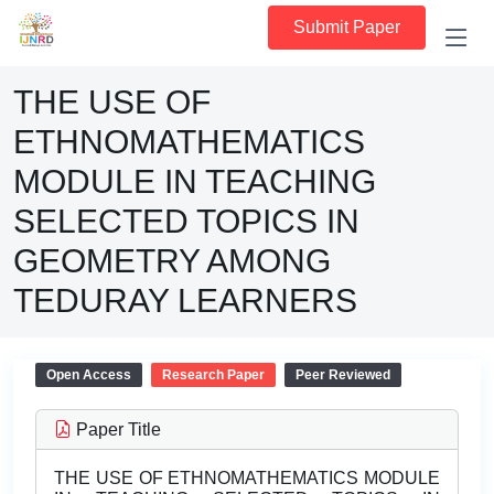
Submit Paper
THE USE OF
ETHNOMATHEMATICS
MODULE IN TEACHING
SELECTED TOPICS IN
GEOMETRY AMONG
TEDURAY LEARNERS
Open Access
Research Paper
Peer Reviewed
Paper Title
THE USE OF ETHNOMATHEMATICS MODULE