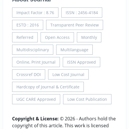
Impact Factor : 8.76
ISSN : 2456-4184
ESTD : 2016
Transparent Peer Review
Referred
Open Access
Monthly
Multidisciplinary
Multilanguage
Online, Print Journal
ISSN Approved
Crossref DOI
Low Cost Journal
Hardcopy of Journal & Certificate
UGC CARE Approved
Low Cost Publication
Copyright & License:
© 2026 - Authors hold the
copyright of this article. This work is licensed