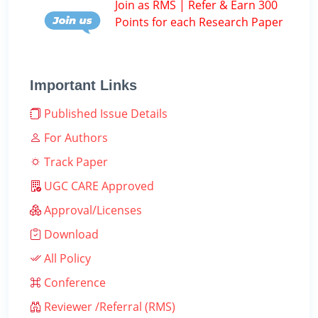
Join as RMS | Refer & Earn 300
Points for each Research Paper
Important Links
Published Issue Details
For Authors
Track Paper
UGC CARE Approved
Approval/Licenses
Download
All Policy
Conference
Reviewer /Referral (RMS)