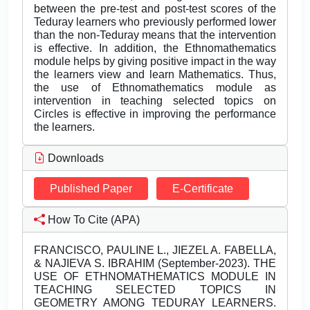
between the pre-test and post-test scores of the
Teduray learners who previously performed lower
than the non-Teduray means that the intervention
is effective. In addition, the Ethnomathematics
module helps by giving positive impact in the way
the learners view and learn Mathematics. Thus,
the use of Ethnomathematics module as
intervention in teaching selected topics on
Circles is effective in improving the performance
the learners.
Downloads
Published Paper
E-Certificate
How To Cite (APA)
FRANCISCO, PAULINE L., JIEZEL A. FABELLA,
& NAJIEVA S. IBRAHIM (September-2023). THE
USE OF ETHNOMATHEMATICS MODULE IN
TEACHING SELECTED TOPICS IN
GEOMETRY AMONG TEDURAY LEARNERS.