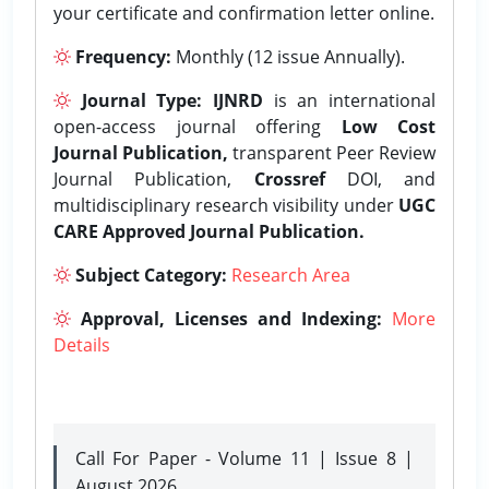
your certificate and confirmation letter online.
Frequency:
Monthly (12 issue Annually).
Journal Type:
IJNRD
is an international
open-access journal offering
Low Cost
Journal Publication,
transparent Peer Review
Journal Publication,
Crossref
DOI, and
multidisciplinary research visibility under
UGC
CARE Approved Journal Publication.
Subject Category:
Research Area
Approval, Licenses and Indexing:
More
Details
Call For Paper - Volume 11 | Issue 8 |
August 2026