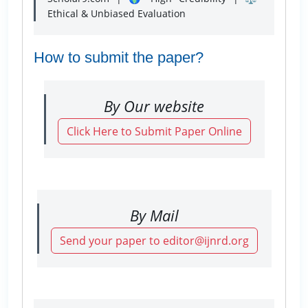
Ethical & Unbiased Evaluation
How to submit the paper?
By Our website
Click Here to Submit Paper Online
By Mail
Send your paper to editor@ijnrd.org