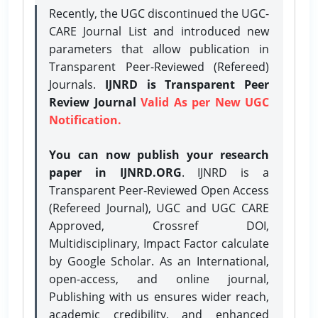
Recently, the UGC discontinued the UGC-
CARE Journal List and introduced new
parameters that allow publication in
Transparent Peer-Reviewed (Refereed)
Journals.
IJNRD is Transparent Peer
Review Journal
Valid As per New UGC
Notification.
You can now publish your research
paper in IJNRD.ORG
. IJNRD is a
Transparent Peer-Reviewed Open Access
(Refereed Journal), UGC and UGC CARE
Approved, Crossref DOI,
Multidisciplinary, Impact Factor calculate
by Google Scholar. As an International,
open-access, and online journal,
Publishing with us ensures wider reach,
academic credibility, and enhanced