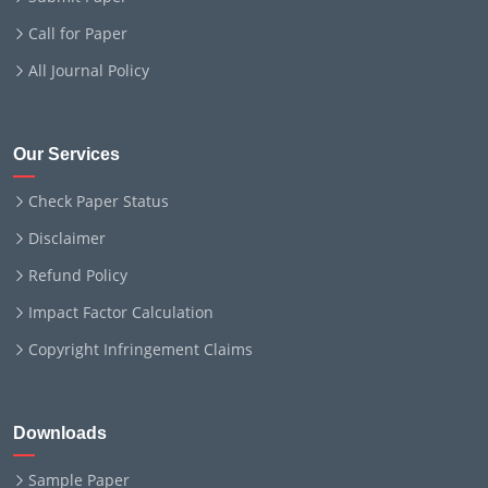
Call for Paper
All Journal Policy
Our Services
Check Paper Status
Disclaimer
Refund Policy
Impact Factor Calculation
Copyright Infringement Claims
Downloads
Sample Paper