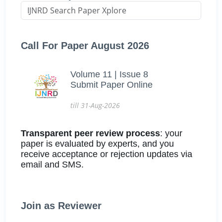
Call For Paper August 2026
Volume 11 | Issue 8
Submit Paper Online
till 31-Aug-2026
Transparent peer review process
: your
paper is evaluated by experts, and you
receive acceptance or rejection updates via
email and SMS.
Join as Reviewer