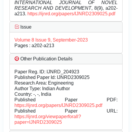
INTERNATIONAL JOURNAL OF NOVEL
RESEARCH AND DEVELOPMENT
, 8(9), a202-
a213.
https://ijnrd.org/papers/IJNRD2309025.pdf
Issue
Volume 8 Issue 9, September-2023
Pages : a202-a213
Other Publication Details
Paper Reg. ID: IJNRD_204923
Published Paper Id: IJNRD2309025
Research Area: Engineering
Author Type: Indian Author
Country: -, -, India
Published Paper PDF:
https://ijnrd.org/papers/IJNRD2309025.pdf
Published Paper URL:
https://ijnrd.org/viewpaperforall?
paper=IJNRD2309025