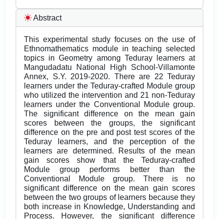
Abstract
This experimental study focuses on the use of
Ethnomathematics module in teaching selected
topics in Geometry among Teduray learners at
Mangudadatu National High School-Villamonte
Annex, S.Y. 2019-2020. There are 22 Teduray
learners under the Teduray-crafted Module group
who utilized the intervention and 21 non-Teduray
learners under the Conventional Module group.
The significant difference on the mean gain
scores between the groups, the significant
difference on the pre and post test scores of the
Teduray learners, and the perception of the
learners are determined. Results of the mean
gain scores show that the Teduray-crafted
Module group performs better than the
Conventional Module group. There is no
significant difference on the mean gain scores
between the two groups of learners because they
both increase in Knowledge, Understanding and
Process. However, the significant difference