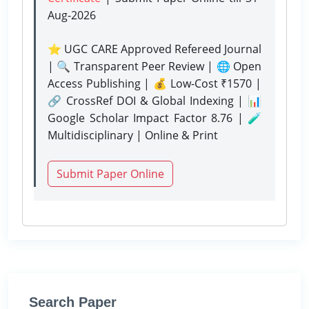
Aug-2026
⭐ UGC CARE Approved Refereed Journal
| 🔍 Transparent Peer Review | 🌐 Open
Access Publishing | 💰 Low-Cost ₹1570 |
🔗 CrossRef DOI & Global Indexing | 📊
Google Scholar Impact Factor 8.76 | 🧪
Multidisciplinary | Online & Print
Submit Paper Online
Search Paper