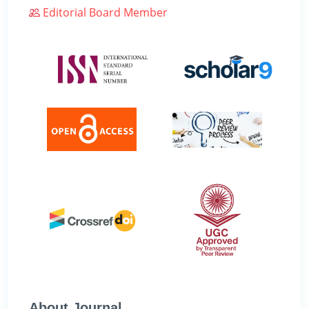
Editorial Board Member
About Journal