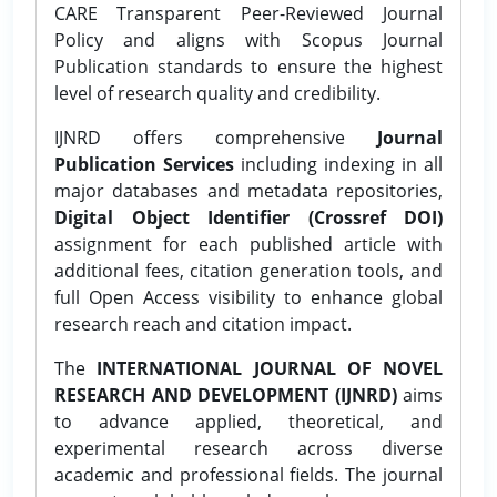
CARE Transparent Peer-Reviewed Journal
Policy and aligns with Scopus Journal
Publication standards to ensure the highest
level of research quality and credibility.
IJNRD offers comprehensive
Journal
Publication Services
including indexing in all
major databases and metadata repositories,
Digital Object Identifier (Crossref DOI)
assignment for each published article with
additional fees, citation generation tools, and
full Open Access visibility to enhance global
research reach and citation impact.
The
INTERNATIONAL JOURNAL OF NOVEL
RESEARCH AND DEVELOPMENT (IJNRD)
aims
to advance applied, theoretical, and
experimental research across diverse
academic and professional fields. The journal