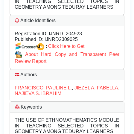
IN TEACHING SELECTED TOPICS IN
GEOMETRY AMONG TEDURAY LEARNERS
Article Identifiers
Registration ID:
IJNRD_204923
Published ID:
IJNRD2309025
:
Click Here to Get
About Hard Copy and Transparent Peer
Review Report
Authors
FRANCISCO, PAULINE L.
,
JIEZEL A. FABELLA
,
NAJIEVA S. IBRAHIM
Keywords
THE USE OF ETHNOMATHEMATICS MODULE
IN TEACHING SELECTED TOPICS IN
GEOMETRY AMONG TEDURAY LEARNERS