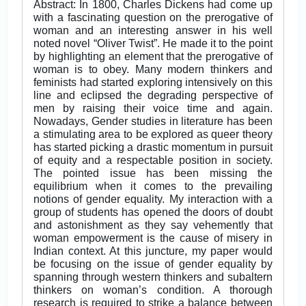
Abstract: In 1800, Charles Dickens had come up
with a fascinating question on the prerogative of
woman and an interesting answer in his well
noted novel “Oliver Twist”. He made it to the point
by highlighting an element that the prerogative of
woman is to obey. Many modern thinkers and
feminists had started exploring intensively on this
line and eclipsed the degrading perspective of
men by raising their voice time and again.
Nowadays, Gender studies in literature has been
a stimulating area to be explored as queer theory
has started picking a drastic momentum in pursuit
of equity and a respectable position in society.
The pointed issue has been missing the
equilibrium when it comes to the prevailing
notions of gender equality. My interaction with a
group of students has opened the doors of doubt
and astonishment as they say vehemently that
woman empowerment is the cause of misery in
Indian context. At this juncture, my paper would
be focusing on the issue of gender equality by
spanning through western thinkers and subaltern
thinkers on woman’s condition. A thorough
research is required to strike a balance between