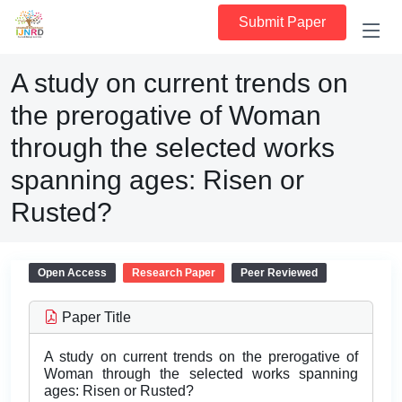
Submit Paper
A study on current trends on
the prerogative of Woman
through the selected works
spanning ages: Risen or
Rusted?
Open Access
Research Paper
Peer Reviewed
Paper Title
A study on current trends on the prerogative of
Woman through the selected works spanning
ages: Risen or Rusted?