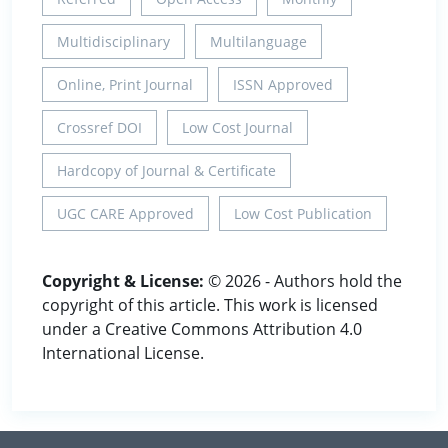
Multidisciplinary
Multilanguage
Online, Print Journal
ISSN Approved
Crossref DOI
Low Cost Journal
Hardcopy of Journal & Certificate
UGC CARE Approved
Low Cost Publication
Copyright & License:
© 2026 - Authors hold the
copyright of this article. This work is licensed
under a Creative Commons Attribution 4.0
International License.