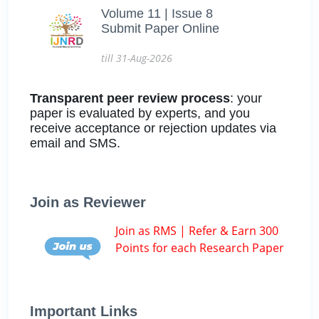
Volume 11 | Issue 8
Submit Paper Online
till 31-Aug-2026
Transparent peer review process
: your
paper is evaluated by experts, and you
receive acceptance or rejection updates via
email and SMS.
Join as Reviewer
Join as RMS | Refer & Earn 300
Points for each Research Paper
Important Links