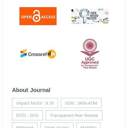
About Journal
Impact Factor : 8.76
ISSN : 2456-4184
ESTD : 2016
Transparent Peer Review
Referred
Open Access
Monthly