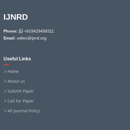
IJNRD
Phone:
+919429458311
Email:
editor@ijnrd.org
Useful Links
Home
About us
Submit Paper
Call for Paper
All Journal Policy