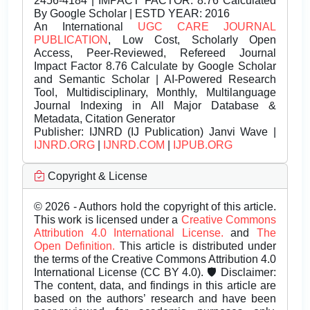
2456-4184 | IMPACT FACTOR: 8.76 Calculated
By Google Scholar | ESTD YEAR: 2016
An International
UGC CARE JOURNAL
PUBLICATION
, Low Cost, Scholarly Open
Access, Peer-Reviewed, Refereed Journal
Impact Factor 8.76 Calculate by Google Scholar
and Semantic Scholar | AI-Powered Research
Tool, Multidisciplinary, Monthly, Multilanguage
Journal Indexing in All Major Database &
Metadata, Citation Generator
Publisher:
IJNRD (IJ Publication) Janvi Wave |
IJNRD.ORG
|
IJNRD.COM
|
IJPUB.ORG
Copyright & License
© 2026 - Authors hold the copyright of this article.
This work is licensed under a
Creative Commons
Attribution 4.0 International License.
and
The
Open Definition.
This article is distributed under
the terms of the Creative Commons Attribution 4.0
International License (CC BY 4.0). 🛡️ Disclaimer:
The content, data, and findings in this article are
based on the authors’ research and have been