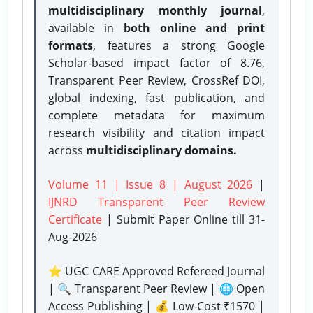
multidisciplinary monthly journal
,
available in
both online and print
formats
, features a strong
Google
Scholar-based impact factor of 8.76,
Transparent Peer Review, CrossRef DOI,
global indexing, fast publication, and
complete metadata for maximum
research visibility and citation impact
across
multidisciplinary domains.
Volume 11 | Issue 8 | August 2026
|
IJNRD Transparent Peer Review
Certificate
| Submit Paper Online
till 31-
Aug-2026
⭐ UGC CARE Approved Refereed Journal
| 🔍 Transparent Peer Review | 🌐 Open
Access Publishing | 💰 Low-Cost ₹1570 |