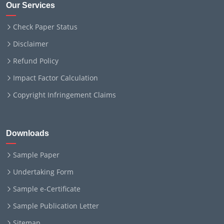
Our Services
Check Paper Status
Disclaimer
Refund Policy
Impact Factor Calculation
Copyright Infringement Claims
Downloads
Sample Paper
Undertaking Form
Sample e-Certificate
Sample Publication Letter
Sitemap