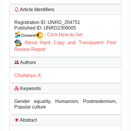
Article Identifiers
Registration ID:
IJNRD_204751
Published ID:
IJNRD2309005
:
Click Here to Get
About Hard Copy and Transparent Peer
Review Report
Authors
Chaitanya. K
Keywords
Gender equality, Humanism, Postmodernism,
Popular culture
Abstract