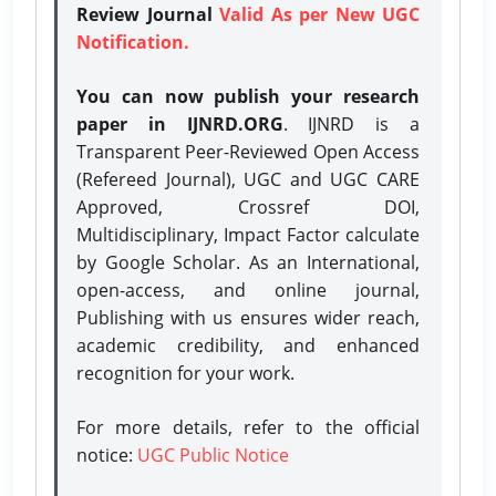
Review Journal
Valid As per New UGC
Notification.
You can now publish your research
paper in IJNRD.ORG
. IJNRD is a
Transparent Peer-Reviewed Open Access
(Refereed Journal), UGC and UGC CARE
Approved, Crossref DOI,
Multidisciplinary, Impact Factor calculate
by Google Scholar. As an International,
open-access, and online journal,
Publishing with us ensures wider reach,
academic credibility, and enhanced
recognition for your work.
For more details, refer to the official
notice:
UGC Public Notice