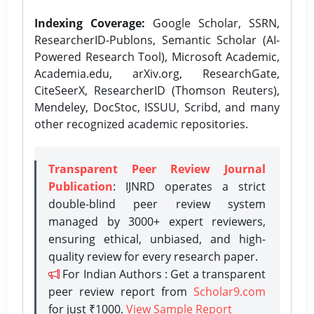
Indexing Coverage:
Google Scholar, SSRN,
ResearcherID-Publons, Semantic Scholar (AI-
Powered Research Tool), Microsoft Academic,
Academia.edu, arXiv.org, ResearchGate,
CiteSeerX, ResearcherID (Thomson Reuters),
Mendeley, DocStoc, ISSUU, Scribd, and many
other recognized academic repositories.
Transparent Peer Review Journal
Publication
: IJNRD operates a strict
double-blind peer review system
managed by 3000+ expert reviewers,
ensuring ethical, unbiased, and high-
quality review for every research paper.
For Indian Authors : Get a transparent
peer review report from
Scholar9.com
for just ₹1000.
View Sample Report