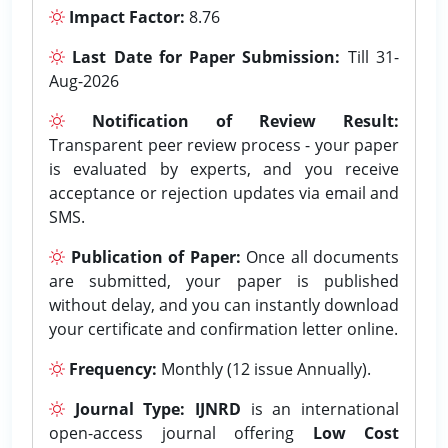
Impact Factor:
8.76
Last Date for Paper Submission:
Till 31-
Aug-2026
Notification of Review Result:
Transparent peer review process - your paper
is evaluated by experts, and you receive
acceptance or rejection updates via email and
SMS.
Publication of Paper:
Once all documents
are submitted, your paper is published
without delay, and you can instantly download
your certificate and confirmation letter online.
Frequency:
Monthly (12 issue Annually).
Journal Type:
IJNRD
is an international
open-access journal offering
Low Cost