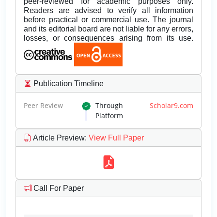
peer-reviewed for academic purposes only.
Readers are advised to verify all information
before practical or commercial use. The journal
and its editorial board are not liable for any errors,
losses, or consequences arising from its use.
Publication Timeline
Peer Review
Through
Scholar9.com
Platform
Article Preview
:
View Full Paper
Call For Paper