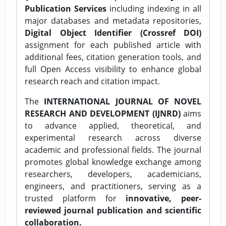
Publication Services
including indexing in all
major databases and metadata repositories,
Digital Object Identifier (Crossref DOI)
assignment for each published article with
additional fees, citation generation tools, and
full Open Access visibility to enhance global
research reach and citation impact.
The
INTERNATIONAL JOURNAL OF NOVEL
RESEARCH AND DEVELOPMENT (IJNRD)
aims
to advance applied, theoretical, and
experimental research across diverse
academic and professional fields. The journal
promotes global knowledge exchange among
researchers, developers, academicians,
engineers, and practitioners, serving as a
trusted platform for
innovative, peer-
reviewed journal publication and scientific
collaboration.