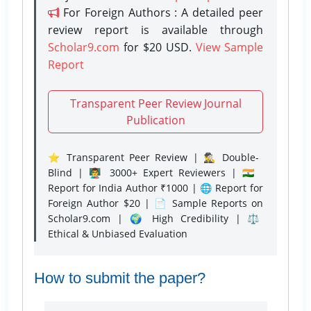
For Foreign Authors : A detailed peer
review report is available through
Scholar9.com
for $20 USD.
View Sample
Report
Transparent Peer Review Journal
Publication
⭐ Transparent Peer Review | 🕵️‍♂️ Double-
Blind | 👨‍🏫 3000+ Expert Reviewers | 🇮🇳
Report for India Author ₹1000 | 🌐 Report for
Foreign Author $20 | 📄 Sample Reports on
Scholar9.com | 🌍 High Credibility | ⚖️
Ethical & Unbiased Evaluation
How to submit the paper?