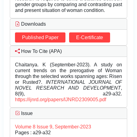
gender groups by comparing and contrasting past
and present situation of woman condition.
Downloads
Published Paper
E-Certificate
How To Cite (APA)
Chaitanya. K (September-2023). A study on
current trends on the prerogative of Woman
through the selected works spanning ages: Risen
or Rusted?.
INTERNATIONAL JOURNAL OF
NOVEL RESEARCH AND DEVELOPMENT
,
8(9), a29-a32.
https://ijnrd.org/papers/IJNRD2309005.pdf
Issue
Volume 8 Issue 9, September-2023
Pages : a29-a32