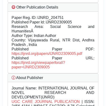
Other Publication Details
Paper Reg. ID: IJNRD_204751
Published Paper Id: IJNRD2309005
Research Area: Social Science and
HumanitiesÂ
Author Type: Indian Author
Country: Vijayawada Rural, NTR Dist, Andhra
Pradesh , India
Published Paper PDF:
https://ijnrd.org/papers/IJNRD2309005.pdf
Published Paper URL:
https://ijnrd.org/viewpaperforall?
paper=IJNRD2309005
About Publisher
Journal Name:
INTERNATIONAL JOURNAL OF
NOVEL RESEARCH AND
DEVELOPMENT(IJNRD)
UGC CARE JOURNAL PUBLICATION
| ISSN: