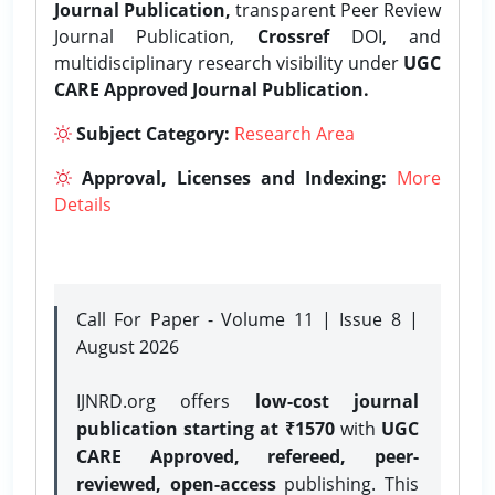
Journal Publication,
transparent Peer Review
Journal Publication,
Crossref
DOI, and
multidisciplinary research visibility under
UGC
CARE Approved Journal Publication.
Subject Category:
Research Area
Approval, Licenses and Indexing:
More
Details
Call For Paper - Volume 11 | Issue 8 |
August 2026
IJNRD.org offers
low-cost journal
publication starting at ₹1570
with
UGC
CARE Approved, refereed, peer-
reviewed, open-access
publishing. This