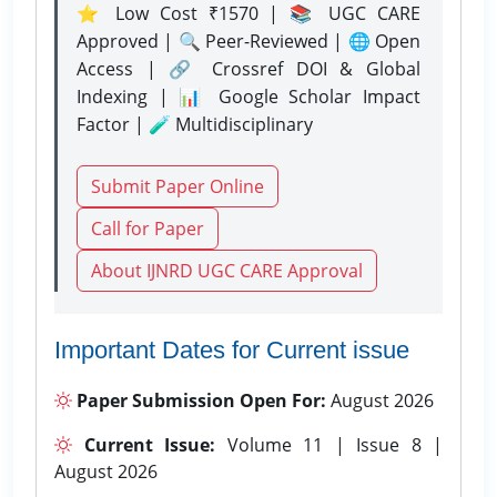
⭐ Low Cost ₹1570 | 📚 UGC CARE
Approved | 🔍 Peer-Reviewed | 🌐 Open
Access | 🔗 Crossref DOI & Global
Indexing | 📊 Google Scholar Impact
Factor | 🧪 Multidisciplinary
Submit Paper Online
Call for Paper
About IJNRD UGC CARE Approval
Important Dates for Current issue
Paper Submission Open For:
August 2026
Current Issue:
Volume 11 | Issue 8 |
August 2026