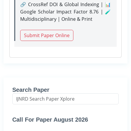
🔗 CrossRef DOI & Global Indexing | 📊
Google Scholar Impact Factor 8.76 | 🧪
Multidisciplinary | Online & Print
Submit Paper Online
Search Paper
Call For Paper August 2026