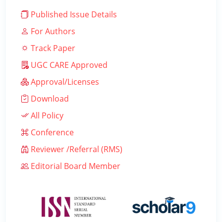
Published Issue Details
For Authors
Track Paper
UGC CARE Approved
Approval/Licenses
Download
All Policy
Conference
Reviewer /Referral (RMS)
Editorial Board Member