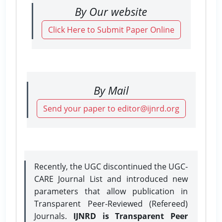
By Our website
Click Here to Submit Paper Online
By Mail
Send your paper to editor@ijnrd.org
Recently, the UGC discontinued the UGC-
CARE Journal List and introduced new
parameters that allow publication in
Transparent Peer-Reviewed (Refereed)
Journals.
IJNRD is Transparent Peer