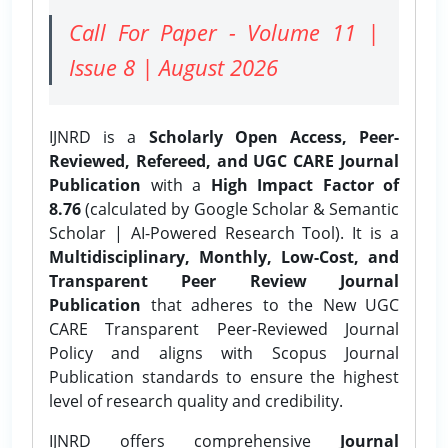
Call For Paper - Volume 11 |
Issue 8 | August 2026
IJNRD is a
Scholarly Open Access, Peer-
Reviewed, Refereed, and UGC CARE Journal
Publication
with a
High Impact Factor of
8.76
(calculated by Google Scholar & Semantic
Scholar | AI-Powered Research Tool). It is a
Multidisciplinary, Monthly, Low-Cost, and
Transparent Peer Review Journal
Publication
that adheres to the New UGC
CARE Transparent Peer-Reviewed Journal
Policy and aligns with Scopus Journal
Publication standards to ensure the highest
level of research quality and credibility.
IJNRD offers comprehensive
Journal