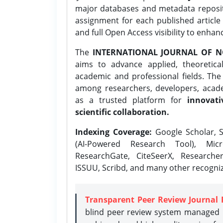
major databases and metadata reposi
assignment for each published article w
and full Open Access visibility to enhan
The
INTERNATIONAL JOURNAL OF N
aims to advance applied, theoretica
academic and professional fields. Th
among researchers, developers, academ
as a trusted platform for
innovati
scientific collaboration.
Indexing Coverage:
Google Scholar, S
(AI-Powered Research Tool), Micr
ResearchGate, CiteSeerX, Researche
ISSUU, Scribd, and many other recogni
Transparent Peer Review Journal 
blind peer review system managed b