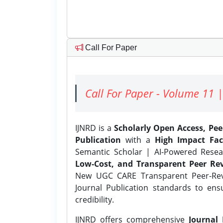
Call For Paper
Call For Paper - Volume 11 |
IJNRD is a
Scholarly Open Access, Pe
Publication
with a
High Impact Fac
Semantic Scholar | AI-Powered Resear
Low-Cost, and Transparent Peer Rev
New UGC CARE Transparent Peer-Revi
Journal Publication standards to ens
credibility.
IJNRD offers comprehensive
Journal 