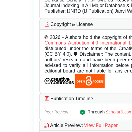
Journal Indexing in All Major Database & 
Publisher:
IJNRD (IJ Publication) Janvi W
Copyright & License
© 2026 - Authors hold the copyright of th
Commons Attribution 4.0 International 
distributed under the terms of the Creat
(CC BY 4.0). 🛡️ Disclaimer: The content, 
authors’ research and have been peer-r
advised to verify all information before
editorial board are not liable for any er
Publication Timeline
Peer Review
Through
Scholar9.co
Article Preview
:
View Full Paper