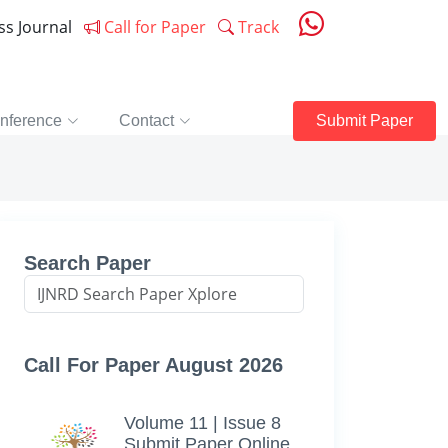
ess Journal
Call for Paper
Track
nference
Contact
Submit Paper
Search Paper
Call For Paper August 2026
Volume 11 | Issue 8
Submit Paper Online