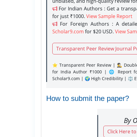
unbiased, and high-quality review fo
For Indian Authors : Get a trans
for just ₹1000.
View Sample Report
For Foreign Authors : A detaile
Scholar9.com
for $20 USD.
View Sam
Transparent Peer Review Journal P
⭐ Transparent Peer Review | 🕵️‍♂️ Double
for India Author ₹1000 | 🌐 Report f
Scholar9.com | 🌍 High Credibility | ⚖️ 
How to submit the paper?
By O
Click Here t