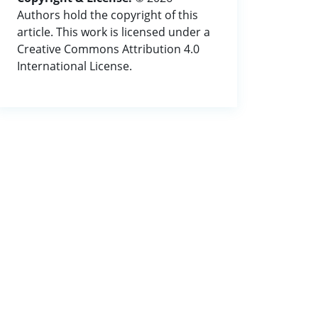
Authors hold the copyright of this
article. This work is licensed under a
Creative Commons Attribution 4.0
International License.