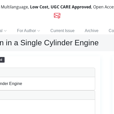
, Multilanguage,
Low Cost, UGC CARE Approved
, Open Acc
al
For Author
Current Issue
Archive
Co
n in a Single Cylinder Engine
ed
linder Engine