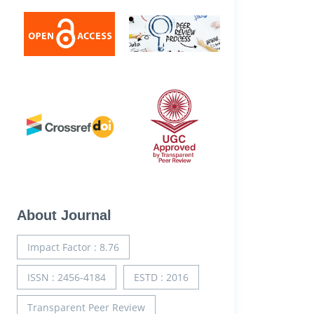
About Journal
Impact Factor : 8.76
ISSN : 2456-4184
ESTD : 2016
Transparent Peer Review