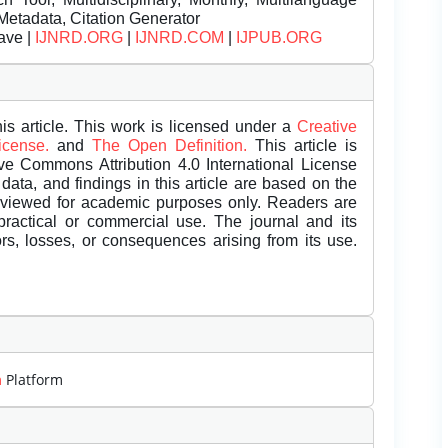
Metadata, Citation Generator
ave |
IJNRD.ORG
|
IJNRD.COM
|
IJPUB.ORG
is article. This work is licensed under a
Creative
License.
and
The Open Definition.
This article is
ive Commons Attribution 4.0 International License
data, and findings in this article are based on the
eviewed for academic purposes only. Readers are
 practical or commercial use. The journal and its
rors, losses, or consequences arising from its use.
m
Platform