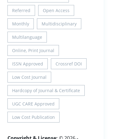
Referred
Open Access
Monthly
Multidisciplinary
Multilanguage
Online, Print Journal
ISSN Approved
Crossref DOI
Low Cost Journal
Hardcopy of Journal & Certificate
UGC CARE Approved
Low Cost Publication
Copyright & License:
© 2026 -