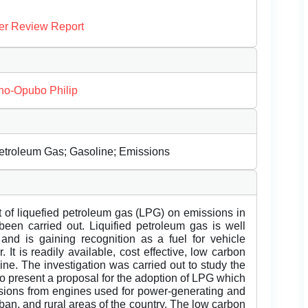
er Review Report
o-Opubo Philip
Petroleum Gas; Gasoline; Emissions
ct of liquefied petroleum gas (LPG) on emissions in
 been carried out. Liquified petroleum gas is well
nd is gaining recognition as a fuel for vehicle
 It is readily available, cost effective, low carbon
e. The investigation was carried out to study the
o present a proposal for the adoption of LPG which
issions from engines used for power-generating and
rban, and rural areas of the country. The low carbon