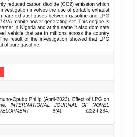
highly reduced carbon dioxide (CO2) emission which
investigation involves the use of portable exhaust
ompare exhaust gases between gasoline and LPG
e 7KVA mobile power-generating set. This engine is
arner in Nigeria and at the same it also dominate
el vehicle that are in millions across the country
The result of the investigation showed that LPG
at of pure gasoline.
o-Opubo Philip (April-2023). Effect of LPG on
ine.
INTERNATIONAL JOURNAL OF NOVEL
OPMENT
, 8(4), h222-h234.
f