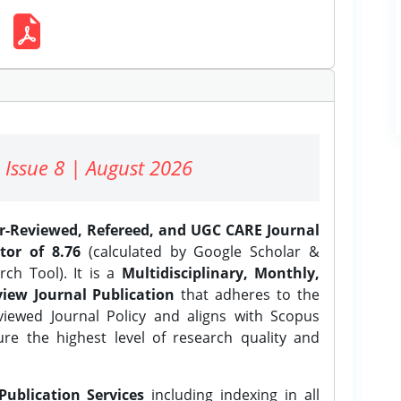
 Issue 8 | August 2026
er-Reviewed, Refereed, and UGC CARE Journal
tor of 8.76
(calculated by Google Scholar &
ch Tool). It is a
Multidisciplinary, Monthly,
iew Journal Publication
that adheres to the
ewed Journal Policy and aligns with Scopus
ure the highest level of research quality and
Publication Services
including indexing in all