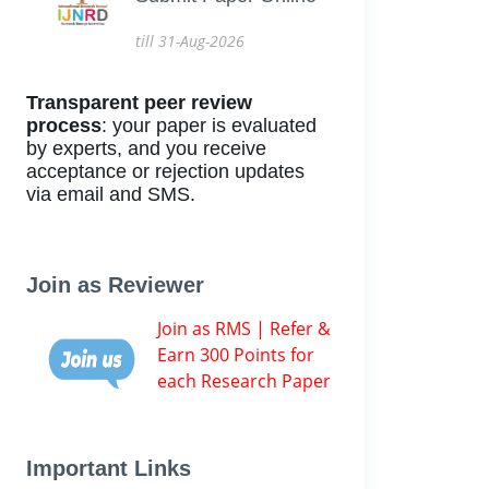
till 31-Aug-2026
Transparent peer review
process
: your paper is evaluated
by experts, and you receive
acceptance or rejection updates
via email and SMS.
Join as Reviewer
Join as RMS | Refer &
Earn 300 Points for
each Research Paper
Important Links