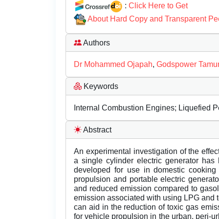
:
Click Here to Get
About Hard Copy and Transparent Pe
Authors
Dr Mohammed Ojapah
,
Godspower Tamun
Keywords
Internal Combustion Engines; Liquefied 
Abstract
An experimental investigation of the effe
a single cylinder electric generator has
developed for use in domestic cooking a
propulsion and portable electric generator.
and reduced emission compared to gasolin
emission associated with using LPG and t
can aid in the reduction of toxic gas em
for vehicle propulsion in the urban, peri-u