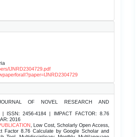
Â
ria
papers/IJNRD2304729.pdf
/viewpaperforall?paper=IJNRD2304729
JOURNAL OF NOVEL RESEARCH AND
| ISSN:
2456-4184 | IMPACT FACTOR: 8.76
EAR: 2016
PUBLICATION
, Low Cost, Scholarly Open Access,
t Factor 8.76 Calculate by Google Scholar and
Tool, Multidisciplinary, Monthly, Multilanguage