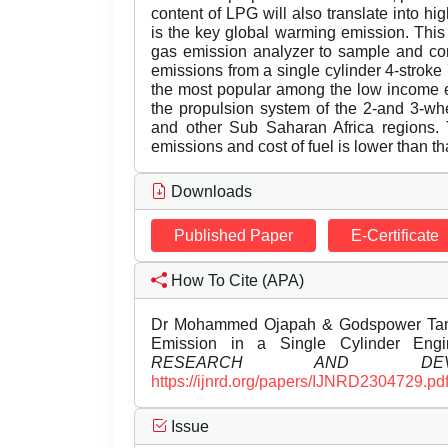
content of LPG will also translate into 
is the key global warming emission. This 
gas emission analyzer to sample and c
emissions from a single cylinder 4-strok
the most popular among the low income e
the propulsion system of the 2-and 3-whe
and other Sub Saharan Africa regions. 
emissions and cost of fuel is lower than th
Downloads
Published Paper
E-Certificate
How To Cite (APA)
Dr Mohammed Ojapah & Godspower Tamun
Emission in a Single Cylinder Eng
RESEARCH AND DEVEL
https://ijnrd.org/papers/IJNRD2304729.pd
Issue