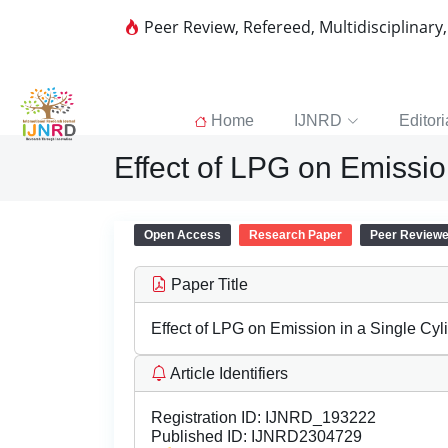
Peer Review, Refereed, Multidisciplinary
Home
IJNRD
Editori
Effect of LPG on Emissio
Open Access
Research Paper
Peer Review
Paper Title
Effect of LPG on Emission in a Single Cy
Article Identifiers
Registration ID:
IJNRD_193222
Published ID:
IJNRD2304729