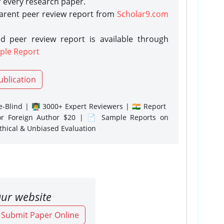
r every research paper.
parent peer review report from
Scholar9.com
d peer review report is available through
ple Report
ublication
-Blind | 👨‍🏫 3000+ Expert Reviewers | 🇮🇳 Report
or Foreign Author $20 | 📄 Sample Reports on
Ethical & Unbiased Evaluation
ur website
o Submit Paper Online