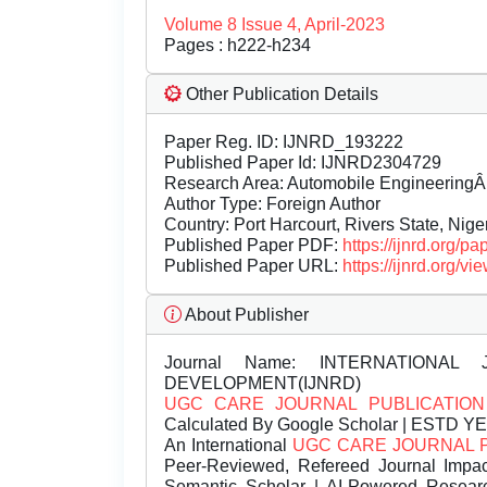
Volume 8 Issue 4, April-2023
Pages : h222-h234
Other Publication Details
Paper Reg. ID: IJNRD_193222
Published Paper Id: IJNRD2304729
Research Area: Automobile Engineering
Author Type: Foreign Author
Country: Port Harcourt, Rivers State, Nige
Published Paper PDF:
https://ijnrd.org/
Published Paper URL:
https://ijnrd.org
About Publisher
Journal Name:
INTERNATIONAL 
DEVELOPMENT(IJNRD)
UGC CARE JOURNAL PUBLICATION
Calculated By Google Scholar | ESTD Y
An International
UGC CARE JOURNAL 
Peer-Reviewed, Refereed Journal Impac
Semantic Scholar | AI-Powered Research 