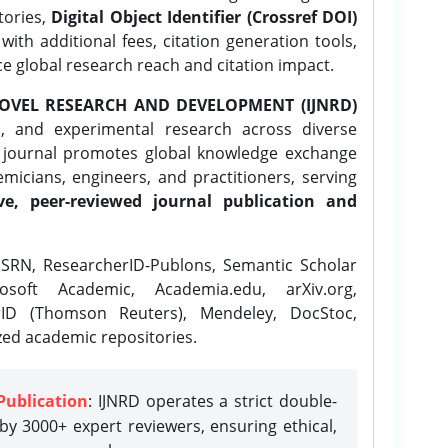
tories,
Digital Object Identifier (Crossref DOI)
ith additional fees, citation generation tools,
ce global research reach and citation impact.
OVEL RESEARCH AND DEVELOPMENT (IJNRD)
l, and experimental research across diverse
e journal promotes global knowledge exchange
icians, engineers, and practitioners, serving
ve, peer-reviewed journal publication and
SRN, ResearcherID-Publons, Semantic Scholar
osoft Academic, Academia.edu, arXiv.org,
rID (Thomson Reuters), Mendeley, DocStoc,
zed academic repositories.
Publication
: IJNRD operates a strict double-
y 3000+ expert reviewers, ensuring ethical,