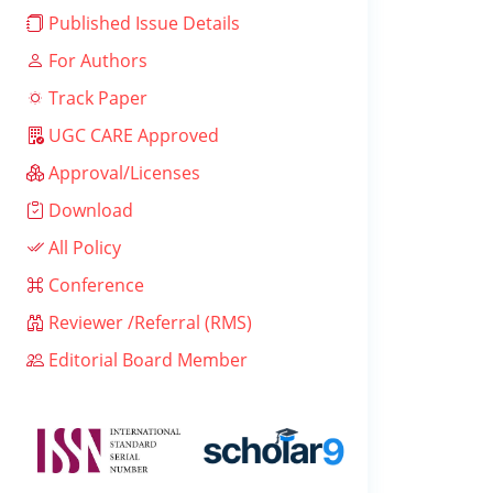
Published Issue Details
For Authors
Track Paper
UGC CARE Approved
Approval/Licenses
Download
All Policy
Conference
Reviewer /Referral (RMS)
Editorial Board Member