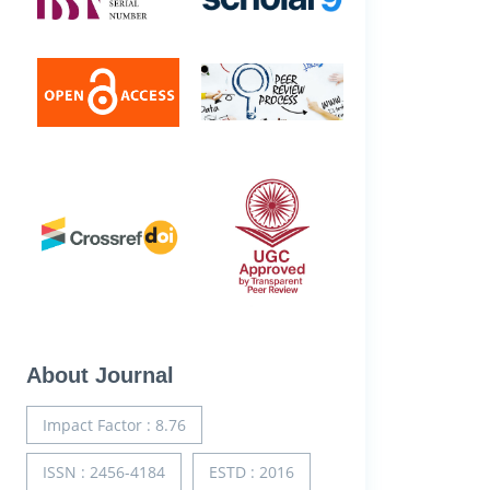
About Journal
Impact Factor : 8.76
ISSN : 2456-4184
ESTD : 2016