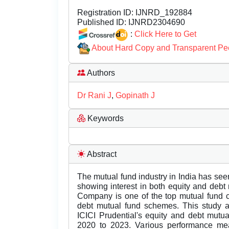
Registration ID:
IJNRD_192884
Published ID:
IJNRD2304690
:
Click Here to Get
About Hard Copy and Transparent Pe
Authors
Dr Rani J
,
Gopinath J
Keywords
Abstract
The mutual fund industry in India has seen 
showing interest in both equity and deb
Company is one of the top mutual fund c
debt mutual fund schemes. This study 
ICICI Prudential's equity and debt mutu
2020 to 2023. Various performance mea