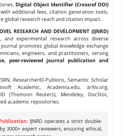
tories,
Digital Object Identifier (Crossref DOI)
ith additional fees, citation generation tools,
ce global research reach and citation impact.
OVEL RESEARCH AND DEVELOPMENT (IJNRD)
l, and experimental research across diverse
e journal promotes global knowledge exchange
icians, engineers, and practitioners, serving
ve, peer-reviewed journal publication and
SRN, ResearcherID-Publons, Semantic Scholar
osoft Academic, Academia.edu, arXiv.org,
rID (Thomson Reuters), Mendeley, DocStoc,
zed academic repositories.
Publication
: IJNRD operates a strict double-
y 3000+ expert reviewers, ensuring ethical,