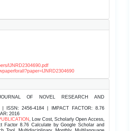
papers/IJNRD2304690.pdf
/viewpaperforall?paper=IJNRD2304690
JOURNAL OF NOVEL RESEARCH AND
| ISSN:
2456-4184 | IMPACT FACTOR: 8.76
EAR: 2016
PUBLICATION
, Low Cost, Scholarly Open Access,
t Factor 8.76 Calculate by Google Scholar and
Tool, Multidisciplinary, Monthly, Multilanguage