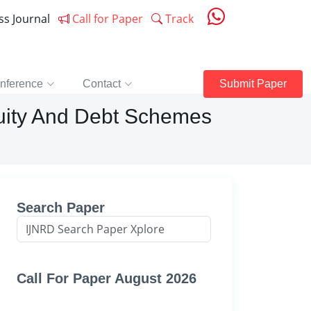
ess Journal
Call for Paper
Track
nference
Contact
Submit Paper
uity And Debt Schemes
Search Paper
Call For Paper August 2026