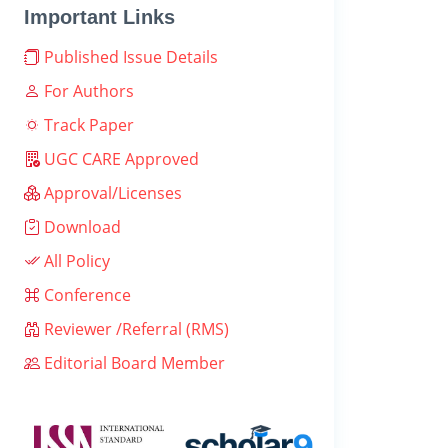
Important Links
Published Issue Details
For Authors
Track Paper
UGC CARE Approved
Approval/Licenses
Download
All Policy
Conference
Reviewer /Referral (RMS)
Editorial Board Member