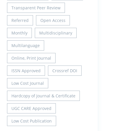
Transparent Peer Review
Referred
Open Access
Monthly
Multidisciplinary
Multilanguage
Online, Print Journal
ISSN Approved
Crossref DOI
Low Cost Journal
Hardcopy of Journal & Certificate
UGC CARE Approved
Low Cost Publication