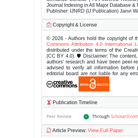
Journal Indexing in All Major Database & 
Publisher:
IJNRD (IJ Publication) Janvi W
Copyright & License
© 2026 - Authors hold the copyright of th
Commons Attribution 4.0 International 
distributed under the terms of the Creat
(CC BY 4.0). 🛡️ Disclaimer: The content, 
authors’ research and have been peer-r
advised to verify all information before
editorial board are not liable for any er
Publication Timeline
Peer Review
Through
Scholar9.co
Article Preview
:
View Full Paper