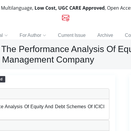
, Multilanguage,
Low Cost, UGC CARE Approved
, Open Acc
al
For Author
Current Issue
Archive
Co
 The Performance Analysis Of Eq
set Management Company
ed
e Analysis Of Equity And Debt Schemes Of ICICI