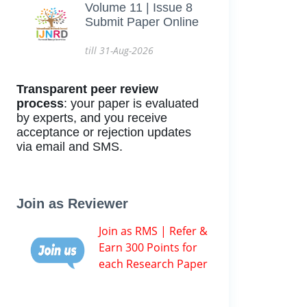
Volume 11 | Issue 8
Submit Paper Online
till 31-Aug-2026
Transparent peer review
process
: your paper is evaluated
by experts, and you receive
acceptance or rejection updates
via email and SMS.
Join as Reviewer
Join as RMS | Refer &
Earn 300 Points for
each Research Paper