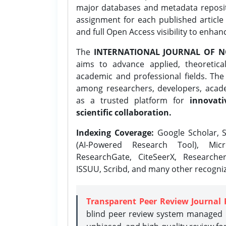
major databases and metadata reposi
assignment for each published article w
and full Open Access visibility to enhan
The
INTERNATIONAL JOURNAL OF N
aims to advance applied, theoretica
academic and professional fields. Th
among researchers, developers, academ
as a trusted platform for
innovati
scientific collaboration.
Indexing Coverage:
Google Scholar, S
(AI-Powered Research Tool), Micr
ResearchGate, CiteSeerX, Researche
ISSUU, Scribd, and many other recogni
Transparent Peer Review Journal 
blind peer review system managed b