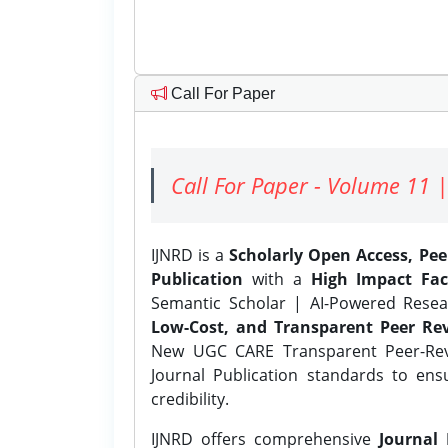
Call For Paper
Call For Paper - Volume 11 |
IJNRD is a
Scholarly Open Access, Pe
Publication
with a
High Impact Fac
Semantic Scholar | AI-Powered Resear
Low-Cost, and Transparent Peer Rev
New UGC CARE Transparent Peer-Revi
Journal Publication standards to ens
credibility.
IJNRD offers comprehensive
Journal 