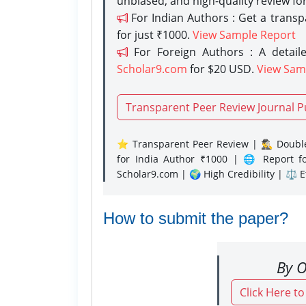
unbiased, and high-quality review fo
For Indian Authors : Get a trans
for just ₹1000.
View Sample Report
For Foreign Authors : A detaile
Scholar9.com
for $20 USD.
View Sam
Transparent Peer Review Journal P
⭐ Transparent Peer Review | 🕵️‍♂️ Double
for India Author ₹1000 | 🌐 Report f
Scholar9.com | 🌍 High Credibility | ⚖️ 
How to submit the paper?
By O
Click Here t