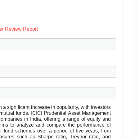
er Review Report
a significant increase in popularity, with investors
t mutual funds. ICICI Prudential Asset Management
ompanies in India, offering a range of equity and
aims to analyze and compare the performance of
al fund schemes over a period of five years, from
sures such as Sharpe ratio, Treynor ratio, and