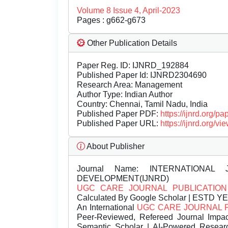
Volume 8 Issue 4, April-2023
Pages : g662-g673
Other Publication Details
Paper Reg. ID: IJNRD_192884
Published Paper Id: IJNRD2304690
Research Area: Management
Author Type: Indian Author
Country: Chennai, Tamil Nadu, India
Published Paper PDF:
https://ijnrd.org/
Published Paper URL:
https://ijnrd.org
About Publisher
Journal Name:
INTERNATIONAL 
DEVELOPMENT(IJNRD)
UGC CARE JOURNAL PUBLICATION
Calculated By Google Scholar | ESTD Y
An International
UGC CARE JOURNAL 
Peer-Reviewed, Refereed Journal Impac
Semantic Scholar | AI-Powered Research 