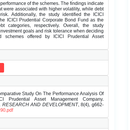
 performance of the schemes. The findings indicate
 were associated with higher volatility, while debt
k. Additionally, the study identified the ICICI
he ICICI Prudential Corporate Bond Fund as the
t categories, respectively. Overall, the study
 investment goals and risk tolerance when deciding
d schemes offered by ICICI Prudential Asset
Comparative Study On The Performance Analysis Of
I Prudential Asset Management Company.
EL RESEARCH AND DEVELOPMENT
, 8(4), g662-
690.pdf