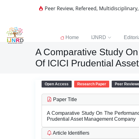
Peer Review, Refereed, Multidisciplinary
Home
IJNRD
Editori
A Comparative Study On
Of ICICI Prudential As
Open Access
Research Paper
Peer Review
Paper Title
A Comparative Study On The Performanc
Prudential Asset Management Company
Article Identifiers