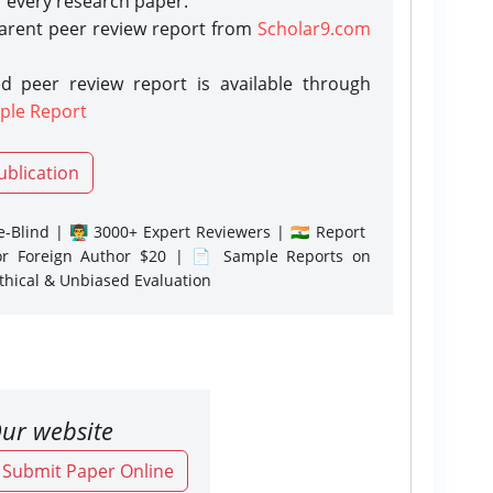
r every research paper.
parent peer review report from
Scholar9.com
d peer review report is available through
ple Report
ublication
-Blind | 👨‍🏫 3000+ Expert Reviewers | 🇮🇳 Report
or Foreign Author $20 | 📄 Sample Reports on
Ethical & Unbiased Evaluation
ur website
o Submit Paper Online