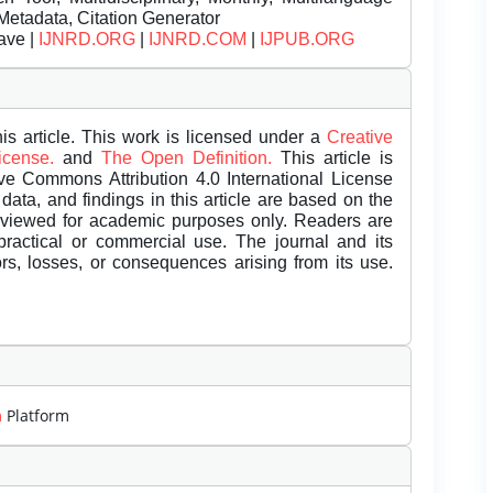
Metadata, Citation Generator
ave |
IJNRD.ORG
|
IJNRD.COM
|
IJPUB.ORG
is article. This work is licensed under a
Creative
License.
and
The Open Definition.
This article is
ive Commons Attribution 4.0 International License
data, and findings in this article are based on the
eviewed for academic purposes only. Readers are
 practical or commercial use. The journal and its
rors, losses, or consequences arising from its use.
m
Platform