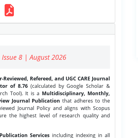
 Issue 8 | August 2026
er-Reviewed, Refereed, and UGC CARE Journal
tor of 8.76
(calculated by Google Scholar &
ch Tool). It is a
Multidisciplinary, Monthly,
iew Journal Publication
that adheres to the
ewed Journal Policy and aligns with Scopus
ure the highest level of research quality and
Publication Services
including indexing in all