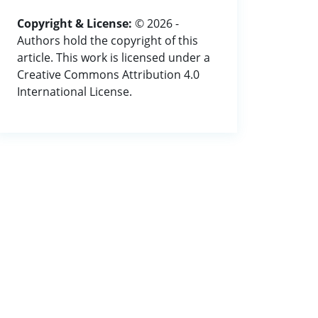
Copyright & License:
© 2026 -
Authors hold the copyright of this
article. This work is licensed under a
Creative Commons Attribution 4.0
International License.