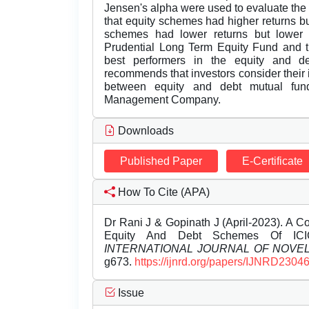
Jensen's alpha were used to evaluate the
that equity schemes had higher returns but
schemes had lower returns but lower ris
Prudential Long Term Equity Fund and t
best performers in the equity and deb
recommends that investors consider their
between equity and debt mutual fun
Management Company.
Downloads
Published Paper
E-Certificate
How To Cite (APA)
Dr Rani J & Gopinath J (April-2023). A 
Equity And Debt Schemes Of ICIC
INTERNATIONAL JOURNAL OF NOV
g673.
https://ijnrd.org/papers/IJNRD2304
Issue