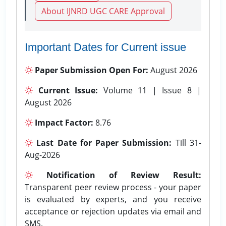
About IJNRD UGC CARE Approval
Important Dates for Current issue
Paper Submission Open For:
August 2026
Current Issue:
Volume 11 | Issue 8 |
August 2026
Impact Factor:
8.76
Last Date for Paper Submission:
Till 31-
Aug-2026
Notification of Review Result:
Transparent peer review process - your paper
is evaluated by experts, and you receive
acceptance or rejection updates via email and
SMS.