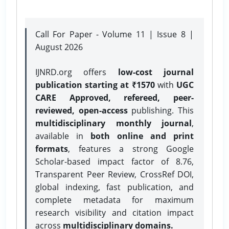
Call For Paper - Volume 11 | Issue 8 |
August 2026
IJNRD.org offers
low-cost journal
publication starting at ₹1570
with
UGC
CARE Approved, refereed, peer-
reviewed, open-access
publishing. This
multidisciplinary monthly journal
,
available in
both online and print
formats
, features a strong
Google
Scholar-based impact factor of 8.76,
Transparent Peer Review, CrossRef DOI,
global indexing, fast publication, and
complete metadata for maximum
research visibility and citation impact
across
multidisciplinary domains.