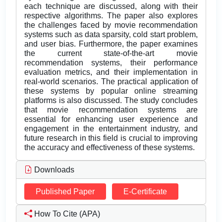
each technique are discussed, along with their
respective algorithms. The paper also explores
the challenges faced by movie recommendation
systems such as data sparsity, cold start problem,
and user bias. Furthermore, the paper examines
the current state-of-the-art movie
recommendation systems, their performance
evaluation metrics, and their implementation in
real-world scenarios. The practical application of
these systems by popular online streaming
platforms is also discussed. The study concludes
that movie recommendation systems are
essential for enhancing user experience and
engagement in the entertainment industry, and
future research in this field is crucial to improving
the accuracy and effectiveness of these systems.
Downloads
Published Paper
E-Certificate
How To Cite (APA)