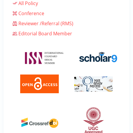
All Policy
Conference
Reviewer /Referral (RMS)
Editorial Board Member