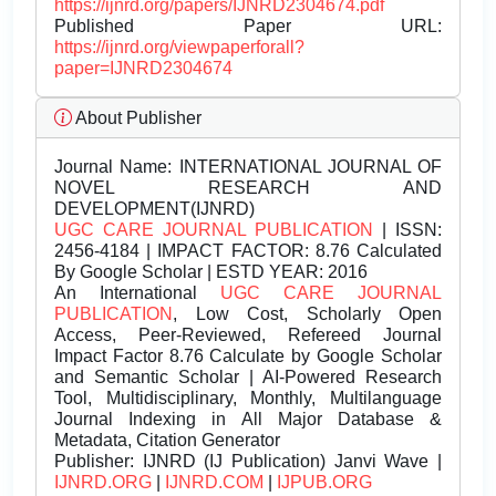
https://ijnrd.org/papers/IJNRD2304674.pdf
Published Paper URL:
https://ijnrd.org/viewpaperforall?
paper=IJNRD2304674
About Publisher
Journal Name:
INTERNATIONAL JOURNAL OF
NOVEL RESEARCH AND
DEVELOPMENT(IJNRD)
UGC CARE JOURNAL PUBLICATION
| ISSN:
2456-4184 | IMPACT FACTOR: 8.76 Calculated
By Google Scholar | ESTD YEAR: 2016
An International
UGC CARE JOURNAL
PUBLICATION
, Low Cost, Scholarly Open
Access, Peer-Reviewed, Refereed Journal
Impact Factor 8.76 Calculate by Google Scholar
and Semantic Scholar | AI-Powered Research
Tool, Multidisciplinary, Monthly, Multilanguage
Journal Indexing in All Major Database &
Metadata, Citation Generator
Publisher:
IJNRD (IJ Publication) Janvi Wave |
IJNRD.ORG
|
IJNRD.COM
|
IJPUB.ORG