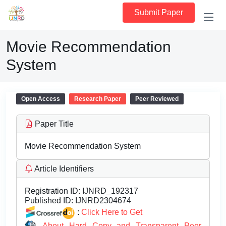
Submit Paper
Movie Recommendation
System
Open Access
Research Paper
Peer Reviewed
Paper Title
Movie Recommendation System
Article Identifiers
Registration ID:
IJNRD_192317
Published ID:
IJNRD2304674
:
Click Here to Get
About Hard Copy and Transparent Peer