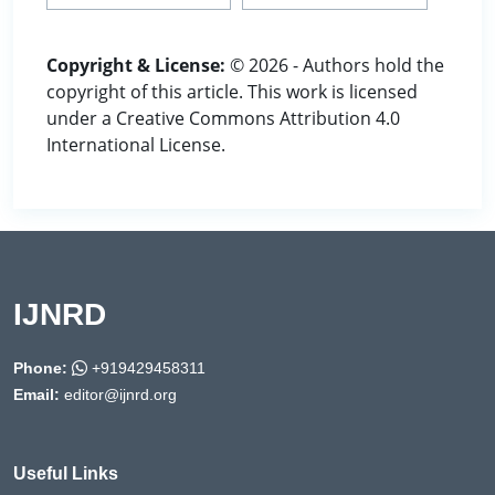
Copyright & License:
© 2026 - Authors hold the
copyright of this article. This work is licensed
under a Creative Commons Attribution 4.0
International License.
IJNRD
Phone:
+919429458311
Email:
editor@ijnrd.org
Useful Links