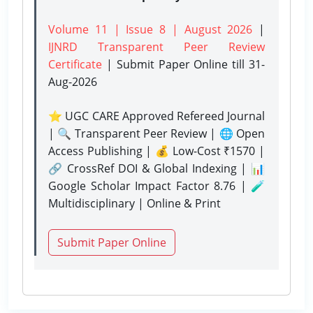
Volume 11 | Issue 8 | August 2026
|
IJNRD Transparent Peer Review
Certificate
| Submit Paper Online
till 31-
Aug-2026
⭐ UGC CARE Approved Refereed Journal
| 🔍 Transparent Peer Review | 🌐 Open
Access Publishing | 💰 Low-Cost ₹1570 |
🔗 CrossRef DOI & Global Indexing | 📊
Google Scholar Impact Factor 8.76 | 🧪
Multidisciplinary | Online & Print
Submit Paper Online