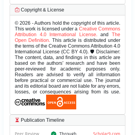
Copyright & License
© 2026 - Authors hold the copyright of this article.
This work is licensed under a
Creative Commons
Attribution 4.0 International License.
and
The
Open Definition.
This article is distributed under
the terms of the Creative Commons Attribution 4.0
International License (CC BY 4.0). 🛡️ Disclaimer:
The content, data, and findings in this article are
based on the authors’ research and have been
peer-reviewed for academic purposes only.
Readers are advised to verify all information
before practical or commercial use. The journal
and its editorial board are not liable for any errors,
losses, or consequences arising from its use.
Publication Timeline
Peer Review
Through
Scholar9.com