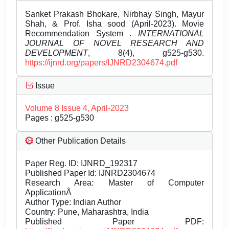
Sanket Prakash Bhokare, Nirbhay Singh, Mayur
Shah, & Prof. Isha sood (April-2023). Movie
Recommendation System .
INTERNATIONAL
JOURNAL OF NOVEL RESEARCH AND
DEVELOPMENT
, 8(4), g525-g530.
https://ijnrd.org/papers/IJNRD2304674.pdf
Issue
Volume 8 Issue 4, April-2023
Pages : g525-g530
Other Publication Details
Paper Reg. ID: IJNRD_192317
Published Paper Id: IJNRD2304674
Research Area: Master of Computer
ApplicationÂ
Author Type: Indian Author
Country: Pune, Maharashtra, India
Published Paper PDF: