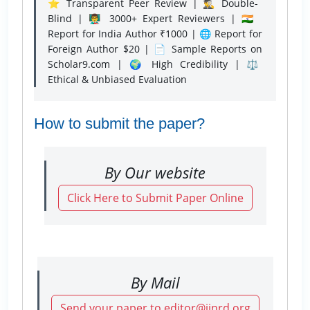
⭐ Transparent Peer Review | 🕵️‍♂️ Double-
Blind | 👨‍🏫 3000+ Expert Reviewers | 🇮🇳
Report for India Author ₹1000 | 🌐 Report for
Foreign Author $20 | 📄 Sample Reports on
Scholar9.com | 🌍 High Credibility | ⚖️
Ethical & Unbiased Evaluation
How to submit the paper?
By Our website
Click Here to Submit Paper Online
By Mail
Send your paper to editor@ijnrd.org