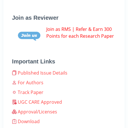
Join as Reviewer
Join as RMS | Refer & Earn 300
Points for each Research Paper
Important Links
Published Issue Details
For Authors
Track Paper
UGC CARE Approved
Approval/Licenses
Download