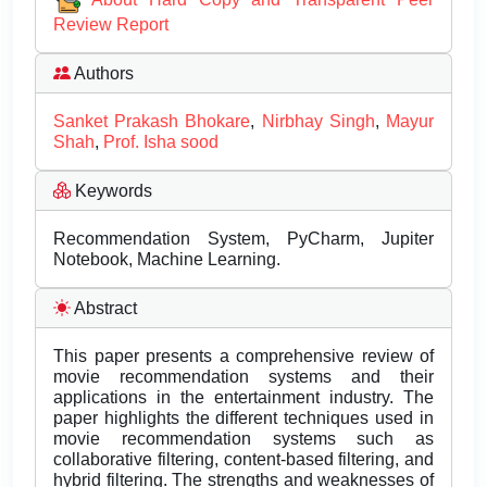
Review Report
Authors
Sanket Prakash Bhokare
,
Nirbhay Singh
,
Mayur
Shah
,
Prof. Isha sood
Keywords
Recommendation System, PyCharm, Jupiter
Notebook, Machine Learning.
Abstract
This paper presents a comprehensive review of
movie recommendation systems and their
applications in the entertainment industry. The
paper highlights the different techniques used in
movie recommendation systems such as
collaborative filtering, content-based filtering, and
hybrid filtering. The strengths and weaknesses of