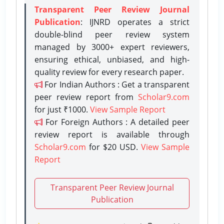
Transparent Peer Review Journal
Publication
: IJNRD operates a strict
double-blind peer review system
managed by 3000+ expert reviewers,
ensuring ethical, unbiased, and high-
quality review for every research paper.
For Indian Authors : Get a transparent
peer review report from
Scholar9.com
for just ₹1000.
View Sample Report
For Foreign Authors : A detailed peer
review report is available through
Scholar9.com
for $20 USD.
View Sample
Report
Transparent Peer Review Journal
Publication