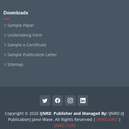
Downloads
Sample Paper
Undertaking Form
Sample e-Certificate
Sample Publication Letter
Sitemap
Copyright © 2026
IJNRD
.
Publisher and Managed By:
IJNRD (IJ
Publication) Janvi Wave. All Rights Reserved |
IJNRD.ORG
|
IJNRD.COM