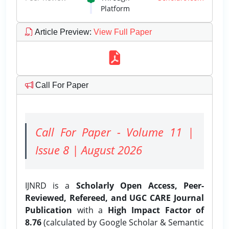
Platform
Article Preview
:
View Full Paper
Call For Paper
Call For Paper - Volume 11 |
Issue 8 | August 2026
IJNRD is a
Scholarly Open Access, Peer-
Reviewed, Refereed, and UGC CARE Journal
Publication
with a
High Impact Factor of
8.76
(calculated by Google Scholar & Semantic