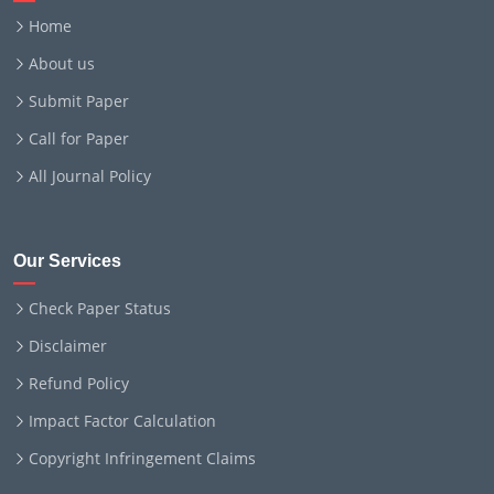
Home
About us
Submit Paper
Call for Paper
All Journal Policy
Our Services
Check Paper Status
Disclaimer
Refund Policy
Impact Factor Calculation
Copyright Infringement Claims