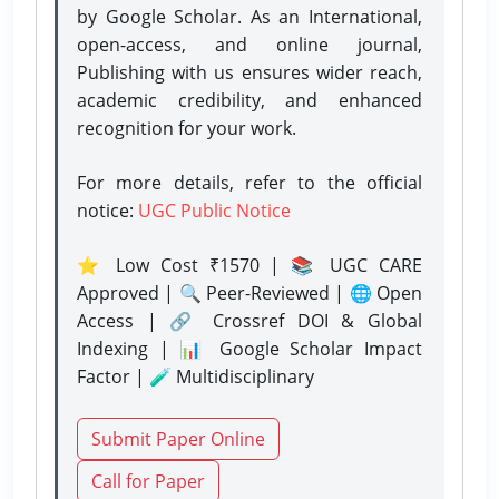
by Google Scholar. As an International,
open-access, and online journal,
Publishing with us ensures wider reach,
academic credibility, and enhanced
recognition for your work.
For more details, refer to the official
notice:
UGC Public Notice
⭐ Low Cost ₹1570 | 📚 UGC CARE
Approved | 🔍 Peer-Reviewed | 🌐 Open
Access | 🔗 Crossref DOI & Global
Indexing | 📊 Google Scholar Impact
Factor | 🧪 Multidisciplinary
Submit Paper Online
Call for Paper