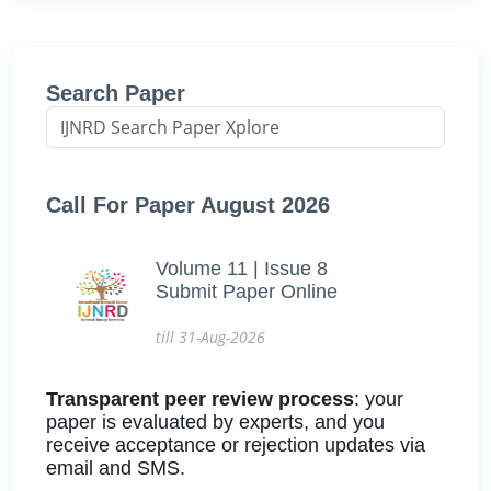
Search Paper
Call For Paper August 2026
Volume 11 | Issue 8
Submit Paper Online
till 31-Aug-2026
Transparent peer review process
: your
paper is evaluated by experts, and you
receive acceptance or rejection updates via
email and SMS.