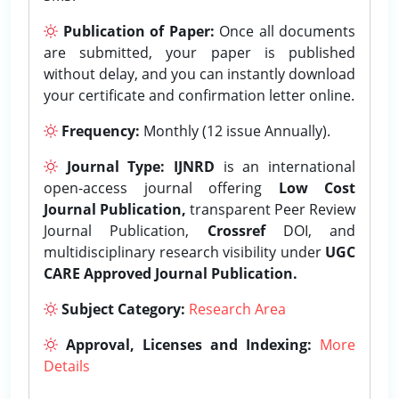
Publication of Paper:
Once all documents
are submitted, your paper is published
without delay, and you can instantly download
your certificate and confirmation letter online.
Frequency:
Monthly (12 issue Annually).
Journal Type:
IJNRD
is an international
open-access journal offering
Low Cost
Journal Publication,
transparent Peer Review
Journal Publication,
Crossref
DOI, and
multidisciplinary research visibility under
UGC
CARE Approved Journal Publication.
Subject Category:
Research Area
Approval, Licenses and Indexing:
More
Details