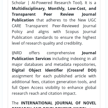
Scholar | AI-Powered Research Tool). It is a
Multidisciplinary, Monthly, Low-Cost, and
Transparent Peer Review Journal
Publication
that adheres to the New UGC
CARE Transparent Peer-Reviewed Journal
Policy and aligns with Scopus Journal
Publication standards to ensure the highest
level of research quality and credibility.
IJNRD offers comprehensive
Journal
Publication Services
including indexing in all
major databases and metadata repositories,
Digital Object Identifier (Crossref DOI)
assignment for each published article with
additional fees, citation generation tools, and
full Open Access visibility to enhance global
research reach and citation impact.
The
INTERNATIONAL JOURNAL OF NOVEL