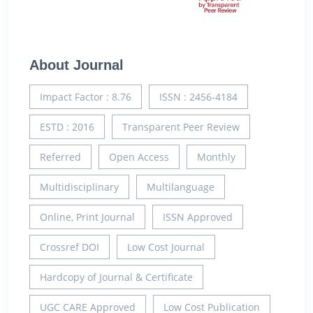
About Journal
Impact Factor : 8.76
ISSN : 2456-4184
ESTD : 2016
Transparent Peer Review
Referred
Open Access
Monthly
Multidisciplinary
Multilanguage
Online, Print Journal
ISSN Approved
Crossref DOI
Low Cost Journal
Hardcopy of Journal & Certificate
UGC CARE Approved
Low Cost Publication