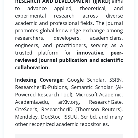
RESEARCH AND DEVELOPMENT (IJNRD)
aims
to advance applied, theoretical, and
experimental research across diverse
academic and professional fields. The journal
promotes global knowledge exchange among
researchers, developers, academicians,
engineers, and practitioners, serving as a
trusted platform for
innovative, peer-
reviewed journal publication and scientific
collaboration.
Indexing Coverage:
Google Scholar, SSRN,
ResearcherID-Publons, Semantic Scholar (AI-
Powered Research Tool), Microsoft Academic,
Academia.edu, arXiv.org, ResearchGate,
CiteSeerX, ResearcherID (Thomson Reuters),
Mendeley, DocStoc, ISSUU, Scribd, and many
other recognized academic repositories.