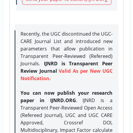
Recently, the UGC discontinued the UGC-
CARE Journal List and introduced new
parameters that allow publication in
Transparent Peer-Reviewed (Refereed)
Journals.
IJNRD is Transparent Peer
Review Journal
Valid As per New UGC
Notification.
You can now publish your research
paper in IJNRD.ORG
. IJNRD is a
Transparent Peer-Reviewed Open Access
(Refereed Journal), UGC and UGC CARE
Approved, Crossref DOI,
Multidisciplinary, Impact Factor calculate