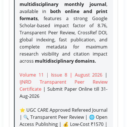
multidisciplinary monthly journal
,
available in
both online and print
formats
, features a strong
Google
Scholar-based impact factor of 8.76,
Transparent Peer Review, CrossRef DOI,
global indexing, fast publication, and
complete metadata for maximum
research visibility and citation impact
across
multidisciplinary domains.
Volume 11 | Issue 8 | August 2026
|
IJNRD Transparent Peer Review
Certificate
| Submit Paper Online
till 31-
Aug-2026
⭐ UGC CARE Approved Refereed Journal
| 🔍 Transparent Peer Review | 🌐 Open
Access Publishing | 💰 Low-Cost ₹1570 |