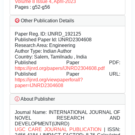
Volume 8 Issue 4, April-2023
Pages : g52-g56
Other Publication Details
Paper Reg. ID: IJNRD_192125
Published Paper Id: IJNRD2304608
Research Area: Engineering
Author Type: Indian Author
Country: Salem, Tamilnadu , India
Published Paper PDF:
https://ijnrd.org/papers/IJNRD2304608.pdf
Published Paper URL:
https://ijnrd.org/viewpaperforall?
paper=IJNRD2304608
About Publisher
Journal Name:
INTERNATIONAL JOURNAL OF
NOVEL RESEARCH AND
DEVELOPMENT(IJNRD)
UGC CARE JOURNAL PUBLICATION
| ISSN: