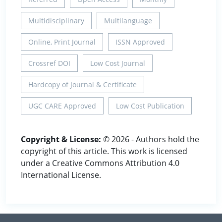
Multidisciplinary
Multilanguage
Online, Print Journal
ISSN Approved
Crossref DOI
Low Cost Journal
Hardcopy of Journal & Certificate
UGC CARE Approved
Low Cost Publication
Copyright & License:
© 2026 - Authors hold the
copyright of this article. This work is licensed
under a Creative Commons Attribution 4.0
International License.