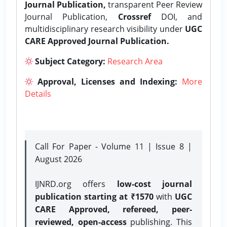
Journal Publication,
transparent Peer Review
Journal Publication,
Crossref
DOI, and
multidisciplinary research visibility under
UGC
CARE Approved Journal Publication.
Subject Category:
Research Area
Approval, Licenses and Indexing:
More
Details
Call For Paper - Volume 11 | Issue 8 |
August 2026
IJNRD.org offers
low-cost journal
publication starting at ₹1570
with
UGC
CARE Approved, refereed, peer-
reviewed, open-access
publishing. This