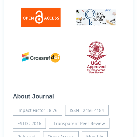
About Journal
Impact Factor : 8.76
ISSN : 2456-4184
ESTD : 2016
Transparent Peer Review
Referred
Open Access
Monthly