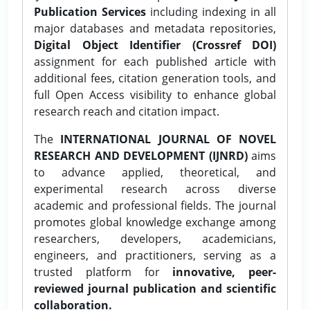
Publication Services
including indexing in all
major databases and metadata repositories,
Digital Object Identifier (Crossref DOI)
assignment for each published article with
additional fees, citation generation tools, and
full Open Access visibility to enhance global
research reach and citation impact.
The
INTERNATIONAL JOURNAL OF NOVEL
RESEARCH AND DEVELOPMENT (IJNRD)
aims
to advance applied, theoretical, and
experimental research across diverse
academic and professional fields. The journal
promotes global knowledge exchange among
researchers, developers, academicians,
engineers, and practitioners, serving as a
trusted platform for
innovative, peer-
reviewed journal publication and scientific
collaboration.