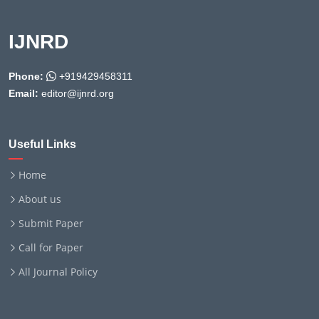
IJNRD
Phone:
+919429458311
Email:
editor@ijnrd.org
Useful Links
Home
About us
Submit Paper
Call for Paper
All Journal Policy