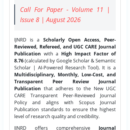
Call For Paper - Volume 11 |
Issue 8 | August 2026
IJNRD is a
Scholarly Open Access, Peer-
Reviewed, Refereed, and UGC CARE Journal
Publication
with a
High Impact Factor of
8.76
(calculated by Google Scholar & Semantic
Scholar | AI-Powered Research Tool). It is a
Multidisciplinary, Monthly, Low-Cost, and
Transparent Peer Review Journal
Publication
that adheres to the New UGC
CARE Transparent Peer-Reviewed Journal
Policy and aligns with Scopus Journal
Publication standards to ensure the highest
level of research quality and credibility.
IJNRD offers comprehensive
Journal