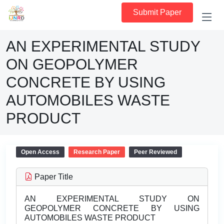
Submit Paper
AN EXPERIMENTAL STUDY
ON GEOPOLYMER
CONCRETE BY USING
AUTOMOBILES WASTE
PRODUCT
Open Access
Research Paper
Peer Reviewed
Paper Title
AN EXPERIMENTAL STUDY ON
GEOPOLYMER CONCRETE BY USING
AUTOMOBILES WASTE PRODUCT