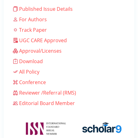
Published Issue Details
For Authors
Track Paper
UGC CARE Approved
Approval/Licenses
Download
All Policy
Conference
Reviewer /Referral (RMS)
Editorial Board Member