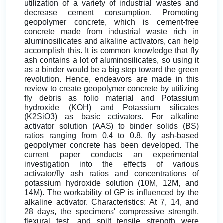
utilization of a variety of industrial wastes and
decrease cement consumption. Promoting
geopolymer concrete, which is cement-free
concrete made from industrial waste rich in
aluminosilicates and alkaline activators, can help
accomplish this. It is common knowledge that fly
ash contains a lot of aluminosilicates, so using it
as a binder would be a big step toward the green
revolution. Hence, endeavors are made in this
review to create geopolymer concrete by utilizing
fly debris as folio material and Potassium
hydroxide (KOH) and Potassium silicates
(K2SiO3) as basic activators. For alkaline
activator solution (AAS) to binder solids (BS)
ratios ranging from 0.4 to 0.8, fly ash-based
geopolymer concrete has been developed. The
current paper conducts an experimental
investigation into the effects of various
activator/fly ash ratios and concentrations of
potassium hydroxide solution (10M, 12M, and
14M). The workability of GP is influenced by the
alkaline activator. Characteristics: At 7, 14, and
28 days, the specimens' compressive strength,
flexural test, and spilt tensile strength were