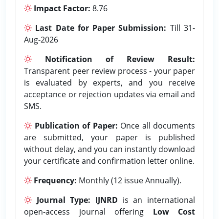
Impact Factor:
8.76
Last Date for Paper Submission:
Till 31-
Aug-2026
Notification of Review Result:
Transparent peer review process - your paper
is evaluated by experts, and you receive
acceptance or rejection updates via email and
SMS.
Publication of Paper:
Once all documents
are submitted, your paper is published
without delay, and you can instantly download
your certificate and confirmation letter online.
Frequency:
Monthly (12 issue Annually).
Journal Type:
IJNRD
is an international
open-access journal offering
Low Cost