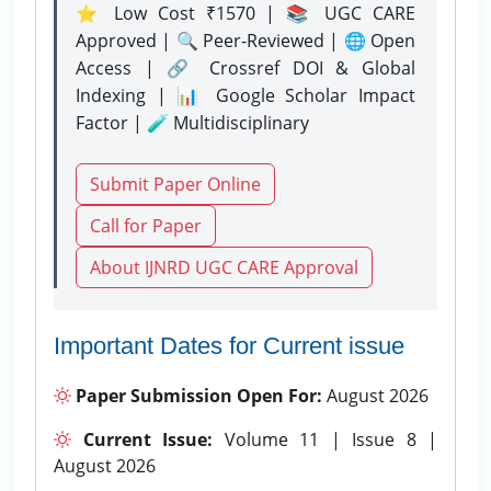
⭐ Low Cost ₹1570 | 📚 UGC CARE
Approved | 🔍 Peer-Reviewed | 🌐 Open
Access | 🔗 Crossref DOI & Global
Indexing | 📊 Google Scholar Impact
Factor | 🧪 Multidisciplinary
Submit Paper Online
Call for Paper
About IJNRD UGC CARE Approval
Important Dates for Current issue
Paper Submission Open For:
August 2026
Current Issue:
Volume 11 | Issue 8 |
August 2026