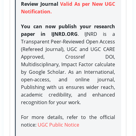
Review Journal
Valid As per New UGC
Notification.
You can now publish your research
paper in IJNRD.ORG
. IJNRD is a
Transparent Peer-Reviewed Open Access
(Refereed Journal), UGC and UGC CARE
Approved, Crossref DOI,
Multidisciplinary, Impact Factor calculate
by Google Scholar. As an International,
open-access, and online journal,
Publishing with us ensures wider reach,
academic credibility, and enhanced
recognition for your work.
For more details, refer to the official
notice:
UGC Public Notice