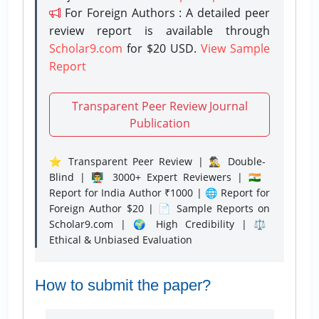
For Foreign Authors : A detailed peer
review report is available through
Scholar9.com
for $20 USD.
View Sample
Report
Transparent Peer Review Journal
Publication
⭐ Transparent Peer Review | 🕵️‍♂️ Double-
Blind | 👨‍🏫 3000+ Expert Reviewers | 🇮🇳
Report for India Author ₹1000 | 🌐 Report for
Foreign Author $20 | 📄 Sample Reports on
Scholar9.com | 🌍 High Credibility | ⚖️
Ethical & Unbiased Evaluation
How to submit the paper?