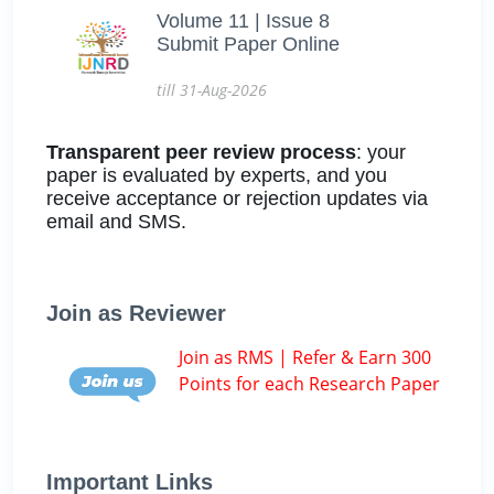
Volume 11 | Issue 8
Submit Paper Online
till 31-Aug-2026
Transparent peer review process
: your
paper is evaluated by experts, and you
receive acceptance or rejection updates via
email and SMS.
Join as Reviewer
Join as RMS | Refer & Earn 300
Points for each Research Paper
Important Links