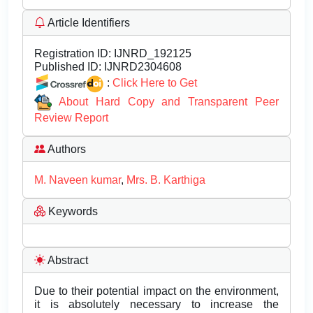
Article Identifiers
Registration ID:
IJNRD_192125
Published ID:
IJNRD2304608
:
Click Here to Get
About Hard Copy and Transparent Peer
Review Report
Authors
M. Naveen kumar
,
Mrs. B. Karthiga
Keywords
Abstract
Due to their potential impact on the environment,
it is absolutely necessary to increase the