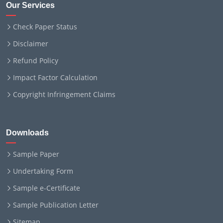
Our Services
Check Paper Status
Disclaimer
Refund Policy
Impact Factor Calculation
Copyright Infringement Claims
Downloads
Sample Paper
Undertaking Form
Sample e-Certificate
Sample Publication Letter
Sitemap