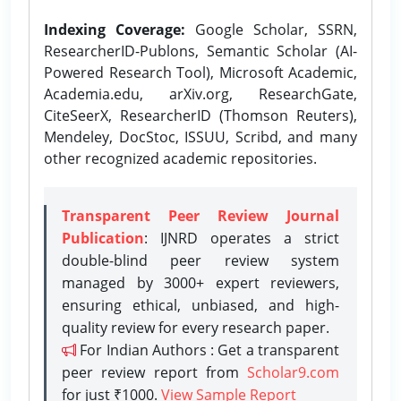
Indexing Coverage:
Google Scholar, SSRN,
ResearcherID-Publons, Semantic Scholar (AI-
Powered Research Tool), Microsoft Academic,
Academia.edu, arXiv.org, ResearchGate,
CiteSeerX, ResearcherID (Thomson Reuters),
Mendeley, DocStoc, ISSUU, Scribd, and many
other recognized academic repositories.
Transparent Peer Review Journal
Publication
: IJNRD operates a strict
double-blind peer review system
managed by 3000+ expert reviewers,
ensuring ethical, unbiased, and high-
quality review for every research paper.
For Indian Authors : Get a transparent
peer review report from
Scholar9.com
for just ₹1000.
View Sample Report