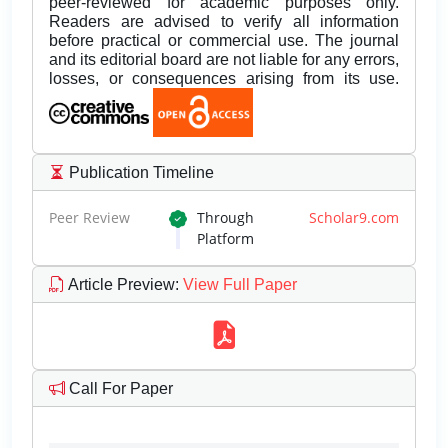
peer-reviewed for academic purposes only.
Readers are advised to verify all information
before practical or commercial use. The journal
and its editorial board are not liable for any errors,
losses, or consequences arising from its use.
Publication Timeline
Peer Review
Through
Scholar9.com
Platform
Article Preview
:
View Full Paper
Call For Paper