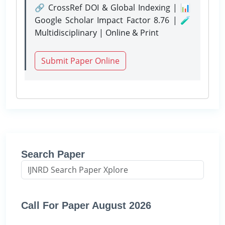
🔗 CrossRef DOI & Global Indexing | 📊
Google Scholar Impact Factor 8.76 | 🧪
Multidisciplinary | Online & Print
Submit Paper Online
Search Paper
Call For Paper August 2026