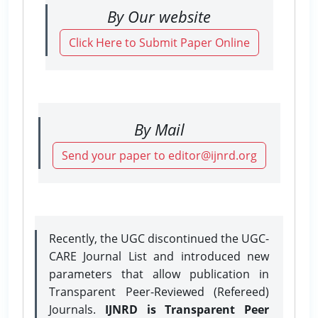
By Our website
Click Here to Submit Paper Online
By Mail
Send your paper to editor@ijnrd.org
Recently, the UGC discontinued the UGC-
CARE Journal List and introduced new
parameters that allow publication in
Transparent Peer-Reviewed (Refereed)
Journals.
IJNRD is Transparent Peer