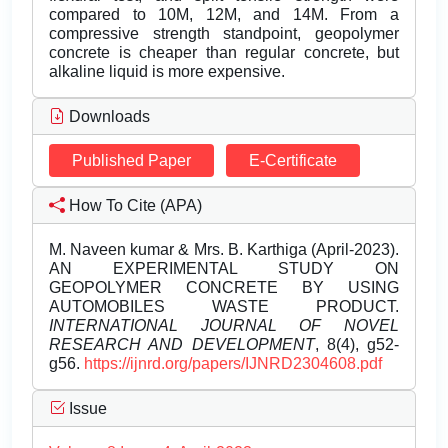
compared to 10M, 12M, and 14M. From a
compressive strength standpoint, geopolymer
concrete is cheaper than regular concrete, but
alkaline liquid is more expensive.
Downloads
Published Paper
E-Certificate
How To Cite (APA)
M. Naveen kumar & Mrs. B. Karthiga (April-2023).
AN EXPERIMENTAL STUDY ON
GEOPOLYMER CONCRETE BY USING
AUTOMOBILES WASTE PRODUCT.
INTERNATIONAL JOURNAL OF NOVEL
RESEARCH AND DEVELOPMENT
, 8(4), g52-
g56.
https://ijnrd.org/papers/IJNRD2304608.pdf
Issue