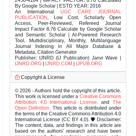
2456-4184 | IMPACT FACTOR: 8.76 Calculated
By Google Scholar | ESTD YEAR: 2016
An International
UGC CARE JOURNAL
PUBLICATION
, Low Cost, Scholarly Open
Access, Peer-Reviewed, Refereed Journal
Impact Factor 8.76 Calculate by Google Scholar
and Semantic Scholar | AI-Powered Research
Tool, Multidisciplinary, Monthly, Multilanguage
Journal Indexing in All Major Database &
Metadata, Citation Generator
Publisher:
IJNRD (IJ Publication) Janvi Wave |
IJNRD.ORG
|
IJNRD.COM
|
IJPUB.ORG
Copyright & License
© 2026 - Authors hold the copyright of this article.
This work is licensed under a
Creative Commons
Attribution 4.0 International License.
and
The
Open Definition.
This article is distributed under
the terms of the Creative Commons Attribution 4.0
International License (CC BY 4.0). 🛡️ Disclaimer:
The content, data, and findings in this article are
based on the authors’ research and have been