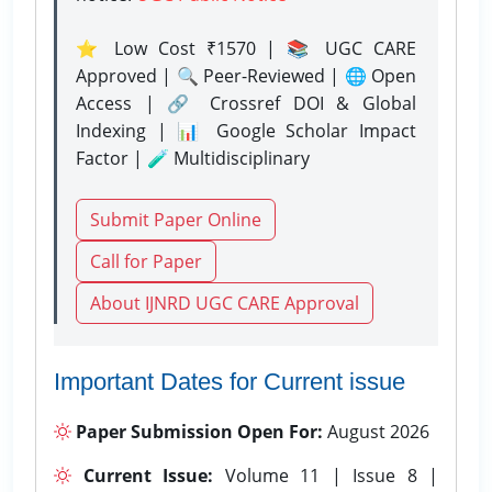
⭐ Low Cost ₹1570 | 📚 UGC CARE
Approved | 🔍 Peer-Reviewed | 🌐 Open
Access | 🔗 Crossref DOI & Global
Indexing | 📊 Google Scholar Impact
Factor | 🧪 Multidisciplinary
Submit Paper Online
Call for Paper
About IJNRD UGC CARE Approval
Important Dates for Current issue
Paper Submission Open For:
August 2026
Current Issue:
Volume 11 | Issue 8 |