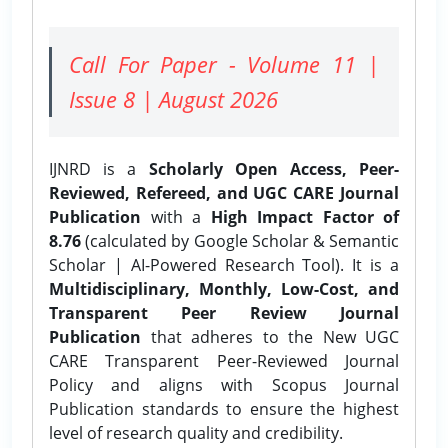
Call For Paper - Volume 11 |
Issue 8 | August 2026
IJNRD is a
Scholarly Open Access, Peer-
Reviewed, Refereed, and UGC CARE Journal
Publication
with a
High Impact Factor of
8.76
(calculated by Google Scholar & Semantic
Scholar | AI-Powered Research Tool). It is a
Multidisciplinary, Monthly, Low-Cost, and
Transparent Peer Review Journal
Publication
that adheres to the New UGC
CARE Transparent Peer-Reviewed Journal
Policy and aligns with Scopus Journal
Publication standards to ensure the highest
level of research quality and credibility.