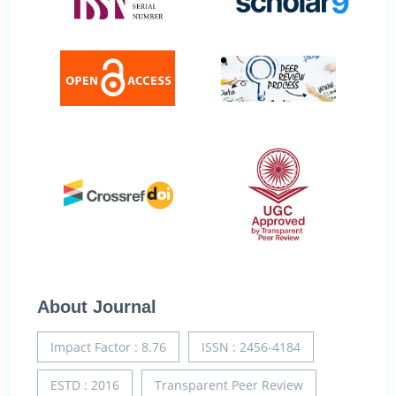
About Journal
Impact Factor : 8.76
ISSN : 2456-4184
ESTD : 2016
Transparent Peer Review