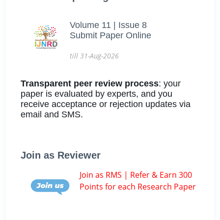
Volume 11 | Issue 8
Submit Paper Online
till 31-Aug-2026
Transparent peer review process
: your
paper is evaluated by experts, and you
receive acceptance or rejection updates via
email and SMS.
Join as Reviewer
Join as RMS | Refer & Earn 300
Points for each Research Paper