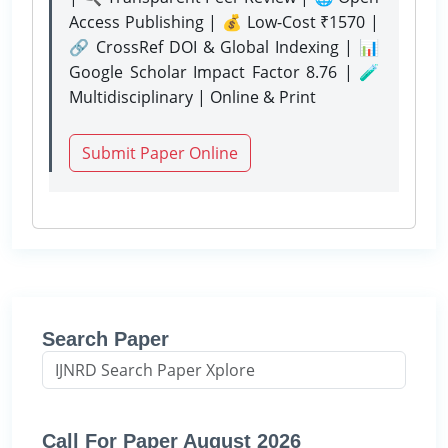
Access Publishing | 💰 Low-Cost ₹1570 |
🔗 CrossRef DOI & Global Indexing | 📊
Google Scholar Impact Factor 8.76 | 🧪
Multidisciplinary | Online & Print
Submit Paper Online
Search Paper
Call For Paper August 2026