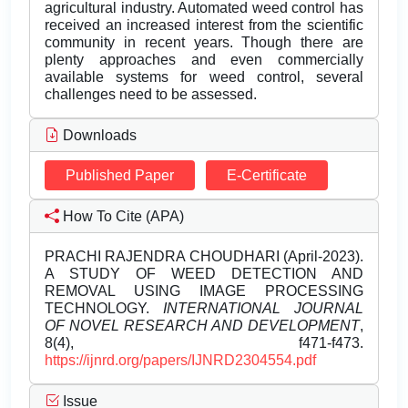
agricultural industry. Automated weed control has
received an increased interest from the scientific
community in recent years. Though there are
plenty approaches and even commercially
available systems for weed control, several
challenges need to be assessed.
Downloads
Published Paper
E-Certificate
How To Cite (APA)
PRACHI RAJENDRA CHOUDHARI (April-2023).
A STUDY OF WEED DETECTION AND
REMOVAL USING IMAGE PROCESSING
TECHNOLOGY.
INTERNATIONAL JOURNAL
OF NOVEL RESEARCH AND DEVELOPMENT
,
8(4), f471-f473.
https://ijnrd.org/papers/IJNRD2304554.pdf
Issue