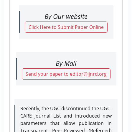
By Our website
Click Here to Submit Paper Online
By Mail
Send your paper to editor@ijnrd.org
Recently, the UGC discontinued the UGC-
CARE Journal List and introduced new
parameters that allow publication in
Transparent Peer-Reviewed (Refereed)