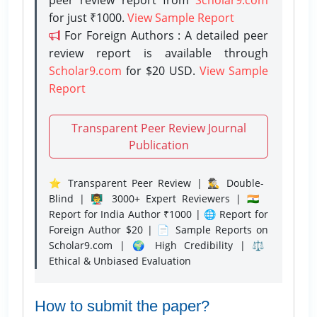
for just ₹1000.
View Sample Report
For Foreign Authors : A detailed peer
review report is available through
Scholar9.com
for $20 USD.
View Sample
Report
Transparent Peer Review Journal
Publication
⭐ Transparent Peer Review | 🕵️‍♂️ Double-
Blind | 👨‍🏫 3000+ Expert Reviewers | 🇮🇳
Report for India Author ₹1000 | 🌐 Report for
Foreign Author $20 | 📄 Sample Reports on
Scholar9.com | 🌍 High Credibility | ⚖️
Ethical & Unbiased Evaluation
How to submit the paper?