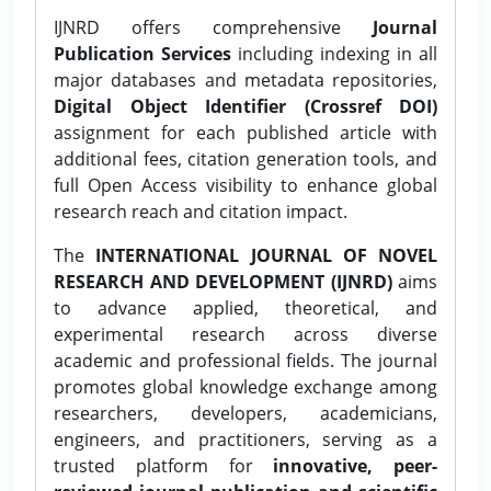
IJNRD offers comprehensive
Journal
Publication Services
including indexing in all
major databases and metadata repositories,
Digital Object Identifier (Crossref DOI)
assignment for each published article with
additional fees, citation generation tools, and
full Open Access visibility to enhance global
research reach and citation impact.
The
INTERNATIONAL JOURNAL OF NOVEL
RESEARCH AND DEVELOPMENT (IJNRD)
aims
to advance applied, theoretical, and
experimental research across diverse
academic and professional fields. The journal
promotes global knowledge exchange among
researchers, developers, academicians,
engineers, and practitioners, serving as a
trusted platform for
innovative, peer-