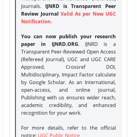
Journals.
IJNRD is Transparent Peer
Review Journal
Valid As per New UGC
Notification.
You can now publish your research
paper in IJNRD.ORG
. IJNRD is a
Transparent Peer-Reviewed Open Access
(Refereed Journal), UGC and UGC CARE
Approved, Crossref DOI,
Multidisciplinary, Impact Factor calculate
by Google Scholar. As an International,
open-access, and online journal,
Publishing with us ensures wider reach,
academic credibility, and enhanced
recognition for your work.
For more details, refer to the official
notice:
UGC Public Notice