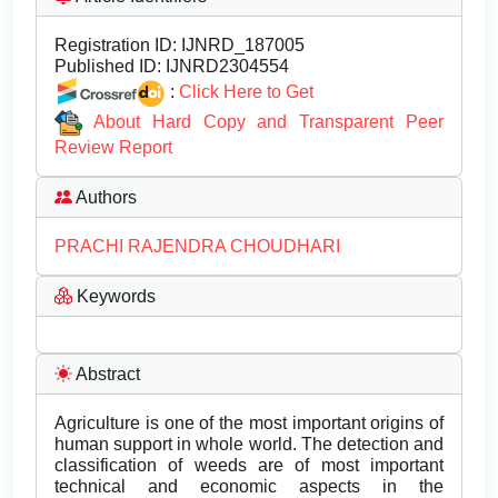
Registration ID:
IJNRD_187005
Published ID:
IJNRD2304554
:
Click Here to Get
About Hard Copy and Transparent Peer
Review Report
Authors
PRACHI RAJENDRA CHOUDHARI
Keywords
Abstract
Agriculture is one of the most important origins of
human support in whole world. The detection and
classification of weeds are of most important
technical and economic aspects in the