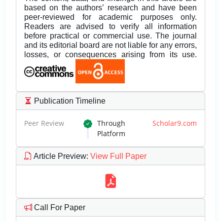
based on the authors’ research and have been
peer-reviewed for academic purposes only.
Readers are advised to verify all information
before practical or commercial use. The journal
and its editorial board are not liable for any errors,
losses, or consequences arising from its use.
Publication Timeline
Peer Review
Through
Scholar9.com
Platform
Article Preview
:
View Full Paper
Call For Paper