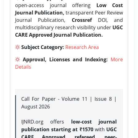
open-access journal offering
Low Cost
Journal Publication,
transparent Peer Review
Journal Publication,
Crossref
DOI, and
multidisciplinary research visibility under
UGC
CARE Approved Journal Publication.
Subject Category:
Research Area
Approval, Licenses and Indexing:
More
Details
Call For Paper - Volume 11 | Issue 8 |
August 2026
IJNRD.org offers
low-cost journal
publication starting at ₹1570
with
UGC
CARE Approved, refereed, peer-