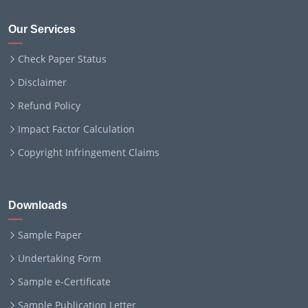
Our Services
Check Paper Status
Disclaimer
Refund Policy
Impact Factor Calculation
Copyright Infringement Claims
Downloads
Sample Paper
Undertaking Form
Sample e-Certificate
Sample Publication Letter