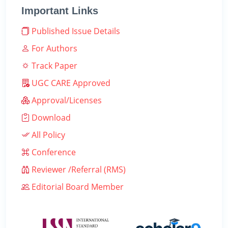
Important Links
Published Issue Details
For Authors
Track Paper
UGC CARE Approved
Approval/Licenses
Download
All Policy
Conference
Reviewer /Referral (RMS)
Editorial Board Member