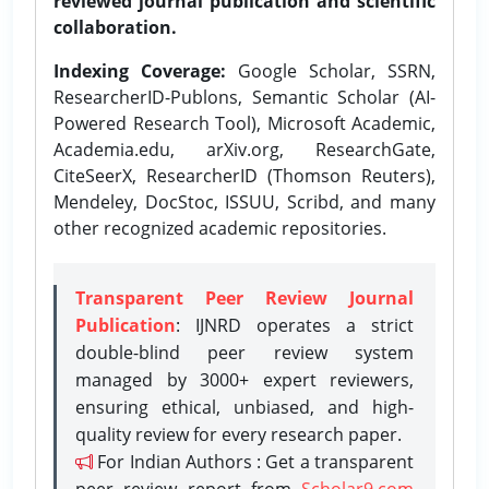
reviewed journal publication and scientific
collaboration.
Indexing Coverage:
Google Scholar, SSRN,
ResearcherID-Publons, Semantic Scholar (AI-
Powered Research Tool), Microsoft Academic,
Academia.edu, arXiv.org, ResearchGate,
CiteSeerX, ResearcherID (Thomson Reuters),
Mendeley, DocStoc, ISSUU, Scribd, and many
other recognized academic repositories.
Transparent Peer Review Journal
Publication
: IJNRD operates a strict
double-blind peer review system
managed by 3000+ expert reviewers,
ensuring ethical, unbiased, and high-
quality review for every research paper.
For Indian Authors : Get a transparent
peer review report from
Scholar9.com