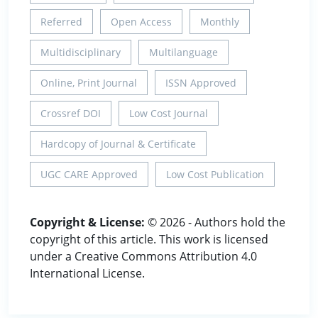
Referred
Open Access
Monthly
Multidisciplinary
Multilanguage
Online, Print Journal
ISSN Approved
Crossref DOI
Low Cost Journal
Hardcopy of Journal & Certificate
UGC CARE Approved
Low Cost Publication
Copyright & License:
© 2026 - Authors hold the
copyright of this article. This work is licensed
under a Creative Commons Attribution 4.0
International License.