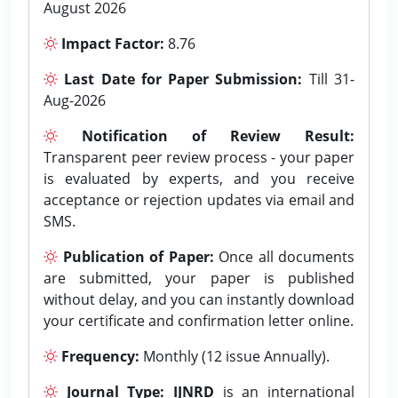
August 2026
Impact Factor:
8.76
Last Date for Paper Submission:
Till 31-
Aug-2026
Notification of Review Result:
Transparent peer review process - your paper
is evaluated by experts, and you receive
acceptance or rejection updates via email and
SMS.
Publication of Paper:
Once all documents
are submitted, your paper is published
without delay, and you can instantly download
your certificate and confirmation letter online.
Frequency:
Monthly (12 issue Annually).
Journal Type:
IJNRD
is an international