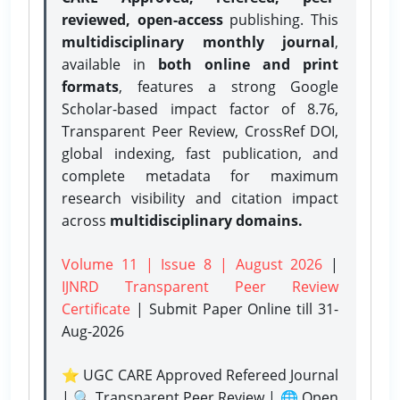
reviewed, open-access
publishing. This
multidisciplinary monthly journal
,
available in
both online and print
formats
, features a strong
Google
Scholar-based impact factor of 8.76,
Transparent Peer Review, CrossRef DOI,
global indexing, fast publication, and
complete metadata for maximum
research visibility and citation impact
across
multidisciplinary domains.
Volume 11 | Issue 8 | August 2026
|
IJNRD Transparent Peer Review
Certificate
| Submit Paper Online
till 31-
Aug-2026
⭐ UGC CARE Approved Refereed Journal
| 🔍 Transparent Peer Review | 🌐 Open