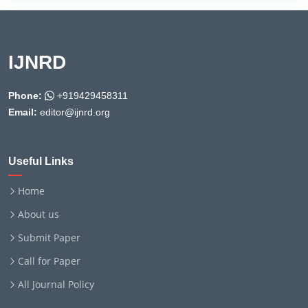
IJNRD
Phone:
+919429458311
Email:
editor@ijnrd.org
Useful Links
Home
About us
Submit Paper
Call for Paper
All Journal Policy