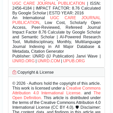
UGC CARE JOURNAL PUBLICATION
| ISSN:
2456-4184 | IMPACT FACTOR: 8.76 Calculated
By Google Scholar | ESTD YEAR: 2016
An International
UGC CARE JOURNAL
PUBLICATION
, Low Cost, Scholarly Open
Access, Peer-Reviewed, Refereed Journal
Impact Factor 8.76 Calculate by Google Scholar
and Semantic Scholar | AI-Powered Research
Tool, Multidisciplinary, Monthly, Multilanguage
Journal Indexing in All Major Database &
Metadata, Citation Generator
Publisher:
IJNRD (IJ Publication) Janvi Wave |
IJNRD.ORG
|
IJNRD.COM
|
IJPUB.ORG
Copyright & License
© 2026 - Authors hold the copyright of this article.
This work is licensed under a
Creative Commons
Attribution 4.0 International License.
and
The
Open Definition.
This article is distributed under
the terms of the Creative Commons Attribution 4.0
International License (CC BY 4.0). 🛡️ Disclaimer:
The content, data, and findings in this article are