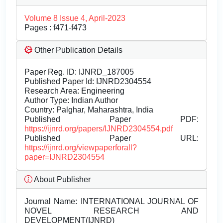
Volume 8 Issue 4, April-2023
Pages : f471-f473
Other Publication Details
Paper Reg. ID: IJNRD_187005
Published Paper Id: IJNRD2304554
Research Area: Engineering
Author Type: Indian Author
Country: Palghar, Maharashtra, India
Published Paper PDF:
https://ijnrd.org/papers/IJNRD2304554.pdf
Published Paper URL:
https://ijnrd.org/viewpaperforall?
paper=IJNRD2304554
About Publisher
Journal Name:
INTERNATIONAL JOURNAL OF
NOVEL RESEARCH AND
DEVELOPMENT(IJNRD)