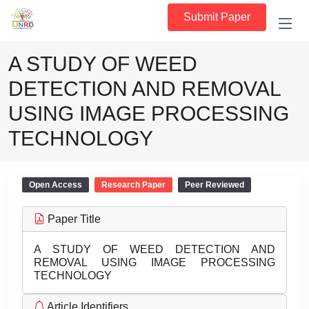
Submit Paper
A STUDY OF WEED
DETECTION AND REMOVAL
USING IMAGE PROCESSING
TECHNOLOGY
Open Access
Research Paper
Peer Reviewed
Paper Title
A STUDY OF WEED DETECTION AND
REMOVAL USING IMAGE PROCESSING
TECHNOLOGY
Article Identifiers