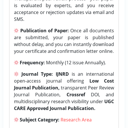
is evaluated by experts, and you receive
acceptance or rejection updates via email and
SMS.
Publication of Paper:
Once all documents
are submitted, your paper is published
without delay, and you can instantly download
your certificate and confirmation letter online.
Frequency:
Monthly (12 issue Annually).
Journal Type:
IJNRD
is an international
open-access journal offering
Low Cost
Journal Publication,
transparent Peer Review
Journal Publication,
Crossref
DOI, and
multidisciplinary research visibility under
UGC
CARE Approved Journal Publication.
Subject Category:
Research Area