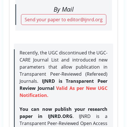
By Mail
Send your paper to editor@ijnrd.org
Recently, the UGC discontinued the UGC-
CARE Journal List and introduced new
parameters that allow publication in
Transparent Peer-Reviewed (Refereed)
Journals.
IJNRD is Transparent Peer
Review Journal
Valid As per New UGC
Notification.
You can now publish your research
paper in IJNRD.ORG
. IJNRD is a
Transparent Peer-Reviewed Open Access