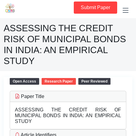
Submit Paper
ASSESSING THE CREDIT
RISK OF MUNICIPAL BONDS
IN INDIA: AN EMPIRICAL
STUDY
Open Access
Research Paper
Peer Reviewed
Paper Title
ASSESSING THE CREDIT RISK OF
MUNICIPAL BONDS IN INDIA: AN EMPIRICAL
STUDY
Article Identifiers