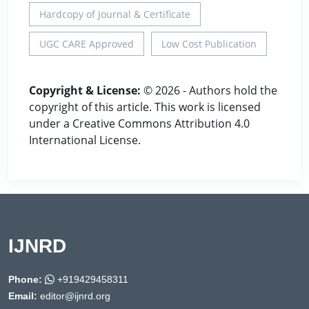
Hardcopy of Journal & Certificate
UGC CARE Approved
Low Cost Publication
Copyright & License:
© 2026 - Authors hold the
copyright of this article. This work is licensed
under a Creative Commons Attribution 4.0
International License.
IJNRD
Phone:
+919429458311
Email:
editor@ijnrd.org