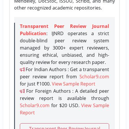
Mendeley, DocStoc, ISSUU, Scribd, and many
other recognized academic repositories.
Transparent Peer Review Journal
Publication
: IJNRD operates a strict
double-blind peer review system
managed by 3000+ expert reviewers,
ensuring ethical, unbiased, and high-
quality review for every research paper.
For Indian Authors : Get a transparent
peer review report from
Scholar9.com
for just ₹1000.
View Sample Report
For Foreign Authors : A detailed peer
review report is available through
Scholar9.com
for $20 USD.
View Sample
Report
Transparent Peer Review Journal