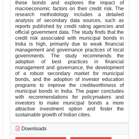
these bonds and explores the impact of
macroeconomic factors on their credit risk. The
research methodology includes a detailed
analysis of secondary data sources, such as
reports published by credit rating agencies and
official government data. The study finds that the
credit risk associated with municipal bonds in
India is high, primarily due to weak financial
management and governance practices of local
governments. The study recommends the
adoption of best practices in financial
management and governance, the development
of a robust secondary market for municipal
bonds, and the adoption of investor education
programs to improve the creditworthiness of
municipal bonds in India. The paper concludes
with recommendations for policymakers and
investors to make municipal bonds a more
attractive investment option and foster the
sustainable growth of Indian cities.
Downloads