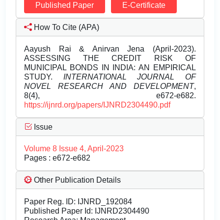
Published Paper
E-Certificate
How To Cite (APA)
Aayush Rai & Anirvan Jena (April-2023).
ASSESSING THE CREDIT RISK OF
MUNICIPAL BONDS IN INDIA: AN EMPIRICAL
STUDY.
INTERNATIONAL JOURNAL OF
NOVEL RESEARCH AND DEVELOPMENT
,
8(4), e672-e682.
https://ijnrd.org/papers/IJNRD2304490.pdf
Issue
Volume 8 Issue 4, April-2023
Pages : e672-e682
Other Publication Details
Paper Reg. ID: IJNRD_192084
Published Paper Id: IJNRD2304490