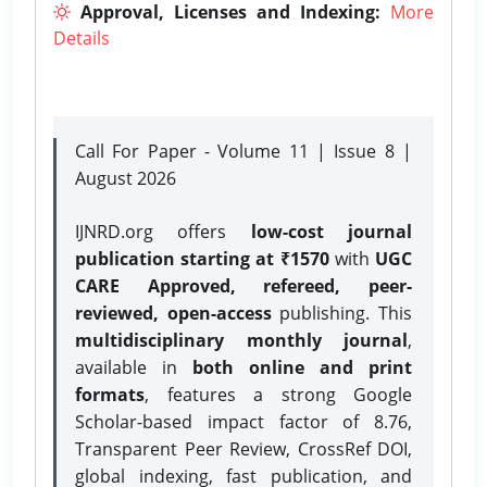
Approval, Licenses and Indexing:
More
Details
Call For Paper - Volume 11 | Issue 8 |
August 2026
IJNRD.org offers
low-cost journal
publication starting at ₹1570
with
UGC
CARE Approved, refereed, peer-
reviewed, open-access
publishing. This
multidisciplinary monthly journal
,
available in
both online and print
formats
, features a strong
Google
Scholar-based impact factor of 8.76,
Transparent Peer Review, CrossRef DOI,
global indexing, fast publication, and