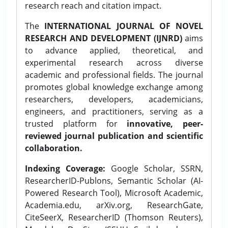
research reach and citation impact.
The
INTERNATIONAL JOURNAL OF NOVEL
RESEARCH AND DEVELOPMENT (IJNRD)
aims
to advance applied, theoretical, and
experimental research across diverse
academic and professional fields. The journal
promotes global knowledge exchange among
researchers, developers, academicians,
engineers, and practitioners, serving as a
trusted platform for
innovative, peer-
reviewed journal publication and scientific
collaboration.
Indexing Coverage:
Google Scholar, SSRN,
ResearcherID-Publons, Semantic Scholar (AI-
Powered Research Tool), Microsoft Academic,
Academia.edu, arXiv.org, ResearchGate,
CiteSeerX, ResearcherID (Thomson Reuters),