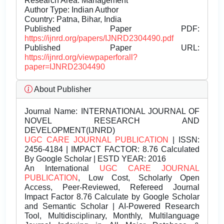
Research Area: Management
Author Type: Indian Author
Country: Patna, Bihar, India
Published Paper PDF:
https://ijnrd.org/papers/IJNRD2304490.pdf
Published Paper URL:
https://ijnrd.org/viewpaperforall?
paper=IJNRD2304490
About Publisher
Journal Name:
INTERNATIONAL JOURNAL OF
NOVEL RESEARCH AND
DEVELOPMENT(IJNRD)
UGC CARE JOURNAL PUBLICATION
| ISSN:
2456-4184 | IMPACT FACTOR: 8.76 Calculated
By Google Scholar | ESTD YEAR: 2016
An International
UGC CARE JOURNAL
PUBLICATION
, Low Cost, Scholarly Open
Access, Peer-Reviewed, Refereed Journal
Impact Factor 8.76 Calculate by Google Scholar
and Semantic Scholar | AI-Powered Research
Tool, Multidisciplinary, Monthly, Multilanguage