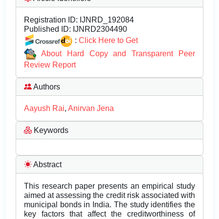
Registration ID:
IJNRD_192084
Published ID:
IJNRD2304490
:
Click Here to Get
About Hard Copy and Transparent Peer
Review Report
Authors
Aayush Rai
,
Anirvan Jena
Keywords
Abstract
This research paper presents an empirical study
aimed at assessing the credit risk associated with
municipal bonds in India. The study identifies the
key factors that affect the creditworthiness of