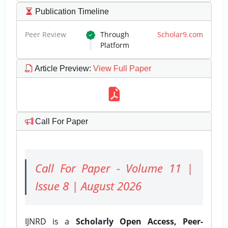
Publication Timeline
Peer Review
Through
Scholar9.com
Platform
Article Preview
:
View Full Paper
Call For Paper
Call For Paper - Volume 11 |
Issue 8 | August 2026
IJNRD is a
Scholarly Open Access, Peer-