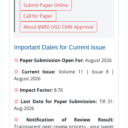
Submit Paper Online
Call for Paper
About IJNRD UGC CARE Approval
Important Dates for Current issue
Paper Submission Open For:
August 2026
Current Issue:
Volume 11 | Issue 8 |
August 2026
Impact Factor:
8.76
Last Date for Paper Submission:
Till 31-
Aug-2026
Notification of Review Result:
Transparent peer review process - your paper