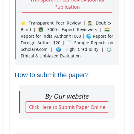
Publication
⭐ Transparent Peer Review | 🕵️‍♂️ Double-
Blind | 👨‍🏫 3000+ Expert Reviewers | 🇮🇳
Report for India Author ₹1000 | 🌐 Report for
Foreign Author $20 | 📄 Sample Reports on
Scholar9.com | 🌍 High Credibility | ⚖️
Ethical & Unbiased Evaluation
How to submit the paper?
By Our website
Click Here to Submit Paper Online