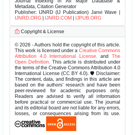
Journal Indexing in All Major Database &
Metadata, Citation Generator
Publisher:
IJNRD (IJ Publication) Janvi Wave |
IJNRD.ORG
|
IJNRD.COM
|
IJPUB.ORG
Copyright & License
© 2026 - Authors hold the copyright of this article.
This work is licensed under a
Creative Commons
Attribution 4.0 International License.
and
The
Open Definition.
This article is distributed under
the terms of the Creative Commons Attribution 4.0
International License (CC BY 4.0). 🛡️ Disclaimer:
The content, data, and findings in this article are
based on the authors’ research and have been
peer-reviewed for academic purposes only.
Readers are advised to verify all information
before practical or commercial use. The journal
and its editorial board are not liable for any errors,
losses, or consequences arising from its use.