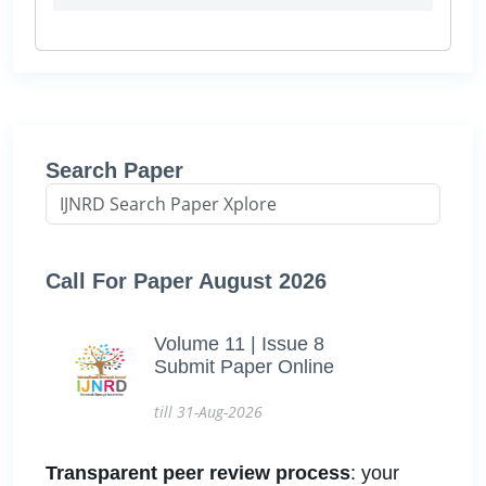
Search Paper
Call For Paper August 2026
Volume 11 | Issue 8
Submit Paper Online
till 31-Aug-2026
Transparent peer review process
: your