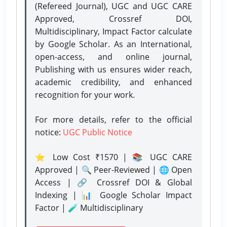
(Refereed Journal), UGC and UGC CARE
Approved, Crossref DOI,
Multidisciplinary, Impact Factor calculate
by Google Scholar. As an International,
open-access, and online journal,
Publishing with us ensures wider reach,
academic credibility, and enhanced
recognition for your work.
For more details, refer to the official
notice:
UGC Public Notice
⭐ Low Cost ₹1570 | 📚 UGC CARE
Approved | 🔍 Peer-Reviewed | 🌐 Open
Access | 🔗 Crossref DOI & Global
Indexing | 📊 Google Scholar Impact
Factor | 🧪 Multidisciplinary