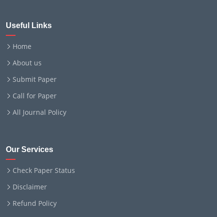
Useful Links
Home
About us
Submit Paper
Call for Paper
All Journal Policy
Our Services
Check Paper Status
Disclaimer
Refund Policy