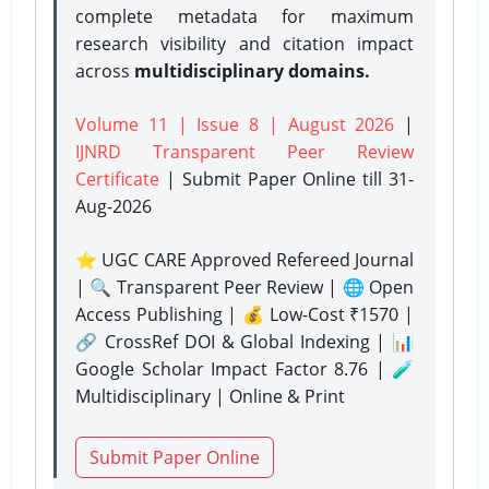
complete metadata for maximum
research visibility and citation impact
across
multidisciplinary domains.
Volume 11 | Issue 8 | August 2026
|
IJNRD Transparent Peer Review
Certificate
| Submit Paper Online
till 31-
Aug-2026
⭐ UGC CARE Approved Refereed Journal
| 🔍 Transparent Peer Review | 🌐 Open
Access Publishing | 💰 Low-Cost ₹1570 |
🔗 CrossRef DOI & Global Indexing | 📊
Google Scholar Impact Factor 8.76 | 🧪
Multidisciplinary | Online & Print
Submit Paper Online