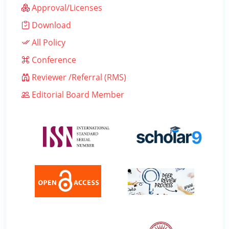
Approval/Licenses
Download
All Policy
Conference
Reviewer /Referral (RMS)
Editorial Board Member