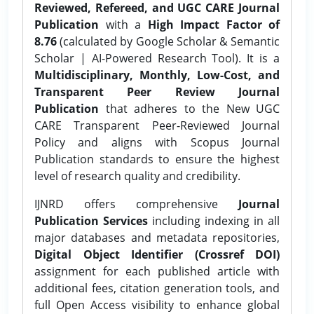
Reviewed, Refereed, and UGC CARE Journal
Publication
with a
High Impact Factor of
8.76
(calculated by Google Scholar & Semantic
Scholar | AI-Powered Research Tool). It is a
Multidisciplinary, Monthly, Low-Cost, and
Transparent Peer Review Journal
Publication
that adheres to the New UGC
CARE Transparent Peer-Reviewed Journal
Policy and aligns with Scopus Journal
Publication standards to ensure the highest
level of research quality and credibility.
IJNRD offers comprehensive
Journal
Publication Services
including indexing in all
major databases and metadata repositories,
Digital Object Identifier (Crossref DOI)
assignment for each published article with
additional fees, citation generation tools, and
full Open Access visibility to enhance global