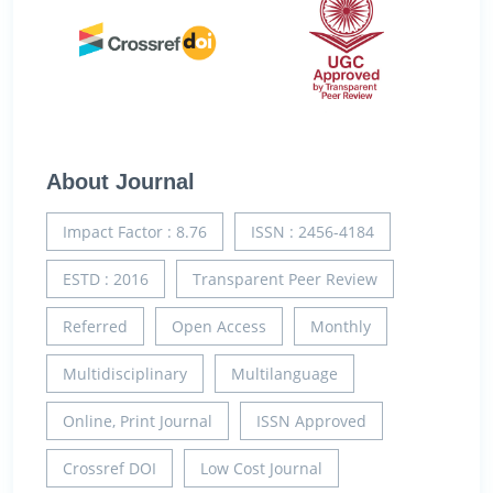
About Journal
Impact Factor : 8.76
ISSN : 2456-4184
ESTD : 2016
Transparent Peer Review
Referred
Open Access
Monthly
Multidisciplinary
Multilanguage
Online, Print Journal
ISSN Approved
Crossref DOI
Low Cost Journal