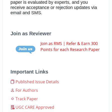
paper is evaluated by experts, and you
receive acceptance or rejection updates via
email and SMS.
Join as Reviewer
Join as RMS | Refer & Earn 300
Points for each Research Paper
Important Links
Published Issue Details
For Authors
Track Paper
UGC CARE Approved