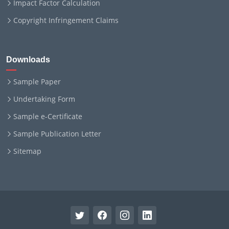
Impact Factor Calculation
Copyright Infringement Claims
Downloads
Sample Paper
Undertaking Form
Sample e-Certificate
Sample Publication Letter
Sitemap