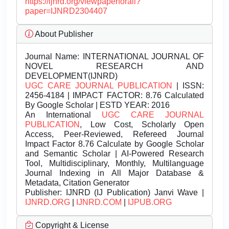
https://ijnrd.org/viewpaperforall?
paper=IJNRD2304407
About Publisher
Journal Name:
INTERNATIONAL JOURNAL OF
NOVEL RESEARCH AND
DEVELOPMENT(IJNRD)
UGC CARE JOURNAL PUBLICATION
| ISSN:
2456-4184 | IMPACT FACTOR: 8.76 Calculated
By Google Scholar | ESTD YEAR: 2016
An International
UGC CARE JOURNAL
PUBLICATION
, Low Cost, Scholarly Open
Access, Peer-Reviewed, Refereed Journal
Impact Factor 8.76 Calculate by Google Scholar
and Semantic Scholar | AI-Powered Research
Tool, Multidisciplinary, Monthly, Multilanguage
Journal Indexing in All Major Database &
Metadata, Citation Generator
Publisher:
IJNRD (IJ Publication) Janvi Wave |
IJNRD.ORG
|
IJNRD.COM
|
IJPUB.ORG
Copyright & License