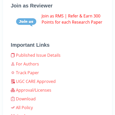
Join as Reviewer
Join as RMS | Refer & Earn 300
Points for each Research Paper
Important Links
Published Issue Details
For Authors
Track Paper
UGC CARE Approved
Approval/Licenses
Download
All Policy