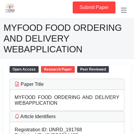
Submit Paper
MYFOOD FOOD ORDERING
AND DELIVERY
WEBAPPLICATION
Open Access
Research Paper
Peer Reviewed
Paper Title
MYFOOD FOOD ORDERING AND DELIVERY
WEBAPPLICATION
Article Identifiers
Registration ID:
IJNRD_191768