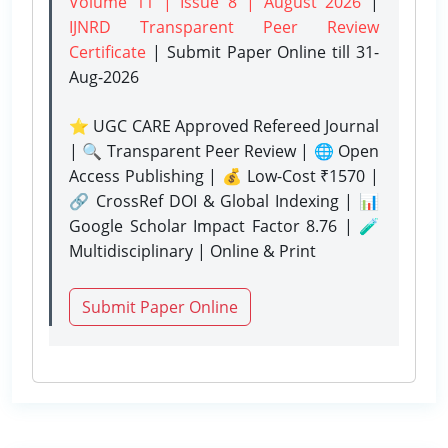
Volume 11 | Issue 8 | August 2026
|
IJNRD Transparent Peer Review
Certificate
| Submit Paper Online
till 31-
Aug-2026
⭐ UGC CARE Approved Refereed Journal
| 🔍 Transparent Peer Review | 🌐 Open
Access Publishing | 💰 Low-Cost ₹1570 |
🔗 CrossRef DOI & Global Indexing | 📊
Google Scholar Impact Factor 8.76 | 🧪
Multidisciplinary | Online & Print
Submit Paper Online