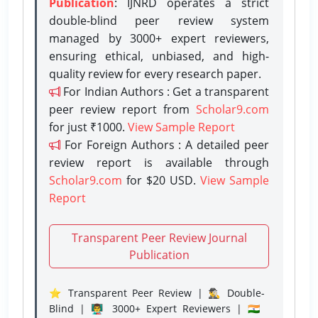
Publication
: IJNRD operates a strict
double-blind peer review system
managed by 3000+ expert reviewers,
ensuring ethical, unbiased, and high-
quality review for every research paper.
For Indian Authors : Get a transparent
peer review report from
Scholar9.com
for just ₹1000.
View Sample Report
For Foreign Authors : A detailed peer
review report is available through
Scholar9.com
for $20 USD.
View Sample
Report
Transparent Peer Review Journal
Publication
⭐ Transparent Peer Review | 🕵️‍♂️ Double-
Blind | 👨‍🏫 3000+ Expert Reviewers | 🇮🇳