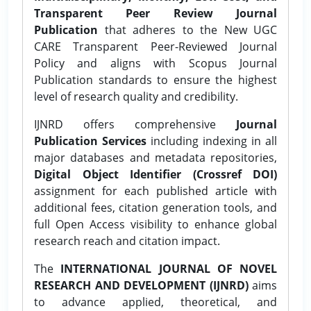
Transparent Peer Review Journal
Publication
that adheres to the New UGC
CARE Transparent Peer-Reviewed Journal
Policy and aligns with Scopus Journal
Publication standards to ensure the highest
level of research quality and credibility.
IJNRD offers comprehensive
Journal
Publication Services
including indexing in all
major databases and metadata repositories,
Digital Object Identifier (Crossref DOI)
assignment for each published article with
additional fees, citation generation tools, and
full Open Access visibility to enhance global
research reach and citation impact.
The
INTERNATIONAL JOURNAL OF NOVEL
RESEARCH AND DEVELOPMENT (IJNRD)
aims
to advance applied, theoretical, and