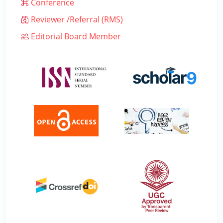
Conference
Reviewer /Referral (RMS)
Editorial Board Member