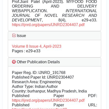
Prof.Jianl Patel (April-2023). MYFOOD FOOD
ORDERING AND DELIVERY
WEBAPPLICATION.
INTERNATIONAL
JOURNAL OF NOVEL RESEARCH AND
DEVELOPMENT
, 8(4), e29-e33.
https://ijnrd.org/papers/IJNRD2304407.pdf
Issue
Volume 8 Issue 4, April-2023
Pages : e29-e33
Other Publication Details
Paper Reg. ID: IJNRD_191768
Published Paper Id: IJNRD2304407
Research Area: Engineering
Author Type: Indian Author
Country: burhanpur, Madhya Pradesh, India
Published Paper PDF:
https://ijnrd.org/papers/IJNRD2304407.pdf
Published Paper URL: