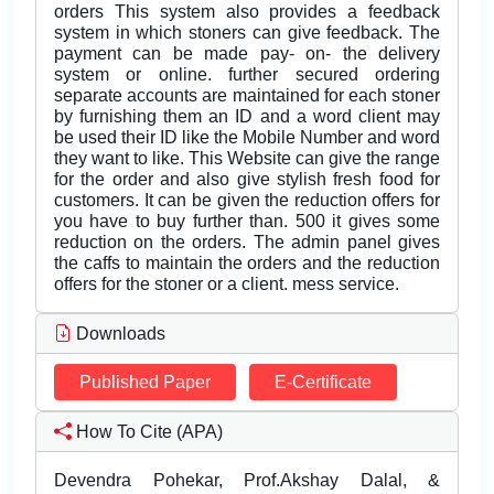
orders This system also provides a feedback
system in which stoners can give feedback. The
payment can be made pay- on- the delivery
system or online. further secured ordering
separate accounts are maintained for each stoner
by furnishing them an ID and a word client may
be used their ID like the Mobile Number and word
they want to like. This Website can give the range
for the order and also give stylish fresh food for
customers. It can be given the reduction offers for
you have to buy further than. 500 it gives some
reduction on the orders. The admin panel gives
the caffs to maintain the orders and the reduction
offers for the stoner or a client. mess service.
Downloads
Published Paper
E-Certificate
How To Cite (APA)
Devendra Pohekar, Prof.Akshay Dalal, &