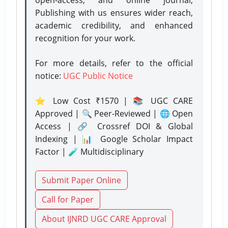
Publishing with us ensures wider reach,
academic credibility, and enhanced
recognition for your work.
For more details, refer to the official
notice:
UGC Public Notice
⭐ Low Cost ₹1570 | 📚 UGC CARE
Approved | 🔍 Peer-Reviewed | 🌐 Open
Access | 🔗 Crossref DOI & Global
Indexing | 📊 Google Scholar Impact
Factor | 🧪 Multidisciplinary
Submit Paper Online
Call for Paper
About IJNRD UGC CARE Approval