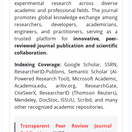
experimental research across diverse
academic and professional fields. The journal
promotes global knowledge exchange among
researchers, developers, academicians,
engineers, and practitioners, serving as a
trusted platform for
innovative, peer-
reviewed journal publication and scientific
collaboration.
Indexing Coverage:
Google Scholar, SSRN,
ResearcherID-Publons, Semantic Scholar (AI-
Powered Research Tool), Microsoft Academic,
Academia.edu, arXiv.org, ResearchGate,
CiteSeerX, ResearcherID (Thomson Reuters),
Mendeley, DocStoc, ISSUU, Scribd, and many
other recognized academic repositories.
Transparent Peer Review Journal