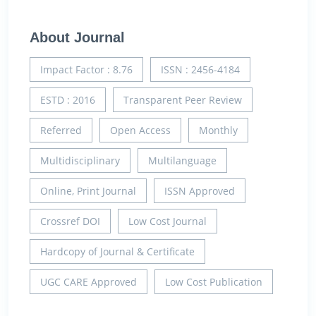
About Journal
Impact Factor : 8.76
ISSN : 2456-4184
ESTD : 2016
Transparent Peer Review
Referred
Open Access
Monthly
Multidisciplinary
Multilanguage
Online, Print Journal
ISSN Approved
Crossref DOI
Low Cost Journal
Hardcopy of Journal & Certificate
UGC CARE Approved
Low Cost Publication