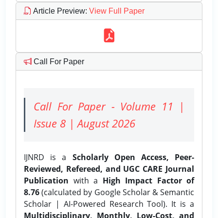
Article Preview
:
View Full Paper
Call For Paper
Call For Paper - Volume 11 |
Issue 8 | August 2026
IJNRD is a
Scholarly Open Access, Peer-
Reviewed, Refereed, and UGC CARE Journal
Publication
with a
High Impact Factor of
8.76
(calculated by Google Scholar & Semantic
Scholar | AI-Powered Research Tool). It is a
Multidisciplinary, Monthly, Low-Cost, and