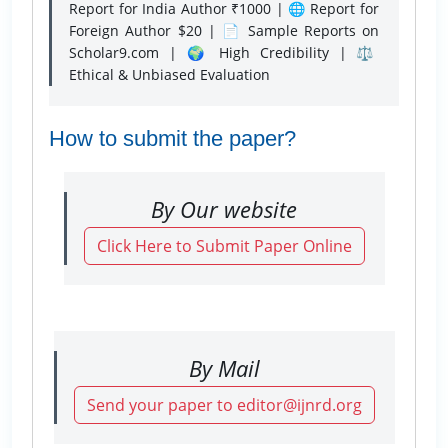
Report for India Author ₹1000 | 🌐 Report for
Foreign Author $20 | 📄 Sample Reports on
Scholar9.com | 🌍 High Credibility | ⚖️
Ethical & Unbiased Evaluation
How to submit the paper?
By Our website
Click Here to Submit Paper Online
By Mail
Send your paper to editor@ijnrd.org