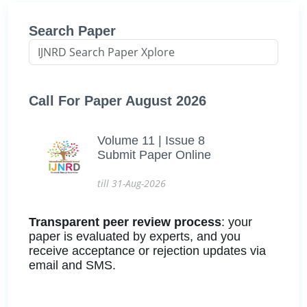
Search Paper
Call For Paper August 2026
Volume 11 | Issue 8
Submit Paper Online
till 31-Aug-2026
Transparent peer review process
: your
paper is evaluated by experts, and you
receive acceptance or rejection updates via
email and SMS.