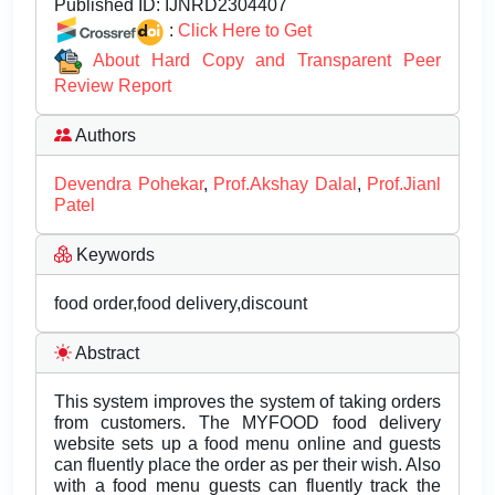
Published ID:
IJNRD2304407
:
Click Here to Get
About Hard Copy and Transparent Peer
Review Report
Authors
Devendra Pohekar
,
Prof.Akshay Dalal
,
Prof.Jianl
Patel
Keywords
food order,food delivery,discount
Abstract
This system improves the system of taking orders
from customers. The MYFOOD food delivery
website sets up a food menu online and guests
can fluently place the order as per their wish. Also
with a food menu guests can fluently track the