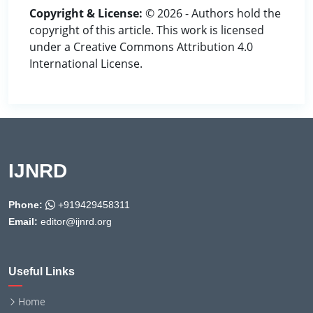
Copyright & License:
© 2026 - Authors hold the
copyright of this article. This work is licensed
under a Creative Commons Attribution 4.0
International License.
IJNRD
Phone:
+919429458311
Email:
editor@ijnrd.org
Useful Links
Home