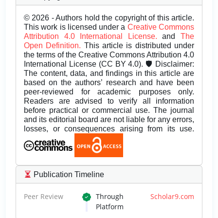
© 2026 - Authors hold the copyright of this article.
This work is licensed under a
Creative Commons
Attribution 4.0 International License.
and
The
Open Definition.
This article is distributed under
the terms of the Creative Commons Attribution 4.0
International License (CC BY 4.0). 🛡️ Disclaimer:
The content, data, and findings in this article are
based on the authors’ research and have been
peer-reviewed for academic purposes only.
Readers are advised to verify all information
before practical or commercial use. The journal
and its editorial board are not liable for any errors,
losses, or consequences arising from its use.
Publication Timeline
Peer Review
Through
Scholar9.com
Platform