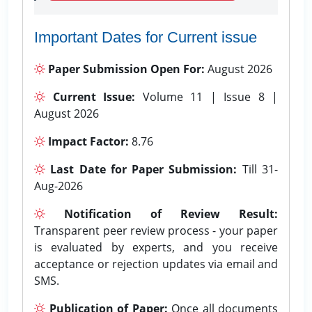
Important Dates for Current issue
Paper Submission Open For:
August 2026
Current Issue:
Volume 11 | Issue 8 |
August 2026
Impact Factor:
8.76
Last Date for Paper Submission:
Till 31-
Aug-2026
Notification of Review Result:
Transparent peer review process - your paper
is evaluated by experts, and you receive
acceptance or rejection updates via email and
SMS.
Publication of Paper:
Once all documents