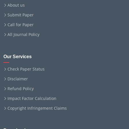
About us
Submit Paper
Call for Paper
All Journal Policy
Our Services
Check Paper Status
Disclaimer
Refund Policy
Impact Factor Calculation
Copyright Infringement Claims