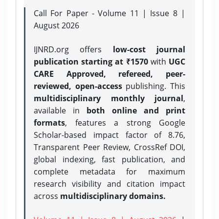
Call For Paper - Volume 11 | Issue 8 |
August 2026
IJNRD.org offers
low-cost journal
publication starting at ₹1570
with
UGC
CARE Approved, refereed, peer-
reviewed, open-access
publishing. This
multidisciplinary monthly journal
,
available in
both online and print
formats
, features a strong
Google
Scholar-based impact factor of 8.76,
Transparent Peer Review, CrossRef DOI,
global indexing, fast publication, and
complete metadata for maximum
research visibility and citation impact
across
multidisciplinary domains.