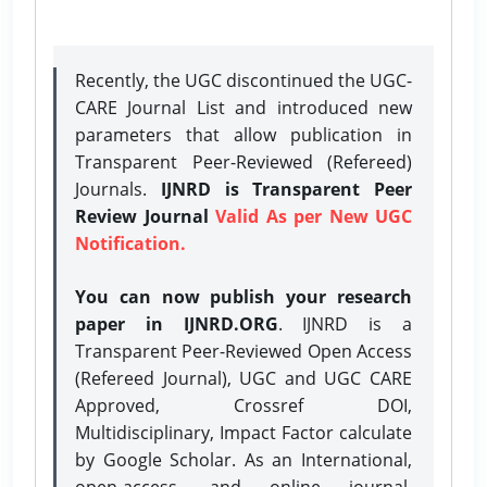
Recently, the UGC discontinued the UGC-
CARE Journal List and introduced new
parameters that allow publication in
Transparent Peer-Reviewed (Refereed)
Journals.
IJNRD is Transparent Peer
Review Journal
Valid As per New UGC
Notification.
You can now publish your research
paper in IJNRD.ORG
. IJNRD is a
Transparent Peer-Reviewed Open Access
(Refereed Journal), UGC and UGC CARE
Approved, Crossref DOI,
Multidisciplinary, Impact Factor calculate
by Google Scholar. As an International,
open-access, and online journal,