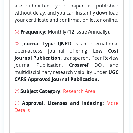
are submitted, your paper is published
without delay, and you can instantly download
your certificate and confirmation letter online.
Frequency:
Monthly (12 issue Annually).
Journal Type:
IJNRD
is an international
open-access journal offering
Low Cost
Journal Publication,
transparent Peer Review
Journal Publication,
Crossref
DOI, and
multidisciplinary research visibility under
UGC
CARE Approved Journal Publication.
Subject Category:
Research Area
Approval, Licenses and Indexing:
More
Details