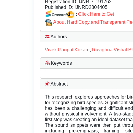
Registration ID:
IJNRD_191762
Published ID:
IJNRD2304405
:
Click Here to Get
About Hard Copy and Transparent Pe
Authors
Vivek Ganpat Kokare
,
Ruvighna Vishal B
Keywords
Abstract
This research explores approaches for bi
for recognizing bird species. Significant 
has been a challenging and difficult end
without physical involvement. A two-stage
first step was creating an ideal dataset tha
The sound snippets were then put throu
including pre-emphasis, framing, si