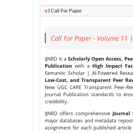
Call For Paper
Call For Paper - Volume 11 |
IJNRD is a
Scholarly Open Access, Pe
Publication
with a
High Impact Fac
Semantic Scholar | AI-Powered Resear
Low-Cost, and Transparent Peer Rev
New UGC CARE Transparent Peer-Revi
Journal Publication standards to ens
credibility.
IJNRD offers comprehensive
Journal 
major databases and metadata reposi
assignment for each published article w