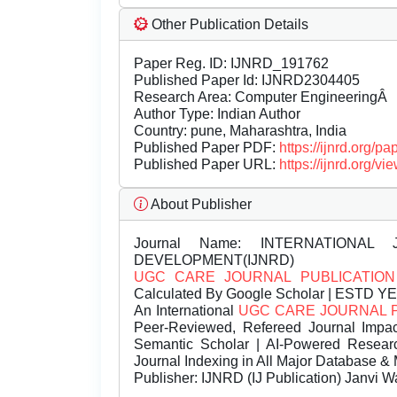
Other Publication Details
Paper Reg. ID: IJNRD_191762
Published Paper Id: IJNRD2304405
Research Area: Computer EngineeringÂ
Author Type: Indian Author
Country: pune, Maharashtra, India
Published Paper PDF:
https://ijnrd.org/
Published Paper URL:
https://ijnrd.org
About Publisher
Journal Name:
INTERNATIONAL 
DEVELOPMENT(IJNRD)
UGC CARE JOURNAL PUBLICATION
Calculated By Google Scholar | ESTD Y
An International
UGC CARE JOURNAL 
Peer-Reviewed, Refereed Journal Impac
Semantic Scholar | AI-Powered Research 
Journal Indexing in All Major Database & 
Publisher:
IJNRD (IJ Publication) Janvi W