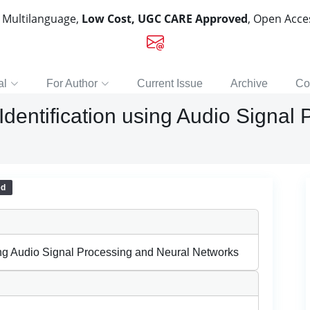
, Multilanguage,
Low Cost, UGC CARE Approved
, Open Acc
al
For Author
Current Issue
Archive
Co
dentification using Audio Signal
ed
ing Audio Signal Processing and Neural Networks