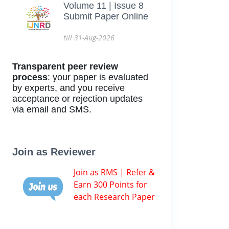
Volume 11 | Issue 8
Submit Paper Online
till 31-Aug-2026
Transparent peer review
process
: your paper is evaluated
by experts, and you receive
acceptance or rejection updates
via email and SMS.
Join as Reviewer
Join as RMS | Refer &
Earn 300 Points for
each Research Paper