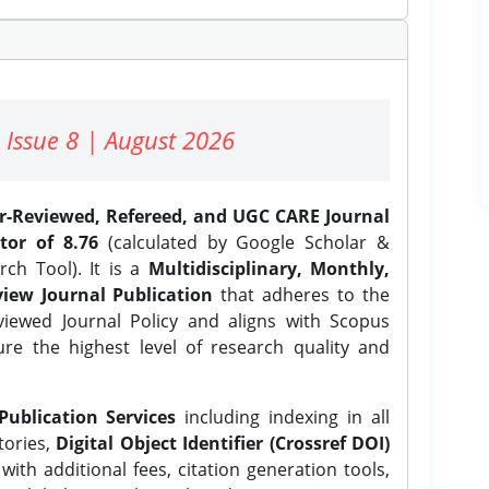
 Issue 8 | August 2026
er-Reviewed, Refereed, and UGC CARE Journal
tor of 8.76
(calculated by Google Scholar &
ch Tool). It is a
Multidisciplinary, Monthly,
iew Journal Publication
that adheres to the
ewed Journal Policy and aligns with Scopus
ure the highest level of research quality and
Publication Services
including indexing in all
tories,
Digital Object Identifier (Crossref DOI)
ith additional fees, citation generation tools,