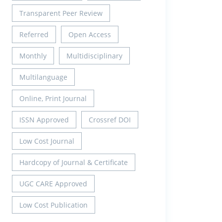
Transparent Peer Review
Referred
Open Access
Monthly
Multidisciplinary
Multilanguage
Online, Print Journal
ISSN Approved
Crossref DOI
Low Cost Journal
Hardcopy of Journal & Certificate
UGC CARE Approved
Low Cost Publication