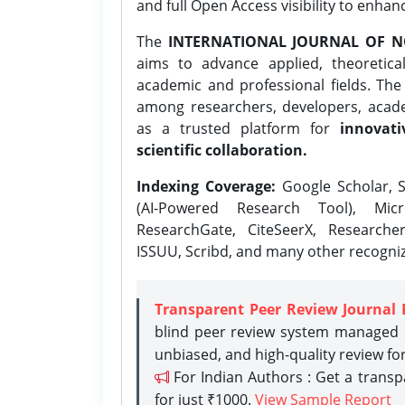
and full Open Access visibility to enhan
The
INTERNATIONAL JOURNAL OF N
aims to advance applied, theoretica
academic and professional fields. Th
among researchers, developers, academ
as a trusted platform for
innovati
scientific collaboration.
Indexing Coverage:
Google Scholar, S
(AI-Powered Research Tool), Micr
ResearchGate, CiteSeerX, Researche
ISSUU, Scribd, and many other recogni
Transparent Peer Review Journal 
blind peer review system managed b
unbiased, and high-quality review fo
For Indian Authors : Get a trans
for just ₹1000.
View Sample Report