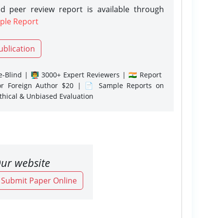
d peer review report is available through
ple Report
ublication
-Blind | 👨‍🏫 3000+ Expert Reviewers | 🇮🇳 Report
or Foreign Author $20 | 📄 Sample Reports on
Ethical & Unbiased Evaluation
ur website
o Submit Paper Online