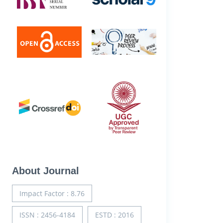
About Journal
Impact Factor : 8.76
ISSN : 2456-4184
ESTD : 2016