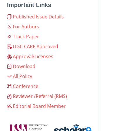
Important Links
Published Issue Details
For Authors
Track Paper
UGC CARE Approved
Approval/Licenses
Download
All Policy
Conference
Reviewer /Referral (RMS)
Editorial Board Member