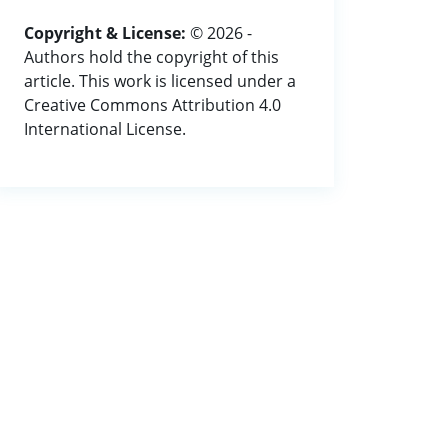
Copyright & License:
© 2026 -
Authors hold the copyright of this
article. This work is licensed under a
Creative Commons Attribution 4.0
International License.