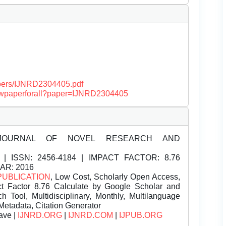
papers/IJNRD2304405.pdf
/viewpaperforall?paper=IJNRD2304405
JOURNAL OF NOVEL RESEARCH AND
| ISSN:
2456-4184 | IMPACT FACTOR: 8.76
EAR: 2016
PUBLICATION
, Low Cost, Scholarly Open Access,
t Factor 8.76 Calculate by Google Scholar and
Tool, Multidisciplinary, Monthly, Multilanguage
Metadata, Citation Generator
ave |
IJNRD.ORG
|
IJNRD.COM
|
IJPUB.ORG