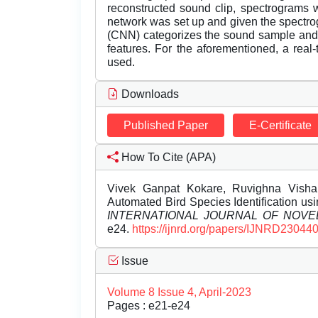
reconstructed sound clip, spectrograms 
network was set up and given the spectr
(CNN) categorizes the sound sample and 
features. For the aforementioned, a rea
used.
Downloads
Published Paper
E-Certificate
How To Cite (APA)
Vivek Ganpat Kokare, Ruvighna Vishal
Automated Bird Species Identification u
INTERNATIONAL JOURNAL OF NOV
e24.
https://ijnrd.org/papers/IJNRD230440
Issue
Volume 8 Issue 4, April-2023
Pages : e21-e24