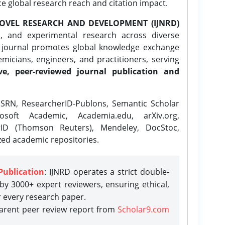
ce global research reach and citation impact.
OVEL RESEARCH AND DEVELOPMENT (IJNRD)
l, and experimental research across diverse
e journal promotes global knowledge exchange
icians, engineers, and practitioners, serving
ve, peer-reviewed journal publication and
SRN, ResearcherID-Publons, Semantic Scholar
osoft Academic, Academia.edu, arXiv.org,
rID (Thomson Reuters), Mendeley, DocStoc,
zed academic repositories.
Publication
: IJNRD operates a strict double-
y 3000+ expert reviewers, ensuring ethical,
r every research paper.
parent peer review report from
Scholar9.com