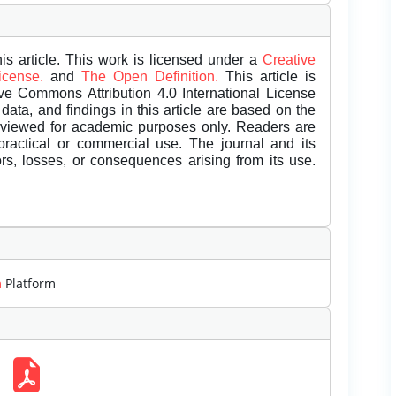
is article. This work is licensed under a
Creative
License.
and
The Open Definition.
This article is
ive Commons Attribution 4.0 International License
data, and findings in this article are based on the
eviewed for academic purposes only. Readers are
 practical or commercial use. The journal and its
rors, losses, or consequences arising from its use.
m
Platform