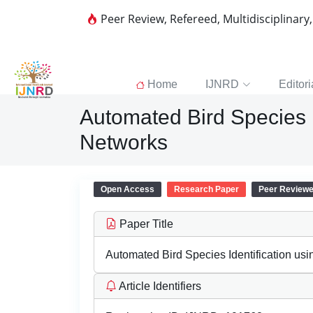
Peer Review, Refereed, Multidisciplinary
Home
IJNRD
Editori
Automated Bird Species I
Networks
Open Access
Research Paper
Peer Review
Paper Title
Automated Bird Species Identification us
Article Identifiers