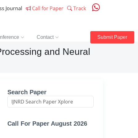
ess Journal
Call for Paper
Track
nference
Contact
Submit Paper
 Processing and Neural
Search Paper
Call For Paper August 2026