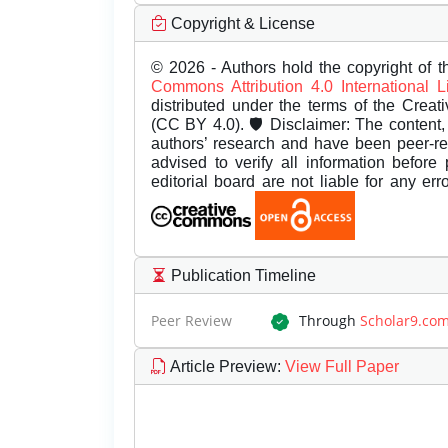
Copyright & License
© 2026 - Authors hold the copyright of th
Commons Attribution 4.0 International 
distributed under the terms of the Creat
(CC BY 4.0). 🛡️ Disclaimer: The content, 
authors’ research and have been peer-r
advised to verify all information before
editorial board are not liable for any er
Publication Timeline
Peer Review
Through
Scholar9.co
Article Preview
:
View Full Paper