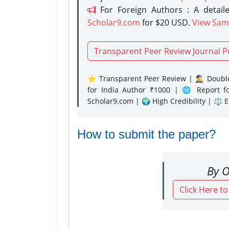
For Foreign Authors : A detaile
Scholar9.com
for $20 USD.
View Sam
Transparent Peer Review Journal P
⭐ Transparent Peer Review | 🕵️‍♂️ Double
for India Author ₹1000 | 🌐 Report f
Scholar9.com | 🌍 High Credibility | ⚖️ 
How to submit the paper?
By O
Click Here t