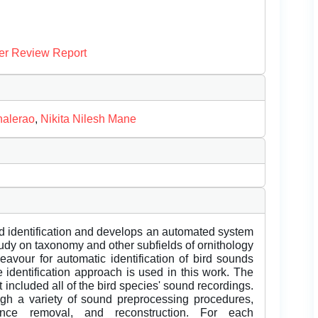
er Review Report
halerao
,
Nikita Nilesh Mane
rd identification and develops an automated system
study on taxonomy and other subfields of ornithology
eavour for automatic identification of bird sounds
 identification approach is used in this work. The
t included all of the bird species' sound recordings.
gh a variety of sound preprocessing procedures,
lence removal, and reconstruction. For each