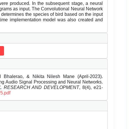
were produced. In the subsequent stage, a neural
ograms as input. The Convolutional Neural Network
determines the species of bird based on the input
l-time implementation model was also created and
 Bhalerao, & Nikita Nilesh Mane (April-2023).
sing Audio Signal Processing and Neural Networks.
EL RESEARCH AND DEVELOPMENT
, 8(4), e21-
5.pdf