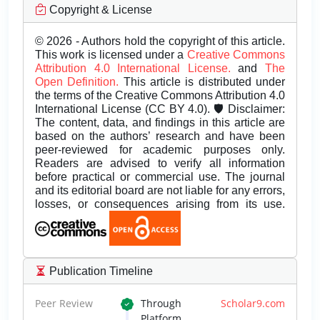
Copyright & License
© 2026 - Authors hold the copyright of this article.
This work is licensed under a
Creative Commons
Attribution 4.0 International License.
and
The
Open Definition.
This article is distributed under
the terms of the Creative Commons Attribution 4.0
International License (CC BY 4.0). 🛡️ Disclaimer:
The content, data, and findings in this article are
based on the authors’ research and have been
peer-reviewed for academic purposes only.
Readers are advised to verify all information
before practical or commercial use. The journal
and its editorial board are not liable for any errors,
losses, or consequences arising from its use.
Publication Timeline
Peer Review
Through
Scholar9.com
Platform