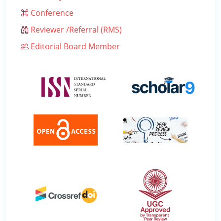
Conference
Reviewer /Referral (RMS)
Editorial Board Member