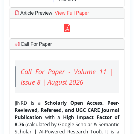
Article Preview
:
View Full Paper
Call For Paper
Call For Paper - Volume 11 |
Issue 8 | August 2026
IJNRD is a
Scholarly Open Access, Peer-
Reviewed, Refereed, and UGC CARE Journal
Publication
with a
High Impact Factor of
8.76
(calculated by Google Scholar & Semantic
Scholar | AI-Powered Research Tool). It is a