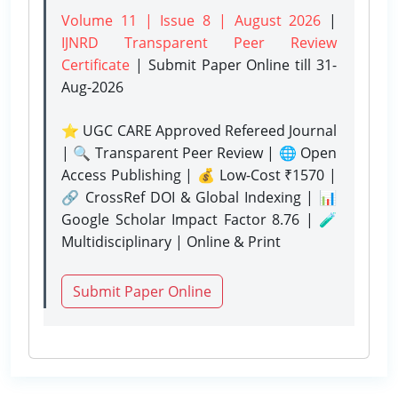
Volume 11 | Issue 8 | August 2026
|
IJNRD Transparent Peer Review
Certificate
| Submit Paper Online
till 31-
Aug-2026
⭐ UGC CARE Approved Refereed Journal
| 🔍 Transparent Peer Review | 🌐 Open
Access Publishing | 💰 Low-Cost ₹1570 |
🔗 CrossRef DOI & Global Indexing | 📊
Google Scholar Impact Factor 8.76 | 🧪
Multidisciplinary | Online & Print
Submit Paper Online