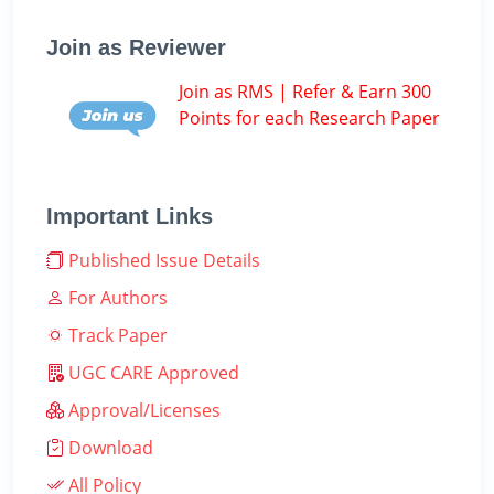
Join as Reviewer
Join as RMS | Refer & Earn 300
Points for each Research Paper
Important Links
Published Issue Details
For Authors
Track Paper
UGC CARE Approved
Approval/Licenses
Download
All Policy