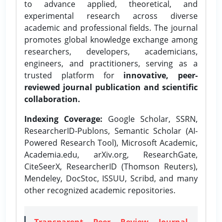
to advance applied, theoretical, and
experimental research across diverse
academic and professional fields. The journal
promotes global knowledge exchange among
researchers, developers, academicians,
engineers, and practitioners, serving as a
trusted platform for
innovative, peer-
reviewed journal publication and scientific
collaboration.
Indexing Coverage:
Google Scholar, SSRN,
ResearcherID-Publons, Semantic Scholar (AI-
Powered Research Tool), Microsoft Academic,
Academia.edu, arXiv.org, ResearchGate,
CiteSeerX, ResearcherID (Thomson Reuters),
Mendeley, DocStoc, ISSUU, Scribd, and many
other recognized academic repositories.
Transparent Peer Review Journal