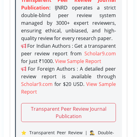
Publication
: IJNRD operates a strict
double-blind peer review system
managed by 3000+ expert reviewers,
ensuring ethical, unbiased, and high-
quality review for every research paper.
For Indian Authors : Get a transparent
peer review report from
Scholar9.com
for just ₹1000.
View Sample Report
For Foreign Authors : A detailed peer
review report is available through
Scholar9.com
for $20 USD.
View Sample
Report
Transparent Peer Review Journal
Publication
⭐ Transparent Peer Review | 🕵️‍♂️ Double-