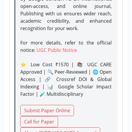
open-access, and online journal,
Publishing with us ensures wider reach,
academic credibility, and enhanced
recognition for your work.
For more details, refer to the official
notice:
UGC Public Notice
⭐ Low Cost ₹1570 | 📚 UGC CARE
Approved | 🔍 Peer-Reviewed | 🌐 Open
Access | 🔗 Crossref DOI & Global
Indexing | 📊 Google Scholar Impact
Factor | 🧪 Multidisciplinary
Submit Paper Online
Call for Paper