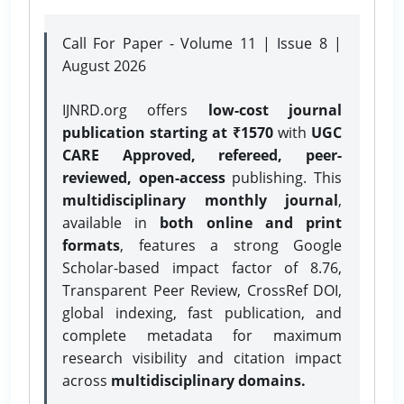
Call For Paper - Volume 11 | Issue 8 |
August 2026
IJNRD.org offers
low-cost journal
publication starting at ₹1570
with
UGC
CARE Approved, refereed, peer-
reviewed, open-access
publishing. This
multidisciplinary monthly journal
,
available in
both online and print
formats
, features a strong
Google
Scholar-based impact factor of 8.76,
Transparent Peer Review, CrossRef DOI,
global indexing, fast publication, and
complete metadata for maximum
research visibility and citation impact
across
multidisciplinary domains.