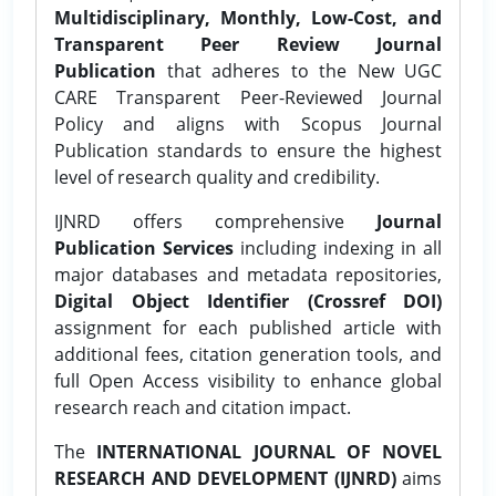
Multidisciplinary, Monthly, Low-Cost, and
Transparent Peer Review Journal
Publication
that adheres to the New UGC
CARE Transparent Peer-Reviewed Journal
Policy and aligns with Scopus Journal
Publication standards to ensure the highest
level of research quality and credibility.
IJNRD offers comprehensive
Journal
Publication Services
including indexing in all
major databases and metadata repositories,
Digital Object Identifier (Crossref DOI)
assignment for each published article with
additional fees, citation generation tools, and
full Open Access visibility to enhance global
research reach and citation impact.
The
INTERNATIONAL JOURNAL OF NOVEL
RESEARCH AND DEVELOPMENT (IJNRD)
aims