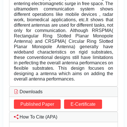
entering electromagnetic surge in free space. The
ultramodern communication system shows
different operations like mobile devices , radar
work, biomedical applications, etc.It shows that
different antennas are used for different tasks, not
only for communication. Although RRSPMA(
Rectangular Ring Slotted Planar Monopole
Antenna) and CRSPMA( Circular Ring Slotted
Planar Monopole Antenna) generally have
wideband characteristics on rigid substrates,
these conventional designs still have limitations
in perfecting the overall antenna performances on
flexible substrates. This design focuses on
designing a antenna which aims on adding the
overall antenna performances.
Downloads
Published Paper
E-Certificate
How To Cite (APA)