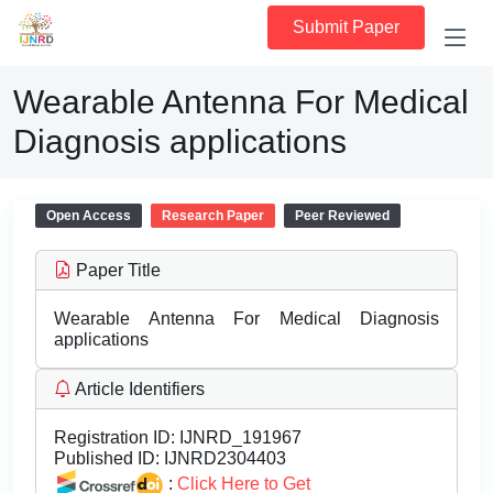
Submit Paper
Wearable Antenna For Medical
Diagnosis applications
Open Access
Research Paper
Peer Reviewed
Paper Title
Wearable Antenna For Medical Diagnosis
applications
Article Identifiers
Registration ID:
IJNRD_191967
Published ID:
IJNRD2304403
:
Click Here to Get