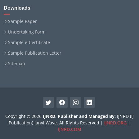
Downloads
Sample Paper
Undertaking Form
Sample e-Certificate
Sample Publication Letter
Sitemap
Copyright © 2026
IJNRD
.
Publisher and Managed By:
IJNRD (IJ
Publication) Janvi Wave. All Rights Reserved |
IJNRD.ORG
|
IJNRD.COM