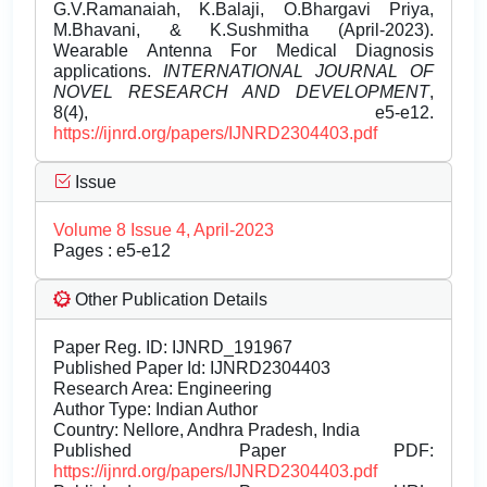
G.V.Ramanaiah, K.Balaji, O.Bhargavi Priya,
M.Bhavani, & K.Sushmitha (April-2023).
Wearable Antenna For Medical Diagnosis
applications.
INTERNATIONAL JOURNAL OF
NOVEL RESEARCH AND DEVELOPMENT
,
8(4), e5-e12.
https://ijnrd.org/papers/IJNRD2304403.pdf
Issue
Volume 8 Issue 4, April-2023
Pages : e5-e12
Other Publication Details
Paper Reg. ID: IJNRD_191967
Published Paper Id: IJNRD2304403
Research Area: Engineering
Author Type: Indian Author
Country: Nellore, Andhra Pradesh, India
Published Paper PDF:
https://ijnrd.org/papers/IJNRD2304403.pdf