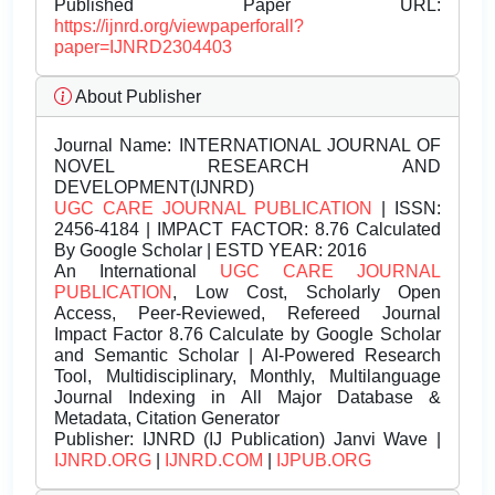
Published Paper URL:
https://ijnrd.org/viewpaperforall?
paper=IJNRD2304403
About Publisher
Journal Name:
INTERNATIONAL JOURNAL OF
NOVEL RESEARCH AND
DEVELOPMENT(IJNRD)
UGC CARE JOURNAL PUBLICATION
| ISSN:
2456-4184 | IMPACT FACTOR: 8.76 Calculated
By Google Scholar | ESTD YEAR: 2016
An International
UGC CARE JOURNAL
PUBLICATION
, Low Cost, Scholarly Open
Access, Peer-Reviewed, Refereed Journal
Impact Factor 8.76 Calculate by Google Scholar
and Semantic Scholar | AI-Powered Research
Tool, Multidisciplinary, Monthly, Multilanguage
Journal Indexing in All Major Database &
Metadata, Citation Generator
Publisher:
IJNRD (IJ Publication) Janvi Wave |
IJNRD.ORG
|
IJNRD.COM
|
IJPUB.ORG