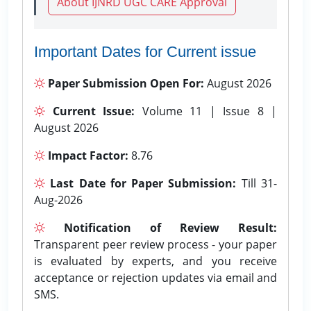
About IJNRD UGC CARE Approval
Important Dates for Current issue
Paper Submission Open For:
August 2026
Current Issue:
Volume 11 | Issue 8 |
August 2026
Impact Factor:
8.76
Last Date for Paper Submission:
Till 31-
Aug-2026
Notification of Review Result:
Transparent peer review process - your paper
is evaluated by experts, and you receive
acceptance or rejection updates via email and
SMS.