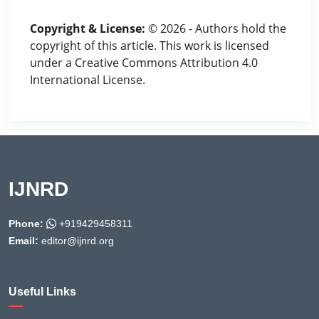
Copyright & License:
© 2026 - Authors hold the
copyright of this article. This work is licensed
under a Creative Commons Attribution 4.0
International License.
IJNRD
Phone:
+919429458311
Email:
editor@ijnrd.org
Useful Links