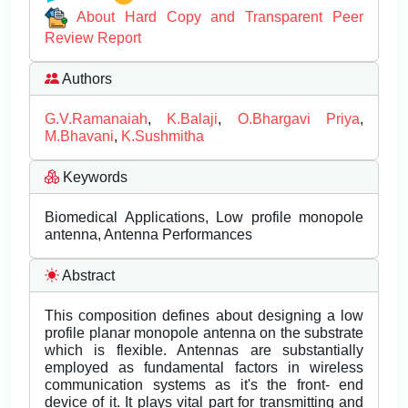
About Hard Copy and Transparent Peer
Review Report
Authors
G.V.Ramanaiah
,
K.Balaji
,
O.Bhargavi Priya
,
M.Bhavani
,
K.Sushmitha
Keywords
Biomedical Applications, Low profile monopole
antenna, Antenna Performances
Abstract
This composition defines about designing a low
profile planar monopole antenna on the substrate
which is flexible. Antennas are substantially
employed as fundamental factors in wireless
communication systems as it's the front- end
device of it. It plays vital part for transmitting and