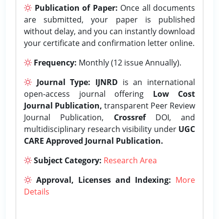
Publication of Paper:
Once all documents
are submitted, your paper is published
without delay, and you can instantly download
your certificate and confirmation letter online.
Frequency:
Monthly (12 issue Annually).
Journal Type:
IJNRD
is an international
open-access journal offering
Low Cost
Journal Publication,
transparent Peer Review
Journal Publication,
Crossref
DOI, and
multidisciplinary research visibility under
UGC
CARE Approved Journal Publication.
Subject Category:
Research Area
Approval, Licenses and Indexing:
More
Details