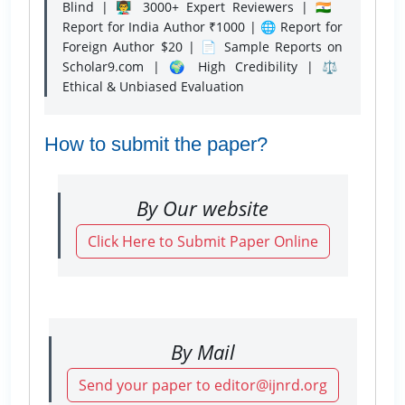
Blind | 👨‍🏫 3000+ Expert Reviewers | 🇮🇳
Report for India Author ₹1000 | 🌐 Report for
Foreign Author $20 | 📄 Sample Reports on
Scholar9.com | 🌍 High Credibility | ⚖️
Ethical & Unbiased Evaluation
How to submit the paper?
By Our website
Click Here to Submit Paper Online
By Mail
Send your paper to editor@ijnrd.org