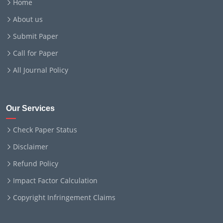
Home
About us
Submit Paper
Call for Paper
All Journal Policy
Our Services
Check Paper Status
Disclaimer
Refund Policy
Impact Factor Calculation
Copyright Infringement Claims