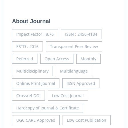
About Journal
Impact Factor : 8.76
ISSN : 2456-4184
ESTD : 2016
Transparent Peer Review
Referred
Open Access
Monthly
Multidisciplinary
Multilanguage
Online, Print Journal
ISSN Approved
Crossref DOI
Low Cost Journal
Hardcopy of Journal & Certificate
UGC CARE Approved
Low Cost Publication