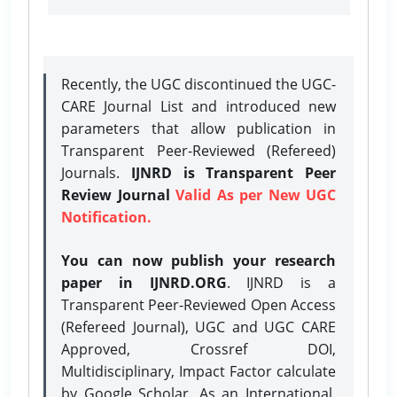
Recently, the UGC discontinued the UGC-
CARE Journal List and introduced new
parameters that allow publication in
Transparent Peer-Reviewed (Refereed)
Journals.
IJNRD is Transparent Peer
Review Journal
Valid As per New UGC
Notification.
You can now publish your research
paper in IJNRD.ORG
. IJNRD is a
Transparent Peer-Reviewed Open Access
(Refereed Journal), UGC and UGC CARE
Approved, Crossref DOI,
Multidisciplinary, Impact Factor calculate
by Google Scholar. As an International,