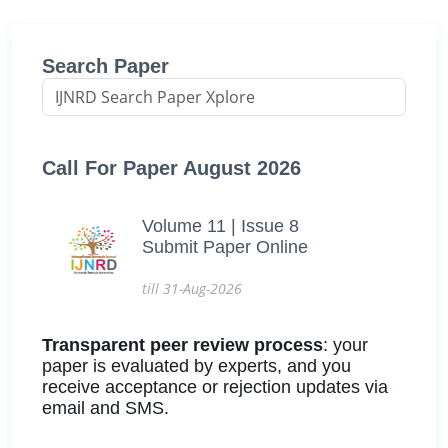
Search Paper
Call For Paper August 2026
Volume 11 | Issue 8
Submit Paper Online
till 31-Aug-2026
Transparent peer review process
: your
paper is evaluated by experts, and you
receive acceptance or rejection updates via
email and SMS.