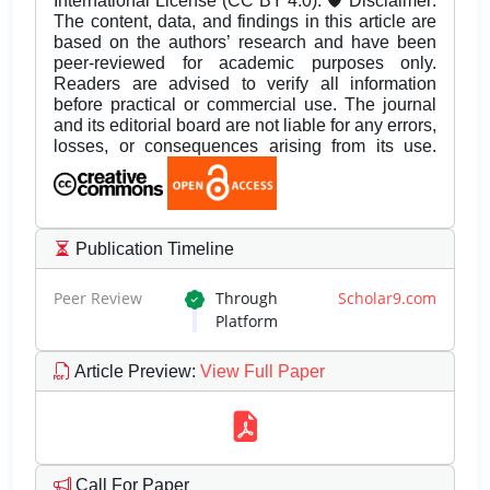
International License (CC BY 4.0). 🛡️ Disclaimer:
The content, data, and findings in this article are
based on the authors’ research and have been
peer-reviewed for academic purposes only.
Readers are advised to verify all information
before practical or commercial use. The journal
and its editorial board are not liable for any errors,
losses, or consequences arising from its use.
Publication Timeline
Peer Review
Through
Scholar9.com
Platform
Article Preview
:
View Full Paper
Call For Paper