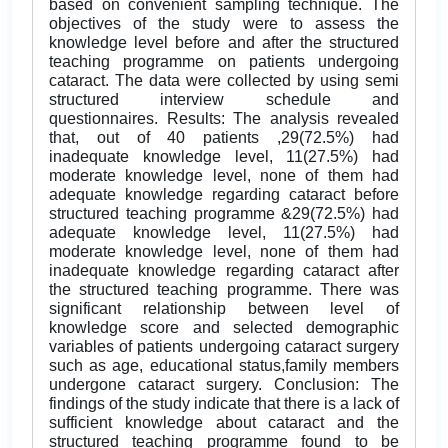
based on convenient sampling technique. The
objectives of the study were to assess the
knowledge level before and after the structured
teaching programme on patients undergoing
cataract. The data were collected by using semi
structured interview schedule and
questionnaires. Results: The analysis revealed
that, out of 40 patients ,29(72.5%) had
inadequate knowledge level, 11(27.5%) had
moderate knowledge level, none of them had
adequate knowledge regarding cataract before
structured teaching programme &29(72.5%) had
adequate knowledge level, 11(27.5%) had
moderate knowledge level, none of them had
inadequate knowledge regarding cataract after
the structured teaching programme. There was
significant relationship between level of
knowledge score and selected demographic
variables of patients undergoing cataract surgery
such as age, educational status,family members
undergone cataract surgery. Conclusion: The
findings of the study indicate that there is a lack of
sufficient knowledge about cataract and the
structured teaching programme found to be