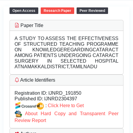
Open Access
Research Paper
Peer Reviewed
Paper Title
A STUDY TO ASSESS THE EFFECTIVENESS
OF STRUCTURED TEACHING PROGRAMME
ON KNOWLEDGEREGARDINGCATARACT
AMONG PATIENTS UNDERGOING CATARACT
SURGERY IN SELECTED HOSPITAL
ATNAMAKKALDISTRICT,TAMILNADU
Article Identifiers
Registration ID:
IJNRD_191850
Published ID:
IJNRD2304397
:
Click Here to Get
About Hard Copy and Transparent Peer
Review Report