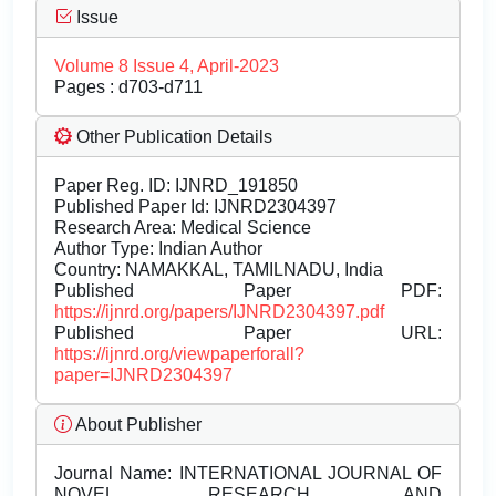
Issue
Volume 8 Issue 4, April-2023
Pages : d703-d711
Other Publication Details
Paper Reg. ID: IJNRD_191850
Published Paper Id: IJNRD2304397
Research Area: Medical Science
Author Type: Indian Author
Country: NAMAKKAL, TAMILNADU, India
Published Paper PDF:
https://ijnrd.org/papers/IJNRD2304397.pdf
Published Paper URL:
https://ijnrd.org/viewpaperforall?
paper=IJNRD2304397
About Publisher
Journal Name:
INTERNATIONAL JOURNAL OF
NOVEL RESEARCH AND