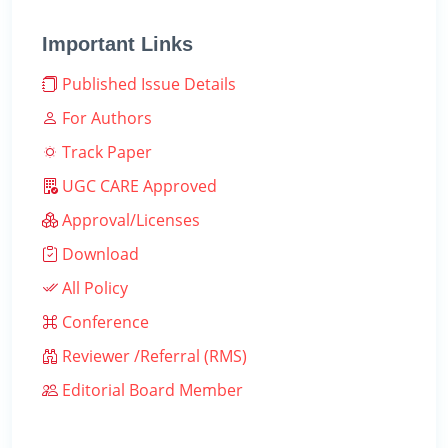
Important Links
Published Issue Details
For Authors
Track Paper
UGC CARE Approved
Approval/Licenses
Download
All Policy
Conference
Reviewer /Referral (RMS)
Editorial Board Member