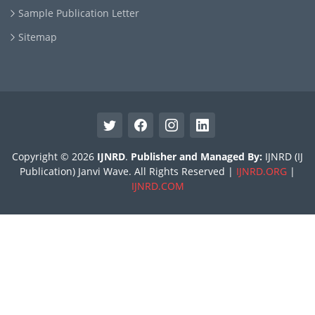
Sample Publication Letter
Sitemap
Copyright © 2026
IJNRD
.
Publisher and Managed By:
IJNRD (IJ
Publication) Janvi Wave. All Rights Reserved |
IJNRD.ORG
|
IJNRD.COM