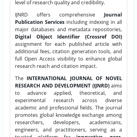
level of research quality and credibility.
IJNRD offers comprehensive
Journal
Publication Services
including indexing in all
major databases and metadata repositories,
Digital Object Identifier (Crossref DOI)
assignment for each published article with
additional fees, citation generation tools, and
full Open Access visibility to enhance global
research reach and citation impact.
The
INTERNATIONAL JOURNAL OF NOVEL
RESEARCH AND DEVELOPMENT (IJNRD)
aims
to advance applied, theoretical, and
experimental research across diverse
academic and professional fields. The journal
promotes global knowledge exchange among
researchers, developers, academicians,
engineers, and practitioners, serving as a
trusted platform for
innovative, peer-