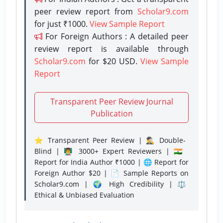
peer review report from
Scholar9.com
for just ₹1000.
View Sample Report
For Foreign Authors : A detailed peer
review report is available through
Scholar9.com
for $20 USD.
View Sample
Report
Transparent Peer Review Journal
Publication
⭐ Transparent Peer Review | 🕵️‍♂️ Double-
Blind | 👨‍🏫 3000+ Expert Reviewers | 🇮🇳
Report for India Author ₹1000 | 🌐 Report for
Foreign Author $20 | 📄 Sample Reports on
Scholar9.com | 🌍 High Credibility | ⚖️
Ethical & Unbiased Evaluation