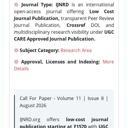
Journal Type:
IJNRD
is an international
open-access journal offering
Low Cost
Journal Publication,
transparent Peer Review
Journal Publication,
Crossref
DOI, and
multidisciplinary research visibility under
UGC
CARE Approved Journal Publication.
Subject Category:
Research Area
Approval, Licenses and Indexing:
More
Details
Call For Paper - Volume 11 | Issue 8 |
August 2026
IJNRD.org offers
low-cost journal
publication starting at ₹1570
with
UGC