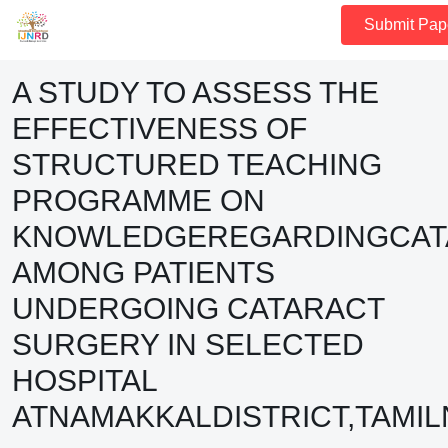
Submit Pap
A STUDY TO ASSESS THE
EFFECTIVENESS OF
STRUCTURED TEACHING
PROGRAMME ON
KNOWLEDGEREGARDINGCAT
AMONG PATIENTS
UNDERGOING CATARACT
SURGERY IN SELECTED
HOSPITAL
ATNAMAKKALDISTRICT,TAMI