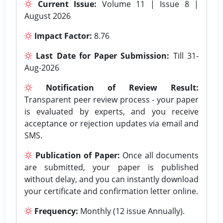
Current Issue:
Volume 11 | Issue 8 |
August 2026
Impact Factor:
8.76
Last Date for Paper Submission:
Till 31-
Aug-2026
Notification of Review Result:
Transparent peer review process - your paper
is evaluated by experts, and you receive
acceptance or rejection updates via email and
SMS.
Publication of Paper:
Once all documents
are submitted, your paper is published
without delay, and you can instantly download
your certificate and confirmation letter online.
Frequency:
Monthly (12 issue Annually).