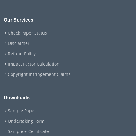
Our Services
Check Paper Status
Disclaimer
Refund Policy
Impact Factor Calculation
Copyright Infringement Claims
Downloads
Sample Paper
Undertaking Form
Sample e-Certificate