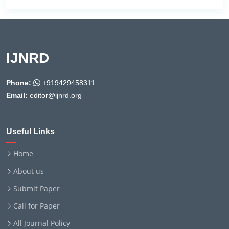
IJNRD
Phone:
+919429458311
Email:
editor@ijnrd.org
Useful Links
Home
About us
Submit Paper
Call for Paper
All Journal Policy