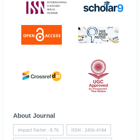
About Journal
Impact Factor : 8.76
ISSN : 2456-4184