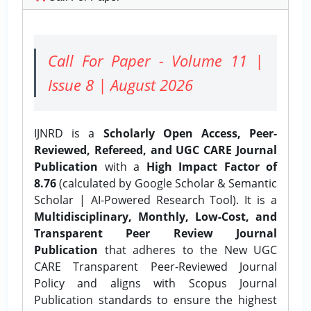
Call For Paper - Volume 11 |
Issue 8 | August 2026
IJNRD is a
Scholarly Open Access, Peer-
Reviewed, Refereed, and UGC CARE Journal
Publication
with a
High Impact Factor of
8.76
(calculated by Google Scholar & Semantic
Scholar | AI-Powered Research Tool). It is a
Multidisciplinary, Monthly, Low-Cost, and
Transparent Peer Review Journal
Publication
that adheres to the New UGC
CARE Transparent Peer-Reviewed Journal
Policy and aligns with Scopus Journal
Publication standards to ensure the highest