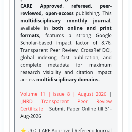
CARE Approved, refereed, peer-
reviewed, open-access
publishing. This
multidisciplinary monthly journal
,
available in
both online and print
formats
, features a strong
Google
Scholar-based impact factor of 8.76,
Transparent Peer Review, CrossRef DOI,
global indexing, fast publication, and
complete metadata for maximum
research visibility and citation impact
across
multidisciplinary domains.
Volume 11 | Issue 8 | August 2026
|
IJNRD Transparent Peer Review
Certificate
| Submit Paper Online
till 31-
Aug-2026
⭐ UGC CARE Approved Refereed Journal