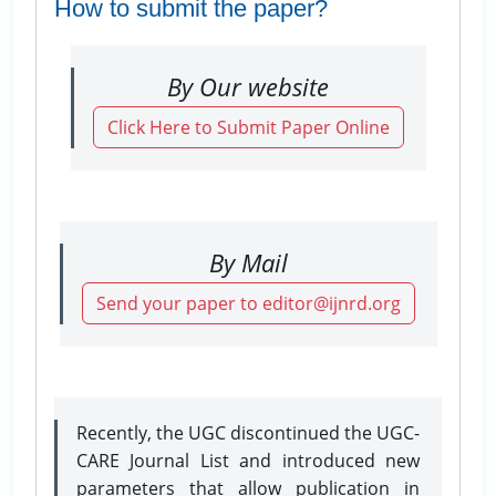
How to submit the paper?
By Our website
Click Here to Submit Paper Online
By Mail
Send your paper to editor@ijnrd.org
Recently, the UGC discontinued the UGC-
CARE Journal List and introduced new
parameters that allow publication in