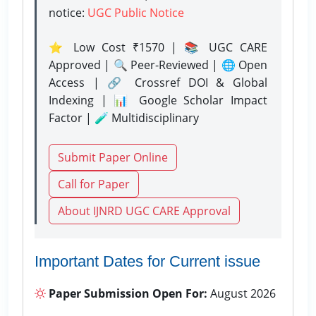
notice:
UGC Public Notice
⭐ Low Cost ₹1570 | 📚 UGC CARE
Approved | 🔍 Peer-Reviewed | 🌐 Open
Access | 🔗 Crossref DOI & Global
Indexing | 📊 Google Scholar Impact
Factor | 🧪 Multidisciplinary
Submit Paper Online
Call for Paper
About IJNRD UGC CARE Approval
Important Dates for Current issue
Paper Submission Open For:
August 2026