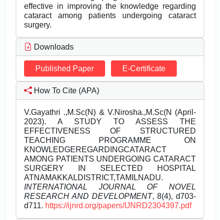
effective in improving the knowledge regarding
cataract among patients undergoing cataract
surgery.
Downloads
Published Paper
E-Certificate
How To Cite (APA)
V.Gayathri .,M.Sc(N) & V.Nirosha.,M.Sc(N (April-
2023). A STUDY TO ASSESS THE
EFFECTIVENESS OF STRUCTURED
TEACHING PROGRAMME ON
KNOWLEDGEREGARDINGCATARACT
AMONG PATIENTS UNDERGOING CATARACT
SURGERY IN SELECTED HOSPITAL
ATNAMAKKALDISTRICT,TAMILNADU.
INTERNATIONAL JOURNAL OF NOVEL
RESEARCH AND DEVELOPMENT
, 8(4), d703-
d711.
https://ijnrd.org/papers/IJNRD2304397.pdf