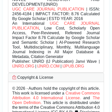
DEVELOPMENT(IJNRD)
UGC CARE JOURNAL PUBLICATION
| ISSN:
2456-4184 | IMPACT FACTOR: 8.76 Calculated
By Google Scholar | ESTD YEAR: 2016
An International
UGC CARE JOURNAL
PUBLICATION
, Low Cost, Scholarly Open
Access, Peer-Reviewed, Refereed Journal
Impact Factor 8.76 Calculate by Google Scholar
and Semantic Scholar | AI-Powered Research
Tool, Multidisciplinary, Monthly, Multilanguage
Journal Indexing in All Major Database &
Metadata, Citation Generator
Publisher:
IJNRD (IJ Publication) Janvi Wave |
IJNRD.ORG
|
IJNRD.COM
|
IJPUB.ORG
Copyright & License
© 2026 - Authors hold the copyright of this article.
This work is licensed under a
Creative Commons
Attribution 4.0 International License.
and
The
Open Definition.
This article is distributed under
the terms of the Creative Commons Attribution 4.0