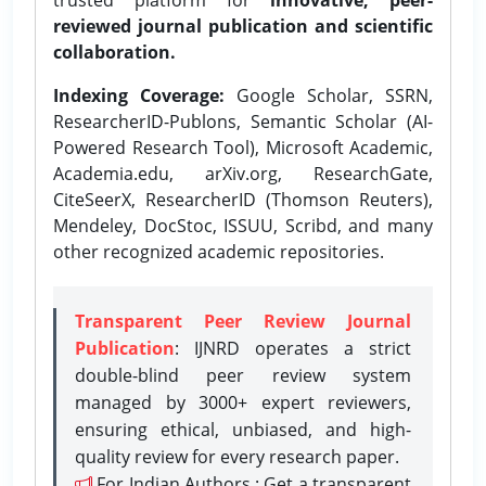
reviewed journal publication and scientific
collaboration.
Indexing Coverage:
Google Scholar, SSRN,
ResearcherID-Publons, Semantic Scholar (AI-
Powered Research Tool), Microsoft Academic,
Academia.edu, arXiv.org, ResearchGate,
CiteSeerX, ResearcherID (Thomson Reuters),
Mendeley, DocStoc, ISSUU, Scribd, and many
other recognized academic repositories.
Transparent Peer Review Journal
Publication
: IJNRD operates a strict
double-blind peer review system
managed by 3000+ expert reviewers,
ensuring ethical, unbiased, and high-
quality review for every research paper.
For Indian Authors : Get a transparent