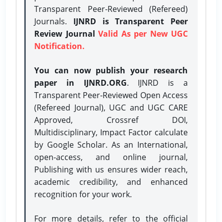
Transparent Peer-Reviewed (Refereed)
Journals.
IJNRD is Transparent Peer
Review Journal
Valid As per New UGC
Notification.
You can now publish your research
paper in IJNRD.ORG
. IJNRD is a
Transparent Peer-Reviewed Open Access
(Refereed Journal), UGC and UGC CARE
Approved, Crossref DOI,
Multidisciplinary, Impact Factor calculate
by Google Scholar. As an International,
open-access, and online journal,
Publishing with us ensures wider reach,
academic credibility, and enhanced
recognition for your work.
For more details, refer to the official