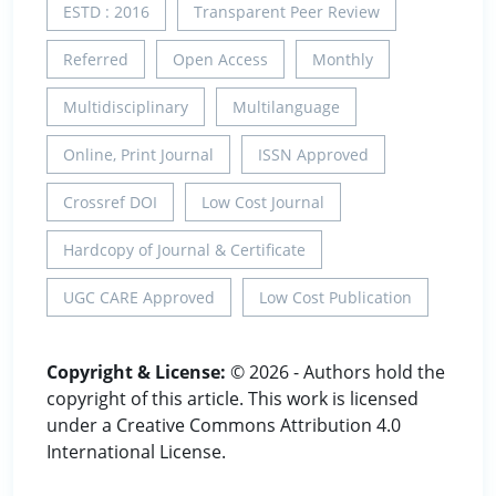
ESTD : 2016
Transparent Peer Review
Referred
Open Access
Monthly
Multidisciplinary
Multilanguage
Online, Print Journal
ISSN Approved
Crossref DOI
Low Cost Journal
Hardcopy of Journal & Certificate
UGC CARE Approved
Low Cost Publication
Copyright & License:
© 2026 - Authors hold the
copyright of this article. This work is licensed
under a Creative Commons Attribution 4.0
International License.