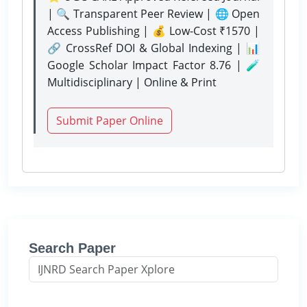
| 🔍 Transparent Peer Review | 🌐 Open
Access Publishing | 💰 Low-Cost ₹1570 |
🔗 CrossRef DOI & Global Indexing | 📊
Google Scholar Impact Factor 8.76 | 🧪
Multidisciplinary | Online & Print
Submit Paper Online
Search Paper