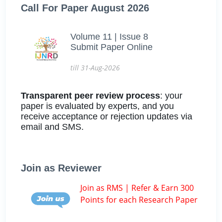
Call For Paper August 2026
Volume 11 | Issue 8
Submit Paper Online
till 31-Aug-2026
Transparent peer review process
: your
paper is evaluated by experts, and you
receive acceptance or rejection updates via
email and SMS.
Join as Reviewer
Join as RMS | Refer & Earn 300
Points for each Research Paper