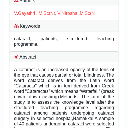
Authors
V.Gayathri .,M.Sc(N)
,
V.Nirosha.,M.Sc(N
Keywords
cataract, patients, structured teaching
programme.
Abstract
A cataract is an increased opacity of the lens of
the eye that causes partial or total blindness. The
word cataract derives from the Latin word
“Cataracta” which is in turn derived from Greek
word “Cataractes” which means “Waterfall” (break
down, down rushing).Methods: The aim of the
study is to assess the knowledge level after the
structured teaching programme regarding
cataract among patients undergoing cataract
surgery in selected hospital,Namakkal.A sample
of 40 patients undergoing cataract were selected