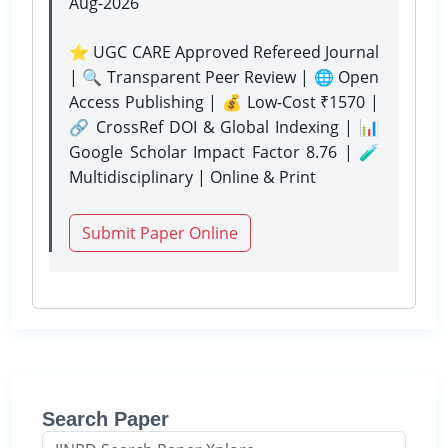
Aug-2026
⭐ UGC CARE Approved Refereed Journal
| 🔍 Transparent Peer Review | 🌐 Open
Access Publishing | 💰 Low-Cost ₹1570 |
🔗 CrossRef DOI & Global Indexing | 📊
Google Scholar Impact Factor 8.76 | 🧪
Multidisciplinary | Online & Print
Submit Paper Online
Search Paper