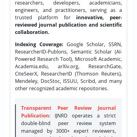
researchers, developers, academicians,
engineers, and practitioners, serving as a
trusted platform for
innovative, peer-
reviewed journal publication and scientific
collaboration.
Indexing Coverage:
Google Scholar, SSRN,
ResearcherID-Publons, Semantic Scholar (AI-
Powered Research Tool), Microsoft Academic,
Academia.edu, arXiv.org, ResearchGate,
CiteSeerX, ResearcherID (Thomson Reuters),
Mendeley, DocStoc, ISSUU, Scribd, and many
other recognized academic repositories.
Transparent Peer Review Journal
Publication
: IJNRD operates a strict
double-blind peer review system
managed by 3000+ expert reviewers,