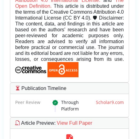
Attribution 4.0 International License.
and
The
Open Definition.
This article is distributed under
the terms of the Creative Commons Attribution 4.0
International License (CC BY 4.0). 🛡️ Disclaimer:
The content, data, and findings in this article are
based on the authors’ research and have been
peer-reviewed for academic purposes only.
Readers are advised to verify all information
before practical or commercial use. The journal
and its editorial board are not liable for any errors,
losses, or consequences arising from its use.
Publication Timeline
Peer Review
Through
Scholar9.com
Platform
Article Preview
:
View Full Paper