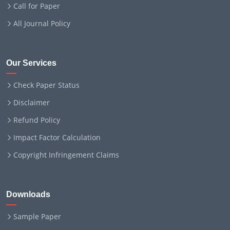
Call for Paper
All Journal Policy
Our Services
Check Paper Status
Disclaimer
Refund Policy
Impact Factor Calculation
Copyright Infringement Claims
Downloads
Sample Paper