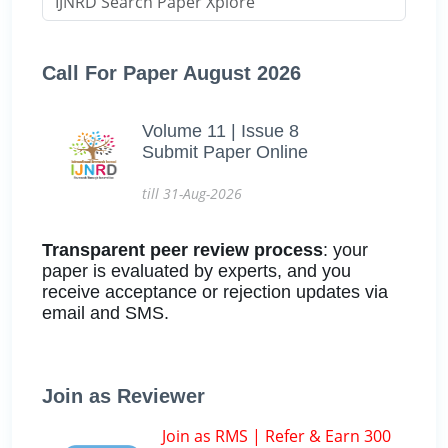
Call For Paper August 2026
Volume 11 | Issue 8
Submit Paper Online
till 31-Aug-2026
Transparent peer review process
: your
paper is evaluated by experts, and you
receive acceptance or rejection updates via
email and SMS.
Join as Reviewer
Join as RMS | Refer & Earn 300