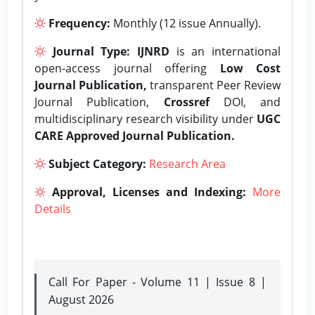
Frequency:
Monthly (12 issue Annually).
Journal Type:
IJNRD
is an international
open-access journal offering
Low Cost
Journal Publication,
transparent Peer Review
Journal Publication,
Crossref
DOI, and
multidisciplinary research visibility under
UGC
CARE Approved Journal Publication.
Subject Category:
Research Area
Approval, Licenses and Indexing:
More
Details
Call For Paper - Volume 11 | Issue 8 |
August 2026