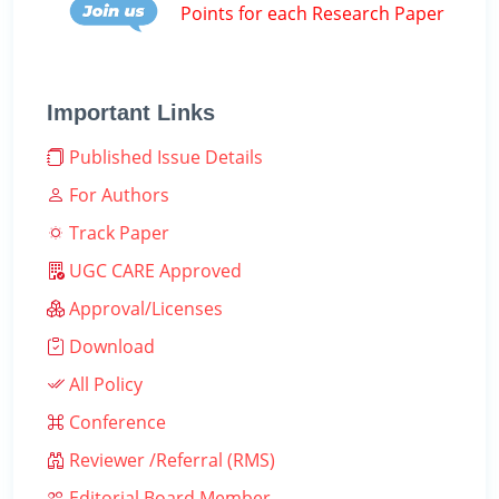
Points for each Research Paper
Important Links
Published Issue Details
For Authors
Track Paper
UGC CARE Approved
Approval/Licenses
Download
All Policy
Conference
Reviewer /Referral (RMS)
Editorial Board Member