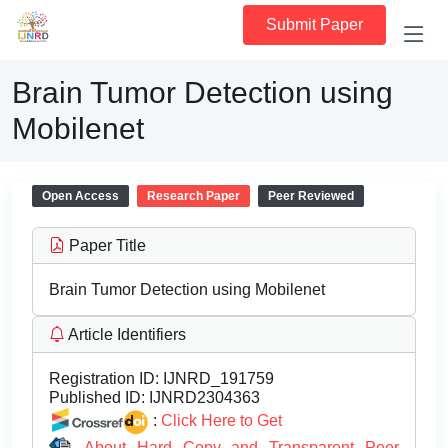
Submit Paper
Brain Tumor Detection using
Mobilenet
Open Access
Research Paper
Peer Reviewed
Paper Title
Brain Tumor Detection using Mobilenet
Article Identifiers
Registration ID:
IJNRD_191759
Published ID:
IJNRD2304363
:
Click Here to Get
About Hard Copy and Transparent Peer