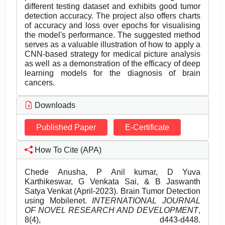
different testing dataset and exhibits good tumor
detection accuracy. The project also offers charts
of accuracy and loss over epochs for visualising
the model's performance. The suggested method
serves as a valuable illustration of how to apply a
CNN-based strategy for medical picture analysis
as well as a demonstration of the efficacy of deep
learning models for the diagnosis of brain
cancers.
Downloads
Published Paper
E-Certificate
How To Cite (APA)
Chede Anusha, P Anil kumar, D Yuva
Karthikeswar, G Venkata Sai, & B Jaswanth
Satya Venkat (April-2023). Brain Tumor Detection
using Mobilenet.
INTERNATIONAL JOURNAL
OF NOVEL RESEARCH AND DEVELOPMENT
,
8(4), d443-d448.