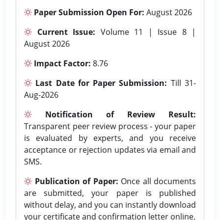
Paper Submission Open For:
August 2026
Current Issue:
Volume 11 | Issue 8 |
August 2026
Impact Factor:
8.76
Last Date for Paper Submission:
Till 31-
Aug-2026
Notification of Review Result:
Transparent peer review process - your paper
is evaluated by experts, and you receive
acceptance or rejection updates via email and
SMS.
Publication of Paper:
Once all documents
are submitted, your paper is published
without delay, and you can instantly download
your certificate and confirmation letter online.