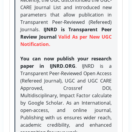
CARE Journal List and introduced new
parameters that allow publication in
Transparent Peer-Reviewed (Refereed)
Journals.
IJNRD is Transparent Peer
Review Journal
Valid As per New UGC
Notification.
You can now publish your research
paper in IJNRD.ORG
. IJNRD is a
Transparent Peer-Reviewed Open Access
(Refereed Journal), UGC and UGC CARE
Approved, Crossref DOI,
Multidisciplinary, Impact Factor calculate
by Google Scholar. As an International,
open-access, and online journal,
Publishing with us ensures wider reach,
academic credibility, and enhanced