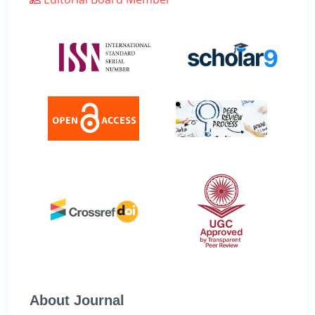
About Journal