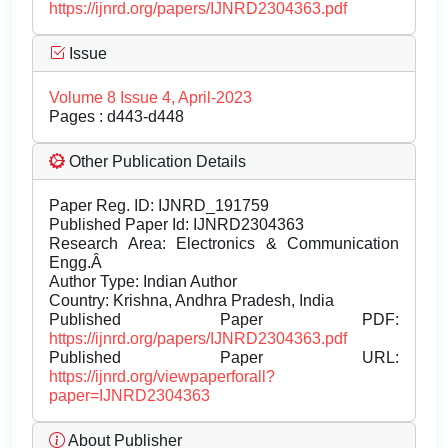
https://ijnrd.org/papers/IJNRD2304363.pdf
Issue
Volume 8 Issue 4, April-2023
Pages : d443-d448
Other Publication Details
Paper Reg. ID: IJNRD_191759
Published Paper Id: IJNRD2304363
Research Area: Electronics & Communication
Engg.Â
Author Type: Indian Author
Country: Krishna, Andhra Pradesh, India
Published Paper PDF:
https://ijnrd.org/papers/IJNRD2304363.pdf
Published Paper URL:
https://ijnrd.org/viewpaperforall?
paper=IJNRD2304363
About Publisher