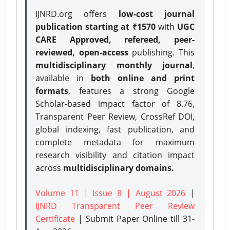
IJNRD.org offers
low-cost journal
publication starting at ₹1570
with
UGC
CARE Approved, refereed, peer-
reviewed, open-access
publishing. This
multidisciplinary monthly journal
,
available in
both online and print
formats
, features a strong
Google
Scholar-based impact factor of 8.76,
Transparent Peer Review, CrossRef DOI,
global indexing, fast publication, and
complete metadata for maximum
research visibility and citation impact
across
multidisciplinary domains.
Volume 11 | Issue 8 | August 2026
|
IJNRD Transparent Peer Review
Certificate
| Submit Paper Online
till 31-