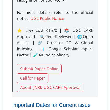
recognition for your work.
For more details, refer to the official
notice:
UGC Public Notice
⭐ Low Cost ₹1570 | 📚 UGC CARE
Approved | 🔍 Peer-Reviewed | 🌐 Open
Access | 🔗 Crossref DOI & Global
Indexing | 📊 Google Scholar Impact
Factor | 🧪 Multidisciplinary
Submit Paper Online
Call for Paper
About IJNRD UGC CARE Approval
Important Dates for Current issue