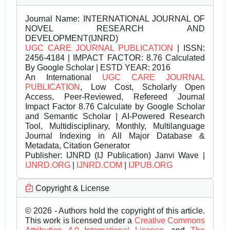
Journal Name:
INTERNATIONAL JOURNAL OF
NOVEL RESEARCH AND
DEVELOPMENT(IJNRD)
UGC CARE JOURNAL PUBLICATION
| ISSN:
2456-4184 | IMPACT FACTOR: 8.76 Calculated
By Google Scholar | ESTD YEAR: 2016
An International
UGC CARE JOURNAL
PUBLICATION
, Low Cost, Scholarly Open
Access, Peer-Reviewed, Refereed Journal
Impact Factor 8.76 Calculate by Google Scholar
and Semantic Scholar | AI-Powered Research
Tool, Multidisciplinary, Monthly, Multilanguage
Journal Indexing in All Major Database &
Metadata, Citation Generator
Publisher:
IJNRD (IJ Publication) Janvi Wave |
IJNRD.ORG
|
IJNRD.COM
|
IJPUB.ORG
Copyright & License
© 2026 - Authors hold the copyright of this article.
This work is licensed under a
Creative Commons