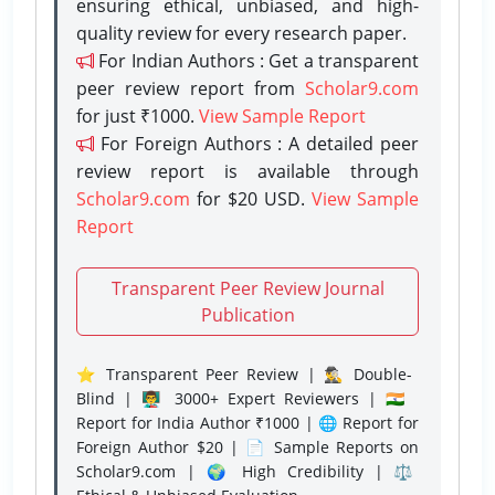
ensuring ethical, unbiased, and high-
quality review for every research paper.
For Indian Authors : Get a transparent
peer review report from
Scholar9.com
for just ₹1000.
View Sample Report
For Foreign Authors : A detailed peer
review report is available through
Scholar9.com
for $20 USD.
View Sample
Report
Transparent Peer Review Journal
Publication
⭐ Transparent Peer Review | 🕵️‍♂️ Double-
Blind | 👨‍🏫 3000+ Expert Reviewers | 🇮🇳
Report for India Author ₹1000 | 🌐 Report for
Foreign Author $20 | 📄 Sample Reports on
Scholar9.com | 🌍 High Credibility | ⚖️