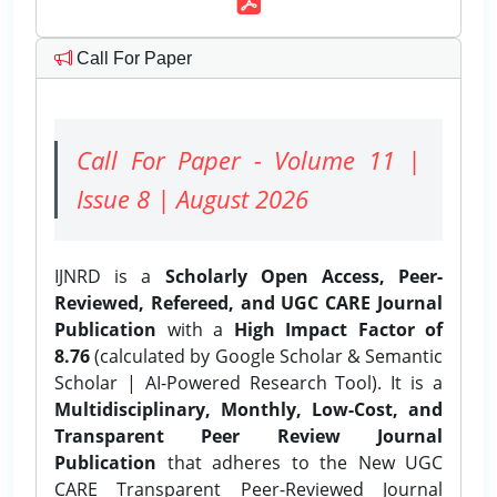
Call For Paper
Call For Paper - Volume 11 |
Issue 8 | August 2026
IJNRD is a
Scholarly Open Access, Peer-
Reviewed, Refereed, and UGC CARE Journal
Publication
with a
High Impact Factor of
8.76
(calculated by Google Scholar & Semantic
Scholar | AI-Powered Research Tool). It is a
Multidisciplinary, Monthly, Low-Cost, and
Transparent Peer Review Journal
Publication
that adheres to the New UGC
CARE Transparent Peer-Reviewed Journal