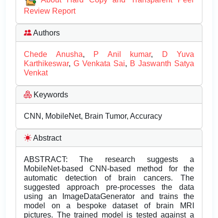
Review Report
Authors
Chede Anusha
,
P Anil kumar
,
D Yuva
Karthikeswar
,
G Venkata Sai
,
B Jaswanth Satya
Venkat
Keywords
CNN, MobileNet, Brain Tumor, Accuracy
Abstract
ABSTRACT: The research suggests a
MobileNet-based CNN-based method for the
automatic detection of brain cancers. The
suggested approach pre-processes the data
using an ImageDataGenerator and trains the
model on a bespoke dataset of brain MRI
pictures. The trained model is tested against a