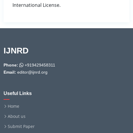
International License.
IJNRD
Phone:
+919429458311
Email:
editor@ijnrd.org
Useful Links
Home
About us
Submit Paper