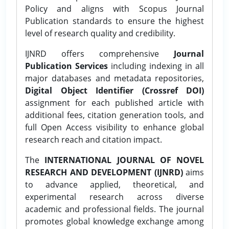
Policy and aligns with Scopus Journal
Publication standards to ensure the highest
level of research quality and credibility.
IJNRD offers comprehensive
Journal
Publication Services
including indexing in all
major databases and metadata repositories,
Digital Object Identifier (Crossref DOI)
assignment for each published article with
additional fees, citation generation tools, and
full Open Access visibility to enhance global
research reach and citation impact.
The
INTERNATIONAL JOURNAL OF NOVEL
RESEARCH AND DEVELOPMENT (IJNRD)
aims
to advance applied, theoretical, and
experimental research across diverse
academic and professional fields. The journal
promotes global knowledge exchange among