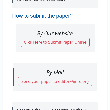
Ethical & Unbiased Evaluation
How to submit the paper?
By Our website
Click Here to Submit Paper Online
By Mail
Send your paper to editor@ijnrd.org
Recently, the UGC discontinued the UGC-