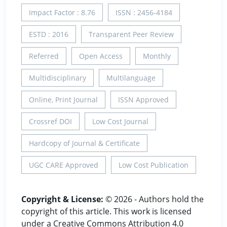
Impact Factor : 8.76
ISSN : 2456-4184
ESTD : 2016
Transparent Peer Review
Referred
Open Access
Monthly
Multidisciplinary
Multilanguage
Online, Print Journal
ISSN Approved
Crossref DOI
Low Cost Journal
Hardcopy of Journal & Certificate
UGC CARE Approved
Low Cost Publication
Copyright & License:
© 2026 - Authors hold the
copyright of this article. This work is licensed
under a Creative Commons Attribution 4.0