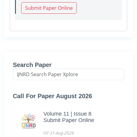
Submit Paper Online
Search Paper
Call For Paper August 2026
Volume 11 | Issue 8
Submit Paper Online
till 31-Aug-2026