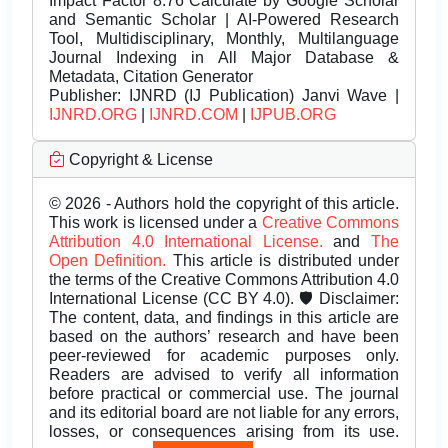
Impact Factor 8.76 Calculate by Google Scholar
and Semantic Scholar | AI-Powered Research
Tool, Multidisciplinary, Monthly, Multilanguage
Journal Indexing in All Major Database &
Metadata, Citation Generator
Publisher:
IJNRD (IJ Publication) Janvi Wave |
IJNRD.ORG
|
IJNRD.COM
|
IJPUB.ORG
Copyright & License
© 2026 - Authors hold the copyright of this article.
This work is licensed under a
Creative Commons
Attribution 4.0 International License.
and
The
Open Definition.
This article is distributed under
the terms of the Creative Commons Attribution 4.0
International License (CC BY 4.0). 🛡️ Disclaimer:
The content, data, and findings in this article are
based on the authors’ research and have been
peer-reviewed for academic purposes only.
Readers are advised to verify all information
before practical or commercial use. The journal
and its editorial board are not liable for any errors,
losses, or consequences arising from its use.