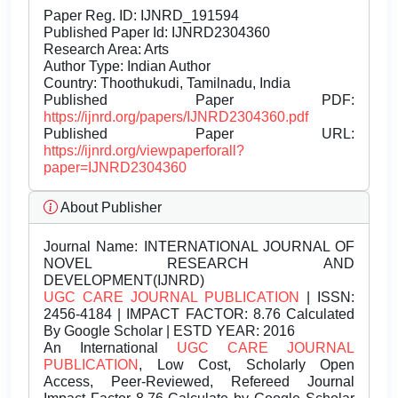
Paper Reg. ID: IJNRD_191594
Published Paper Id: IJNRD2304360
Research Area: Arts
Author Type: Indian Author
Country: Thoothukudi, Tamilnadu, India
Published Paper PDF:
https://ijnrd.org/papers/IJNRD2304360.pdf
Published Paper URL:
https://ijnrd.org/viewpaperforall?
paper=IJNRD2304360
About Publisher
Journal Name:
INTERNATIONAL JOURNAL OF
NOVEL RESEARCH AND
DEVELOPMENT(IJNRD)
UGC CARE JOURNAL PUBLICATION
| ISSN:
2456-4184 | IMPACT FACTOR: 8.76 Calculated
By Google Scholar | ESTD YEAR: 2016
An International
UGC CARE JOURNAL
PUBLICATION
, Low Cost, Scholarly Open
Access, Peer-Reviewed, Refereed Journal