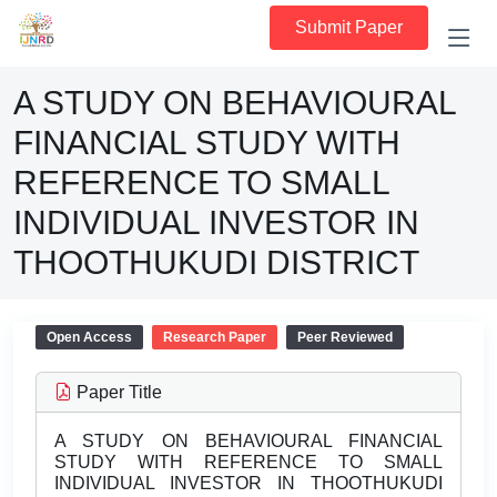
Submit Paper
A STUDY ON BEHAVIOURAL
FINANCIAL STUDY WITH
REFERENCE TO SMALL
INDIVIDUAL INVESTOR IN
THOOTHUKUDI DISTRICT
Open Access
Research Paper
Peer Reviewed
Paper Title
A STUDY ON BEHAVIOURAL FINANCIAL
STUDY WITH REFERENCE TO SMALL
INDIVIDUAL INVESTOR IN THOOTHUKUDI