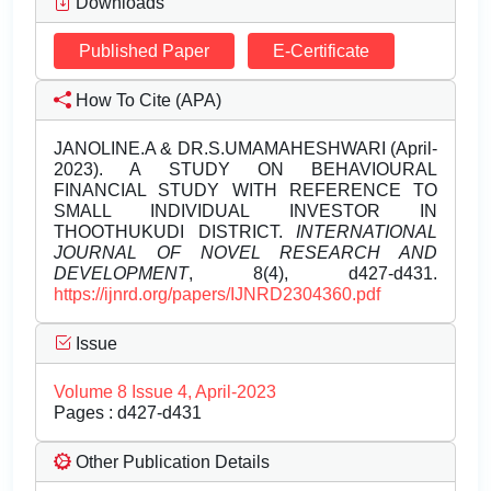
Downloads
Published Paper
E-Certificate
How To Cite (APA)
JANOLINE.A & DR.S.UMAMAHESHWARI (April-
2023). A STUDY ON BEHAVIOURAL
FINANCIAL STUDY WITH REFERENCE TO
SMALL INDIVIDUAL INVESTOR IN
THOOTHUKUDI DISTRICT.
INTERNATIONAL
JOURNAL OF NOVEL RESEARCH AND
DEVELOPMENT
, 8(4), d427-d431.
https://ijnrd.org/papers/IJNRD2304360.pdf
Issue
Volume 8 Issue 4, April-2023
Pages : d427-d431
Other Publication Details