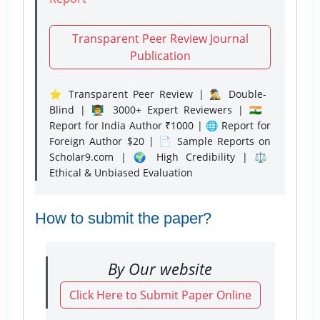
Transparent Peer Review Journal
Publication
⭐ Transparent Peer Review | 🕵️‍♂️ Double-
Blind | 👨‍🏫 3000+ Expert Reviewers | 🇮🇳
Report for India Author ₹1000 | 🌐 Report for
Foreign Author $20 | 📄 Sample Reports on
Scholar9.com | 🌍 High Credibility | ⚖️
Ethical & Unbiased Evaluation
How to submit the paper?
By Our website
Click Here to Submit Paper Online