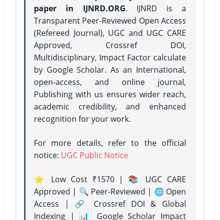
paper in IJNRD.ORG
. IJNRD is a
Transparent Peer-Reviewed Open Access
(Refereed Journal), UGC and UGC CARE
Approved, Crossref DOI,
Multidisciplinary, Impact Factor calculate
by Google Scholar. As an International,
open-access, and online journal,
Publishing with us ensures wider reach,
academic credibility, and enhanced
recognition for your work.
For more details, refer to the official
notice:
UGC Public Notice
⭐ Low Cost ₹1570 | 📚 UGC CARE
Approved | 🔍 Peer-Reviewed | 🌐 Open
Access | 🔗 Crossref DOI & Global
Indexing | 📊 Google Scholar Impact