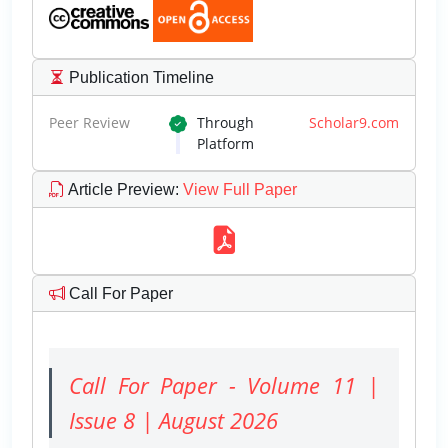
Publication Timeline
Peer Review
Through
Scholar9.com
Platform
Article Preview
:
View Full Paper
Call For Paper
Call For Paper - Volume 11 |
Issue 8 | August 2026