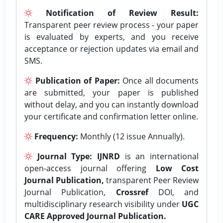
Notification of Review Result:
Transparent peer review process - your paper
is evaluated by experts, and you receive
acceptance or rejection updates via email and
SMS.
Publication of Paper:
Once all documents
are submitted, your paper is published
without delay, and you can instantly download
your certificate and confirmation letter online.
Frequency:
Monthly (12 issue Annually).
Journal Type:
IJNRD
is an international
open-access journal offering
Low Cost
Journal Publication,
transparent Peer Review
Journal Publication,
Crossref
DOI, and
multidisciplinary research visibility under
UGC
CARE Approved Journal Publication.