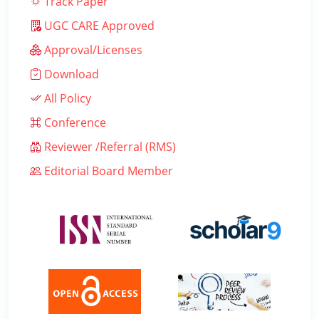
Track Paper
UGC CARE Approved
Approval/Licenses
Download
All Policy
Conference
Reviewer /Referral (RMS)
Editorial Board Member