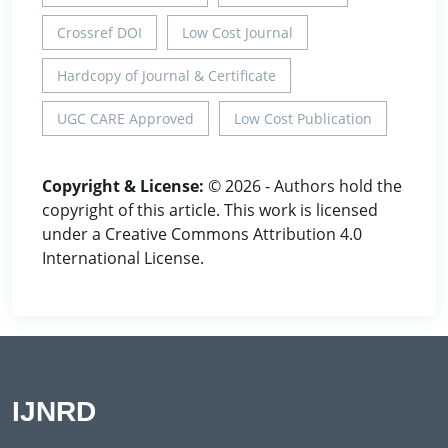
Crossref DOI
Low Cost Journal
Hardcopy of Journal & Certificate
UGC CARE Approved
Low Cost Publication
Copyright & License:
© 2026 - Authors hold the
copyright of this article. This work is licensed
under a Creative Commons Attribution 4.0
International License.
IJNRD