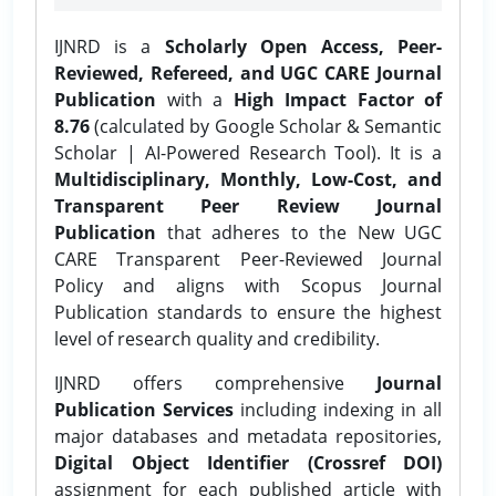
IJNRD is a
Scholarly Open Access, Peer-
Reviewed, Refereed, and UGC CARE Journal
Publication
with a
High Impact Factor of
8.76
(calculated by Google Scholar & Semantic
Scholar | AI-Powered Research Tool). It is a
Multidisciplinary, Monthly, Low-Cost, and
Transparent Peer Review Journal
Publication
that adheres to the New UGC
CARE Transparent Peer-Reviewed Journal
Policy and aligns with Scopus Journal
Publication standards to ensure the highest
level of research quality and credibility.
IJNRD offers comprehensive
Journal
Publication Services
including indexing in all
major databases and metadata repositories,
Digital Object Identifier (Crossref DOI)
assignment for each published article with