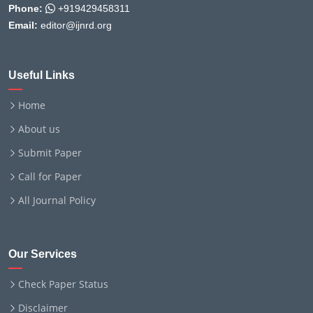
Phone:
+919429458311
Email:
editor@ijnrd.org
Useful Links
Home
About us
Submit Paper
Call for Paper
All Journal Policy
Our Services
Check Paper Status
Disclaimer