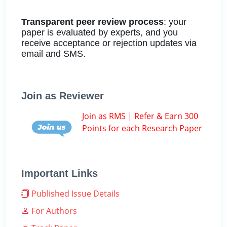
Transparent peer review process
: your
paper is evaluated by experts, and you
receive acceptance or rejection updates via
email and SMS.
Join as Reviewer
Join as RMS | Refer & Earn 300
Points for each Research Paper
Important Links
Published Issue Details
For Authors