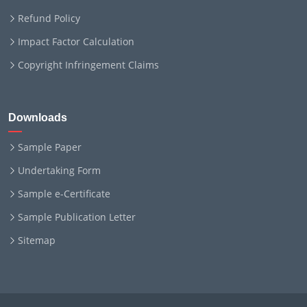
Refund Policy
Impact Factor Calculation
Copyright Infringement Claims
Downloads
Sample Paper
Undertaking Form
Sample e-Certificate
Sample Publication Letter
Sitemap