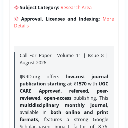
Subject Category:
Research Area
Approval, Licenses and Indexing:
More
Details
Call For Paper - Volume 11 | Issue 8 |
August 2026
IJNRD.org offers
low-cost journal
publication starting at ₹1570
with
UGC
CARE Approved, refereed, peer-
reviewed, open-access
publishing. This
multidisciplinary monthly journal
,
available in
both online and print
formats
, features a strong
Google
Scholar-based impact factor of 8.76,