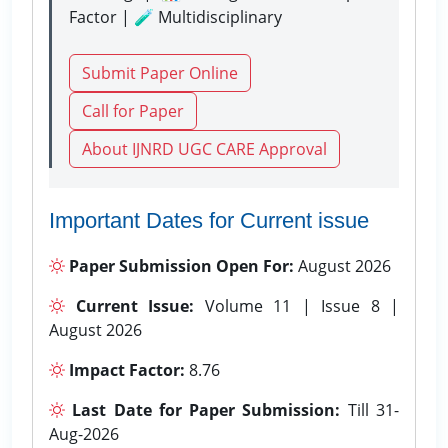
Factor | 🧪 Multidisciplinary
Submit Paper Online
Call for Paper
About IJNRD UGC CARE Approval
Important Dates for Current issue
Paper Submission Open For:
August 2026
Current Issue:
Volume 11 | Issue 8 |
August 2026
Impact Factor:
8.76
Last Date for Paper Submission:
Till 31-
Aug-2026