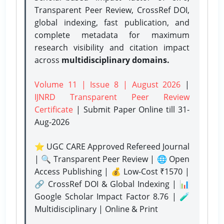
Transparent Peer Review, CrossRef DOI,
global indexing, fast publication, and
complete metadata for maximum
research visibility and citation impact
across
multidisciplinary domains.
Volume 11 | Issue 8 | August 2026
|
IJNRD Transparent Peer Review
Certificate
| Submit Paper Online
till 31-
Aug-2026
⭐ UGC CARE Approved Refereed Journal
| 🔍 Transparent Peer Review | 🌐 Open
Access Publishing | 💰 Low-Cost ₹1570 |
🔗 CrossRef DOI & Global Indexing | 📊
Google Scholar Impact Factor 8.76 | 🧪
Multidisciplinary | Online & Print