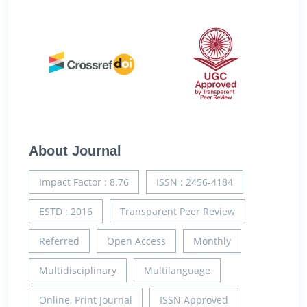
About Journal
Impact Factor : 8.76
ISSN : 2456-4184
ESTD : 2016
Transparent Peer Review
Referred
Open Access
Monthly
Multidisciplinary
Multilanguage
Online, Print Journal
ISSN Approved