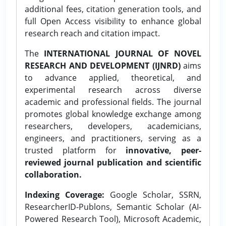
additional fees, citation generation tools, and
full Open Access visibility to enhance global
research reach and citation impact.
The
INTERNATIONAL JOURNAL OF NOVEL
RESEARCH AND DEVELOPMENT (IJNRD)
aims
to advance applied, theoretical, and
experimental research across diverse
academic and professional fields. The journal
promotes global knowledge exchange among
researchers, developers, academicians,
engineers, and practitioners, serving as a
trusted platform for
innovative, peer-
reviewed journal publication and scientific
collaboration.
Indexing Coverage:
Google Scholar, SSRN,
ResearcherID-Publons, Semantic Scholar (AI-
Powered Research Tool), Microsoft Academic,