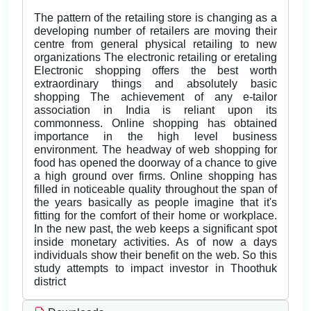
The pattern of the retailing store is changing as a
developing number of retailers are moving their
centre from general physical retailing to new
organizations The electronic retailing or eretaling
Electronic shopping offers the best worth
extraordinary things and absolutely basic
shopping The achievement of any e-tailor
association in India is reliant upon its
commonness. Online shopping has obtained
importance in the high level business
environment. The headway of web shopping for
food has opened the doorway of a chance to give
a high ground over firms. Online shopping has
filled in noticeable quality throughout the span of
the years basically as people imagine that it's
fitting for the comfort of their home or workplace.
In the new past, the web keeps a significant spot
inside monetary activities. As of now a days
individuals show their benefit on the web. So this
study attempts to impact investor in Thoothuk
district