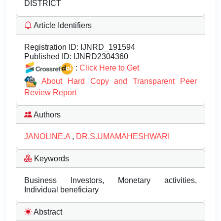
DISTRICT
Article Identifiers
Registration ID:
IJNRD_191594
Published ID:
IJNRD2304360
:
Click Here to Get
About Hard Copy and Transparent Peer
Review Report
Authors
JANOLINE.A
,
DR.S.UMAMAHESHWARI
Keywords
Business Investors, Monetary activities,
Individual beneficiary
Abstract