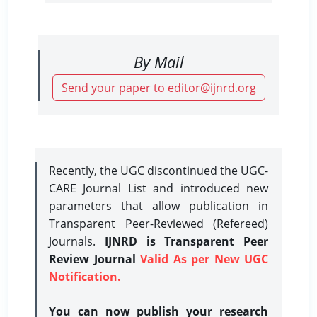
By Mail
Send your paper to editor@ijnrd.org
Recently, the UGC discontinued the UGC-
CARE Journal List and introduced new
parameters that allow publication in
Transparent Peer-Reviewed (Refereed)
Journals.
IJNRD is Transparent Peer
Review Journal
Valid As per New UGC
Notification.
You can now publish your research