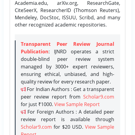
Academia.edu, arXiv.org, ResearchGate,
CiteSeerX, ResearcherID (Thomson Reuters),
Mendeley, DocStoc, ISSUU, Scribd, and many
other recognized academic repositories.
Transparent Peer Review Journal
Publication
: IJNRD operates a strict
double-blind peer review system
managed by 3000+ expert reviewers,
ensuring ethical, unbiased, and high-
quality review for every research paper.
For Indian Authors : Get a transparent
peer review report from
Scholar9.com
for just ₹1000.
View Sample Report
For Foreign Authors : A detailed peer
review report is available through
Scholar9.com
for $20 USD.
View Sample
Report