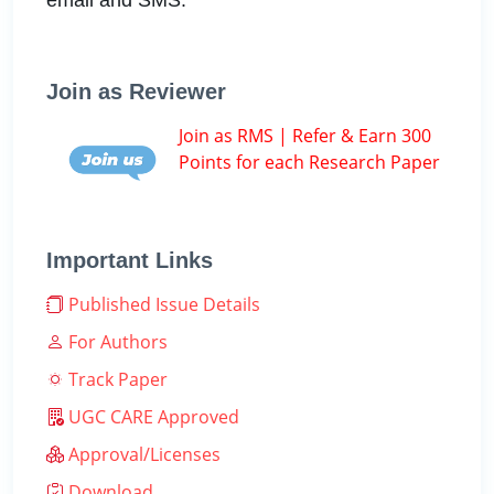
Join as Reviewer
Join as RMS | Refer & Earn 300
Points for each Research Paper
Important Links
Published Issue Details
For Authors
Track Paper
UGC CARE Approved
Approval/Licenses
Download