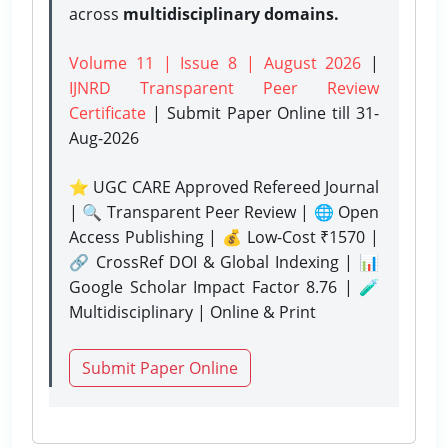
across
multidisciplinary domains.
Volume 11 | Issue 8 | August 2026
|
IJNRD Transparent Peer Review
Certificate
| Submit Paper Online
till 31-
Aug-2026
⭐ UGC CARE Approved Refereed Journal
| 🔍 Transparent Peer Review | 🌐 Open
Access Publishing | 💰 Low-Cost ₹1570 |
🔗 CrossRef DOI & Global Indexing | 📊
Google Scholar Impact Factor 8.76 | 🧪
Multidisciplinary | Online & Print
Submit Paper Online