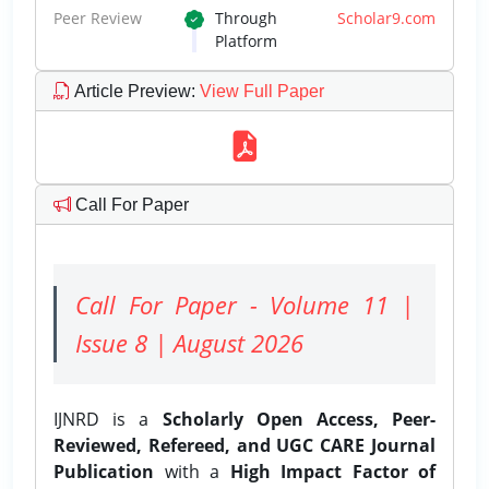
Peer Review
Through
Scholar9.com
Platform
Article Preview
:
View Full Paper
Call For Paper
Call For Paper - Volume 11 |
Issue 8 | August 2026
IJNRD is a
Scholarly Open Access, Peer-
Reviewed, Refereed, and UGC CARE Journal
Publication
with a
High Impact Factor of