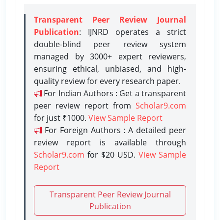
Transparent Peer Review Journal
Publication
: IJNRD operates a strict
double-blind peer review system
managed by 3000+ expert reviewers,
ensuring ethical, unbiased, and high-
quality review for every research paper.
For Indian Authors : Get a transparent
peer review report from
Scholar9.com
for just ₹1000.
View Sample Report
For Foreign Authors : A detailed peer
review report is available through
Scholar9.com
for $20 USD.
View Sample
Report
Transparent Peer Review Journal
Publication