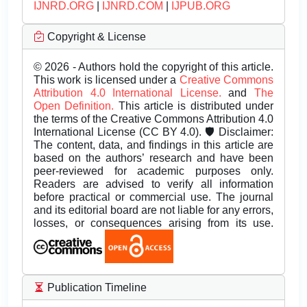
IJNRD.ORG
|
IJNRD.COM
|
IJPUB.ORG
Copyright & License
© 2026 - Authors hold the copyright of this article.
This work is licensed under a
Creative Commons
Attribution 4.0 International License.
and
The
Open Definition.
This article is distributed under
the terms of the Creative Commons Attribution 4.0
International License (CC BY 4.0). 🛡️ Disclaimer:
The content, data, and findings in this article are
based on the authors’ research and have been
peer-reviewed for academic purposes only.
Readers are advised to verify all information
before practical or commercial use. The journal
and its editorial board are not liable for any errors,
losses, or consequences arising from its use.
Publication Timeline