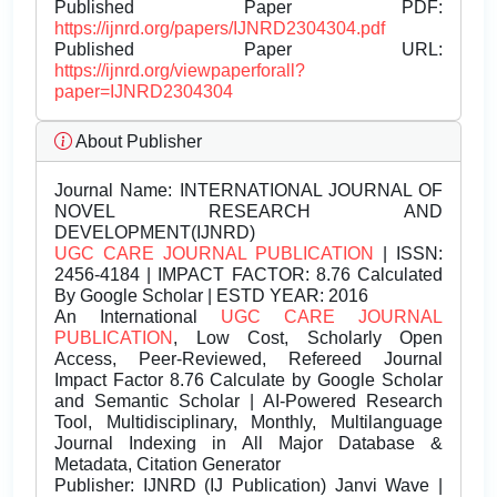
Published Paper PDF:
https://ijnrd.org/papers/IJNRD2304304.pdf
Published Paper URL:
https://ijnrd.org/viewpaperforall?
paper=IJNRD2304304
About Publisher
Journal Name:
INTERNATIONAL JOURNAL OF
NOVEL RESEARCH AND
DEVELOPMENT(IJNRD)
UGC CARE JOURNAL PUBLICATION
| ISSN:
2456-4184 | IMPACT FACTOR: 8.76 Calculated
By Google Scholar | ESTD YEAR: 2016
An International
UGC CARE JOURNAL
PUBLICATION
, Low Cost, Scholarly Open
Access, Peer-Reviewed, Refereed Journal
Impact Factor 8.76 Calculate by Google Scholar
and Semantic Scholar | AI-Powered Research
Tool, Multidisciplinary, Monthly, Multilanguage
Journal Indexing in All Major Database &
Metadata, Citation Generator
Publisher:
IJNRD (IJ Publication) Janvi Wave |