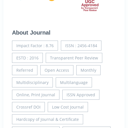
About Journal
Impact Factor : 8.76
ISSN : 2456-4184
ESTD : 2016
Transparent Peer Review
Referred
Open Access
Monthly
Multidisciplinary
Multilanguage
Online, Print Journal
ISSN Approved
Crossref DOI
Low Cost Journal
Hardcopy of Journal & Certificate