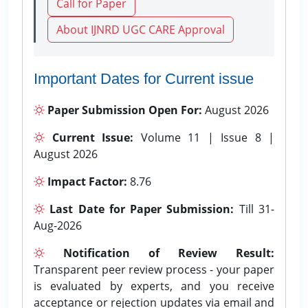
Call for Paper
About IJNRD UGC CARE Approval
Important Dates for Current issue
Paper Submission Open For:
August 2026
Current Issue:
Volume 11 | Issue 8 |
August 2026
Impact Factor:
8.76
Last Date for Paper Submission:
Till 31-
Aug-2026
Notification of Review Result:
Transparent peer review process - your paper
is evaluated by experts, and you receive
acceptance or rejection updates via email and