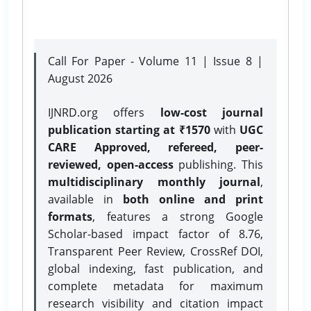
Call For Paper - Volume 11 | Issue 8 |
August 2026
IJNRD.org offers
low-cost journal
publication starting at ₹1570
with
UGC
CARE Approved, refereed, peer-
reviewed, open-access
publishing. This
multidisciplinary monthly journal
,
available in
both online and print
formats
, features a strong
Google
Scholar-based impact factor of 8.76,
Transparent Peer Review, CrossRef DOI,
global indexing, fast publication, and
complete metadata for maximum
research visibility and citation impact