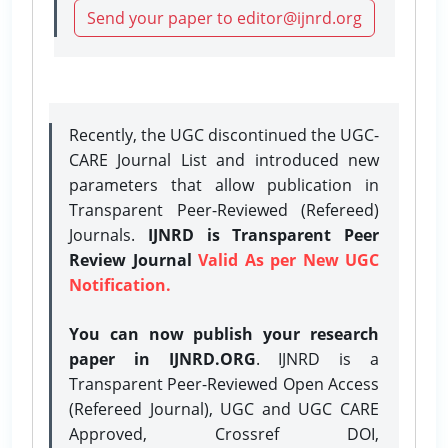
Send your paper to editor@ijnrd.org
Recently, the UGC discontinued the UGC-
CARE Journal List and introduced new
parameters that allow publication in
Transparent Peer-Reviewed (Refereed)
Journals.
IJNRD is Transparent Peer
Review Journal
Valid As per New UGC
Notification.
You can now publish your research
paper in IJNRD.ORG
. IJNRD is a
Transparent Peer-Reviewed Open Access
(Refereed Journal), UGC and UGC CARE
Approved, Crossref DOI,