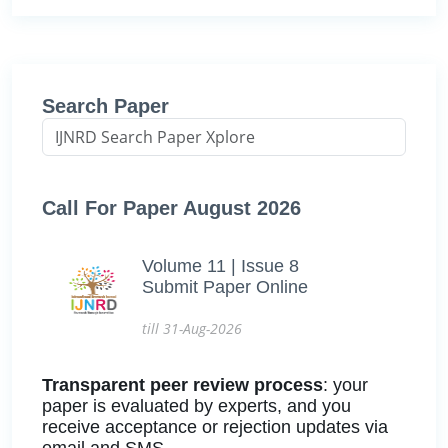
Search Paper
Call For Paper August 2026
Volume 11 | Issue 8
Submit Paper Online
till 31-Aug-2026
Transparent peer review process
: your
paper is evaluated by experts, and you
receive acceptance or rejection updates via
email and SMS.