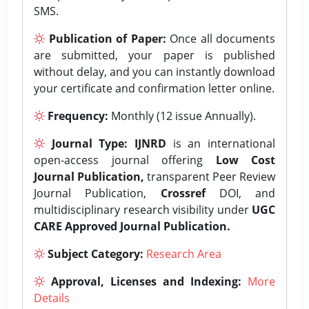
SMS.
Publication of Paper:
Once all documents
are submitted, your paper is published
without delay, and you can instantly download
your certificate and confirmation letter online.
Frequency:
Monthly (12 issue Annually).
Journal Type:
IJNRD
is an international
open-access journal offering
Low Cost
Journal Publication,
transparent Peer Review
Journal Publication,
Crossref
DOI, and
multidisciplinary research visibility under
UGC
CARE Approved Journal Publication.
Subject Category:
Research Area
Approval, Licenses and Indexing:
More
Details