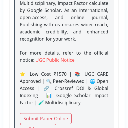
Multidisciplinary, Impact Factor calculate
by Google Scholar. As an International,
open-access, and online journal,
Publishing with us ensures wider reach,
academic credibility, and enhanced
recognition for your work.
For more details, refer to the official
notice:
UGC Public Notice
⭐ Low Cost ₹1570 | 📚 UGC CARE
Approved | 🔍 Peer-Reviewed | 🌐 Open
Access | 🔗 Crossref DOI & Global
Indexing | 📊 Google Scholar Impact
Factor | 🧪 Multidisciplinary
Submit Paper Online