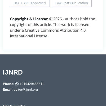
UGC CARE Approved
Low Cost Publication
Copyright & License:
© 2026 - Authors hold the
copyright of this article. This work is licensed
under a Creative Commons Attribution 4.0
International License.
IJNRD
Phone:
+919429458311
Email:
editor@ijnrd.org