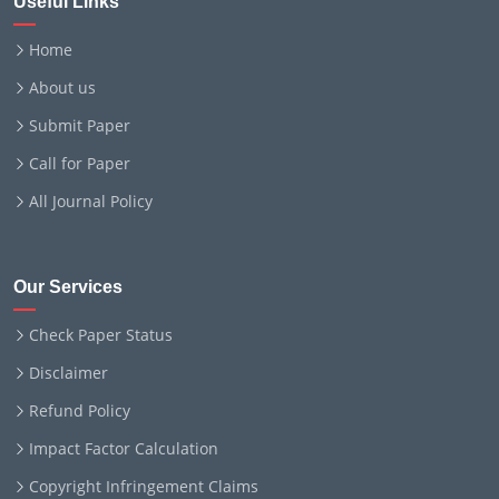
Useful Links
Home
About us
Submit Paper
Call for Paper
All Journal Policy
Our Services
Check Paper Status
Disclaimer
Refund Policy
Impact Factor Calculation
Copyright Infringement Claims