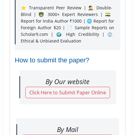
⭐ Transparent Peer Review | 🕵️‍♂️ Double-
Blind | 👨‍🏫 3000+ Expert Reviewers | 🇮🇳
Report for India Author ₹1000 | 🌐 Report for
Foreign Author $20 | 📄 Sample Reports on
Scholar9.com | 🌍 High Credibility | ⚖️
Ethical & Unbiased Evaluation
How to submit the paper?
By Our website
Click Here to Submit Paper Online
By Mail