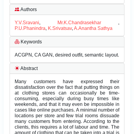
Authors
Y.V.Sravani
,
Mr.K.Chandrasekhar
,
P.U.Phanindra
,
K.Srivatsav
,
A.Anantha Sathya
Keywords
ACGPN, CA GAN, desired outfit, semantic layout.
Abstract
Many customers have expressed their
dissatisfaction over the fact that putting things on
at clothing stores can occasionally be time-
consuming, especially during busy times like
weekends, and that it may even be impossible in
cases like online purchases. A minimal number of
locations per store and few trial rooms dissuade
many customers from entering. According to the
clients, this requires a lot of labour and time. The
amount of clothing that can be taken into a trial is