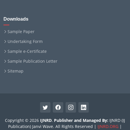
Downloads
Sample Paper
Undertaking Form
Sample e-Certificate
Sample Publication Letter
Sitemap
Copyright © 2026
IJNRD
.
Publisher and Managed By:
IJNRD (IJ
Publication) Janvi Wave. All Rights Reserved |
IJNRD.ORG
|