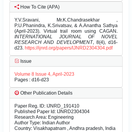
How To Cite (APA)
Y.V.Sravani, Mr.K.Chandrasekhar ,
P.U.Phanindra, K.Srivatsav, & A.Anantha Sathya
(April-2023). Virtual trail room using CAGAN.
INTERNATIONAL JOURNAL OF NOVEL
RESEARCH AND DEVELOPMENT
, 8(4), d16-
d23.
https://ijnrd.org/papers/IJNRD2304304.pdf
Issue
Volume 8 Issue 4, April-2023
Pages : d16-d23
Other Publication Details
Paper Reg. ID: IJNRD_191410
Published Paper Id: IJNRD2304304
Research Area: Engineering
Author Type: Indian Author
Country: Visakhapatnam , Andhra pradesh, India