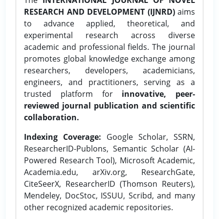
RESEARCH AND DEVELOPMENT (IJNRD)
aims
to advance applied, theoretical, and
experimental research across diverse
academic and professional fields. The journal
promotes global knowledge exchange among
researchers, developers, academicians,
engineers, and practitioners, serving as a
trusted platform for
innovative, peer-
reviewed journal publication and scientific
collaboration.
Indexing Coverage:
Google Scholar, SSRN,
ResearcherID-Publons, Semantic Scholar (AI-
Powered Research Tool), Microsoft Academic,
Academia.edu, arXiv.org, ResearchGate,
CiteSeerX, ResearcherID (Thomson Reuters),
Mendeley, DocStoc, ISSUU, Scribd, and many
other recognized academic repositories.