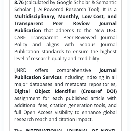
8.76
(calculated by Google Scholar & Semantic
Scholar | AI-Powered Research Tool). It is a
Multidisciplinary, Monthly, Low-Cost, and
Transparent Peer Review Journal
Publication
that adheres to the New UGC
CARE Transparent Peer-Reviewed Journal
Policy and aligns with Scopus Journal
Publication standards to ensure the highest
level of research quality and credibility.
IJNRD offers comprehensive
Journal
Publication Services
including indexing in all
major databases and metadata repositories,
Digital Object Identifier (Crossref DOI)
assignment for each published article with
additional fees, citation generation tools, and
full Open Access visibility to enhance global
research reach and citation impact.
The
INTERNATIONAL JOURNAL OF NOVEL