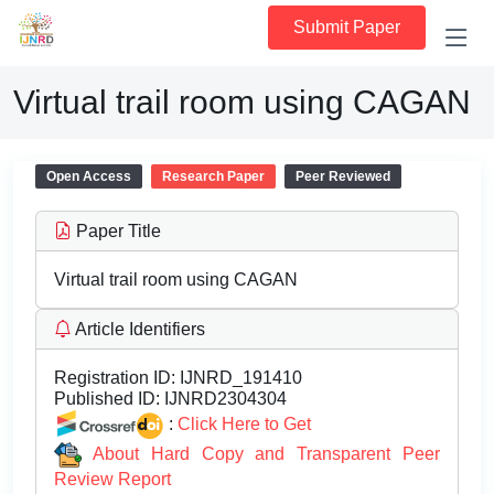
Submit Paper
Virtual trail room using CAGAN
Open Access
Research Paper
Peer Reviewed
Paper Title
Virtual trail room using CAGAN
Article Identifiers
Registration ID:
IJNRD_191410
Published ID:
IJNRD2304304
:
Click Here to Get
About Hard Copy and Transparent Peer
Review Report