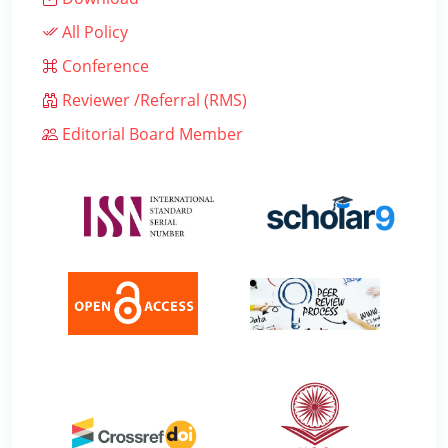
All Policy
Conference
Reviewer /Referral (RMS)
Editorial Board Member