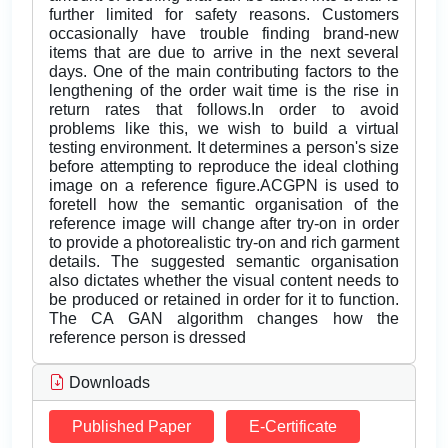
further limited for safety reasons. Customers
occasionally have trouble finding brand-new
items that are due to arrive in the next several
days. One of the main contributing factors to the
lengthening of the order wait time is the rise in
return rates that follows.In order to avoid
problems like this, we wish to build a virtual
testing environment. It determines a person's size
before attempting to reproduce the ideal clothing
image on a reference figure.ACGPN is used to
foretell how the semantic organisation of the
reference image will change after try-on in order
to provide a photorealistic try-on and rich garment
details. The suggested semantic organisation
also dictates whether the visual content needs to
be produced or retained in order for it to function.
The CA GAN algorithm changes how the
reference person is dressed
Downloads
Published Paper
E-Certificate