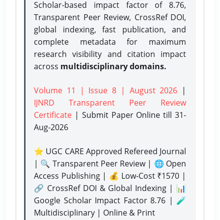
Scholar-based impact factor of 8.76,
Transparent Peer Review, CrossRef DOI,
global indexing, fast publication, and
complete metadata for maximum
research visibility and citation impact
across
multidisciplinary domains.
Volume 11 | Issue 8 | August 2026
|
IJNRD Transparent Peer Review
Certificate
| Submit Paper Online
till 31-
Aug-2026
⭐ UGC CARE Approved Refereed Journal
| 🔍 Transparent Peer Review | 🌐 Open
Access Publishing | 💰 Low-Cost ₹1570 |
🔗 CrossRef DOI & Global Indexing | 📊
Google Scholar Impact Factor 8.76 | 🧪
Multidisciplinary | Online & Print