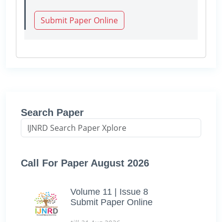
Submit Paper Online
Search Paper
Call For Paper August 2026
Volume 11 | Issue 8
Submit Paper Online