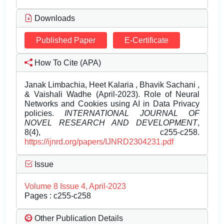
Downloads
Published Paper
E-Certificate
How To Cite (APA)
Janak Limbachia, Heet Kalaria , Bhavik Sachani ,
& Vaishali Wadhe (April-2023). Role of Neural
Networks and Cookies using AI in Data Privacy
policies.
INTERNATIONAL JOURNAL OF
NOVEL RESEARCH AND DEVELOPMENT
,
8(4), c255-c258.
https://ijnrd.org/papers/IJNRD2304231.pdf
Issue
Volume 8 Issue 4, April-2023
Pages : c255-c258
Other Publication Details