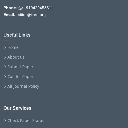
Phone:
+919429458311
Email:
editor@ijnrd.org
Useful Links
Home
About us
Submit Paper
Call for Paper
All Journal Policy
Our Services
Check Paper Status