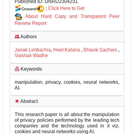
Published ID:
IJNRD2304231
:
Click Here to Get
About Hard Copy and Transparent Peer
Review Report
Authors
Janak Limbachia
,
Heet Kalaria
,
Bhavik Sachani
,
Vaishali Wadhe
Keywords
manipulation, privacy, cookies, neural networks,
AI.
Abstract
This research paper is all about the manipulation
of privacy policies performed by the leading tech
companies and the technology used in it viz.
cookies and neural networks using AI.