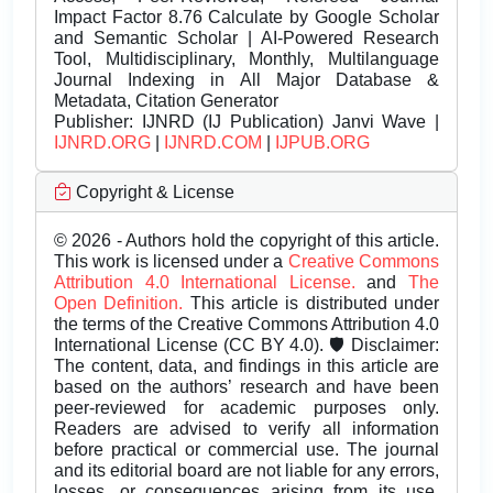
Impact Factor 8.76 Calculate by Google Scholar
and Semantic Scholar | AI-Powered Research
Tool, Multidisciplinary, Monthly, Multilanguage
Journal Indexing in All Major Database &
Metadata, Citation Generator
Publisher:
IJNRD (IJ Publication) Janvi Wave |
IJNRD.ORG
|
IJNRD.COM
|
IJPUB.ORG
Copyright & License
© 2026 - Authors hold the copyright of this article.
This work is licensed under a
Creative Commons
Attribution 4.0 International License.
and
The
Open Definition.
This article is distributed under
the terms of the Creative Commons Attribution 4.0
International License (CC BY 4.0). 🛡️ Disclaimer:
The content, data, and findings in this article are
based on the authors’ research and have been
peer-reviewed for academic purposes only.
Readers are advised to verify all information
before practical or commercial use. The journal
and its editorial board are not liable for any errors,
losses, or consequences arising from its use.