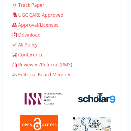
Track Paper
UGC CARE Approved
Approval/Licenses
Download
All Policy
Conference
Reviewer /Referral (RMS)
Editorial Board Member