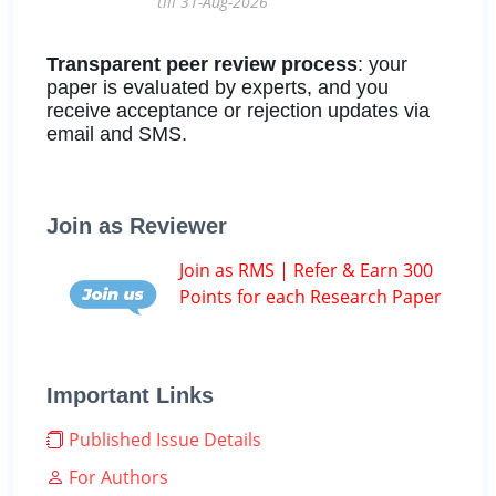
till 31-Aug-2026
Transparent peer review process
: your
paper is evaluated by experts, and you
receive acceptance or rejection updates via
email and SMS.
Join as Reviewer
Join as RMS | Refer & Earn 300
Points for each Research Paper
Important Links
Published Issue Details
For Authors