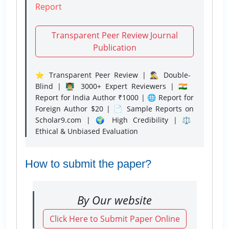
Report
Transparent Peer Review Journal
Publication
⭐ Transparent Peer Review | 🕵️‍♂️ Double-
Blind | 👨‍🏫 3000+ Expert Reviewers | 🇮🇳
Report for India Author ₹1000 | 🌐 Report for
Foreign Author $20 | 📄 Sample Reports on
Scholar9.com | 🌍 High Credibility | ⚖️
Ethical & Unbiased Evaluation
How to submit the paper?
By Our website
Click Here to Submit Paper Online