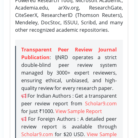
Powered Research Tool), Microsoft Academic,
Academia.edu, arXiv.org, ResearchGate,
CiteSeerX, ResearcherID (Thomson Reuters),
Mendeley, DocStoc, ISSUU, Scribd, and many
other recognized academic repositories.
Transparent Peer Review Journal
Publication
: IJNRD operates a strict
double-blind peer review system
managed by 3000+ expert reviewers,
ensuring ethical, unbiased, and high-
quality review for every research paper.
For Indian Authors : Get a transparent
peer review report from
Scholar9.com
for just ₹1000.
View Sample Report
For Foreign Authors : A detailed peer
review report is available through
Scholar9.com
for $20 USD.
View Sample