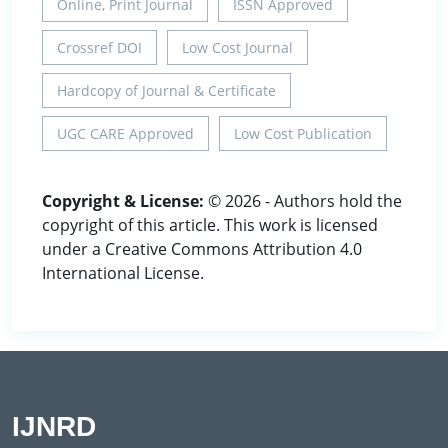
Online, Print Journal
ISSN Approved
Crossref DOI
Low Cost Journal
Hardcopy of Journal & Certificate
UGC CARE Approved
Low Cost Publication
Copyright & License:
© 2026 - Authors hold the
copyright of this article. This work is licensed
under a Creative Commons Attribution 4.0
International License.
IJNRD