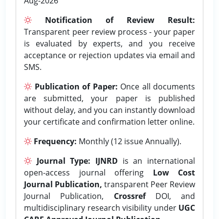
Aug-2026
Notification of Review Result:
Transparent peer review process - your paper
is evaluated by experts, and you receive
acceptance or rejection updates via email and
SMS.
Publication of Paper:
Once all documents
are submitted, your paper is published
without delay, and you can instantly download
your certificate and confirmation letter online.
Frequency:
Monthly (12 issue Annually).
Journal Type:
IJNRD
is an international
open-access journal offering
Low Cost
Journal Publication,
transparent Peer Review
Journal Publication,
Crossref
DOI, and
multidisciplinary research visibility under
UGC