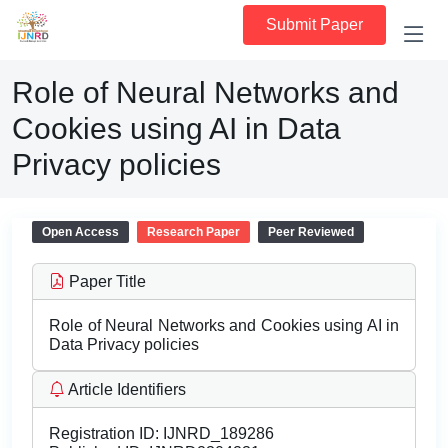
Submit Paper
Role of Neural Networks and
Cookies using AI in Data
Privacy policies
Open Access
Research Paper
Peer Reviewed
Paper Title
Role of Neural Networks and Cookies using AI in
Data Privacy policies
Article Identifiers
Registration ID:
IJNRD_189286