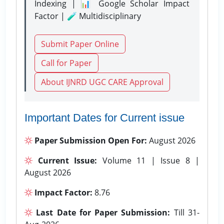
Indexing | 📊 Google Scholar Impact
Factor | 🧪 Multidisciplinary
Submit Paper Online
Call for Paper
About IJNRD UGC CARE Approval
Important Dates for Current issue
Paper Submission Open For:
August 2026
Current Issue:
Volume 11 | Issue 8 |
August 2026
Impact Factor:
8.76
Last Date for Paper Submission:
Till 31-