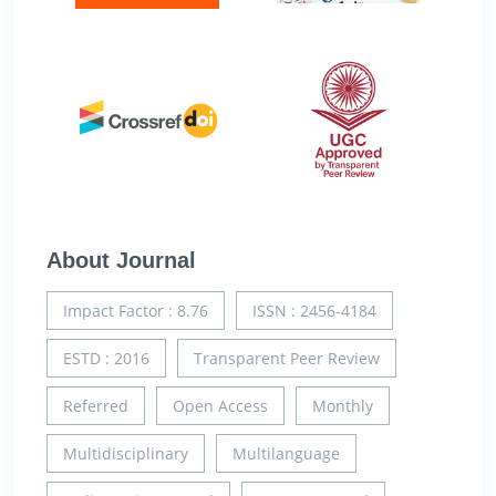
About Journal
Impact Factor : 8.76
ISSN : 2456-4184
ESTD : 2016
Transparent Peer Review
Referred
Open Access
Monthly
Multidisciplinary
Multilanguage