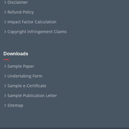
Disclaimer
Refund Policy
Impact Factor Calculation
Copyright Infringement Claims
Downloads
Sample Paper
Undertaking Form
Sample e-Certificate
Sample Publication Letter
Sitemap