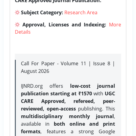
CARE Approved Journal Publication.
Subject Category:
Research Area
Approval, Licenses and Indexing:
More
Details
Call For Paper - Volume 11 | Issue 8 |
August 2026
IJNRD.org offers
low-cost journal
publication starting at ₹1570
with
UGC
CARE Approved, refereed, peer-
reviewed, open-access
publishing. This
multidisciplinary monthly journal
,
available in
both online and print
formats
, features a strong
Google