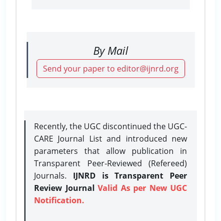
By Mail
Send your paper to editor@ijnrd.org
Recently, the UGC discontinued the UGC-
CARE Journal List and introduced new
parameters that allow publication in
Transparent Peer-Reviewed (Refereed)
Journals.
IJNRD is Transparent Peer
Review Journal
Valid As per New UGC
Notification.