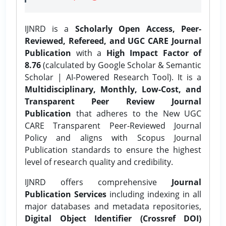
IJNRD is a
Scholarly Open Access, Peer-
Reviewed, Refereed, and UGC CARE Journal
Publication
with a
High Impact Factor of
8.76
(calculated by Google Scholar & Semantic
Scholar | AI-Powered Research Tool). It is a
Multidisciplinary, Monthly, Low-Cost, and
Transparent Peer Review Journal
Publication
that adheres to the New UGC
CARE Transparent Peer-Reviewed Journal
Policy and aligns with Scopus Journal
Publication standards to ensure the highest
level of research quality and credibility.
IJNRD offers comprehensive
Journal
Publication Services
including indexing in all
major databases and metadata repositories,
Digital Object Identifier (Crossref DOI)