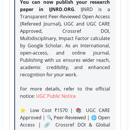
You can now publish your research
paper in IJNRD.ORG
. IJNRD is a
Transparent Peer-Reviewed Open Access
(Refereed Journal), UGC and UGC CARE
Approved, Crossref DOI,
Multidisciplinary, Impact Factor calculate
by Google Scholar. As an International,
open-access, and online journal,
Publishing with us ensures wider reach,
academic credibility, and enhanced
recognition for your work.
For more details, refer to the official
notice:
UGC Public Notice
⭐ Low Cost ₹1570 | 📚 UGC CARE
Approved | 🔍 Peer-Reviewed | 🌐 Open
Access | 🔗 Crossref DOI & Global