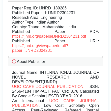
Paper Reg. ID: IJNRD_189286
Published Paper Id: IJNRD2304231
Research Area: Engineering
Author Type: Indian Author
Country: Thane , Maharashtra , India
Published Paper PDF:
https://ijnrd.org/papers/IJNRD2304231.pdf
Published Paper URL:
https://ijnrd.org/viewpaperforall?
paper=IJNRD2304231
About Publisher
Journal Name:
INTERNATIONAL JOURNAL OF
NOVEL RESEARCH AND
DEVELOPMENT(IJNRD)
UGC CARE JOURNAL PUBLICATION
| ISSN:
2456-4184 | IMPACT FACTOR: 8.76 Calculated
By Google Scholar | ESTD YEAR: 2016
An International
UGC CARE JOURNAL
PUBLICATION
, Low Cost, Scholarly Open
Access, Peer-Reviewed, Refereed Journal