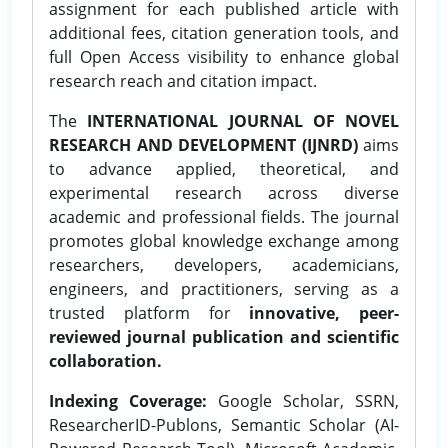
assignment for each published article with
additional fees, citation generation tools, and
full Open Access visibility to enhance global
research reach and citation impact.
The
INTERNATIONAL JOURNAL OF NOVEL
RESEARCH AND DEVELOPMENT (IJNRD)
aims
to advance applied, theoretical, and
experimental research across diverse
academic and professional fields. The journal
promotes global knowledge exchange among
researchers, developers, academicians,
engineers, and practitioners, serving as a
trusted platform for
innovative, peer-
reviewed journal publication and scientific
collaboration.
Indexing Coverage:
Google Scholar, SSRN,
ResearcherID-Publons, Semantic Scholar (AI-