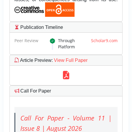
Publication Timeline
Peer Review
Through
Scholar9.com
Platform
Article Preview
:
View Full Paper
Call For Paper
Call For Paper - Volume 11 |
Issue 8 | August 2026