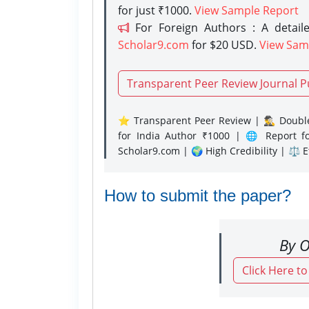
for just ₹1000.
View Sample Report
For Foreign Authors : A detaile
Scholar9.com
for $20 USD.
View Sam
Transparent Peer Review Journal P
⭐ Transparent Peer Review | 🕵️‍♂️ Double
for India Author ₹1000 | 🌐 Report f
Scholar9.com | 🌍 High Credibility | ⚖️ 
How to submit the paper?
By O
Click Here t