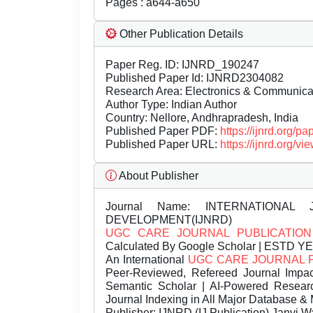
Pages : a644-a650
Other Publication Details
Paper Reg. ID: IJNRD_190247
Published Paper Id: IJNRD2304082
Research Area: Electronics & Communic
Author Type: Indian Author
Country: Nellore, Andhrapradesh, India
Published Paper PDF:
https://ijnrd.org/
Published Paper URL:
https://ijnrd.org
About Publisher
Journal Name:
INTERNATIONAL 
DEVELOPMENT(IJNRD)
UGC CARE JOURNAL PUBLICATION
Calculated By Google Scholar | ESTD Y
An International
UGC CARE JOURNAL 
Peer-Reviewed, Refereed Journal Impac
Semantic Scholar | AI-Powered Research 
Journal Indexing in All Major Database & 
Publisher:
IJNRD (IJ Publication) Janvi W