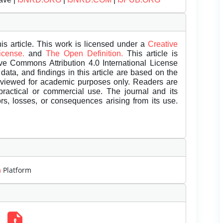
is article. This work is licensed under a
Creative
License.
and
The Open Definition.
This article is
ive Commons Attribution 4.0 International License
data, and findings in this article are based on the
eviewed for academic purposes only. Readers are
 practical or commercial use. The journal and its
rors, losses, or consequences arising from its use.
m
Platform