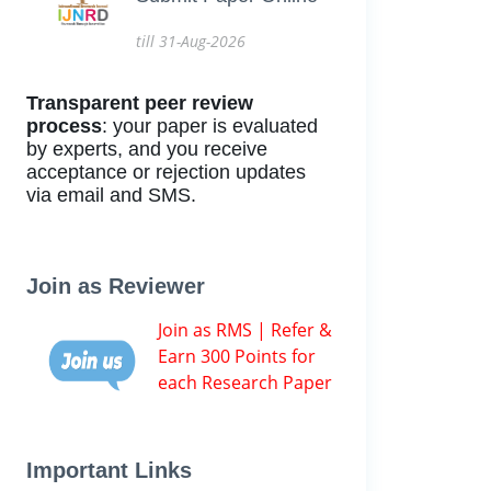
till 31-Aug-2026
Transparent peer review
process
: your paper is evaluated
by experts, and you receive
acceptance or rejection updates
via email and SMS.
Join as Reviewer
Join as RMS | Refer &
Earn 300 Points for
each Research Paper
Important Links