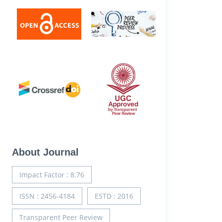
About Journal
Impact Factor : 8.76
ISSN : 2456-4184
ESTD : 2016
Transparent Peer Review