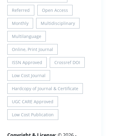
Referred
Open Access
Monthly
Multidisciplinary
Multilanguage
Online, Print Journal
ISSN Approved
Crossref DOI
Low Cost Journal
Hardcopy of Journal & Certificate
UGC CARE Approved
Low Cost Publication
Copyright & License:
© 2026 -