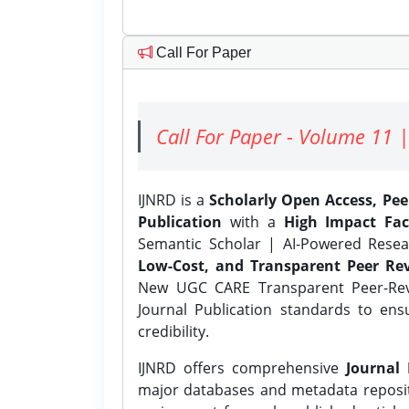
Call For Paper
Call For Paper - Volume 11 |
IJNRD is a
Scholarly Open Access, Pe
Publication
with a
High Impact Fac
Semantic Scholar | AI-Powered Resear
Low-Cost, and Transparent Peer Rev
New UGC CARE Transparent Peer-Revi
Journal Publication standards to ens
credibility.
IJNRD offers comprehensive
Journal 
major databases and metadata reposi