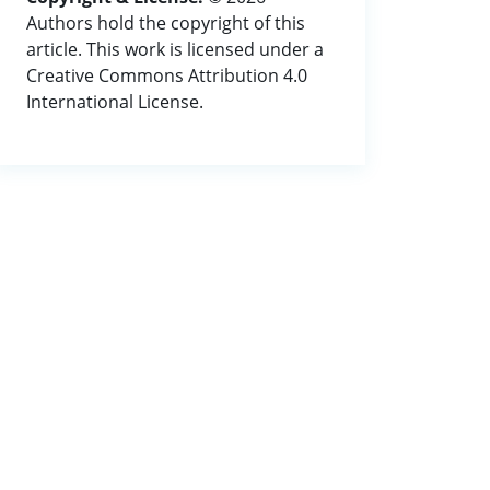
Authors hold the copyright of this
article. This work is licensed under a
Creative Commons Attribution 4.0
International License.