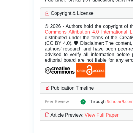
Copyright & License
© 2026 - Authors hold the copyright of th
Commons Attribution 4.0 International 
distributed under the terms of the Creat
(CC BY 4.0). 🛡️ Disclaimer: The content, 
authors’ research and have been peer-r
advised to verify all information before
editorial board are not liable for any er
Publication Timeline
Peer Review
Through
Scholar9.co
Article Preview
:
View Full Paper