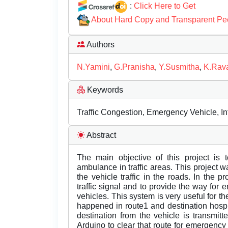
:
Click Here to Get
About Hard Copy and Transparent Pe
Authors
N.Yamini
,
G.Pranisha
,
Y.Susmitha
,
K.Ra
Keywords
Traffic Congestion, Emergency Vehicle, In
Abstract
The main objective of this project is 
ambulance in traffic areas. This project 
the vehicle traffic in the roads. In the
traffic signal and to provide the way fo
vehicles. This system is very useful for
happened in route1 and destination hospi
destination from the vehicle is transmi
Arduino to clear that route for emergency