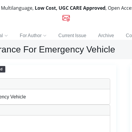
, Multilanguage,
Low Cost, UGC CARE Approved
, Open Acc
al
For Author
Current Issue
Archive
Co
rance For Emergency Vehicle
ed
ency Vehicle