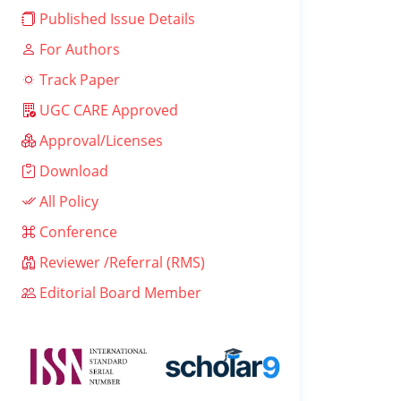
Published Issue Details
For Authors
Track Paper
UGC CARE Approved
Approval/Licenses
Download
All Policy
Conference
Reviewer /Referral (RMS)
Editorial Board Member