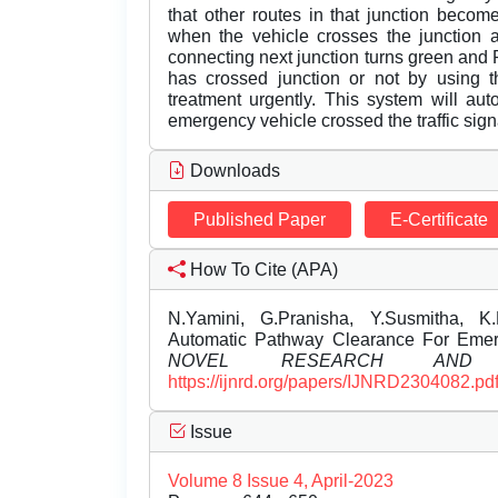
that other routes in that junction beco
when the vehicle crosses the junction a
connecting next junction turns green and 
has crossed junction or not by using 
treatment urgently. This system will aut
emergency vehicle crossed the traffic sign
Downloads
Published Paper
E-Certificate
How To Cite (APA)
N.Yamini, G.Pranisha, Y.Susmitha, K
Automatic Pathway Clearance For Emer
NOVEL RESEARCH AND D
https://ijnrd.org/papers/IJNRD2304082.pd
Issue
Volume 8 Issue 4, April-2023