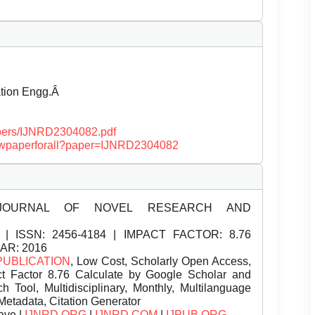
ation Engg.Â
papers/IJNRD2304082.pdf
/viewpaperforall?paper=IJNRD2304082
JOURNAL OF NOVEL RESEARCH AND
| ISSN:
2456-4184 | IMPACT FACTOR: 8.76
EAR: 2016
PUBLICATION
, Low Cost, Scholarly Open Access,
t Factor 8.76 Calculate by Google Scholar and
Tool, Multidisciplinary, Monthly, Multilanguage
Metadata, Citation Generator
ave |
IJNRD.ORG
|
IJNRD.COM
|
IJPUB.ORG