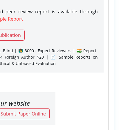
d peer review report is available through
ple Report
ublication
-Blind | 👨‍🏫 3000+ Expert Reviewers | 🇮🇳 Report
or Foreign Author $20 | 📄 Sample Reports on
Ethical & Unbiased Evaluation
ur website
o Submit Paper Online