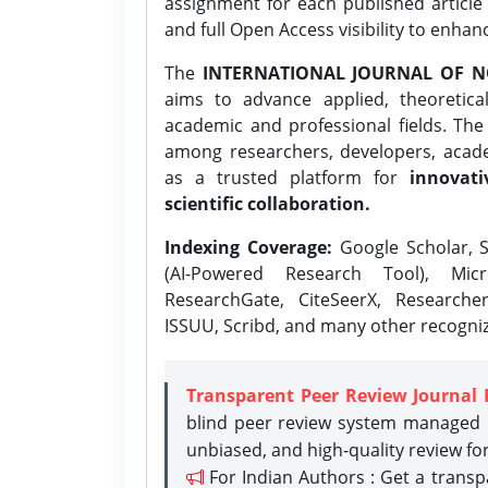
assignment for each published article w
and full Open Access visibility to enhan
The
INTERNATIONAL JOURNAL OF N
aims to advance applied, theoretica
academic and professional fields. Th
among researchers, developers, academ
as a trusted platform for
innovati
scientific collaboration.
Indexing Coverage:
Google Scholar, S
(AI-Powered Research Tool), Micr
ResearchGate, CiteSeerX, Researche
ISSUU, Scribd, and many other recogni
Transparent Peer Review Journal 
blind peer review system managed b
unbiased, and high-quality review fo
For Indian Authors : Get a trans