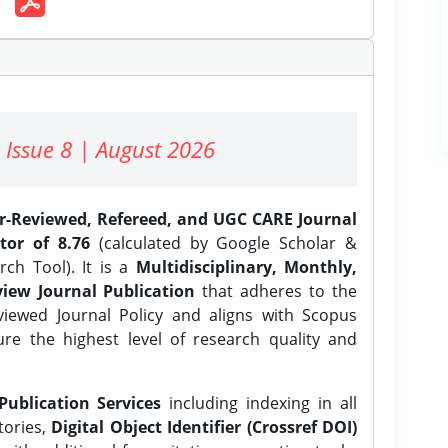
 Issue 8 | August 2026
er-Reviewed, Refereed, and UGC CARE Journal
tor of 8.76
(calculated by Google Scholar &
ch Tool). It is a
Multidisciplinary, Monthly,
iew Journal Publication
that adheres to the
ewed Journal Policy and aligns with Scopus
ure the highest level of research quality and
Publication Services
including indexing in all
tories,
Digital Object Identifier (Crossref DOI)