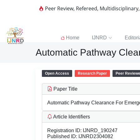
Peer Review, Refereed, Multidisciplinary
Home
IJNRD
Editori
Automatic Pathway Clea
Open Access
Research Paper
Peer Review
Paper Title
Automatic Pathway Clearance For Emerg
Article Identifiers
Registration ID:
IJNRD_190247
Published ID:
IJNRD2304082