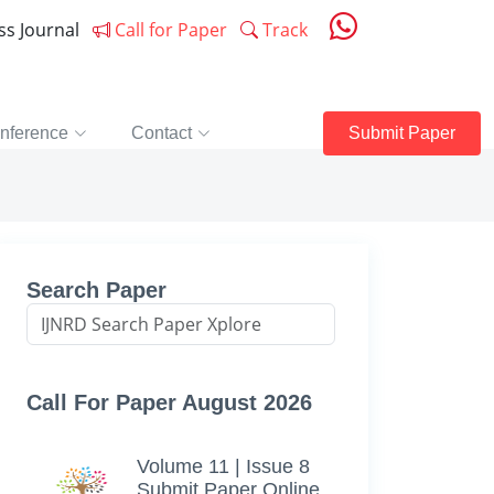
ess Journal
Call for Paper
Track
nference
Contact
Submit Paper
Search Paper
Call For Paper August 2026
Volume 11 | Issue 8
Submit Paper Online