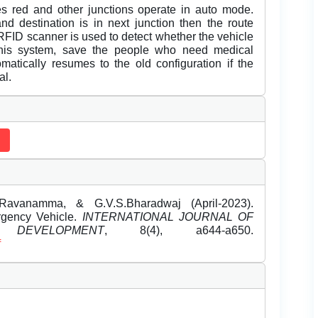
mes red and other junctions operate in auto mode.
nd destination is in next junction then the route
RFID scanner is used to detect whether the vehicle
this system, save the people who need medical
omatically resumes to the old configuration if the
al.
.Ravanamma, & G.V.S.Bharadwaj (April-2023).
gency Vehicle.
INTERNATIONAL JOURNAL OF
EVELOPMENT
, 8(4), a644-a650.
f