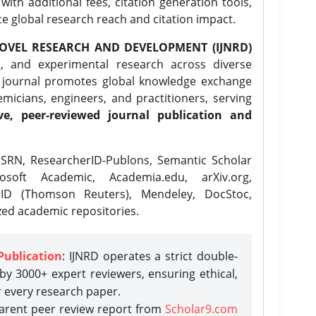
ith additional fees, citation generation tools,
ce global research reach and citation impact.
OVEL RESEARCH AND DEVELOPMENT (IJNRD)
l, and experimental research across diverse
e journal promotes global knowledge exchange
icians, engineers, and practitioners, serving
ve, peer-reviewed journal publication and
SRN, ResearcherID-Publons, Semantic Scholar
osoft Academic, Academia.edu, arXiv.org,
rID (Thomson Reuters), Mendeley, DocStoc,
zed academic repositories.
Publication
: IJNRD operates a strict double-
y 3000+ expert reviewers, ensuring ethical,
r every research paper.
parent peer review report from
Scholar9.com