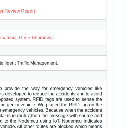
er Review Report
vanamma
,
G.V.S.Bharadwaj
telligent Traffic Management.
to provide the way for emergency vehicles like
was developed to reduce the accidents and to avoid
 proposed system, RFID tags are used to sense the
r emergency vehicle. We placed the RFID tag on the
 the emergency vehicles. Because when the accident
tal is in route7,then the message with source and
tted to the Nodemcu using IoT. Nodemcu indicates
 vehicle. All other routes are blocked which means