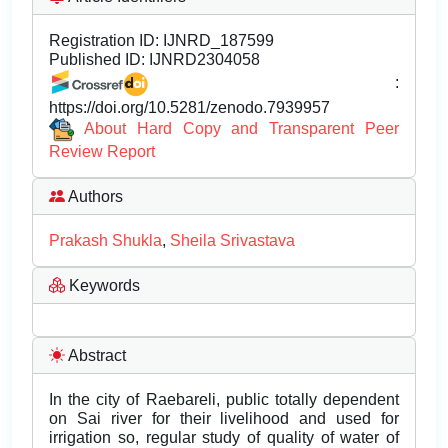
Registration ID:
IJNRD_187599
Published ID:
IJNRD2304058
:
https://doi.org/10.5281/zenodo.7939957
About Hard Copy and Transparent Peer
Review Report
Authors
Prakash Shukla
,
Sheila Srivastava
Keywords
Abstract
In the city of Raebareli, public totally dependent
on Sai river for their livelihood and used for
irrigation so, regular study of quality of water of