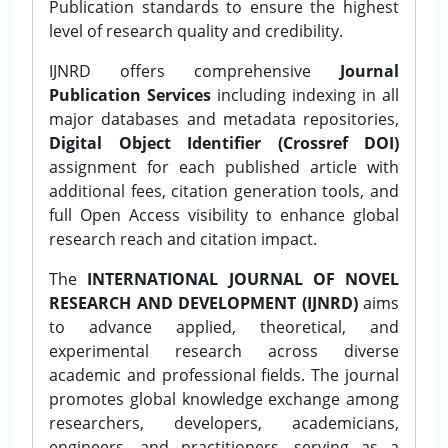
Publication standards to ensure the highest
level of research quality and credibility.
IJNRD offers comprehensive
Journal
Publication Services
including indexing in all
major databases and metadata repositories,
Digital Object Identifier (Crossref DOI)
assignment for each published article with
additional fees, citation generation tools, and
full Open Access visibility to enhance global
research reach and citation impact.
The
INTERNATIONAL JOURNAL OF NOVEL
RESEARCH AND DEVELOPMENT (IJNRD)
aims
to advance applied, theoretical, and
experimental research across diverse
academic and professional fields. The journal
promotes global knowledge exchange among
researchers, developers, academicians,
engineers, and practitioners, serving as a