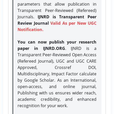
parameters that allow publication in
Transparent Peer-Reviewed (Refereed)
Journals.
IJNRD is Transparent Peer
Review Journal
Valid As per New UGC
Notification.
You can now publish your research
paper in IJNRD.ORG
. IJNRD is a
Transparent Peer-Reviewed Open Access
(Refereed Journal), UGC and UGC CARE
Approved, Crossref DOI,
Multidisciplinary, Impact Factor calculate
by Google Scholar. As an International,
open-access, and online journal,
Publishing with us ensures wider reach,
academic credibility, and enhanced
recognition for your work.