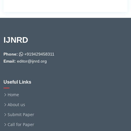
IJNRD
Phone:
+919429458311
Email:
editor@ijnrd.org
Useful Links
Home
About us
Submit Paper
Call for Paper