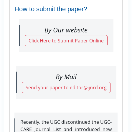
How to submit the paper?
By Our website
Click Here to Submit Paper Online
By Mail
Send your paper to editor@ijnrd.org
Recently, the UGC discontinued the UGC-
CARE Journal List and introduced new