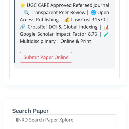
⭐ UGC CARE Approved Refereed Journal
| 🔍 Transparent Peer Review | 🌐 Open
Access Publishing | 💰 Low-Cost ₹1570 |
🔗 CrossRef DOI & Global Indexing | 📊
Google Scholar Impact Factor 8.76 | 🧪
Multidisciplinary | Online & Print
Submit Paper Online
Search Paper