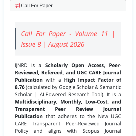
Call For Paper
Call For Paper - Volume 11 |
Issue 8 | August 2026
IJNRD is a
Scholarly Open Access, Peer-
Reviewed, Refereed, and UGC CARE Journal
Publication
with a
High Impact Factor of
8.76
(calculated by Google Scholar & Semantic
Scholar | AI-Powered Research Tool). It is a
Multidisciplinary, Monthly, Low-Cost, and
Transparent Peer Review Journal
Publication
that adheres to the New UGC
CARE Transparent Peer-Reviewed Journal
Policy and aligns with Scopus Journal