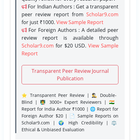
For Indian Authors : Get a transparent
peer review report from
Scholar9.com
for just ₹1000.
View Sample Report
For Foreign Authors : A detailed peer
review report is available through
Scholar9.com
for $20 USD.
View Sample
Report
Transparent Peer Review Journal
Publication
⭐ Transparent Peer Review | 🕵️‍♂️ Double-
Blind | 👨‍🏫 3000+ Expert Reviewers | 🇮🇳
Report for India Author ₹1000 | 🌐 Report for
Foreign Author $20 | 📄 Sample Reports on
Scholar9.com | 🌍 High Credibility | ⚖️
Ethical & Unbiased Evaluation