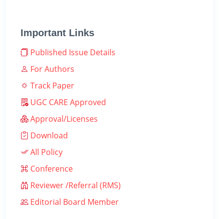
Important Links
Published Issue Details
For Authors
Track Paper
UGC CARE Approved
Approval/Licenses
Download
All Policy
Conference
Reviewer /Referral (RMS)
Editorial Board Member