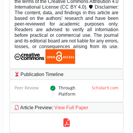
the terms of the Creative Commons Attribution 4.0
International License (CC BY 4.0). 🛡️ Disclaimer:
The content, data, and findings in this article are
based on the authors’ research and have been
peer-reviewed for academic purposes only.
Readers are advised to verify all information
before practical or commercial use. The journal
and its editorial board are not liable for any errors,
losses, or consequences arising from its use.
Publication Timeline
Peer Review
Through
Scholar9.com
Platform
Article Preview
:
View Full Paper