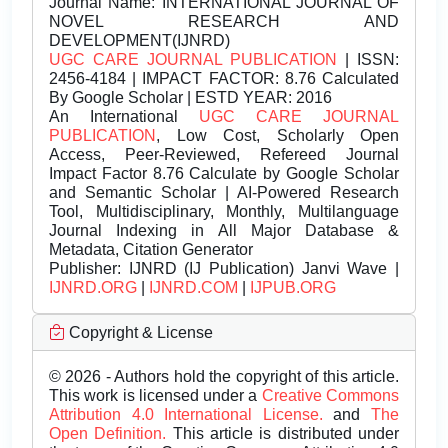
Journal Name:
INTERNATIONAL JOURNAL OF
NOVEL RESEARCH AND
DEVELOPMENT(IJNRD)
UGC CARE JOURNAL PUBLICATION
| ISSN:
2456-4184 | IMPACT FACTOR: 8.76 Calculated
By Google Scholar | ESTD YEAR: 2016
An International
UGC CARE JOURNAL
PUBLICATION
, Low Cost, Scholarly Open
Access, Peer-Reviewed, Refereed Journal
Impact Factor 8.76 Calculate by Google Scholar
and Semantic Scholar | AI-Powered Research
Tool, Multidisciplinary, Monthly, Multilanguage
Journal Indexing in All Major Database &
Metadata, Citation Generator
Publisher:
IJNRD (IJ Publication) Janvi Wave |
IJNRD.ORG
|
IJNRD.COM
|
IJPUB.ORG
Copyright & License
© 2026 - Authors hold the copyright of this article.
This work is licensed under a
Creative Commons
Attribution 4.0 International License.
and
The
Open Definition.
This article is distributed under