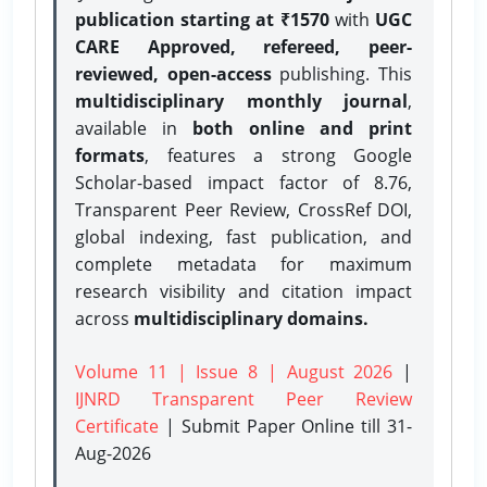
publication starting at ₹1570
with
UGC
CARE Approved, refereed, peer-
reviewed, open-access
publishing. This
multidisciplinary monthly journal
,
available in
both online and print
formats
, features a strong
Google
Scholar-based impact factor of 8.76,
Transparent Peer Review, CrossRef DOI,
global indexing, fast publication, and
complete metadata for maximum
research visibility and citation impact
across
multidisciplinary domains.
Volume 11 | Issue 8 | August 2026
|
IJNRD Transparent Peer Review
Certificate
| Submit Paper Online
till 31-
Aug-2026