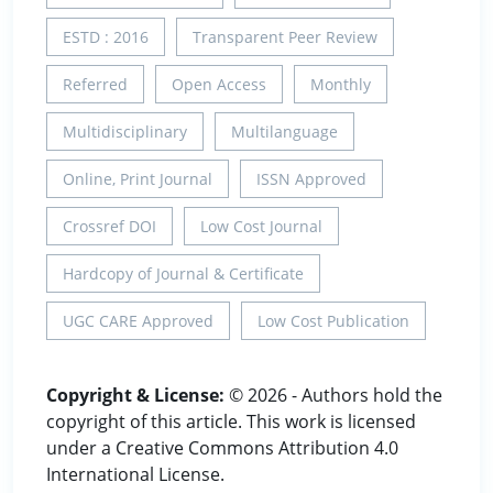
ESTD : 2016
Transparent Peer Review
Referred
Open Access
Monthly
Multidisciplinary
Multilanguage
Online, Print Journal
ISSN Approved
Crossref DOI
Low Cost Journal
Hardcopy of Journal & Certificate
UGC CARE Approved
Low Cost Publication
Copyright & License:
© 2026 - Authors hold the
copyright of this article. This work is licensed
under a Creative Commons Attribution 4.0
International License.