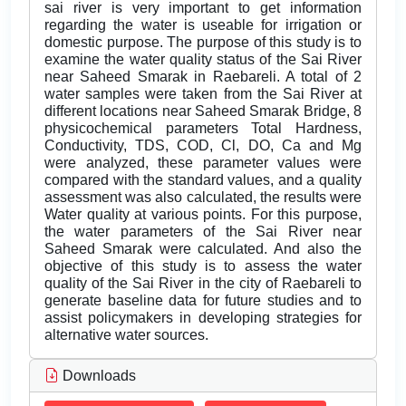
sai river is very important to get information
regarding the water is useable for irrigation or
domestic purpose. The purpose of this study is to
examine the water quality status of the Sai River
near Saheed Smarak in Raebareli. A total of 2
water samples were taken from the Sai River at
different locations near Saheed Smarak Bridge, 8
physicochemical parameters Total Hardness,
Conductivity, TDS, COD, Cl, DO, Ca and Mg
were analyzed, these parameter values were
compared with the standard values, and a quality
assessment was also calculated, the results were
Water quality at various points. For this purpose,
the water parameters of the Sai River near
Saheed Smarak were calculated. And also the
objective of this study is to assess the water
quality of the Sai River in the city of Raebareli to
generate baseline data for future studies and to
assist policymakers in developing strategies for
alternative water sources.
Downloads