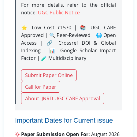
For more details, refer to the official
notice:
UGC Public Notice
⭐ Low Cost ₹1570 | 📚 UGC CARE
Approved | 🔍 Peer-Reviewed | 🌐 Open
Access | 🔗 Crossref DOI & Global
Indexing | 📊 Google Scholar Impact
Factor | 🧪 Multidisciplinary
Submit Paper Online
Call for Paper
About IJNRD UGC CARE Approval
Important Dates for Current issue
Paper Submission Open For:
August 2026