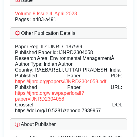
Issue
Volume 8 Issue 4, April-2023
Pages : a483-a491
Other Publication Details
Paper Reg. ID: IJNRD_187599
Published Paper Id: IJNRD2304058
Research Area: Environmental ManagementÂ
Author Type: Indian Author
Country: RAEBARELI, UTTAR PRADESH, India
Published Paper PDF:
https://ijnrd.org/papers/IJNRD2304058.pdf
Published Paper URL:
https://ijnrd.org/viewpaperforall?
paper=IJNRD2304058
Crossref DOI:
https://doi.org/10.5281/zenodo.7939957
About Publisher