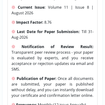
Current Issue:
Volume 11 | Issue 8 |
August 2026
Impact Factor:
8.76
Last Date for Paper Submission:
Till 31-
Aug-2026
Notification of Review Result:
Transparent peer review process - your paper
is evaluated by experts, and you receive
acceptance or rejection updates via email and
SMS.
Publication of Paper:
Once all documents
are submitted, your paper is published
without delay, and you can instantly download
your certificate and confirmation letter online.
Frequency:
Monthly (12 issue Annually).