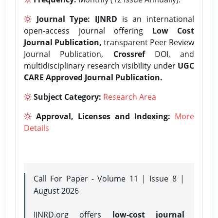
Journal Type:
IJNRD
is an international
open-access journal offering
Low Cost
Journal Publication,
transparent Peer Review
Journal Publication,
Crossref
DOI, and
multidisciplinary research visibility under
UGC
CARE Approved Journal Publication.
Subject Category:
Research Area
Approval, Licenses and Indexing:
More
Details
Call For Paper - Volume 11 | Issue 8 |
August 2026
IJNRD.org offers
low-cost journal