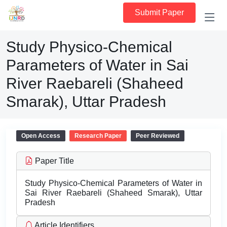
Submit Paper
Study Physico-Chemical
Parameters of Water in Sai
River Raebareli (Shaheed
Smarak), Uttar Pradesh
Open Access
Research Paper
Peer Reviewed
Paper Title
Study Physico-Chemical Parameters of Water in
Sai River Raebareli (Shaheed Smarak), Uttar
Pradesh
Article Identifiers