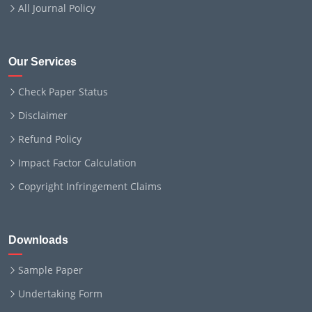
All Journal Policy
Our Services
Check Paper Status
Disclaimer
Refund Policy
Impact Factor Calculation
Copyright Infringement Claims
Downloads
Sample Paper
Undertaking Form