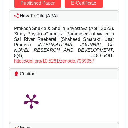
Published Paper
E-Certificate
How To Cite (APA)
Prakash Shukla & Sheila Srivastava (April-2023).
Study Physico-Chemical Parameters of Water in
Sai River Raebareli (Shaheed Smarak), Uttar
Pradesh.
INTERNATIONAL JOURNAL OF
NOVEL RESEARCH AND DEVELOPMENT
,
8(4), a483-a491.
https://doi.org/10.5281/zenodo.7939957
Citation