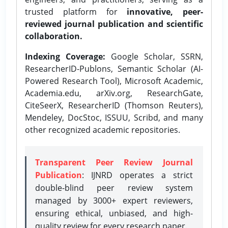
trusted platform for
innovative, peer-
reviewed journal publication and scientific
collaboration.
Indexing Coverage:
Google Scholar, SSRN,
ResearcherID-Publons, Semantic Scholar (AI-
Powered Research Tool), Microsoft Academic,
Academia.edu, arXiv.org, ResearchGate,
CiteSeerX, ResearcherID (Thomson Reuters),
Mendeley, DocStoc, ISSUU, Scribd, and many
other recognized academic repositories.
Transparent Peer Review Journal
Publication
: IJNRD operates a strict
double-blind peer review system
managed by 3000+ expert reviewers,
ensuring ethical, unbiased, and high-
quality review for every research paper.