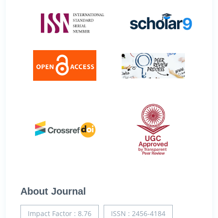
About Journal
Impact Factor : 8.76
ISSN : 2456-4184