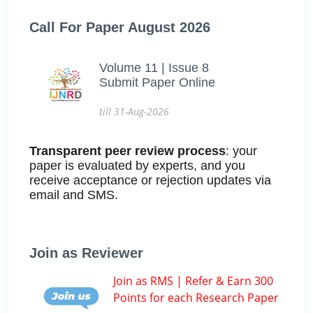
Call For Paper August 2026
Volume 11 | Issue 8
Submit Paper Online
till 31-Aug-2026
Transparent peer review process
: your
paper is evaluated by experts, and you
receive acceptance or rejection updates via
email and SMS.
Join as Reviewer
Join as RMS | Refer & Earn 300
Points for each Research Paper