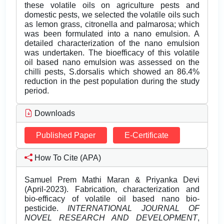
these volatile oils on agriculture pests and
domestic pests, we selected the volatile oils such
as lemon grass, citronella and palmarosa; which
was been formulated into a nano emulsion. A
detailed characterization of the nano emulsion
was undertaken. The bioefficacy of this volatile
oil based nano emulsion was assessed on the
chilli pests, S.dorsalis which showed an 86.4%
reduction in the pest population during the study
period.
Downloads
Published Paper
E-Certificate
How To Cite (APA)
Samuel Prem Mathi Maran & Priyanka Devi
(April-2023). Fabrication, characterization and
bio-efficacy of volatile oil based nano bio-
pesticide.
INTERNATIONAL JOURNAL OF
NOVEL RESEARCH AND DEVELOPMENT
,