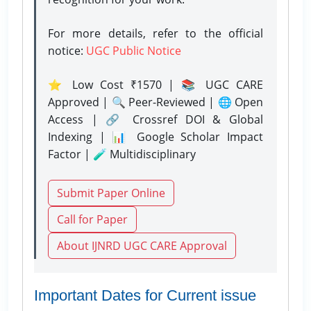
For more details, refer to the official
notice:
UGC Public Notice
⭐ Low Cost ₹1570 | 📚 UGC CARE
Approved | 🔍 Peer-Reviewed | 🌐 Open
Access | 🔗 Crossref DOI & Global
Indexing | 📊 Google Scholar Impact
Factor | 🧪 Multidisciplinary
Submit Paper Online
Call for Paper
About IJNRD UGC CARE Approval
Important Dates for Current issue