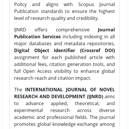
Policy and aligns with Scopus Journal
Publication standards to ensure the highest
level of research quality and credibility.
IJNRD offers comprehensive
Journal
Publication Services
including indexing in all
major databases and metadata repositories,
Digital Object Identifier (Crossref DOI)
assignment for each published article with
additional fees, citation generation tools, and
full Open Access visibility to enhance global
research reach and citation impact.
The
INTERNATIONAL JOURNAL OF NOVEL
RESEARCH AND DEVELOPMENT (IJNRD)
aims
to advance applied, theoretical, and
experimental research across diverse
academic and professional fields. The journal
promotes global knowledge exchange among