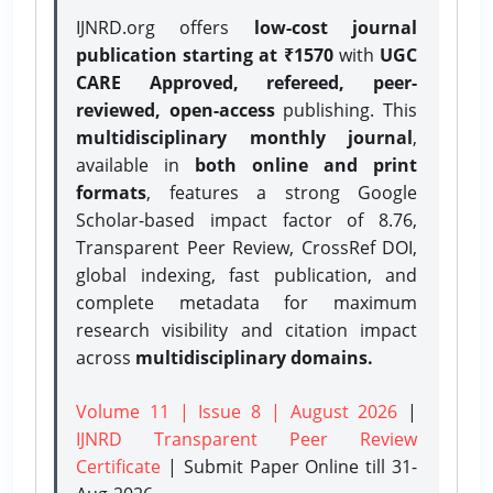
IJNRD.org offers
low-cost journal
publication starting at ₹1570
with
UGC
CARE Approved, refereed, peer-
reviewed, open-access
publishing. This
multidisciplinary monthly journal
,
available in
both online and print
formats
, features a strong
Google
Scholar-based impact factor of 8.76,
Transparent Peer Review, CrossRef DOI,
global indexing, fast publication, and
complete metadata for maximum
research visibility and citation impact
across
multidisciplinary domains.
Volume 11 | Issue 8 | August 2026
|
IJNRD Transparent Peer Review
Certificate
| Submit Paper Online
till 31-