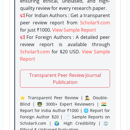
ensuring ethical, unbiased, and high-
quality review for every research paper.
For Indian Authors : Get a transparent
peer review report from
Scholar9.com
for just ₹1000.
View Sample Report
For Foreign Authors : A detailed peer
review report is available through
Scholar9.com
for $20 USD.
View Sample
Report
Transparent Peer Review Journal
Publication
⭐ Transparent Peer Review | 🕵️‍♂️ Double-
Blind | 👨‍🏫 3000+ Expert Reviewers | 🇮🇳
Report for India Author ₹1000 | 🌐 Report for
Foreign Author $20 | 📄 Sample Reports on
Scholar9.com | 🌍 High Credibility | ⚖️
Ethical & Unbiased Evaluation