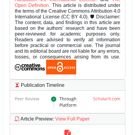
Open Definition.
This article is distributed under
the terms of the Creative Commons Attribution 4.0
International License (CC BY 4.0). 🛡️ Disclaimer:
The content, data, and findings in this article are
based on the authors’ research and have been
peer-reviewed for academic purposes only.
Readers are advised to verify all information
before practical or commercial use. The journal
and its editorial board are not liable for any errors,
losses, or consequences arising from its use.
Publication Timeline
Peer Review
Through
Scholar9.com
Platform
Article Preview
:
View Full Paper