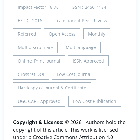
Impact Factor : 8.76
ISSN : 2456-4184
ESTD : 2016
Transparent Peer Review
Referred
Open Access
Monthly
Multidisciplinary
Multilanguage
Online, Print Journal
ISSN Approved
Crossref DOI
Low Cost Journal
Hardcopy of Journal & Certificate
UGC CARE Approved
Low Cost Publication
Copyright & License:
© 2026 - Authors hold the
copyright of this article. This work is licensed
under a Creative Commons Attribution 4.0