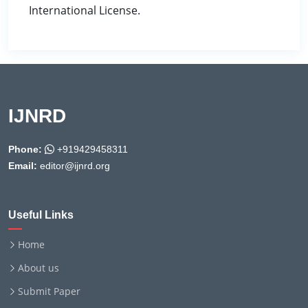
International License.
IJNRD
Phone:
+919429458311
Email:
editor@ijnrd.org
Useful Links
Home
About us
Submit Paper