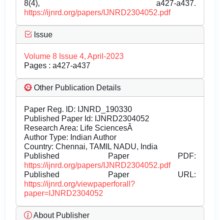
8(4), a427-a437.
https://ijnrd.org/papers/IJNRD2304052.pdf
Issue
Volume 8 Issue 4, April-2023
Pages : a427-a437
Other Publication Details
Paper Reg. ID: IJNRD_190330
Published Paper Id: IJNRD2304052
Research Area: Life SciencesÂ
Author Type: Indian Author
Country: Chennai, TAMIL NADU, India
Published Paper PDF:
https://ijnrd.org/papers/IJNRD2304052.pdf
Published Paper URL:
https://ijnrd.org/viewpaperforall?
paper=IJNRD2304052
About Publisher