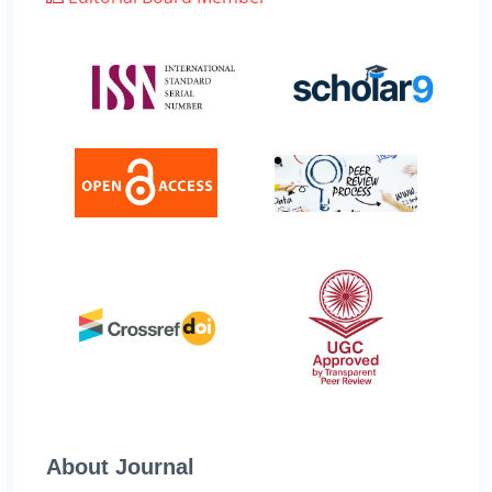
About Journal