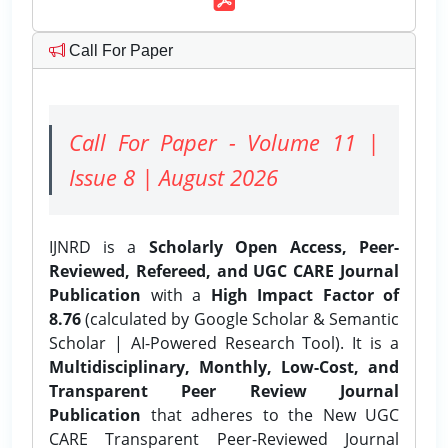
Call For Paper
Call For Paper - Volume 11 |
Issue 8 | August 2026
IJNRD is a
Scholarly Open Access, Peer-
Reviewed, Refereed, and UGC CARE Journal
Publication
with a
High Impact Factor of
8.76
(calculated by Google Scholar & Semantic
Scholar | AI-Powered Research Tool). It is a
Multidisciplinary, Monthly, Low-Cost, and
Transparent Peer Review Journal
Publication
that adheres to the New UGC
CARE Transparent Peer-Reviewed Journal