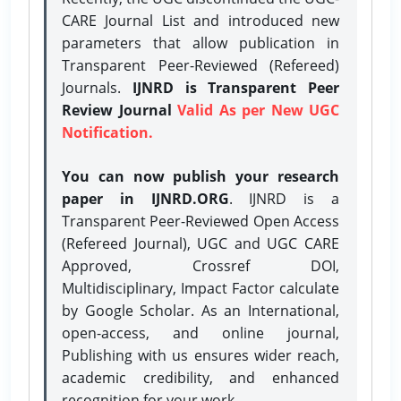
CARE Journal List and introduced new
parameters that allow publication in
Transparent Peer-Reviewed (Refereed)
Journals.
IJNRD is Transparent Peer
Review Journal
Valid As per New UGC
Notification.
You can now publish your research
paper in IJNRD.ORG
. IJNRD is a
Transparent Peer-Reviewed Open Access
(Refereed Journal), UGC and UGC CARE
Approved, Crossref DOI,
Multidisciplinary, Impact Factor calculate
by Google Scholar. As an International,
open-access, and online journal,
Publishing with us ensures wider reach,
academic credibility, and enhanced
recognition for your work.