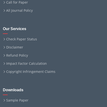
Call for Paper
All Journal Policy
Our Services
Check Paper Status
Disclaimer
Refund Policy
Impact Factor Calculation
Copyright Infringement Claims
Downloads
Sample Paper