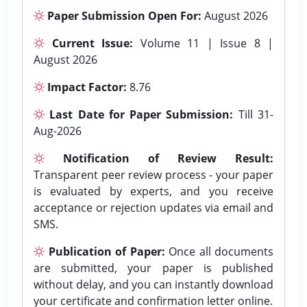
Paper Submission Open For:
August 2026
Current Issue:
Volume 11 | Issue 8 |
August 2026
Impact Factor:
8.76
Last Date for Paper Submission:
Till 31-
Aug-2026
Notification of Review Result:
Transparent peer review process - your paper
is evaluated by experts, and you receive
acceptance or rejection updates via email and
SMS.
Publication of Paper:
Once all documents
are submitted, your paper is published
without delay, and you can instantly download
your certificate and confirmation letter online.