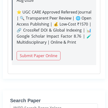
Aug-2026
⭐ UGC CARE Approved Refereed Journal
| 🔍 Transparent Peer Review | 🌐 Open
Access Publishing | 💰 Low-Cost ₹1570 |
🔗 CrossRef DOI & Global Indexing | 📊
Google Scholar Impact Factor 8.76 | 🧪
Multidisciplinary | Online & Print
Submit Paper Online
Search Paper