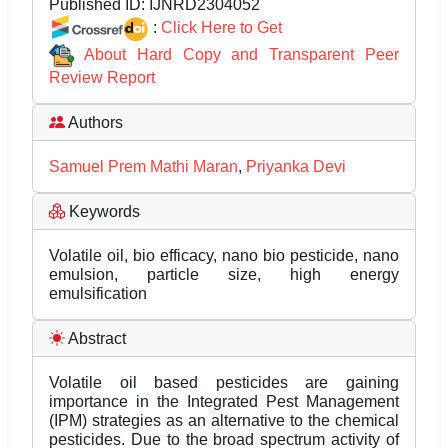
Published ID:
IJNRD2304052
:
Click Here to Get
About Hard Copy and Transparent Peer
Review Report
Authors
Samuel Prem Mathi Maran
,
Priyanka Devi
Keywords
Volatile oil, bio efficacy, nano bio pesticide, nano
emulsion, particle size, high energy
emulsification
Abstract
Volatile oil based pesticides are gaining
importance in the Integrated Pest Management
(IPM) strategies as an alternative to the chemical
pesticides. Due to the broad spectrum activity of