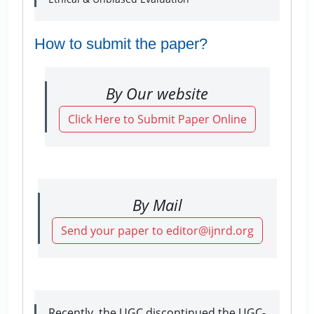
How to submit the paper?
By Our website
Click Here to Submit Paper Online
By Mail
Send your paper to editor@ijnrd.org
Recently, the UGC discontinued the UGC-