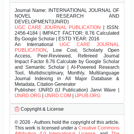
Journal Name:
INTERNATIONAL JOURNAL OF
NOVEL RESEARCH AND
DEVELOPMENT(IJNRD)
UGC CARE JOURNAL PUBLICATION
| ISSN:
2456-4184 | IMPACT FACTOR: 8.76 Calculated
By Google Scholar | ESTD YEAR: 2016
An International
UGC CARE JOURNAL
PUBLICATION
, Low Cost, Scholarly Open
Access, Peer-Reviewed, Refereed Journal
Impact Factor 8.76 Calculate by Google Scholar
and Semantic Scholar | AI-Powered Research
Tool, Multidisciplinary, Monthly, Multilanguage
Journal Indexing in All Major Database &
Metadata, Citation Generator
Publisher:
IJNRD (IJ Publication) Janvi Wave |
IJNRD.ORG
|
IJNRD.COM
|
IJPUB.ORG
Copyright & License
© 2026 - Authors hold the copyright of this article.
This work is licensed under a
Creative Commons
Attribution 4.0 International License.
and
The