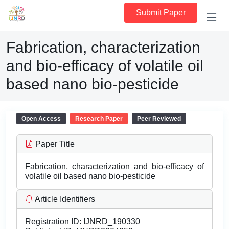
Submit Paper
Fabrication, characterization
and bio-efficacy of volatile oil
based nano bio-pesticide
Open Access
Research Paper
Peer Reviewed
Paper Title
Fabrication, characterization and bio-efficacy of
volatile oil based nano bio-pesticide
Article Identifiers
Registration ID:
IJNRD_190330