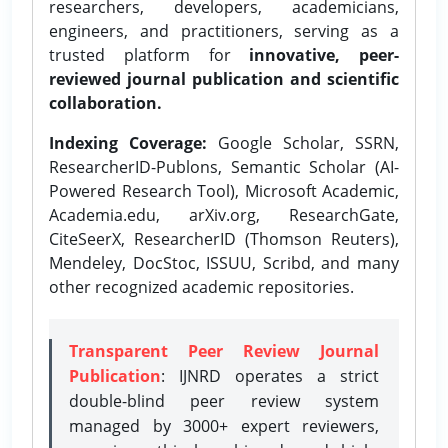
researchers, developers, academicians,
engineers, and practitioners, serving as a
trusted platform for
innovative, peer-
reviewed journal publication and scientific
collaboration.
Indexing Coverage:
Google Scholar, SSRN,
ResearcherID-Publons, Semantic Scholar (AI-
Powered Research Tool), Microsoft Academic,
Academia.edu, arXiv.org, ResearchGate,
CiteSeerX, ResearcherID (Thomson Reuters),
Mendeley, DocStoc, ISSUU, Scribd, and many
other recognized academic repositories.
Transparent Peer Review Journal
Publication
: IJNRD operates a strict
double-blind peer review system
managed by 3000+ expert reviewers,