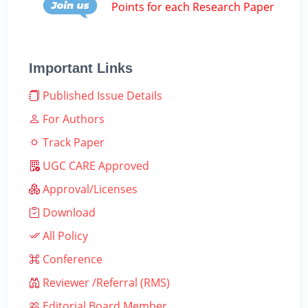
Points for each Research Paper
Important Links
Published Issue Details
For Authors
Track Paper
UGC CARE Approved
Approval/Licenses
Download
All Policy
Conference
Reviewer /Referral (RMS)
Editorial Board Member