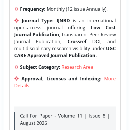
Frequency:
Monthly (12 issue Annually).
Journal Type:
IJNRD
is an international
open-access journal offering
Low Cost
Journal Publication,
transparent Peer Review
Journal Publication,
Crossref
DOI, and
multidisciplinary research visibility under
UGC
CARE Approved Journal Publication.
Subject Category:
Research Area
Approval, Licenses and Indexing:
More
Details
Call For Paper - Volume 11 | Issue 8 |
August 2026