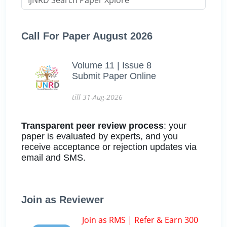
Call For Paper August 2026
Volume 11 | Issue 8
Submit Paper Online
till 31-Aug-2026
Transparent peer review process
: your
paper is evaluated by experts, and you
receive acceptance or rejection updates via
email and SMS.
Join as Reviewer
Join as RMS | Refer & Earn 300