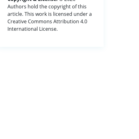
Authors hold the copyright of this
article. This work is licensed under a
Creative Commons Attribution 4.0
International License.