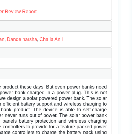
er Review Report
an
,
Dande harsha
,
Challa Anil
e product these days. But even power banks need
e power bank charged in a power plug. This is not
e we design a solar powered power bank. The solar
 efficient battery support and wireless charging to
 bank product. The device is able to self-charge
er never runs out of power. The solar power bank
ar panels battery protection and wireless charging
 controllers to provide for a feature packed power
arge controllers to charge the battery pack using