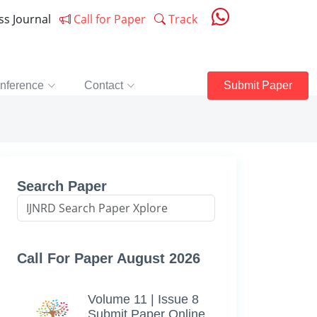
ess Journal
Call for Paper
Track
nference
Contact
Submit Paper
Search Paper
Call For Paper August 2026
Volume 11 | Issue 8
Submit Paper Online