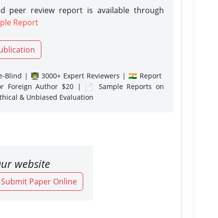
d peer review report is available through
ple Report
ublication
-Blind | 👨‍🏫 3000+ Expert Reviewers | 🇮🇳 Report
or Foreign Author $20 | 📄 Sample Reports on
Ethical & Unbiased Evaluation
ur website
o Submit Paper Online