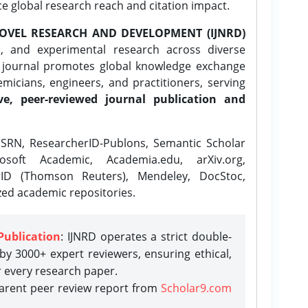
ce global research reach and citation impact.
OVEL RESEARCH AND DEVELOPMENT (IJNRD)
l, and experimental research across diverse
e journal promotes global knowledge exchange
icians, engineers, and practitioners, serving
ve, peer-reviewed journal publication and
SRN, ResearcherID-Publons, Semantic Scholar
osoft Academic, Academia.edu, arXiv.org,
rID (Thomson Reuters), Mendeley, DocStoc,
zed academic repositories.
Publication
: IJNRD operates a strict double-
y 3000+ expert reviewers, ensuring ethical,
r every research paper.
parent peer review report from
Scholar9.com