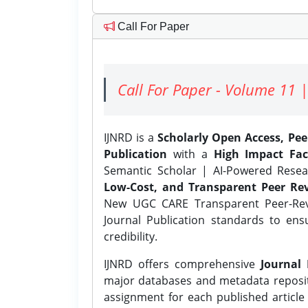
Call For Paper
Call For Paper - Volume 11 |
IJNRD is a
Scholarly Open Access, Pe
Publication
with a
High Impact Fac
Semantic Scholar | AI-Powered Resear
Low-Cost, and Transparent Peer Rev
New UGC CARE Transparent Peer-Revi
Journal Publication standards to ens
credibility.
IJNRD offers comprehensive
Journal 
major databases and metadata reposi
assignment for each published article w