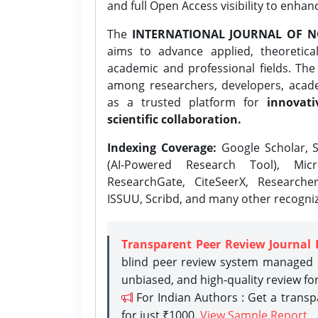
and full Open Access visibility to enhan
The
INTERNATIONAL JOURNAL OF N
aims to advance applied, theoretica
academic and professional fields. Th
among researchers, developers, academ
as a trusted platform for
innovati
scientific collaboration.
Indexing Coverage:
Google Scholar, S
(AI-Powered Research Tool), Micr
ResearchGate, CiteSeerX, Researche
ISSUU, Scribd, and many other recogni
Transparent Peer Review Journal 
blind peer review system managed b
unbiased, and high-quality review fo
For Indian Authors : Get a trans
for just ₹1000.
View Sample Report