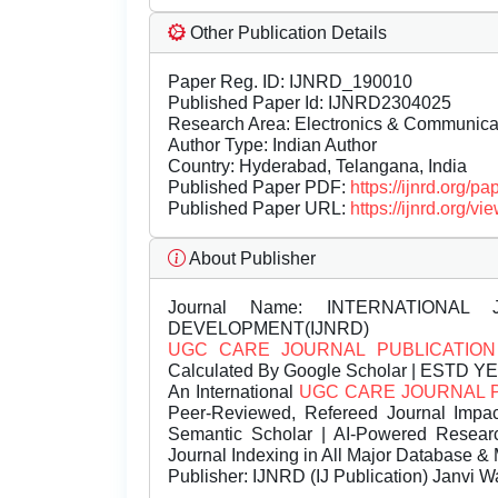
Other Publication Details
Paper Reg. ID: IJNRD_190010
Published Paper Id: IJNRD2304025
Research Area: Electronics & Communic
Author Type: Indian Author
Country: Hyderabad, Telangana, India
Published Paper PDF:
https://ijnrd.org/
Published Paper URL:
https://ijnrd.org
About Publisher
Journal Name:
INTERNATIONAL 
DEVELOPMENT(IJNRD)
UGC CARE JOURNAL PUBLICATION
Calculated By Google Scholar | ESTD Y
An International
UGC CARE JOURNAL 
Peer-Reviewed, Refereed Journal Impac
Semantic Scholar | AI-Powered Research 
Journal Indexing in All Major Database & 
Publisher:
IJNRD (IJ Publication) Janvi W