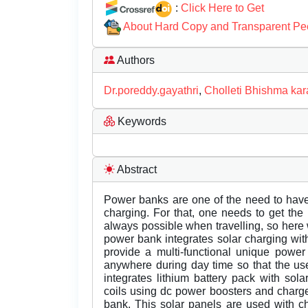
:
Click Here to Get
About Hard Copy and Transparent Pe
Authors
Dr.poreddy.gayathri
,
Cholleti Bhishma kar
Keywords
Abstract
Power banks are one of the need to hav
charging. For that, one needs to get th
always possible when travelling, so her
power bank integrates solar charging with
provide a multi-functional unique power
anywhere during day time so that the us
integrates lithium battery pack with sol
coils using dc power boosters and charge
bank. This solar panels are used with ch