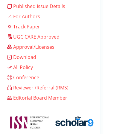
Published Issue Details
For Authors
Track Paper
UGC CARE Approved
Approval/Licenses
Download
All Policy
Conference
Reviewer /Referral (RMS)
Editorial Board Member