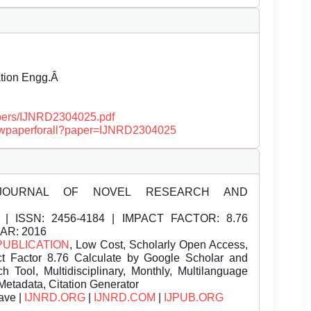
ation Engg.Â
papers/IJNRD2304025.pdf
/viewpaperforall?paper=IJNRD2304025
JOURNAL OF NOVEL RESEARCH AND
| ISSN:
2456-4184 | IMPACT FACTOR: 8.76
EAR: 2016
PUBLICATION
, Low Cost, Scholarly Open Access,
t Factor 8.76 Calculate by Google Scholar and
Tool, Multidisciplinary, Monthly, Multilanguage
Metadata, Citation Generator
ave |
IJNRD.ORG
|
IJNRD.COM
|
IJPUB.ORG