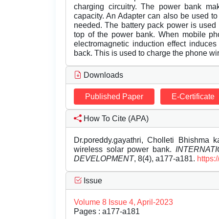
charging circuitry. The power bank mak
capacity. An Adapter can also be used to
needed. The battery pack power is used t
top of the power bank. When mobile pho
electromagnetic induction effect induces
back. This is used to charge the phone wi
Downloads
Published Paper
E-Certificate
How To Cite (APA)
Dr.poreddy.gayathri, Cholleti Bhishma k
wireless solar power bank.
INTERNAT
DEVELOPMENT
, 8(4), a177-a181.
https:
Issue
Volume 8 Issue 4, April-2023
Pages : a177-a181