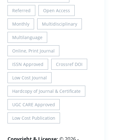
Referred
Open Access
Monthly
Multidisciplinary
Multilanguage
Online, Print Journal
ISSN Approved
Crossref DOI
Low Cost Journal
Hardcopy of Journal & Certificate
UGC CARE Approved
Low Cost Publication
Copyright & License:
© 2026 -