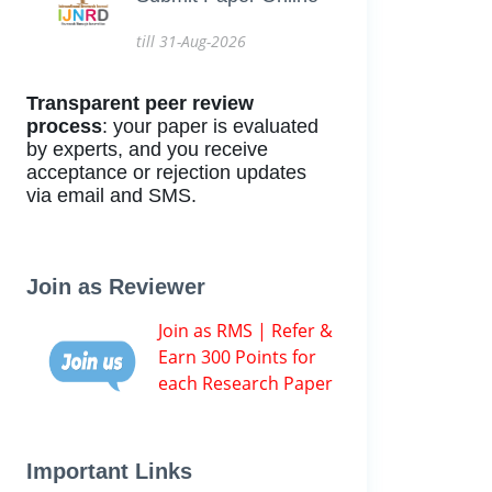
till 31-Aug-2026
Transparent peer review
process
: your paper is evaluated
by experts, and you receive
acceptance or rejection updates
via email and SMS.
Join as Reviewer
Join as RMS | Refer &
Earn 300 Points for
each Research Paper
Important Links