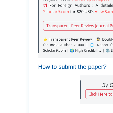
For Foreign Authors : A detaile
Scholar9.com
for $20 USD.
View Sam
Transparent Peer Review Journal P
⭐ Transparent Peer Review | 🕵️‍♂️ Double
for India Author ₹1000 | 🌐 Report f
Scholar9.com | 🌍 High Credibility | ⚖️ 
How to submit the paper?
By O
Click Here t