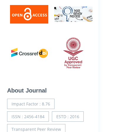
About Journal
Impact Factor : 8.76
ISSN : 2456-4184
ESTD : 2016
Transparent Peer Review