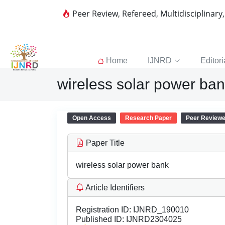
Peer Review, Refereed, Multidisciplinary
Home
IJNRD
Editori
wireless solar power ba
Open Access
Research Paper
Peer Review
Paper Title
wireless solar power bank
Article Identifiers
Registration ID:
IJNRD_190010
Published ID:
IJNRD2304025