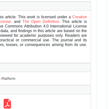
is article. This work is licensed under a
Creative
License.
and
The Open Definition.
This article is
ive Commons Attribution 4.0 International License
data, and findings in this article are based on the
eviewed for academic purposes only. Readers are
 practical or commercial use. The journal and its
rors, losses, or consequences arising from its use.
m
Platform