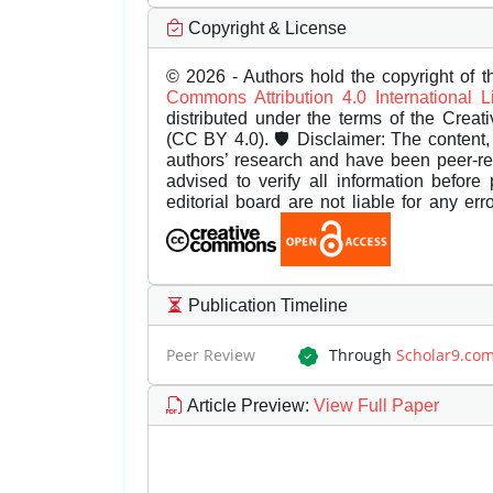
Copyright & License
© 2026 - Authors hold the copyright of th
Commons Attribution 4.0 International 
distributed under the terms of the Creat
(CC BY 4.0). 🛡️ Disclaimer: The content, 
authors’ research and have been peer-r
advised to verify all information before
editorial board are not liable for any er
Publication Timeline
Peer Review
Through
Scholar9.co
Article Preview
:
View Full Paper