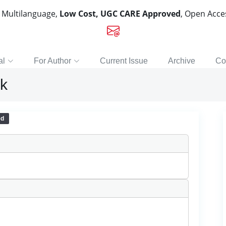
, Multilanguage,
Low Cost, UGC CARE Approved
, Open Acc
al
For Author
Current Issue
Archive
Co
nk
ed