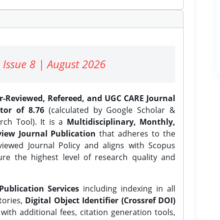
 Issue 8 | August 2026
er-Reviewed, Refereed, and UGC CARE Journal
tor of 8.76
(calculated by Google Scholar &
ch Tool). It is a
Multidisciplinary, Monthly,
iew Journal Publication
that adheres to the
ewed Journal Policy and aligns with Scopus
ure the highest level of research quality and
Publication Services
including indexing in all
tories,
Digital Object Identifier (Crossref DOI)
ith additional fees, citation generation tools,