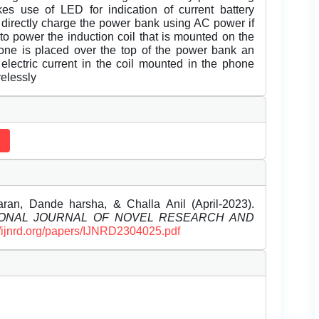
es use of LED for indication of current battery
 directly charge the power bank using AC power if
o power the induction coil that is mounted on the
ne is placed over the top of the power bank an
 electric current in the coil mounted in the phone
relessly
aran, Dande harsha, & Challa Anil (April-2023).
IONAL JOURNAL OF NOVEL RESEARCH AND
//ijnrd.org/papers/IJNRD2304025.pdf