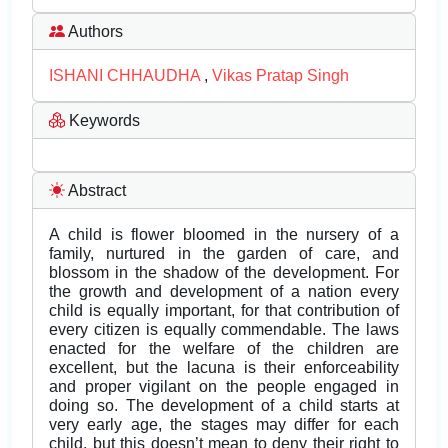
Authors
ISHANI CHHAUDHA
,
Vikas Pratap Singh
Keywords
Abstract
A child is flower bloomed in the nursery of a
family, nurtured in the garden of care, and
blossom in the shadow of the development. For
the growth and development of a nation every
child is equally important, for that contribution of
every citizen is equally commendable. The laws
enacted for the welfare of the children are
excellent, but the lacuna is their enforceability
and proper vigilant on the people engaged in
doing so. The development of a child starts at
very early age, the stages may differ for each
child, but this doesn’t mean to deny their right to