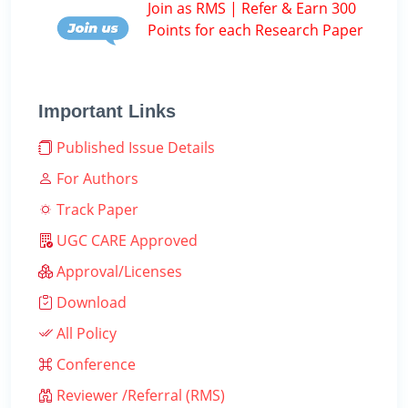
Join as RMS | Refer & Earn 300
Points for each Research Paper
Important Links
Published Issue Details
For Authors
Track Paper
UGC CARE Approved
Approval/Licenses
Download
All Policy
Conference
Reviewer /Referral (RMS)