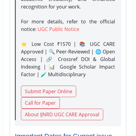
recognition for your work.
For more details, refer to the official
notice:
UGC Public Notice
⭐ Low Cost ₹1570 | 📚 UGC CARE
Approved | 🔍 Peer-Reviewed | 🌐 Open
Access | 🔗 Crossref DOI & Global
Indexing | 📊 Google Scholar Impact
Factor | 🧪 Multidisciplinary
Submit Paper Online
Call for Paper
About IJNRD UGC CARE Approval