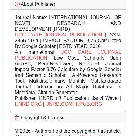
About Publisher
Journal Name:
INTERNATIONAL JOURNAL OF
NOVEL RESEARCH AND
DEVELOPMENT(IJNRD)
UGC CARE JOURNAL PUBLICATION
| ISSN:
2456-4184 | IMPACT FACTOR: 8.76 Calculated
By Google Scholar | ESTD YEAR: 2016
An International
UGC CARE JOURNAL
PUBLICATION
, Low Cost, Scholarly Open
Access, Peer-Reviewed, Refereed Journal
Impact Factor 8.76 Calculate by Google Scholar
and Semantic Scholar | AI-Powered Research
Tool, Multidisciplinary, Monthly, Multilanguage
Journal Indexing in All Major Database &
Metadata, Citation Generator
Publisher:
IJNRD (IJ Publication) Janvi Wave |
IJNRD.ORG
|
IJNRD.COM
|
IJPUB.ORG
Copyright & License
© 2026 - Authors hold the copyright of this article.