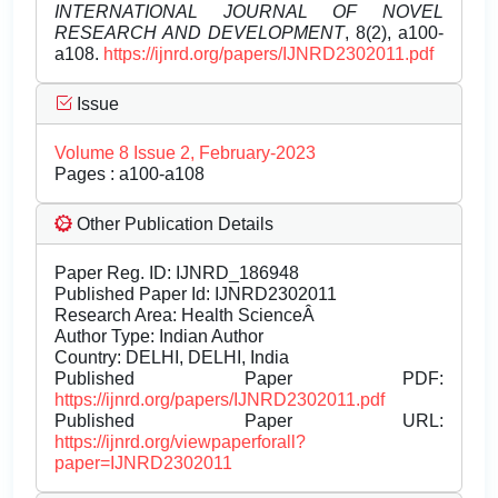
INTERNATIONAL JOURNAL OF NOVEL
RESEARCH AND DEVELOPMENT
, 8(2), a100-
a108.
https://ijnrd.org/papers/IJNRD2302011.pdf
Issue
Volume 8 Issue 2, February-2023
Pages : a100-a108
Other Publication Details
Paper Reg. ID: IJNRD_186948
Published Paper Id: IJNRD2302011
Research Area: Health ScienceÂ
Author Type: Indian Author
Country: DELHI, DELHI, India
Published Paper PDF:
https://ijnrd.org/papers/IJNRD2302011.pdf
Published Paper URL:
https://ijnrd.org/viewpaperforall?
paper=IJNRD2302011