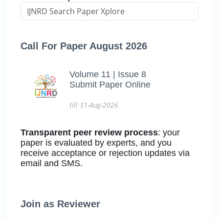
Call For Paper August 2026
Volume 11 | Issue 8
Submit Paper Online
till 31-Aug-2026
Transparent peer review process
: your
paper is evaluated by experts, and you
receive acceptance or rejection updates via
email and SMS.
Join as Reviewer