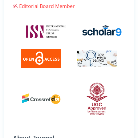
Editorial Board Member