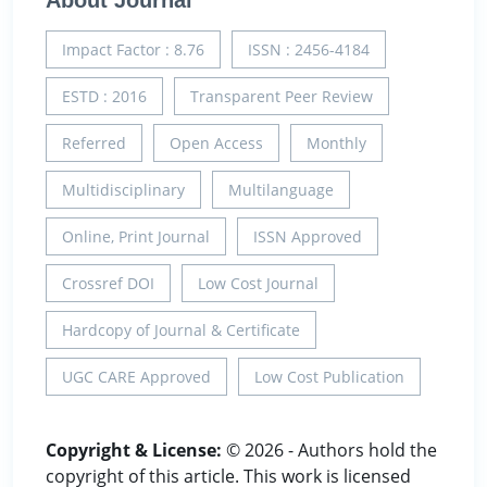
About Journal
Impact Factor : 8.76
ISSN : 2456-4184
ESTD : 2016
Transparent Peer Review
Referred
Open Access
Monthly
Multidisciplinary
Multilanguage
Online, Print Journal
ISSN Approved
Crossref DOI
Low Cost Journal
Hardcopy of Journal & Certificate
UGC CARE Approved
Low Cost Publication
Copyright & License:
© 2026 - Authors hold the
copyright of this article. This work is licensed