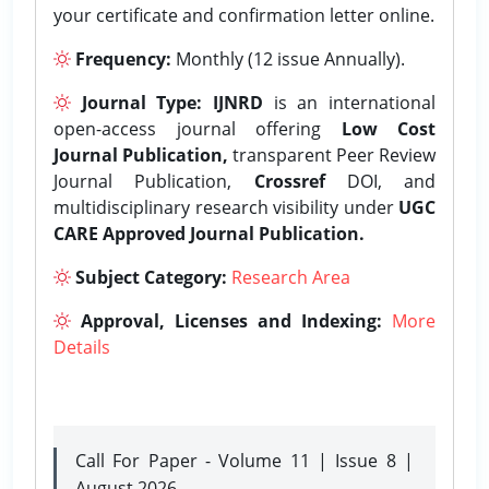
your certificate and confirmation letter online.
Frequency:
Monthly (12 issue Annually).
Journal Type:
IJNRD
is an international
open-access journal offering
Low Cost
Journal Publication,
transparent Peer Review
Journal Publication,
Crossref
DOI, and
multidisciplinary research visibility under
UGC
CARE Approved Journal Publication.
Subject Category:
Research Area
Approval, Licenses and Indexing:
More
Details
Call For Paper - Volume 11 | Issue 8 |
August 2026