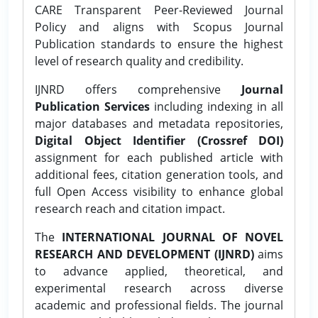
CARE Transparent Peer-Reviewed Journal
Policy and aligns with Scopus Journal
Publication standards to ensure the highest
level of research quality and credibility.
IJNRD offers comprehensive
Journal
Publication Services
including indexing in all
major databases and metadata repositories,
Digital Object Identifier (Crossref DOI)
assignment for each published article with
additional fees, citation generation tools, and
full Open Access visibility to enhance global
research reach and citation impact.
The
INTERNATIONAL JOURNAL OF NOVEL
RESEARCH AND DEVELOPMENT (IJNRD)
aims
to advance applied, theoretical, and
experimental research across diverse
academic and professional fields. The journal