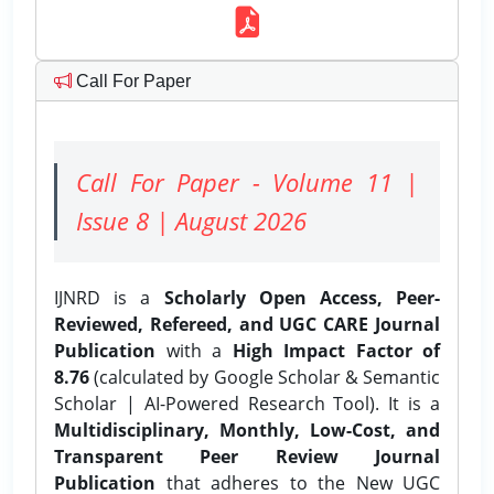
Call For Paper
Call For Paper - Volume 11 |
Issue 8 | August 2026
IJNRD is a
Scholarly Open Access, Peer-
Reviewed, Refereed, and UGC CARE Journal
Publication
with a
High Impact Factor of
8.76
(calculated by Google Scholar & Semantic
Scholar | AI-Powered Research Tool). It is a
Multidisciplinary, Monthly, Low-Cost, and
Transparent Peer Review Journal
Publication
that adheres to the New UGC