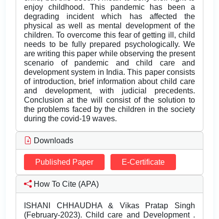
enjoy childhood. This pandemic has been a
degrading incident which has affected the
physical as well as mental development of the
children. To overcome this fear of getting ill, child
needs to be fully prepared psychologically. We
are writing this paper while observing the present
scenario of pandemic and child care and
development system in India. This paper consists
of introduction, brief information about child care
and development, with judicial precedents.
Conclusion at the will consist of the solution to
the problems faced by the children in the society
during the covid-19 waves.
Downloads
Published Paper
E-Certificate
How To Cite (APA)
ISHANI CHHAUDHA & Vikas Pratap Singh
(February-2023). Child care and Development .