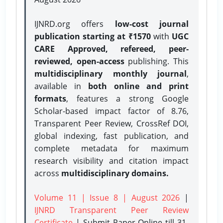
IJNRD.org offers
low-cost journal
publication starting at ₹1570
with
UGC
CARE Approved, refereed, peer-
reviewed, open-access
publishing. This
multidisciplinary monthly journal
,
available in
both online and print
formats
, features a strong
Google
Scholar-based impact factor of 8.76,
Transparent Peer Review, CrossRef DOI,
global indexing, fast publication, and
complete metadata for maximum
research visibility and citation impact
across
multidisciplinary domains.
Volume 11 | Issue 8 | August 2026
|
IJNRD Transparent Peer Review
Certificate
| Submit Paper Online
till 31-