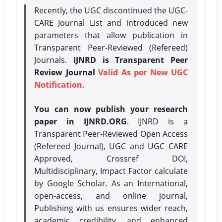
Recently, the UGC discontinued the UGC-
CARE Journal List and introduced new
parameters that allow publication in
Transparent Peer-Reviewed (Refereed)
Journals.
IJNRD is Transparent Peer
Review Journal
Valid As per New UGC
Notification.
You can now publish your research
paper in IJNRD.ORG
. IJNRD is a
Transparent Peer-Reviewed Open Access
(Refereed Journal), UGC and UGC CARE
Approved, Crossref DOI,
Multidisciplinary, Impact Factor calculate
by Google Scholar. As an International,
open-access, and online journal,
Publishing with us ensures wider reach,
academic credibility, and enhanced