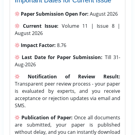
Important Dates for Current issue
Paper Submission Open For:
August 2026
Current Issue:
Volume 11 | Issue 8 |
August 2026
Impact Factor:
8.76
Last Date for Paper Submission:
Till 31-
Aug-2026
Notification of Review Result:
Transparent peer review process - your paper
is evaluated by experts, and you receive
acceptance or rejection updates via email and
SMS.
Publication of Paper:
Once all documents
are submitted, your paper is published
without delay, and you can instantly download