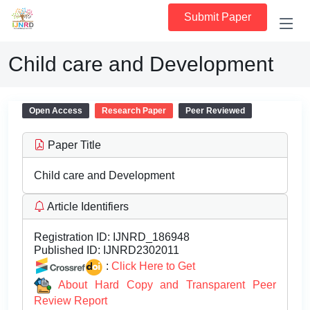
Submit Paper
Child care and Development
Open Access
Research Paper
Peer Reviewed
Paper Title
Child care and Development
Article Identifiers
Registration ID:
IJNRD_186948
Published ID:
IJNRD2302011
:
Click Here to Get
About Hard Copy and Transparent Peer
Review Report