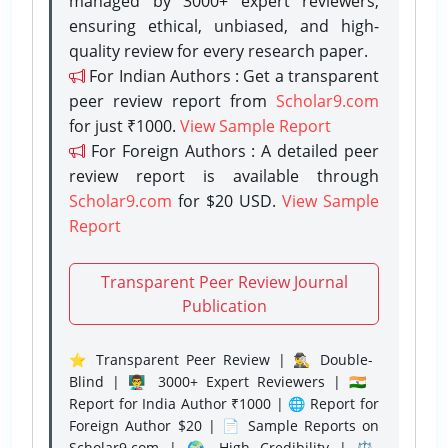
managed by 3000+ expert reviewers,
ensuring ethical, unbiased, and high-
quality review for every research paper.
For Indian Authors : Get a transparent
peer review report from
Scholar9.com
for just ₹1000.
View Sample Report
For Foreign Authors : A detailed peer
review report is available through
Scholar9.com
for $20 USD.
View Sample
Report
Transparent Peer Review Journal
Publication
⭐ Transparent Peer Review | 🕵️‍♂️ Double-
Blind | 👨‍🏫 3000+ Expert Reviewers | 🇮🇳
Report for India Author ₹1000 | 🌐 Report for
Foreign Author $20 | 📄 Sample Reports on
Scholar9.com | 🌍 High Credibility | ⚖️