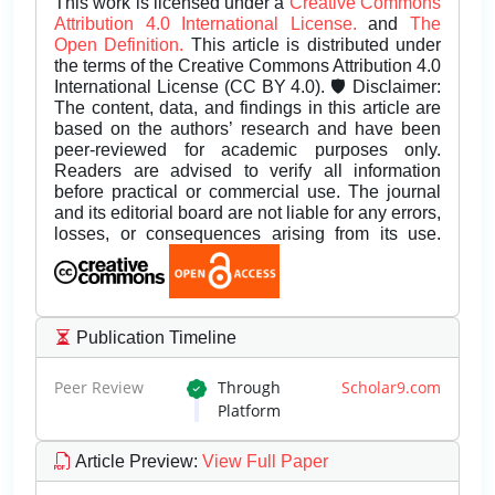
This work is licensed under a
Creative Commons
Attribution 4.0 International License.
and
The
Open Definition.
This article is distributed under
the terms of the Creative Commons Attribution 4.0
International License (CC BY 4.0). 🛡️ Disclaimer:
The content, data, and findings in this article are
based on the authors’ research and have been
peer-reviewed for academic purposes only.
Readers are advised to verify all information
before practical or commercial use. The journal
and its editorial board are not liable for any errors,
losses, or consequences arising from its use.
Publication Timeline
Peer Review
Through
Scholar9.com
Platform
Article Preview
:
View Full Paper