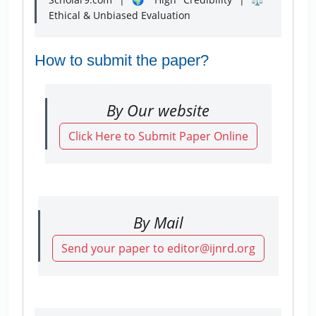
Ethical & Unbiased Evaluation
How to submit the paper?
By Our website
Click Here to Submit Paper Online
By Mail
Send your paper to editor@ijnrd.org