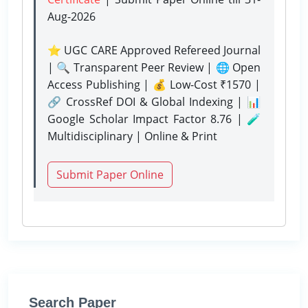
Aug-2026
⭐ UGC CARE Approved Refereed Journal
| 🔍 Transparent Peer Review | 🌐 Open
Access Publishing | 💰 Low-Cost ₹1570 |
🔗 CrossRef DOI & Global Indexing | 📊
Google Scholar Impact Factor 8.76 | 🧪
Multidisciplinary | Online & Print
Submit Paper Online
Search Paper