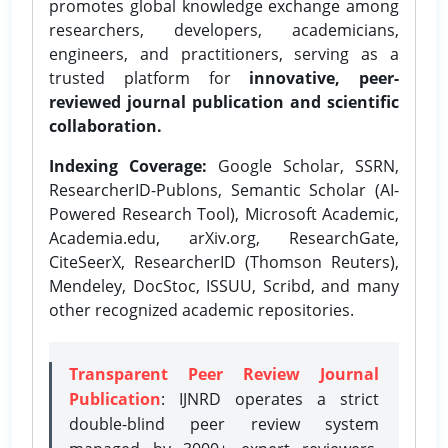
promotes global knowledge exchange among
researchers, developers, academicians,
engineers, and practitioners, serving as a
trusted platform for
innovative, peer-
reviewed journal publication and scientific
collaboration.
Indexing Coverage:
Google Scholar, SSRN,
ResearcherID-Publons, Semantic Scholar (AI-
Powered Research Tool), Microsoft Academic,
Academia.edu, arXiv.org, ResearchGate,
CiteSeerX, ResearcherID (Thomson Reuters),
Mendeley, DocStoc, ISSUU, Scribd, and many
other recognized academic repositories.
Transparent Peer Review Journal
Publication
: IJNRD operates a strict
double-blind peer review system