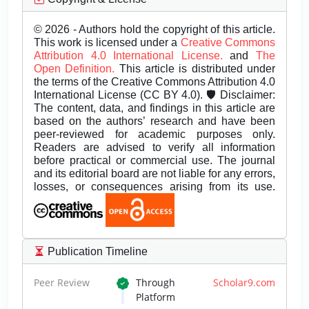
© 2026 - Authors hold the copyright of this article.
This work is licensed under a
Creative Commons
Attribution 4.0 International License.
and
The
Open Definition.
This article is distributed under
the terms of the Creative Commons Attribution 4.0
International License (CC BY 4.0). 🛡️ Disclaimer:
The content, data, and findings in this article are
based on the authors’ research and have been
peer-reviewed for academic purposes only.
Readers are advised to verify all information
before practical or commercial use. The journal
and its editorial board are not liable for any errors,
losses, or consequences arising from its use.
Publication Timeline
Peer Review
Through
Scholar9.com
Platform