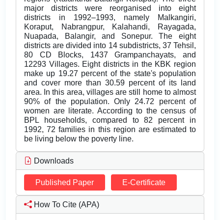
major districts were reorganised into eight
districts in 1992–1993, namely Malkangiri,
Koraput, Nabrangpur, Kalahandi, Rayagada,
Nuapada, Balangir, and Sonepur. The eight
districts are divided into 14 subdistricts, 37 Tehsil,
80 CD Blocks, 1437 Grampanchayats, and
12293 Villages. Eight districts in the KBK region
make up 19.27 percent of the state's population
and cover more than 30.59 percent of its land
area. In this area, villages are still home to almost
90% of the population. Only 24.72 percent of
women are literate. According to the census of
BPL households, compared to 82 percent in
1992, 72 families in this region are estimated to
be living below the poverty line.
Downloads
Published Paper
E-Certificate
How To Cite (APA)