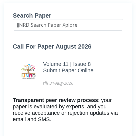
Search Paper
Call For Paper August 2026
Volume 11 | Issue 8
Submit Paper Online
till 31-Aug-2026
Transparent peer review process
: your
paper is evaluated by experts, and you
receive acceptance or rejection updates via
email and SMS.