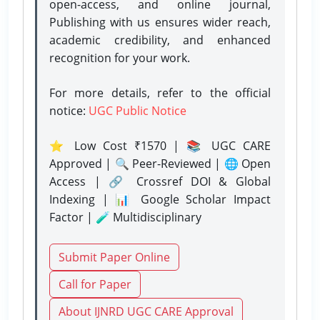
open-access, and online journal,
Publishing with us ensures wider reach,
academic credibility, and enhanced
recognition for your work.
For more details, refer to the official
notice:
UGC Public Notice
⭐ Low Cost ₹1570 | 📚 UGC CARE
Approved | 🔍 Peer-Reviewed | 🌐 Open
Access | 🔗 Crossref DOI & Global
Indexing | 📊 Google Scholar Impact
Factor | 🧪 Multidisciplinary
Submit Paper Online
Call for Paper
About IJNRD UGC CARE Approval