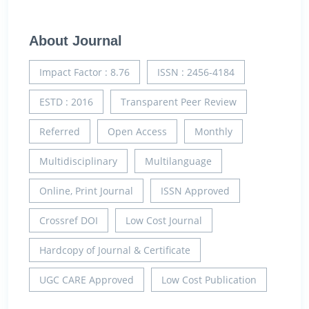
About Journal
Impact Factor : 8.76
ISSN : 2456-4184
ESTD : 2016
Transparent Peer Review
Referred
Open Access
Monthly
Multidisciplinary
Multilanguage
Online, Print Journal
ISSN Approved
Crossref DOI
Low Cost Journal
Hardcopy of Journal & Certificate
UGC CARE Approved
Low Cost Publication