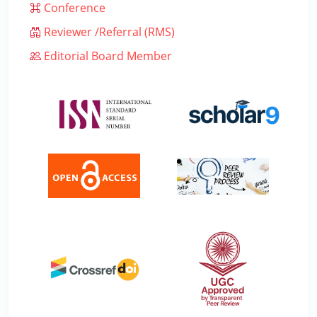
Conference
Reviewer /Referral (RMS)
Editorial Board Member