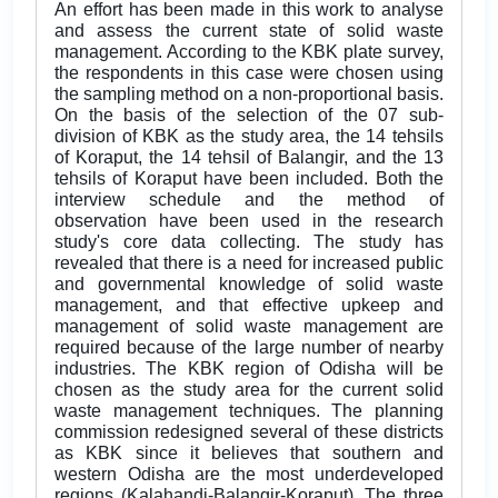
An effort has been made in this work to analyse
and assess the current state of solid waste
management. According to the KBK plate survey,
the respondents in this case were chosen using
the sampling method on a non-proportional basis.
On the basis of the selection of the 07 sub-
division of KBK as the study area, the 14 tehsils
of Koraput, the 14 tehsil of Balangir, and the 13
tehsils of Koraput have been included. Both the
interview schedule and the method of
observation have been used in the research
study's core data collecting. The study has
revealed that there is a need for increased public
and governmental knowledge of solid waste
management, and that effective upkeep and
management of solid waste management are
required because of the large number of nearby
industries. The KBK region of Odisha will be
chosen as the study area for the current solid
waste management techniques. The planning
commission redesigned several of these districts
as KBK since it believes that southern and
western Odisha are the most underdeveloped
regions (Kalahandi-Balangir-Koraput). The three