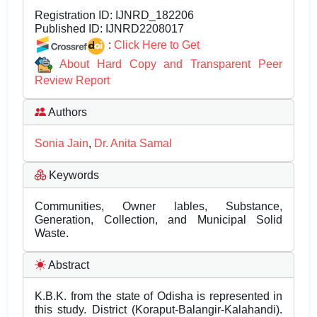
Registration ID:
IJNRD_182206
Published ID:
IJNRD2208017
:
Click Here to Get
About Hard Copy and Transparent Peer
Review Report
Authors
Sonia Jain
,
Dr. Anita Samal
Keywords
Communities, Owner lables, Substance,
Generation, Collection, and Municipal Solid
Waste.
Abstract
K.B.K. from the state of Odisha is represented in
this study. District (Koraput-Balangir-Kalahandi).