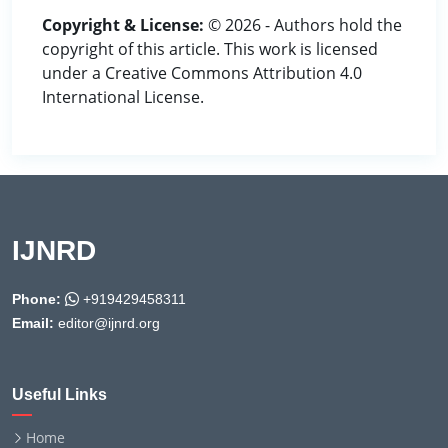
Copyright & License:
© 2026 - Authors hold the
copyright of this article. This work is licensed
under a Creative Commons Attribution 4.0
International License.
IJNRD
Phone:
+919429458311
Email:
editor@ijnrd.org
Useful Links
Home