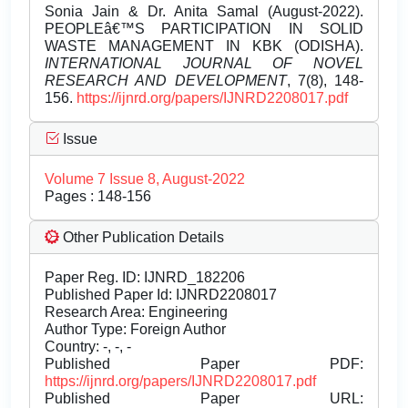
Sonia Jain & Dr. Anita Samal (August-2022).
PEOPLEâ€™S PARTICIPATION IN SOLID
WASTE MANAGEMENT IN KBK (ODISHA).
INTERNATIONAL JOURNAL OF NOVEL
RESEARCH AND DEVELOPMENT
, 7(8), 148-
156.
https://ijnrd.org/papers/IJNRD2208017.pdf
Issue
Volume 7 Issue 8, August-2022
Pages : 148-156
Other Publication Details
Paper Reg. ID: IJNRD_182206
Published Paper Id: IJNRD2208017
Research Area: Engineering
Author Type: Foreign Author
Country: -, -, -
Published Paper PDF:
https://ijnrd.org/papers/IJNRD2208017.pdf
Published Paper URL: