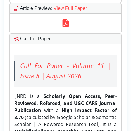
Article Preview
:
View Full Paper
Call For Paper
Call For Paper - Volume 11 |
Issue 8 | August 2026
IJNRD is a
Scholarly Open Access, Peer-
Reviewed, Refereed, and UGC CARE Journal
Publication
with a
High Impact Factor of
8.76
(calculated by Google Scholar & Semantic
Scholar | AI-Powered Research Tool). It is a