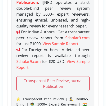
Publication
: IJNRD operates a strict
double-blind peer review system
managed by 3000+ expert reviewers,
ensuring ethical, unbiased, and high-
quality review for every research paper.
For Indian Authors : Get a transparent
peer review report from
Scholar9.com
for just ₹1000.
View Sample Report
For Foreign Authors : A detailed peer
review report is available through
Scholar9.com
for $20 USD.
View Sample
Report
Transparent Peer Review Journal
Publication
⭐ Transparent Peer Review | 🕵️‍♂️ Double-
Blind | 👨‍🏫 3000+ Expert Reviewers | 🇮🇳