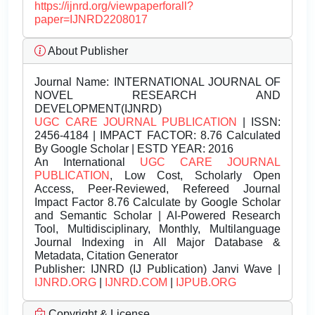
https://ijnrd.org/viewpaperforall?
paper=IJNRD2208017
About Publisher
Journal Name:
INTERNATIONAL JOURNAL OF
NOVEL RESEARCH AND
DEVELOPMENT(IJNRD)
UGC CARE JOURNAL PUBLICATION
| ISSN:
2456-4184 | IMPACT FACTOR: 8.76 Calculated
By Google Scholar | ESTD YEAR: 2016
An International
UGC CARE JOURNAL
PUBLICATION
, Low Cost, Scholarly Open
Access, Peer-Reviewed, Refereed Journal
Impact Factor 8.76 Calculate by Google Scholar
and Semantic Scholar | AI-Powered Research
Tool, Multidisciplinary, Monthly, Multilanguage
Journal Indexing in All Major Database &
Metadata, Citation Generator
Publisher:
IJNRD (IJ Publication) Janvi Wave |
IJNRD.ORG
|
IJNRD.COM
|
IJPUB.ORG
Copyright & License