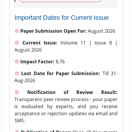
Important Dates for Current issue
Paper Submission Open For:
August 2026
Current Issue:
Volume 11 | Issue 8 |
August 2026
Impact Factor:
8.76
Last Date for Paper Submission:
Till 31-
Aug-2026
Notification of Review Result:
Transparent peer review process - your paper
is evaluated by experts, and you receive
acceptance or rejection updates via email and
SMS.