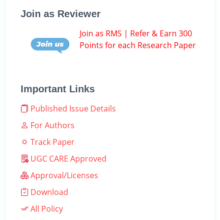
Join as Reviewer
Join as RMS | Refer & Earn 300
Points for each Research Paper
Important Links
Published Issue Details
For Authors
Track Paper
UGC CARE Approved
Approval/Licenses
Download
All Policy