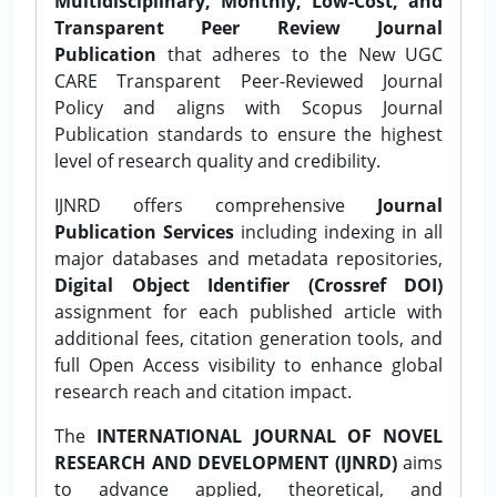
Multidisciplinary, Monthly, Low-Cost, and
Transparent Peer Review Journal
Publication
that adheres to the New UGC
CARE Transparent Peer-Reviewed Journal
Policy and aligns with Scopus Journal
Publication standards to ensure the highest
level of research quality and credibility.
IJNRD offers comprehensive
Journal
Publication Services
including indexing in all
major databases and metadata repositories,
Digital Object Identifier (Crossref DOI)
assignment for each published article with
additional fees, citation generation tools, and
full Open Access visibility to enhance global
research reach and citation impact.
The
INTERNATIONAL JOURNAL OF NOVEL
RESEARCH AND DEVELOPMENT (IJNRD)
aims
to advance applied, theoretical, and