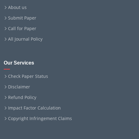
About us
Submit Paper
Call for Paper
All Journal Policy
Our Services
Check Paper Status
Disclaimer
Refund Policy
Impact Factor Calculation
Copyright Infringement Claims