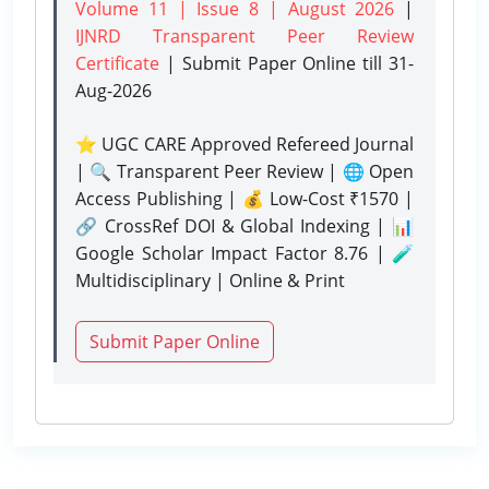
Volume 11 | Issue 8 | August 2026
|
IJNRD Transparent Peer Review
Certificate
| Submit Paper Online
till 31-
Aug-2026
⭐ UGC CARE Approved Refereed Journal
| 🔍 Transparent Peer Review | 🌐 Open
Access Publishing | 💰 Low-Cost ₹1570 |
🔗 CrossRef DOI & Global Indexing | 📊
Google Scholar Impact Factor 8.76 | 🧪
Multidisciplinary | Online & Print
Submit Paper Online