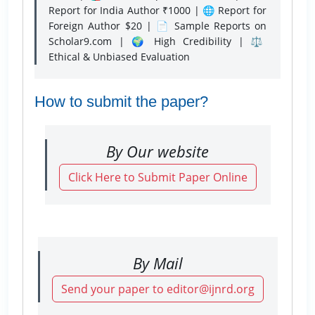
Report for India Author ₹1000 | 🌐 Report for
Foreign Author $20 | 📄 Sample Reports on
Scholar9.com | 🌍 High Credibility | ⚖️
Ethical & Unbiased Evaluation
How to submit the paper?
By Our website
Click Here to Submit Paper Online
By Mail
Send your paper to editor@ijnrd.org