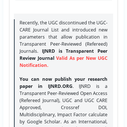
Recently, the UGC discontinued the UGC-
CARE Journal List and introduced new
parameters that allow publication in
Transparent Peer-Reviewed (Refereed)
Journals.
IJNRD is Transparent Peer
Review Journal
Valid As per New UGC
Notification.
You can now publish your research
paper in IJNRD.ORG
. IJNRD is a
Transparent Peer-Reviewed Open Access
(Refereed Journal), UGC and UGC CARE
Approved, Crossref DOI,
Multidisciplinary, Impact Factor calculate
by Google Scholar. As an International,