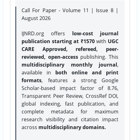
Call For Paper - Volume 11 | Issue 8 |
August 2026
IJNRD.org offers
low-cost journal
publication starting at ₹1570
with
UGC
CARE Approved, refereed, peer-
reviewed, open-access
publishing. This
multidisciplinary monthly journal
,
available in
both online and print
formats
, features a strong
Google
Scholar-based impact factor of 8.76,
Transparent Peer Review, CrossRef DOI,
global indexing, fast publication, and
complete metadata for maximum
research visibility and citation impact
across
multidisciplinary domains.