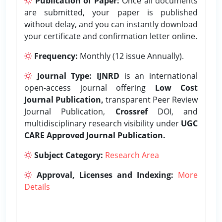
Publication of Paper:
Once all documents
are submitted, your paper is published
without delay, and you can instantly download
your certificate and confirmation letter online.
Frequency:
Monthly (12 issue Annually).
Journal Type:
IJNRD
is an international
open-access journal offering
Low Cost
Journal Publication,
transparent Peer Review
Journal Publication,
Crossref
DOI, and
multidisciplinary research visibility under
UGC
CARE Approved Journal Publication.
Subject Category:
Research Area
Approval, Licenses and Indexing:
More
Details