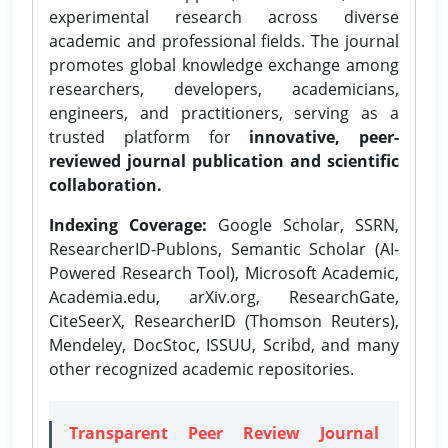
experimental research across diverse
academic and professional fields. The journal
promotes global knowledge exchange among
researchers, developers, academicians,
engineers, and practitioners, serving as a
trusted platform for
innovative, peer-
reviewed journal publication and scientific
collaboration.
Indexing Coverage:
Google Scholar, SSRN,
ResearcherID-Publons, Semantic Scholar (AI-
Powered Research Tool), Microsoft Academic,
Academia.edu, arXiv.org, ResearchGate,
CiteSeerX, ResearcherID (Thomson Reuters),
Mendeley, DocStoc, ISSUU, Scribd, and many
other recognized academic repositories.
Transparent Peer Review Journal