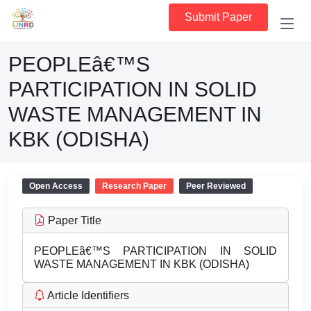
Submit Paper
PEOPLEâ€™S
PARTICIPATION IN SOLID
WASTE MANAGEMENT IN
KBK (ODISHA)
Open Access
Research Paper
Peer Reviewed
Paper Title
PEOPLEâ€™S PARTICIPATION IN SOLID
WASTE MANAGEMENT IN KBK (ODISHA)
Article Identifiers