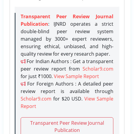
Transparent Peer Review Journal
Publication
: IJNRD operates a strict
double-blind peer review system
managed by 3000+ expert reviewers,
ensuring ethical, unbiased, and high-
quality review for every research paper.
For Indian Authors : Get a transparent
peer review report from
Scholar9.com
for just ₹1000.
View Sample Report
For Foreign Authors : A detailed peer
review report is available through
Scholar9.com
for $20 USD.
View Sample
Report
Transparent Peer Review Journal
Publication