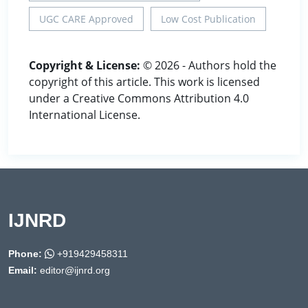
UGC CARE Approved
Low Cost Publication
Copyright & License:
© 2026 - Authors hold the
copyright of this article. This work is licensed
under a Creative Commons Attribution 4.0
International License.
IJNRD
Phone:
+919429458311
Email:
editor@ijnrd.org