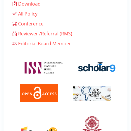
Download
All Policy
Conference
Reviewer /Referral (RMS)
Editorial Board Member