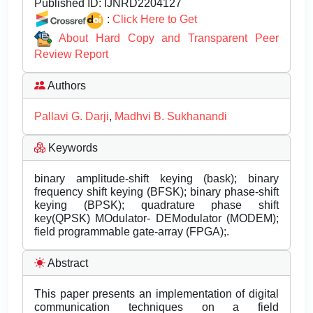
Published ID:
IJNRD2204127
:
Click Here to Get
About Hard Copy and Transparent Peer
Review Report
Authors
Pallavi G. Darji
,
Madhvi B. Sukhanandi
Keywords
binary amplitude-shift keying (bask); binary
frequency shift keying (BFSK); binary phase-shift
keying (BPSK); quadrature phase shift
key(QPSK) MOdulator- DEModulator (MODEM);
field programmable gate-array (FPGA);.
Abstract
This paper presents an implementation of digital
communication techniques on a field