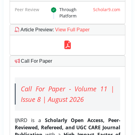
Peer Review
Through
Scholar9.com
Platform
Article Preview
:
View Full Paper
Call For Paper
Call For Paper - Volume 11 |
Issue 8 | August 2026
IJNRD is a
Scholarly Open Access, Peer-
Reviewed, Refereed, and UGC CARE Journal
Publication
with a
High Impact Factor of