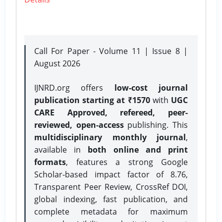
Call For Paper - Volume 11 | Issue 8 |
August 2026
IJNRD.org offers
low-cost journal
publication starting at ₹1570
with
UGC
CARE Approved, refereed, peer-
reviewed, open-access
publishing. This
multidisciplinary monthly journal
,
available in
both online and print
formats
, features a strong
Google
Scholar-based impact factor of 8.76,
Transparent Peer Review, CrossRef DOI,
global indexing, fast publication, and
complete metadata for maximum