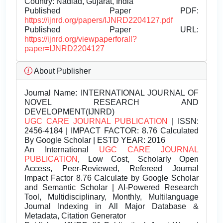
Country: Nadiad, Gujarat, India
Published Paper PDF:
https://ijnrd.org/papers/IJNRD2204127.pdf
Published Paper URL:
https://ijnrd.org/viewpaperforall?
paper=IJNRD2204127
About Publisher
Journal Name:
INTERNATIONAL JOURNAL OF
NOVEL RESEARCH AND
DEVELOPMENT(IJNRD)
UGC CARE JOURNAL PUBLICATION
| ISSN:
2456-4184 | IMPACT FACTOR: 8.76 Calculated
By Google Scholar | ESTD YEAR: 2016
An International
UGC CARE JOURNAL
PUBLICATION
, Low Cost, Scholarly Open
Access, Peer-Reviewed, Refereed Journal
Impact Factor 8.76 Calculate by Google Scholar
and Semantic Scholar | AI-Powered Research
Tool, Multidisciplinary, Monthly, Multilanguage
Journal Indexing in All Major Database &
Metadata, Citation Generator