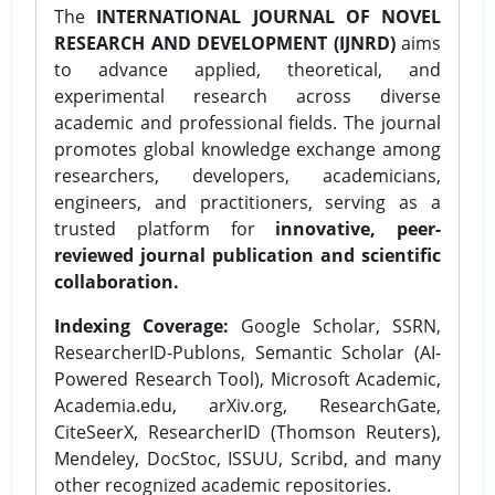
The
INTERNATIONAL JOURNAL OF NOVEL
RESEARCH AND DEVELOPMENT (IJNRD)
aims
to advance applied, theoretical, and
experimental research across diverse
academic and professional fields. The journal
promotes global knowledge exchange among
researchers, developers, academicians,
engineers, and practitioners, serving as a
trusted platform for
innovative, peer-
reviewed journal publication and scientific
collaboration.
Indexing Coverage:
Google Scholar, SSRN,
ResearcherID-Publons, Semantic Scholar (AI-
Powered Research Tool), Microsoft Academic,
Academia.edu, arXiv.org, ResearchGate,
CiteSeerX, ResearcherID (Thomson Reuters),
Mendeley, DocStoc, ISSUU, Scribd, and many
other recognized academic repositories.