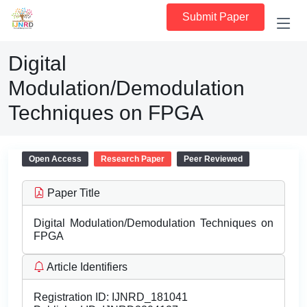
Submit Paper
Digital
Modulation/Demodulation
Techniques on FPGA
Open Access
Research Paper
Peer Reviewed
Paper Title
Digital Modulation/Demodulation Techniques on
FPGA
Article Identifiers
Registration ID:
IJNRD_181041