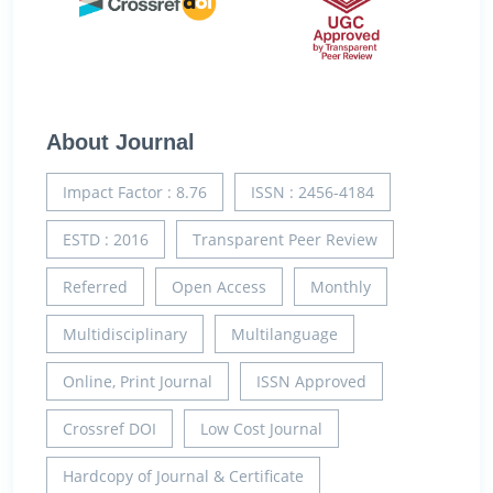
About Journal
Impact Factor : 8.76
ISSN : 2456-4184
ESTD : 2016
Transparent Peer Review
Referred
Open Access
Monthly
Multidisciplinary
Multilanguage
Online, Print Journal
ISSN Approved
Crossref DOI
Low Cost Journal
Hardcopy of Journal & Certificate