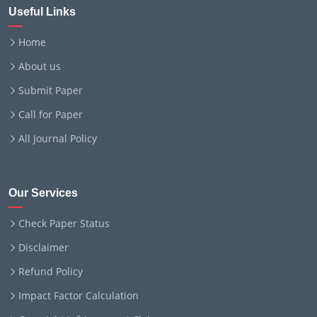
Useful Links
Home
About us
Submit Paper
Call for Paper
All Journal Policy
Our Services
Check Paper Status
Disclaimer
Refund Policy
Impact Factor Calculation