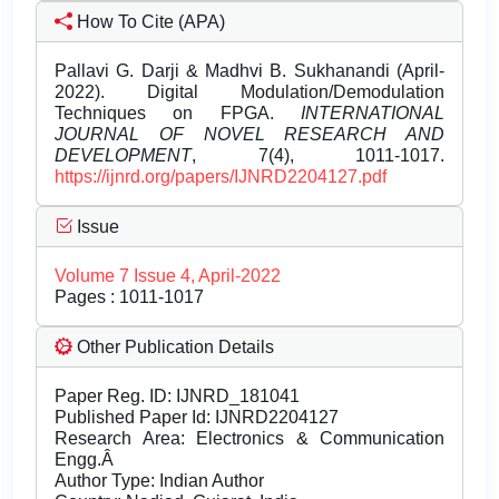
How To Cite (APA)
Pallavi G. Darji & Madhvi B. Sukhanandi (April-
2022). Digital Modulation/Demodulation
Techniques on FPGA.
INTERNATIONAL
JOURNAL OF NOVEL RESEARCH AND
DEVELOPMENT
, 7(4), 1011-1017.
https://ijnrd.org/papers/IJNRD2204127.pdf
Issue
Volume 7 Issue 4, April-2022
Pages : 1011-1017
Other Publication Details
Paper Reg. ID: IJNRD_181041
Published Paper Id: IJNRD2204127
Research Area: Electronics & Communication
Engg.Â
Author Type: Indian Author