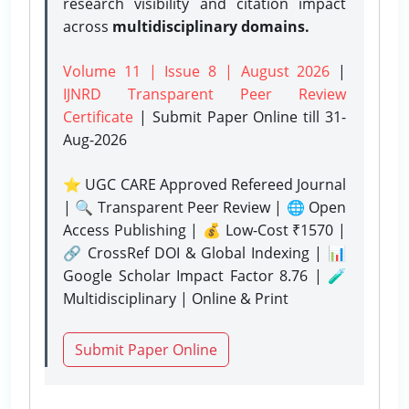
research visibility and citation impact
across
multidisciplinary domains.
Volume 11 | Issue 8 | August 2026
|
IJNRD Transparent Peer Review
Certificate
| Submit Paper Online
till 31-
Aug-2026
⭐ UGC CARE Approved Refereed Journal
| 🔍 Transparent Peer Review | 🌐 Open
Access Publishing | 💰 Low-Cost ₹1570 |
🔗 CrossRef DOI & Global Indexing | 📊
Google Scholar Impact Factor 8.76 | 🧪
Multidisciplinary | Online & Print
Submit Paper Online