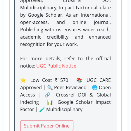
Approved, Crossref DOI,
Multidisciplinary, Impact Factor calculate
by Google Scholar. As an International,
open-access, and online journal,
Publishing with us ensures wider reach,
academic credibility, and enhanced
recognition for your work.
For more details, refer to the official
notice:
UGC Public Notice
⭐ Low Cost ₹1570 | 📚 UGC CARE
Approved | 🔍 Peer-Reviewed | 🌐 Open
Access | 🔗 Crossref DOI & Global
Indexing | 📊 Google Scholar Impact
Factor | 🧪 Multidisciplinary
Submit Paper Online