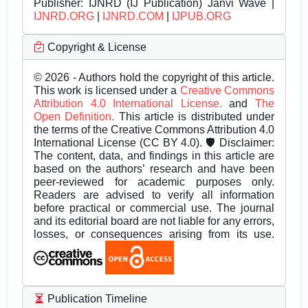
Publisher:
IJNRD (IJ Publication) Janvi Wave |
IJNRD.ORG
|
IJNRD.COM
|
IJPUB.ORG
Copyright & License
© 2026 - Authors hold the copyright of this article.
This work is licensed under a
Creative Commons
Attribution 4.0 International License.
and
The
Open Definition.
This article is distributed under
the terms of the Creative Commons Attribution 4.0
International License (CC BY 4.0). 🛡️ Disclaimer:
The content, data, and findings in this article are
based on the authors’ research and have been
peer-reviewed for academic purposes only.
Readers are advised to verify all information
before practical or commercial use. The journal
and its editorial board are not liable for any errors,
losses, or consequences arising from its use.
Publication Timeline