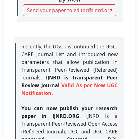
Send your paper to editor@ijnrd.org
Recently, the UGC discontinued the UGC-
CARE Journal List and introduced new
parameters that allow publication in
Transparent Peer-Reviewed (Refereed)
Journals.
IJNRD is Transparent Peer
Review Journal
Valid As per New UGC
Notification.
You can now publish your research
paper in IJNRD.ORG
. IJNRD is a
Transparent Peer-Reviewed Open Access
(Refereed Journal), UGC and UGC CARE