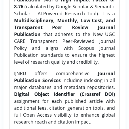
8.76
(calculated by Google Scholar & Semantic
Scholar | AI-Powered Research Tool). It is a
Multidisciplinary, Monthly, Low-Cost, and
Transparent Peer Review Journal
Publication
that adheres to the New UGC
CARE Transparent Peer-Reviewed Journal
Policy and aligns with Scopus Journal
Publication standards to ensure the highest
level of research quality and credibility.
IJNRD offers comprehensive
Journal
Publication Services
including indexing in all
major databases and metadata repositories,
Digital Object Identifier (Crossref DOI)
assignment for each published article with
additional fees, citation generation tools, and
full Open Access visibility to enhance global
research reach and citation impact.