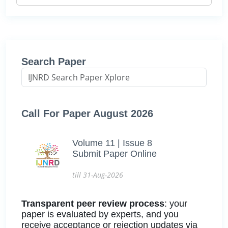
Search Paper
Call For Paper August 2026
Volume 11 | Issue 8
Submit Paper Online
till 31-Aug-2026
Transparent peer review process
: your
paper is evaluated by experts, and you
receive acceptance or rejection updates via