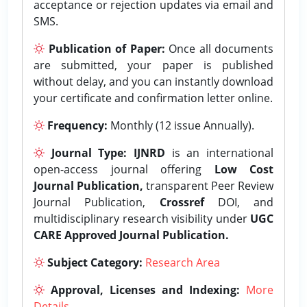
acceptance or rejection updates via email and
SMS.
Publication of Paper:
Once all documents
are submitted, your paper is published
without delay, and you can instantly download
your certificate and confirmation letter online.
Frequency:
Monthly (12 issue Annually).
Journal Type:
IJNRD
is an international
open-access journal offering
Low Cost
Journal Publication,
transparent Peer Review
Journal Publication,
Crossref
DOI, and
multidisciplinary research visibility under
UGC
CARE Approved Journal Publication.
Subject Category:
Research Area
Approval, Licenses and Indexing:
More
Details