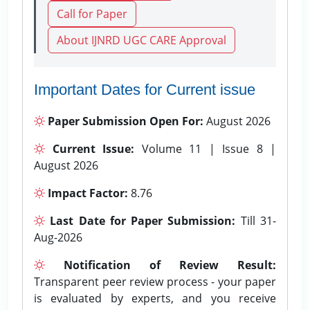
Call for Paper
About IJNRD UGC CARE Approval
Important Dates for Current issue
Paper Submission Open For:
August 2026
Current Issue:
Volume 11 | Issue 8 |
August 2026
Impact Factor:
8.76
Last Date for Paper Submission:
Till 31-
Aug-2026
Notification of Review Result:
Transparent peer review process - your paper
is evaluated by experts, and you receive