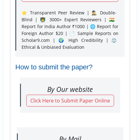
⭐ Transparent Peer Review | 🕵️‍♂️ Double-
Blind | 👨‍🏫 3000+ Expert Reviewers | 🇮🇳
Report for India Author ₹1000 | 🌐 Report for
Foreign Author $20 | 📄 Sample Reports on
Scholar9.com | 🌍 High Credibility | ⚖️
Ethical & Unbiased Evaluation
How to submit the paper?
By Our website
Click Here to Submit Paper Online
By Mail