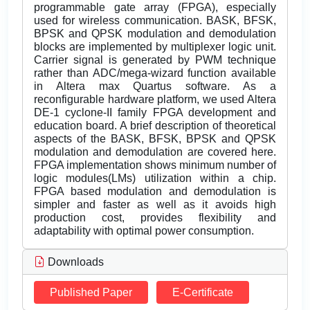
programmable gate array (FPGA), especially
used for wireless communication. BASK, BFSK,
BPSK and QPSK modulation and demodulation
blocks are implemented by multiplexer logic unit.
Carrier signal is generated by PWM technique
rather than ADC/mega-wizard function available
in Altera max Quartus software. As a
reconfigurable hardware platform, we used Altera
DE-1 cyclone-II family FPGA development and
education board. A brief description of theoretical
aspects of the BASK, BFSK, BPSK and QPSK
modulation and demodulation are covered here.
FPGA implementation shows minimum number of
logic modules(LMs) utilization within a chip.
FPGA based modulation and demodulation is
simpler and faster as well as it avoids high
production cost, provides flexibility and
adaptability with optimal power consumption.
Downloads
Published Paper
E-Certificate