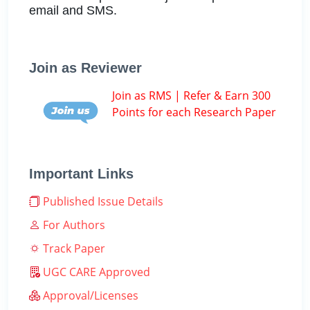
email and SMS.
Join as Reviewer
Join as RMS | Refer & Earn 300
Points for each Research Paper
Important Links
Published Issue Details
For Authors
Track Paper
UGC CARE Approved
Approval/Licenses