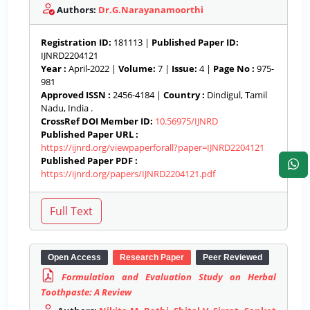
Authors:
Dr.G.Narayanamoorthi
Registration ID:
181113 |
Published Paper ID:
IJNRD2204121
Year :
April-2022 |
Volume:
7 |
Issue:
4 |
Page No :
975-
981
Approved ISSN :
2456-4184 |
Country :
Dindigul, Tamil
Nadu, India .
CrossRef DOI Member ID:
10.56975/IJNRD
Published Paper URL :
https://ijnrd.org/viewpaperforall?paper=IJNRD2204121
Published Paper PDF :
https://ijnrd.org/papers/IJNRD2204121.pdf
Open Access
Research Paper
Peer Reviewed
Formulation and Evaluation Study on Herbal
Toothpaste: A Review