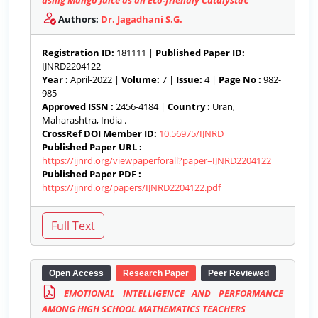
using Mango Juice as an Eco-friendly Catalystâ€™
Authors:
Dr. Jagadhani S.G.
Registration ID:
181111 |
Published Paper ID:
IJNRD2204122
Year :
April-2022 |
Volume:
7 |
Issue:
4 |
Page No :
982-
985
Approved ISSN :
2456-4184 |
Country :
Uran,
Maharashtra, India .
CrossRef DOI Member ID:
10.56975/IJNRD
Published Paper URL :
https://ijnrd.org/viewpaperforall?paper=IJNRD2204122
Published Paper PDF :
https://ijnrd.org/papers/IJNRD2204122.pdf
Open Access
Research Paper
Peer Reviewed
EMOTIONAL INTELLIGENCE AND PERFORMANCE
AMONG HIGH SCHOOL MATHEMATICS TEACHERS