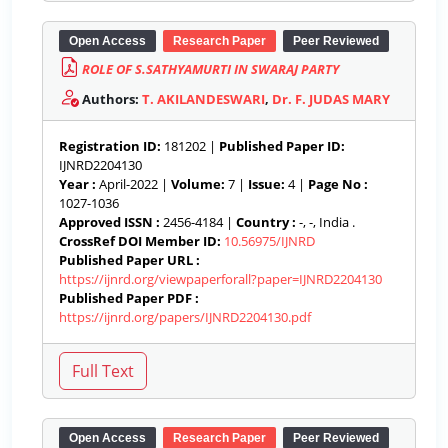
Open Access
Research Paper
Peer Reviewed
ROLE OF S.SATHYAMURTI IN SWARAJ PARTY
Authors:
T. AKILANDESWARI
,
Dr. F. JUDAS MARY
Registration ID:
181202 |
Published Paper ID:
IJNRD2204130
Year :
April-2022 |
Volume:
7 |
Issue:
4 |
Page No :
1027-1036
Approved ISSN :
2456-4184 |
Country :
-, -, India .
CrossRef DOI Member ID:
10.56975/IJNRD
Published Paper URL :
https://ijnrd.org/viewpaperforall?paper=IJNRD2204130
Published Paper PDF :
https://ijnrd.org/papers/IJNRD2204130.pdf
Open Access
Research Paper
Peer Reviewed