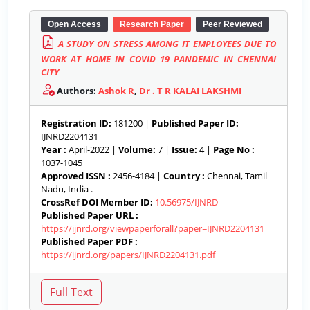
Open Access
Research Paper
Peer Reviewed
A STUDY ON STRESS AMONG IT EMPLOYEES DUE TO
WORK AT HOME IN COVID 19 PANDEMIC IN CHENNAI
CITY
Authors:
Ashok R
,
Dr . T R KALAI LAKSHMI
Registration ID:
181200 |
Published Paper ID:
IJNRD2204131
Year :
April-2022 |
Volume:
7 |
Issue:
4 |
Page No :
1037-1045
Approved ISSN :
2456-4184 |
Country :
Chennai, Tamil
Nadu, India .
CrossRef DOI Member ID:
10.56975/IJNRD
Published Paper URL :
https://ijnrd.org/viewpaperforall?paper=IJNRD2204131
Published Paper PDF :
https://ijnrd.org/papers/IJNRD2204131.pdf