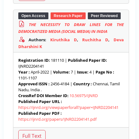
Open Access
Research Paper
Peer Reviewed
THE NECESSITY TO DRAW LINES FOR THE
DEMOCRATIZED MEDIA (SOCIAL MEDIA) IN INDIA
Authors:
Kiruthika D
,
Ruchitha D
,
Deva
Dharshini K
Registration ID:
181110 |
Published Paper ID:
IJNRD2204141
Year :
April-2022 |
Volume:
7 |
Issue:
4 |
Page No :
1101-1107
Approved ISSN :
2456-4184 |
Country :
Chennai, Tamil
Nadu, India .
CrossRef DOI Member ID:
10.56975/IJNRD
Published Paper URL :
https://ijnrd.org/viewpaperforall?paper=IJNRD2204141
Published Paper PDF :
https://ijnrd.org/papers/IJNRD2204141.pdf