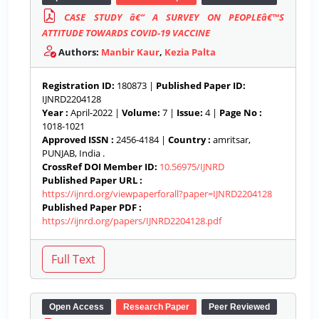
CASE STUDY â€“ A SURVEY ON PEOPLEâ€™S
ATTITUDE TOWARDS COVID-19 VACCINE
Authors:
Manbir Kaur
,
Kezia Palta
Registration ID:
180873 |
Published Paper ID:
IJNRD2204128
Year :
April-2022 |
Volume:
7 |
Issue:
4 |
Page No :
1018-1021
Approved ISSN :
2456-4184 |
Country :
amritsar,
PUNJAB, India .
CrossRef DOI Member ID:
10.56975/IJNRD
Published Paper URL :
https://ijnrd.org/viewpaperforall?paper=IJNRD2204128
Published Paper PDF :
https://ijnrd.org/papers/IJNRD2204128.pdf
Open Access
Research Paper
Peer Reviewed