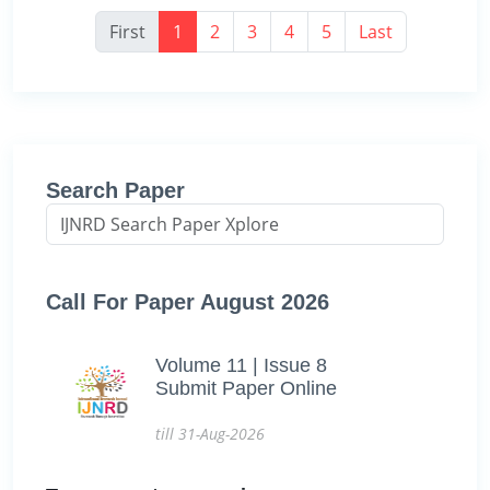
First
1
2
3
4
5
Last
Search Paper
Call For Paper August 2026
Volume 11 | Issue 8
Submit Paper Online
till 31-Aug-2026