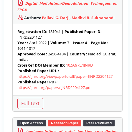
Digital Modulation/Demodulation Techniques on
FPGA
Authors:
Pallavi G. Darji
,
Madhvi B. Sukhanandi
Registration ID:
181041 |
Published Paper ID:
IJNRD2204127
Year :
April-2022 |
Volume:
7 |
Issue:
4 |
Page No :
1011-1017
Approved ISSN :
2456-4184 |
Country :
Nadiad, Gujarat,
India .
CrossRef DOI Member ID:
10.56975/IJNRD
Published Paper URL :
https://ijnrd.org/viewpaperforall?paper=IJNRD2204127
Published Paper PDF :
https://ijnrd.org/papers/IJNRD2204127.pdf
Open Access
Research Paper
Peer Reviewed
Implementation of hotel booking cancellation