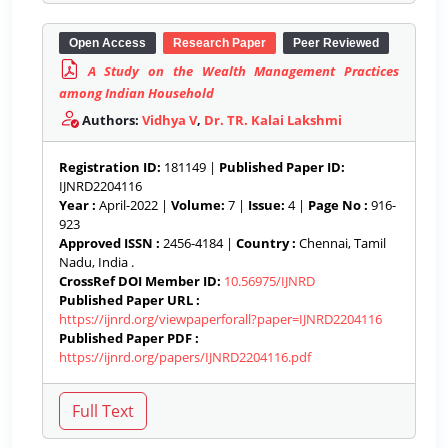
Open Access
Research Paper
Peer Reviewed
A Study on the Wealth Management Practices
among Indian Household
Authors:
Vidhya V
,
Dr. TR. Kalai Lakshmi
Registration ID:
181149 |
Published Paper ID:
IJNRD2204116
Year :
April-2022 |
Volume:
7 |
Issue:
4 |
Page No :
916-
923
Approved ISSN :
2456-4184 |
Country :
Chennai, Tamil
Nadu, India .
CrossRef DOI Member ID:
10.56975/IJNRD
Published Paper URL :
https://ijnrd.org/viewpaperforall?paper=IJNRD2204116
Published Paper PDF :
https://ijnrd.org/papers/IJNRD2204116.pdf