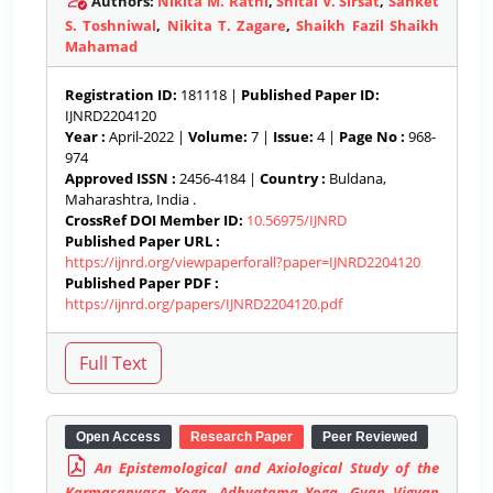
Authors:
Nikita M. Rathi
,
Shital V. Sirsat
,
Sanket
S. Toshniwal
,
Nikita T. Zagare
,
Shaikh Fazil Shaikh
Mahamad
Registration ID:
181118 |
Published Paper ID:
IJNRD2204120
Year :
April-2022 |
Volume:
7 |
Issue:
4 |
Page No :
968-
974
Approved ISSN :
2456-4184 |
Country :
Buldana,
Maharashtra, India .
CrossRef DOI Member ID:
10.56975/IJNRD
Published Paper URL :
https://ijnrd.org/viewpaperforall?paper=IJNRD2204120
Published Paper PDF :
https://ijnrd.org/papers/IJNRD2204120.pdf
Open Access
Research Paper
Peer Reviewed
An Epistemological and Axiological Study of the
Karmasanyasa Yoga, Adhyatama Yoga, Gyan Vigyan