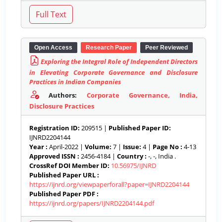
Open Access
Research Paper
Peer Reviewed
Exploring the Integral Role of Independent Directors
in Elevating Corporate Governance and Disclosure
Practices in Indian Companies
Authors:
Corporate Governance, India,
Disclosure Practices
Registration ID:
209515 |
Published Paper ID:
IJNRD2204144
Year :
April-2022 |
Volume:
7 |
Issue:
4 |
Page No :
4-13
Approved ISSN :
2456-4184 |
Country :
-, -, India .
CrossRef DOI Member ID:
10.56975/IJNRD
Published Paper URL :
https://ijnrd.org/viewpaperforall?paper=IJNRD2204144
Published Paper PDF :
https://ijnrd.org/papers/IJNRD2204144.pdf