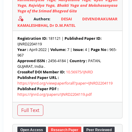
Yoga, Rajvidya Yoga, Bhakti Yoga and Mokshasanyasa
Yoga of the Srimad Bhagvad Gita
Authors:
DESAI DEVENDRAKUMAR
KAMALESHBHAI
,
Dr D.M.PATEL
Registration ID:
181121 |
Published Paper ID:
IJNRD2204119
Year :
April-2022 |
Volume:
7 |
Issue:
4 |
Page No :
965-
967
Approved ISSN :
2456-4184 |
Country :
PATAN,
GUJARAT, India .
CrossRef DOI Member ID:
10.56975/IJNRD
Published Paper URL :
https://ijnrd.org/viewpaperforall?paper=IJNRD2204119
Published Paper PDF :
https://ijnrd.org/papers/IJNRD2204119.pdf
Open Access
Research Paper
Peer Reviewed