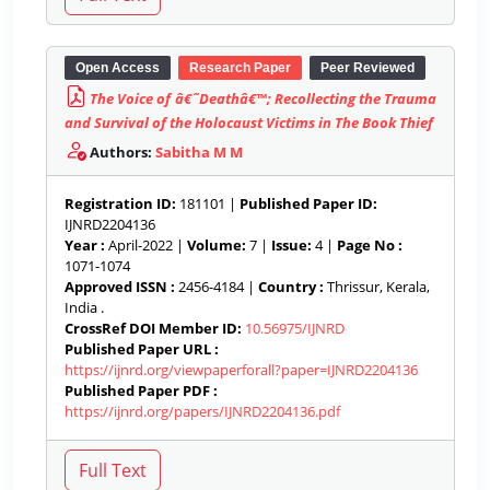
Open Access
Research Paper
Peer Reviewed
The Voice of â€˜Deathâ€™; Recollecting the Trauma
and Survival of the Holocaust Victims in The Book Thief
Authors:
Sabitha M M
Registration ID:
181101 |
Published Paper ID:
IJNRD2204136
Year :
April-2022 |
Volume:
7 |
Issue:
4 |
Page No :
1071-1074
Approved ISSN :
2456-4184 |
Country :
Thrissur, Kerala,
India .
CrossRef DOI Member ID:
10.56975/IJNRD
Published Paper URL :
https://ijnrd.org/viewpaperforall?paper=IJNRD2204136
Published Paper PDF :
https://ijnrd.org/papers/IJNRD2204136.pdf