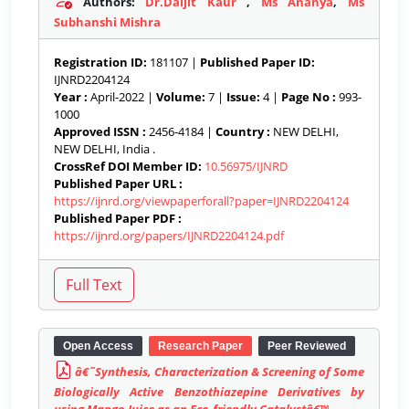
Authors:
Dr.Daljit Kaur
,
Ms Ananya
,
Ms
Subhanshi Mishra
Registration ID:
181107 |
Published Paper ID:
IJNRD2204124
Year :
April-2022 |
Volume:
7 |
Issue:
4 |
Page No :
993-
1000
Approved ISSN :
2456-4184 |
Country :
NEW DELHI,
NEW DELHI, India .
CrossRef DOI Member ID:
10.56975/IJNRD
Published Paper URL :
https://ijnrd.org/viewpaperforall?paper=IJNRD2204124
Published Paper PDF :
https://ijnrd.org/papers/IJNRD2204124.pdf
Open Access
Research Paper
Peer Reviewed
â€˜Synthesis, Characterization & Screening of Some
Biologically Active Benzothiazepine Derivatives by