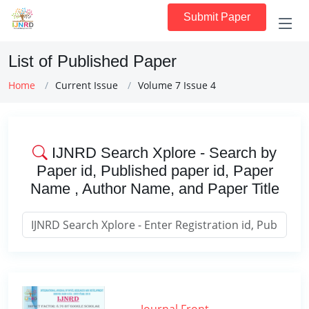
Submit Paper
List of Published Paper
Home
Current Issue
Volume 7 Issue 4
IJNRD Search Xplore - Search by
Paper id, Published paper id, Paper
Name , Author Name, and Paper Title