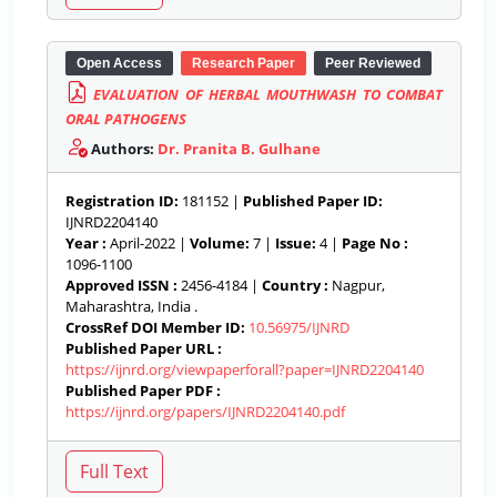
Open Access
Research Paper
Peer Reviewed
EVALUATION OF HERBAL MOUTHWASH TO COMBAT
ORAL PATHOGENS
Authors:
Dr. Pranita B. Gulhane
Registration ID:
181152 |
Published Paper ID:
IJNRD2204140
Year :
April-2022 |
Volume:
7 |
Issue:
4 |
Page No :
1096-1100
Approved ISSN :
2456-4184 |
Country :
Nagpur,
Maharashtra, India .
CrossRef DOI Member ID:
10.56975/IJNRD
Published Paper URL :
https://ijnrd.org/viewpaperforall?paper=IJNRD2204140
Published Paper PDF :
https://ijnrd.org/papers/IJNRD2204140.pdf