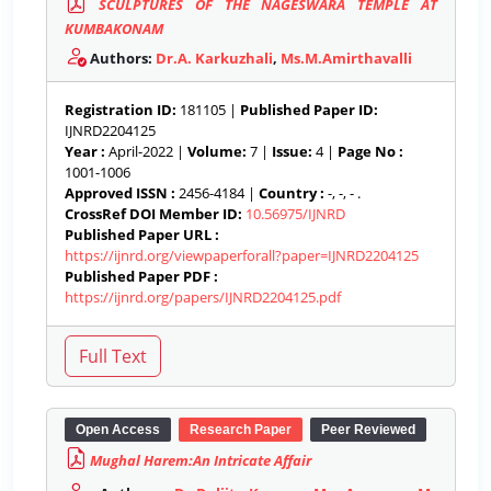
SCULPTURES OF THE NAGESWARA TEMPLE AT
KUMBAKONAM
Authors:
Dr.A. Karkuzhali
,
Ms.M.Amirthavalli
Registration ID:
181105 |
Published Paper ID:
IJNRD2204125
Year :
April-2022 |
Volume:
7 |
Issue:
4 |
Page No :
1001-1006
Approved ISSN :
2456-4184 |
Country :
-, -, - .
CrossRef DOI Member ID:
10.56975/IJNRD
Published Paper URL :
https://ijnrd.org/viewpaperforall?paper=IJNRD2204125
Published Paper PDF :
https://ijnrd.org/papers/IJNRD2204125.pdf
Open Access
Research Paper
Peer Reviewed
Mughal Harem:An Intricate Affair