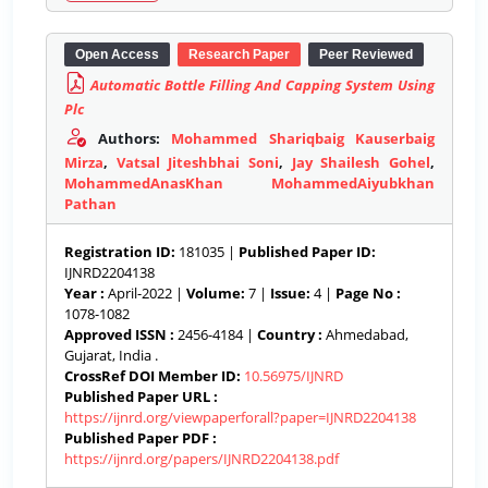
Open Access
Research Paper
Peer Reviewed
Automatic Bottle Filling And Capping System Using
Plc
Authors:
Mohammed Shariqbaig Kauserbaig
Mirza
,
Vatsal Jiteshbhai Soni
,
Jay Shailesh Gohel
,
MohammedAnasKhan MohammedAiyubkhan
Pathan
Registration ID:
181035 |
Published Paper ID:
IJNRD2204138
Year :
April-2022 |
Volume:
7 |
Issue:
4 |
Page No :
1078-1082
Approved ISSN :
2456-4184 |
Country :
Ahmedabad,
Gujarat, India .
CrossRef DOI Member ID:
10.56975/IJNRD
Published Paper URL :
https://ijnrd.org/viewpaperforall?paper=IJNRD2204138
Published Paper PDF :
https://ijnrd.org/papers/IJNRD2204138.pdf