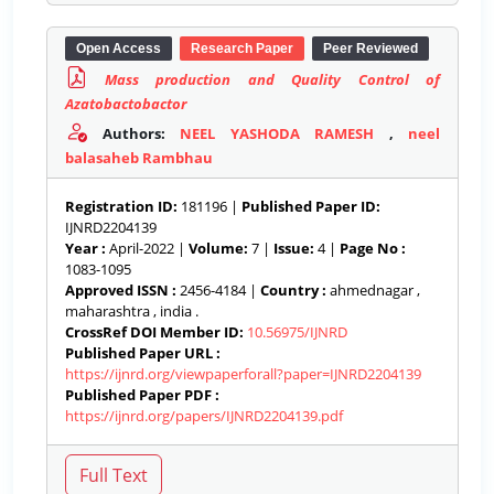
Open Access
Research Paper
Peer Reviewed
Mass production and Quality Control of
Azatobactobactor
Authors:
NEEL YASHODA RAMESH
,
neel
balasaheb Rambhau
Registration ID:
181196 |
Published Paper ID:
IJNRD2204139
Year :
April-2022 |
Volume:
7 |
Issue:
4 |
Page No :
1083-1095
Approved ISSN :
2456-4184 |
Country :
ahmednagar ,
maharashtra , india .
CrossRef DOI Member ID:
10.56975/IJNRD
Published Paper URL :
https://ijnrd.org/viewpaperforall?paper=IJNRD2204139
Published Paper PDF :
https://ijnrd.org/papers/IJNRD2204139.pdf