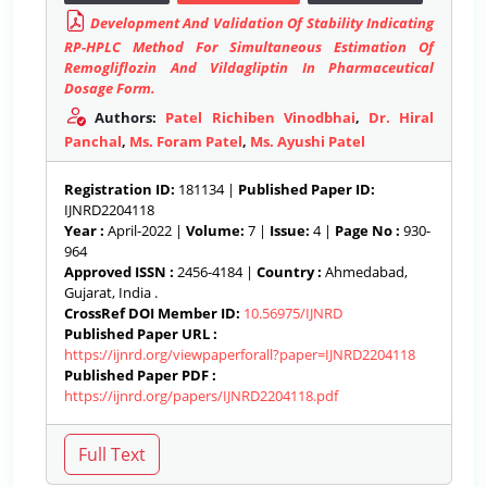
Development And Validation Of Stability Indicating
RP-HPLC Method For Simultaneous Estimation Of
Remogliflozin And Vildagliptin In Pharmaceutical
Dosage Form.
Authors:
Patel Richiben Vinodbhai
,
Dr. Hiral
Panchal
,
Ms. Foram Patel
,
Ms. Ayushi Patel
Registration ID:
181134 |
Published Paper ID:
IJNRD2204118
Year :
April-2022 |
Volume:
7 |
Issue:
4 |
Page No :
930-
964
Approved ISSN :
2456-4184 |
Country :
Ahmedabad,
Gujarat, India .
CrossRef DOI Member ID:
10.56975/IJNRD
Published Paper URL :
https://ijnrd.org/viewpaperforall?paper=IJNRD2204118
Published Paper PDF :
https://ijnrd.org/papers/IJNRD2204118.pdf