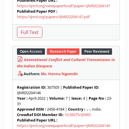
Published Paper URL :
https://ijnrd.org/viewpaperforall?paper=IJNRD2204147
Published Paper PDF :
https://ijnrd.org/papers/IJNRD2204147.pdf
Open Access
Research Paper
Peer Reviewed
Generational Conflict and Cultural Transmission in
the Indian Diaspora
Authors:
Ms. Hanna Ngomdir
Registration ID:
307505 |
Published Paper ID:
IJNRD2204146
Year :
April-2022 |
Volume:
7 |
Issue:
4 |
Page No :
23-
31
Approved ISSN :
2456-4184 |
Country :
-, -, India .
CrossRef DOI Member ID:
10.56975/IJNRD
Published Paper URL :
https://ijnrd.org/viewpaperforall?paper=IJNRD2204146