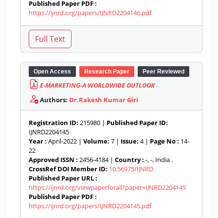
Published Paper PDF :
https://ijnrd.org/papers/IJNRD2204146.pdf
Open Access
Research Paper
Peer Reviewed
E-MARKETING-A WORLDWIDE OUTLOOK
Authors:
Dr.Rakesh Kumar Giri
Registration ID:
215980 |
Published Paper ID:
IJNRD2204145
Year :
April-2022 |
Volume:
7 |
Issue:
4 |
Page No :
14-
22
Approved ISSN :
2456-4184 |
Country :
-, -, India .
CrossRef DOI Member ID:
10.56975/IJNRD
Published Paper URL :
https://ijnrd.org/viewpaperforall?paper=IJNRD2204145
Published Paper PDF :
https://ijnrd.org/papers/IJNRD2204145.pdf