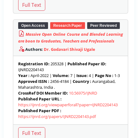
Open Access
Research Paper
Peer Reviewed
Massive Open Online Course and Blended Learning
are boon to Graduates, Teachers and Professionals
Authors:
Dr. Godavari Shivaji Ugale
Registration ID:
205328 |
Published Paper ID:
IJNRD2204143
Year :
April-2022 |
Volume:
7 |
Issue:
4 |
Page No :
1-3
Approved ISSN :
2456-4184 |
Country :
Aurangabad,
Maharashtra, India .
CrossRef DOI Member ID:
10.56975/IJNRD
Published Paper URL :
https://ijnrd.org/viewpaperforall?paper=IJNRD2204143
Published Paper PDF :
https://ijnrd.org/papers/IJNRD2204143.pdf