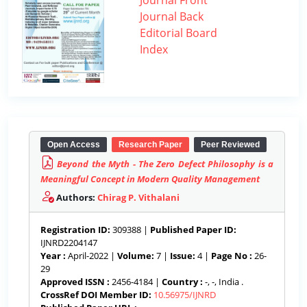
Journal Front
Journal Back
Editorial Board
Index
Open Access
Research Paper
Peer Reviewed
Beyond the Myth - The Zero Defect Philosophy is a
Meaningful Concept in Modern Quality Management
Authors:
Chirag P. Vithalani
Registration ID:
309388 |
Published Paper ID:
IJNRD2204147
Year :
April-2022 |
Volume:
7 |
Issue:
4 |
Page No :
26-
29
Approved ISSN :
2456-4184 |
Country :
-, -, India .
CrossRef DOI Member ID:
10.56975/IJNRD