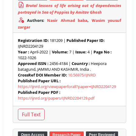
Brutal lessons of life arising out of dependencies
portrayed in Sea of Poppies by Amitav Ghosh
Authors:
Nasir Ahmad baba
,
Wasim yousuf
zargar
Registration ID:
181209 |
Published Paper ID:
IJNRD2204129
Year :
April-2022 |
Volume:
7 |
Issue:
4 |
Page No :
1022-1026
Approved ISSN :
2456-4184 |
Country :
Heepora
batagund, JAMMU AND KASHMIR, India .
CrossRef DOI Member ID:
10.56975/IJNRD
Published Paper URL :
https://ijnrd.org/viewpaperforall?paper=IJNRD2204129
Published Paper PDF :
https://ijnrd.org/papers/IJNRD2204129.pdf
Open Access
Research Paper
Peer Reviewed