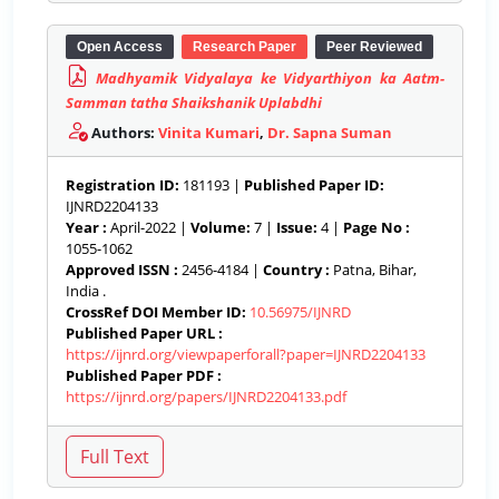
Open Access
Research Paper
Peer Reviewed
Madhyamik Vidyalaya ke Vidyarthiyon ka Aatm-
Samman tatha Shaikshanik Uplabdhi
Authors:
Vinita Kumari
,
Dr. Sapna Suman
Registration ID:
181193 |
Published Paper ID:
IJNRD2204133
Year :
April-2022 |
Volume:
7 |
Issue:
4 |
Page No :
1055-1062
Approved ISSN :
2456-4184 |
Country :
Patna, Bihar,
India .
CrossRef DOI Member ID:
10.56975/IJNRD
Published Paper URL :
https://ijnrd.org/viewpaperforall?paper=IJNRD2204133
Published Paper PDF :
https://ijnrd.org/papers/IJNRD2204133.pdf