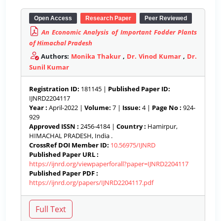
Open Access
Research Paper
Peer Reviewed
An Economic Analysis of Important Fodder Plants
of Himachal Pradesh
Authors:
Monika Thakur
,
Dr. Vinod Kumar
,
Dr.
Sunil Kumar
Registration ID:
181145 |
Published Paper ID:
IJNRD2204117
Year :
April-2022 |
Volume:
7 |
Issue:
4 |
Page No :
924-
929
Approved ISSN :
2456-4184 |
Country :
Hamirpur,
HIMACHAL PRADESH, India .
CrossRef DOI Member ID:
10.56975/IJNRD
Published Paper URL :
https://ijnrd.org/viewpaperforall?paper=IJNRD2204117
Published Paper PDF :
https://ijnrd.org/papers/IJNRD2204117.pdf