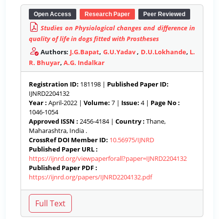
Open Access
Research Paper
Peer Reviewed
Studies on Physiological changes and difference in
quality of life in dogs fitted with Prostheses
Authors:
J.G.Bapat
,
G.U.Yadav
,
D.U.Lokhande
,
L.
R. Bhuyar
,
A.G. Indalkar
Registration ID:
181198 |
Published Paper ID:
IJNRD2204132
Year :
April-2022 |
Volume:
7 |
Issue:
4 |
Page No :
1046-1054
Approved ISSN :
2456-4184 |
Country :
Thane,
Maharashtra, India .
CrossRef DOI Member ID:
10.56975/IJNRD
Published Paper URL :
https://ijnrd.org/viewpaperforall?paper=IJNRD2204132
Published Paper PDF :
https://ijnrd.org/papers/IJNRD2204132.pdf