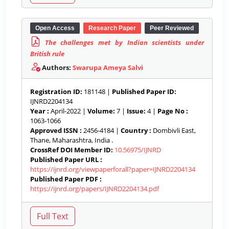
Open Access
Research Paper
Peer Reviewed
The challenges met by Indian scientists under
British rule
Authors:
Swarupa Ameya Salvi
Registration ID:
181148 |
Published Paper ID:
IJNRD2204134
Year :
April-2022 |
Volume:
7 |
Issue:
4 |
Page No :
1063-1066
Approved ISSN :
2456-4184 |
Country :
Dombivli East,
Thane, Maharashtra, India .
CrossRef DOI Member ID:
10.56975/IJNRD
Published Paper URL :
https://ijnrd.org/viewpaperforall?paper=IJNRD2204134
Published Paper PDF :
https://ijnrd.org/papers/IJNRD2204134.pdf