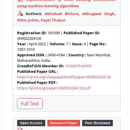
using machine learning algorithms
Authors:
Abhishek Bhilare
,
Abhayjeet Singh
,
Nitin Jutlor
,
Payel Thakur
Registration ID:
181099 |
Published Paper ID:
IJNRD2204126
Year :
April-2022 |
Volume:
7 |
Issue:
4 |
Page No :
1007-1010
Approved ISSN :
2456-4184 |
Country :
Navi Mumbai,
Maharashtra, India .
CrossRef DOI Member ID:
10.56975/IJNRD
Published Paper URL :
https://ijnrd.org/viewpaperforall?paper=IJNRD2204126
Published Paper PDF :
https://ijnrd.org/papers/IJNRD2204126.pdf
Open Access
Research Paper
Peer Reviewed