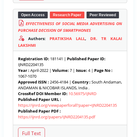
Open Access
Research Paper
Peer Reviewed
EFFECTIVENESS OF SOCIAL MEDIA ADVERTISING ON
PURCHASE DECISION OF SMARTPHONES
Authors:
PRATIKSHA LALL
,
DR. TR KALAI
LAKSHMI
Registration ID:
181141 |
Published Paper ID:
IJNRD2204135
Year :
April-2022 |
Volume:
7 |
Issue:
4 |
Page No :
1067-1070
Approved ISSN :
2456-4184 |
Country :
South Andaman,
ANDAMAN & NICOBAR ISLANDS, India .
CrossRef DOI Member ID:
10.56975/IJNRD
Published Paper URL :
https://ijnrd.org/viewpaperforall?paper=IJNRD2204135
Published Paper PDF :
https://ijnrd.org/papers/IJNRD2204135.pdf