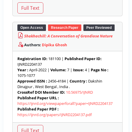
Open Access
Research Paper
Peer Reviewed
Shakhachill: A Conversation of Grandiose Nature
Authors:
Dipika Ghosh
Registration ID:
181100 |
Published Paper ID:
IJNRD2204137
Year :
April-2022 |
Volume:
7 |
Issue:
4 |
Page No :
1075-1077
Approved ISSN :
2456-4184 |
Country :
Dakshin
Dinajpur , West Bengal , India .
CrossRef DOI Member ID:
10.56975/IJNRD
Published Paper URL :
https://ijnrd.org/viewpaperforall?paper=IJNRD2204137
Published Paper PDF :
https://ijnrd.org/papers/IJNRD2204137.pdf