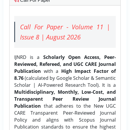
Call For Paper
Call For Paper - Volume 11 |
Issue 8 | August 2026
IJNRD is a
Scholarly Open Access, Peer-
Reviewed, Refereed, and UGC CARE Journal
Publication
with a
High Impact Factor of
8.76
(calculated by Google Scholar & Semantic
Scholar | AI-Powered Research Tool). It is a
Multidisciplinary, Monthly, Low-Cost, and
Transparent Peer Review Journal
Publication
that adheres to the New UGC
CARE Transparent Peer-Reviewed Journal
Policy and aligns with Scopus Journal
Publication standards to ensure the highest