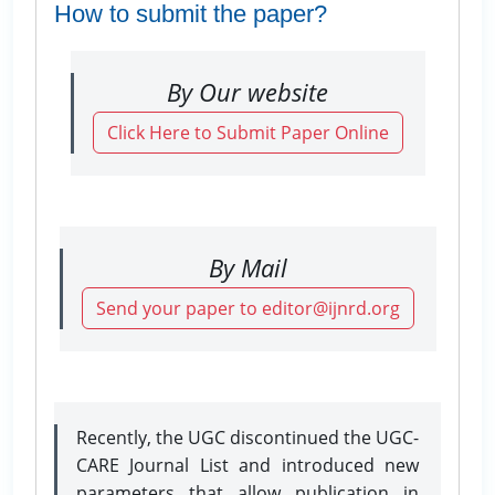
How to submit the paper?
By Our website
Click Here to Submit Paper Online
By Mail
Send your paper to editor@ijnrd.org
Recently, the UGC discontinued the UGC-
CARE Journal List and introduced new
parameters that allow publication in