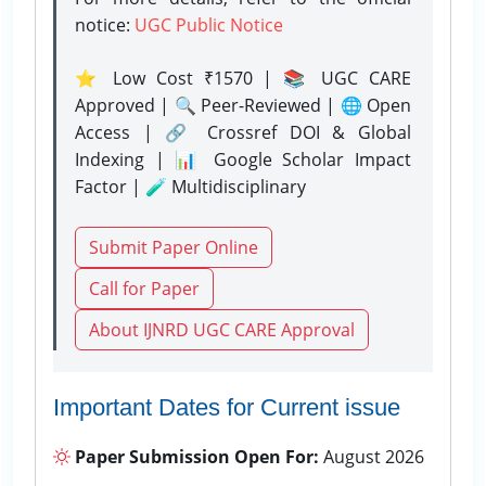
notice:
UGC Public Notice
⭐ Low Cost ₹1570 | 📚 UGC CARE
Approved | 🔍 Peer-Reviewed | 🌐 Open
Access | 🔗 Crossref DOI & Global
Indexing | 📊 Google Scholar Impact
Factor | 🧪 Multidisciplinary
Submit Paper Online
Call for Paper
About IJNRD UGC CARE Approval
Important Dates for Current issue
Paper Submission Open For:
August 2026