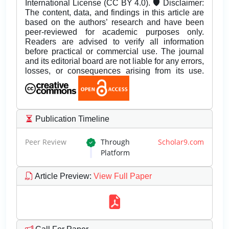
International License (CC BY 4.0). 🛡️ Disclaimer:
The content, data, and findings in this article are
based on the authors’ research and have been
peer-reviewed for academic purposes only.
Readers are advised to verify all information
before practical or commercial use. The journal
and its editorial board are not liable for any errors,
losses, or consequences arising from its use.
Publication Timeline
Peer Review
Through
Scholar9.com
Platform
Article Preview
:
View Full Paper