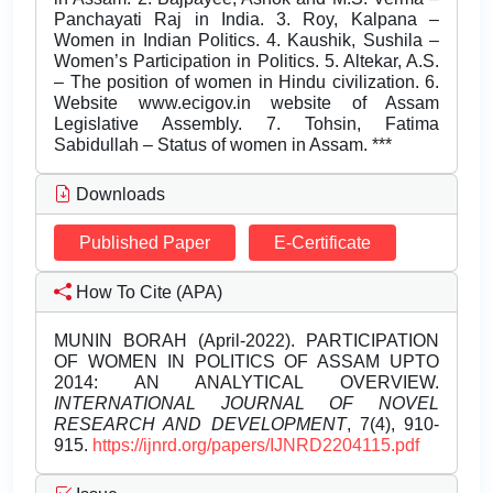
Downloads
Published Paper
E-Certificate
How To Cite (APA)
MUNIN BORAH (April-2022). PARTICIPATION
OF WOMEN IN POLITICS OF ASSAM UPTO
2014: AN ANALYTICAL OVERVIEW.
INTERNATIONAL JOURNAL OF NOVEL
RESEARCH AND DEVELOPMENT
, 7(4), 910-
915.
https://ijnrd.org/papers/IJNRD2204115.pdf