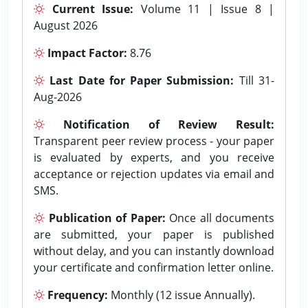
Current Issue:
Volume 11 | Issue 8 |
August 2026
Impact Factor:
8.76
Last Date for Paper Submission:
Till 31-
Aug-2026
Notification of Review Result:
Transparent peer review process - your paper
is evaluated by experts, and you receive
acceptance or rejection updates via email and
SMS.
Publication of Paper:
Once all documents
are submitted, your paper is published
without delay, and you can instantly download
your certificate and confirmation letter online.
Frequency:
Monthly (12 issue Annually).