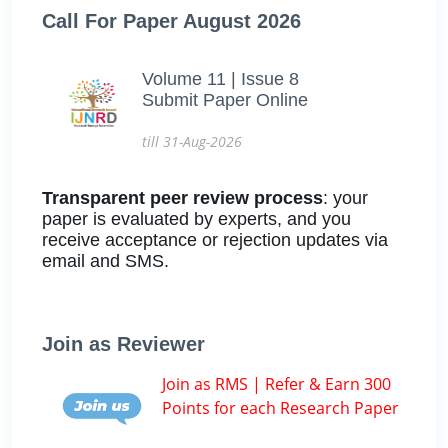
Call For Paper August 2026
Volume 11 | Issue 8
Submit Paper Online
till 31-Aug-2026
Transparent peer review process
: your
paper is evaluated by experts, and you
receive acceptance or rejection updates via
email and SMS.
Join as Reviewer
Join as RMS | Refer & Earn 300
Points for each Research Paper