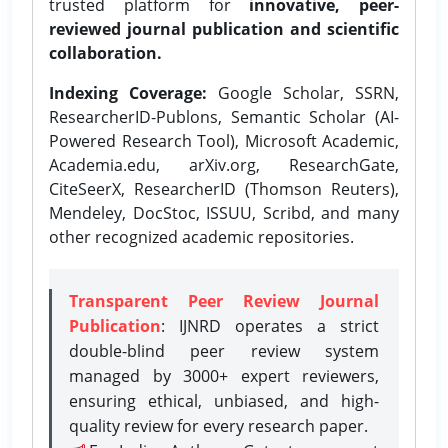
trusted platform for
innovative, peer-
reviewed journal publication and scientific
collaboration.
Indexing Coverage:
Google Scholar, SSRN,
ResearcherID-Publons, Semantic Scholar (AI-
Powered Research Tool), Microsoft Academic,
Academia.edu, arXiv.org, ResearchGate,
CiteSeerX, ResearcherID (Thomson Reuters),
Mendeley, DocStoc, ISSUU, Scribd, and many
other recognized academic repositories.
Transparent Peer Review Journal
Publication
: IJNRD operates a strict
double-blind peer review system
managed by 3000+ expert reviewers,
ensuring ethical, unbiased, and high-
quality review for every research paper.