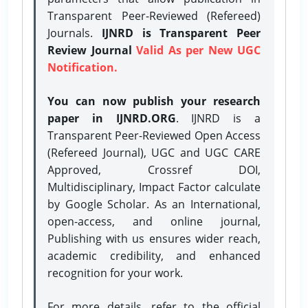
Transparent Peer-Reviewed (Refereed)
Journals.
IJNRD is Transparent Peer
Review Journal
Valid As per New UGC
Notification.
You can now publish your research
paper in IJNRD.ORG
. IJNRD is a
Transparent Peer-Reviewed Open Access
(Refereed Journal), UGC and UGC CARE
Approved, Crossref DOI,
Multidisciplinary, Impact Factor calculate
by Google Scholar. As an International,
open-access, and online journal,
Publishing with us ensures wider reach,
academic credibility, and enhanced
recognition for your work.
For more details, refer to the official