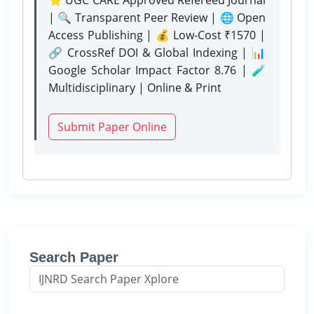
| 🔍 Transparent Peer Review | 🌐 Open
Access Publishing | 💰 Low-Cost ₹1570 |
🔗 CrossRef DOI & Global Indexing | 📊
Google Scholar Impact Factor 8.76 | 🧪
Multidisciplinary | Online & Print
Submit Paper Online
Search Paper