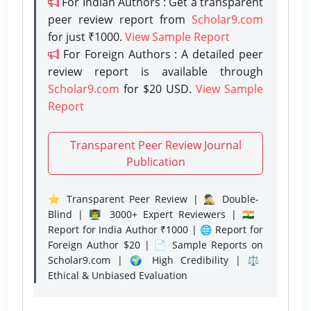
For Indian Authors : Get a transparent
peer review report from
Scholar9.com
for just ₹1000.
View Sample Report
For Foreign Authors : A detailed peer
review report is available through
Scholar9.com
for $20 USD.
View Sample
Report
Transparent Peer Review Journal
Publication
⭐ Transparent Peer Review | 🕵️‍♂️ Double-
Blind | 👨‍🏫 3000+ Expert Reviewers | 🇮🇳
Report for India Author ₹1000 | 🌐 Report for
Foreign Author $20 | 📄 Sample Reports on
Scholar9.com | 🌍 High Credibility | ⚖️
Ethical & Unbiased Evaluation