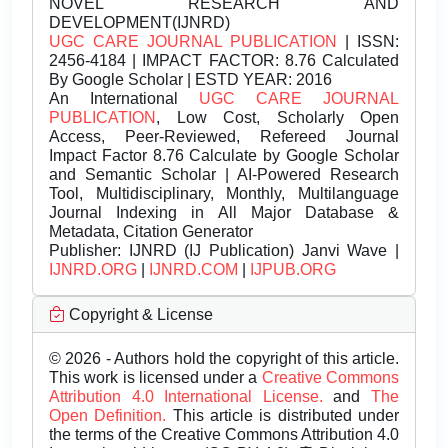
NOVEL RESEARCH AND
DEVELOPMENT(IJNRD)
UGC CARE JOURNAL PUBLICATION
| ISSN:
2456-4184 | IMPACT FACTOR: 8.76 Calculated
By Google Scholar | ESTD YEAR: 2016
An International
UGC CARE JOURNAL
PUBLICATION
, Low Cost, Scholarly Open
Access, Peer-Reviewed, Refereed Journal
Impact Factor 8.76 Calculate by Google Scholar
and Semantic Scholar | AI-Powered Research
Tool, Multidisciplinary, Monthly, Multilanguage
Journal Indexing in All Major Database &
Metadata, Citation Generator
Publisher:
IJNRD (IJ Publication) Janvi Wave |
IJNRD.ORG
|
IJNRD.COM
|
IJPUB.ORG
Copyright & License
© 2026 - Authors hold the copyright of this article.
This work is licensed under a
Creative Commons
Attribution 4.0 International License.
and
The
Open Definition.
This article is distributed under
the terms of the Creative Commons Attribution 4.0