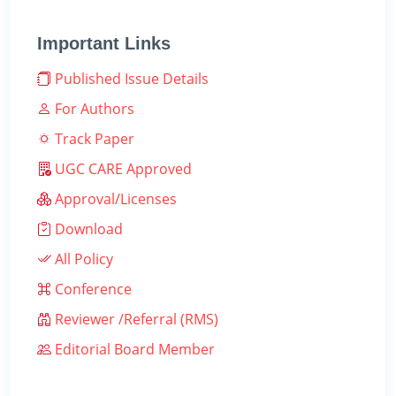
Important Links
Published Issue Details
For Authors
Track Paper
UGC CARE Approved
Approval/Licenses
Download
All Policy
Conference
Reviewer /Referral (RMS)
Editorial Board Member