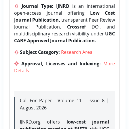
Journal Type:
IJNRD
is an international
open-access journal offering
Low Cost
Journal Publication,
transparent Peer Review
Journal Publication,
Crossref
DOI, and
multidisciplinary research visibility under
UGC
CARE Approved Journal Publication.
Subject Category:
Research Area
Approval, Licenses and Indexing:
More
Details
Call For Paper - Volume 11 | Issue 8 |
August 2026
IJNRD.org offers
low-cost journal
publication starting at ₹1570
with
UGC