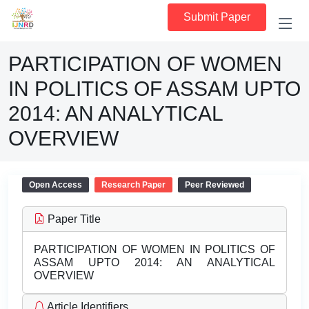
Submit Paper
PARTICIPATION OF WOMEN
IN POLITICS OF ASSAM UPTO
2014: AN ANALYTICAL
OVERVIEW
Open Access
Research Paper
Peer Reviewed
Paper Title
PARTICIPATION OF WOMEN IN POLITICS OF
ASSAM UPTO 2014: AN ANALYTICAL
OVERVIEW
Article Identifiers