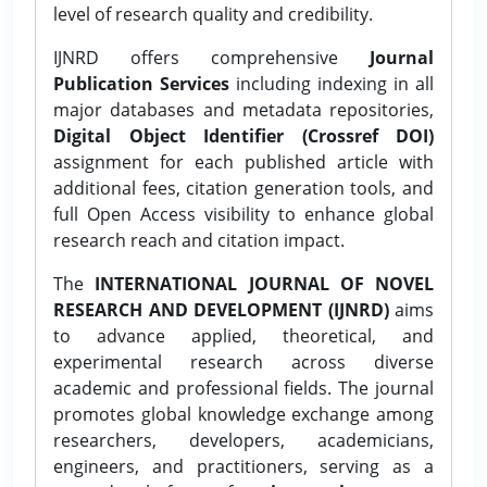
level of research quality and credibility.
IJNRD offers comprehensive
Journal
Publication Services
including indexing in all
major databases and metadata repositories,
Digital Object Identifier (Crossref DOI)
assignment for each published article with
additional fees, citation generation tools, and
full Open Access visibility to enhance global
research reach and citation impact.
The
INTERNATIONAL JOURNAL OF NOVEL
RESEARCH AND DEVELOPMENT (IJNRD)
aims
to advance applied, theoretical, and
experimental research across diverse
academic and professional fields. The journal
promotes global knowledge exchange among
researchers, developers, academicians,
engineers, and practitioners, serving as a