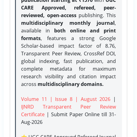
CARE Approved, refereed, peer-
reviewed, open-access
publishing. This
multidisciplinary monthly journal
,
available in
both online and print
formats
, features a strong
Google
Scholar-based impact factor of 8.76,
Transparent Peer Review, CrossRef DOI,
global indexing, fast publication, and
complete metadata for maximum
research visibility and citation impact
across
multidisciplinary domains.
Volume 11 | Issue 8 | August 2026
|
IJNRD Transparent Peer Review
Certificate
| Submit Paper Online
till 31-
Aug-2026
⭐ UGC CARE Approved Refereed Journal