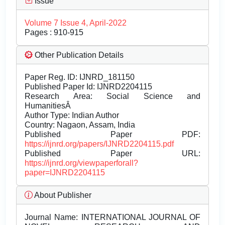
Issue
Volume 7 Issue 4, April-2022
Pages : 910-915
Other Publication Details
Paper Reg. ID: IJNRD_181150
Published Paper Id: IJNRD2204115
Research Area: Social Science and
HumanitiesÂ
Author Type: Indian Author
Country: Nagaon, Assam, India
Published Paper PDF:
https://ijnrd.org/papers/IJNRD2204115.pdf
Published Paper URL:
https://ijnrd.org/viewpaperforall?
paper=IJNRD2204115
About Publisher
Journal Name:
INTERNATIONAL JOURNAL OF