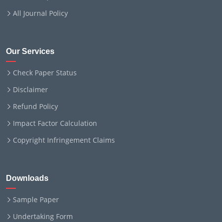
All Journal Policy
Our Services
Check Paper Status
Disclaimer
Refund Policy
Impact Factor Calculation
Copyright Infringement Claims
Downloads
Sample Paper
Undertaking Form