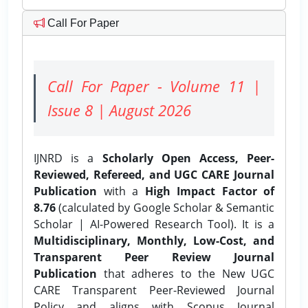
Call For Paper
Call For Paper - Volume 11 |
Issue 8 | August 2026
IJNRD is a
Scholarly Open Access, Peer-
Reviewed, Refereed, and UGC CARE Journal
Publication
with a
High Impact Factor of
8.76
(calculated by Google Scholar & Semantic
Scholar | AI-Powered Research Tool). It is a
Multidisciplinary, Monthly, Low-Cost, and
Transparent Peer Review Journal
Publication
that adheres to the New UGC
CARE Transparent Peer-Reviewed Journal
Policy and aligns with Scopus Journal