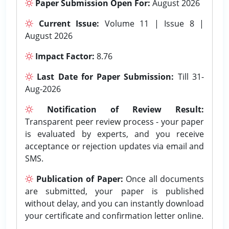
Paper Submission Open For:
August 2026
Current Issue:
Volume 11 | Issue 8 |
August 2026
Impact Factor:
8.76
Last Date for Paper Submission:
Till 31-
Aug-2026
Notification of Review Result:
Transparent peer review process - your paper
is evaluated by experts, and you receive
acceptance or rejection updates via email and
SMS.
Publication of Paper:
Once all documents
are submitted, your paper is published
without delay, and you can instantly download
your certificate and confirmation letter online.