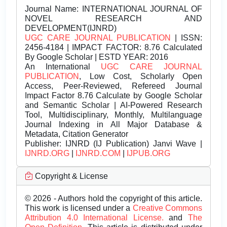
Journal Name:
INTERNATIONAL JOURNAL OF
NOVEL RESEARCH AND
DEVELOPMENT(IJNRD)
UGC CARE JOURNAL PUBLICATION
| ISSN:
2456-4184 | IMPACT FACTOR: 8.76 Calculated
By Google Scholar | ESTD YEAR: 2016
An International
UGC CARE JOURNAL
PUBLICATION
, Low Cost, Scholarly Open
Access, Peer-Reviewed, Refereed Journal
Impact Factor 8.76 Calculate by Google Scholar
and Semantic Scholar | AI-Powered Research
Tool, Multidisciplinary, Monthly, Multilanguage
Journal Indexing in All Major Database &
Metadata, Citation Generator
Publisher:
IJNRD (IJ Publication) Janvi Wave |
IJNRD.ORG
|
IJNRD.COM
|
IJPUB.ORG
Copyright & License
© 2026 - Authors hold the copyright of this article.
This work is licensed under a
Creative Commons
Attribution 4.0 International License.
and
The