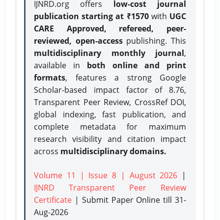
IJNRD.org offers
low-cost journal
publication starting at ₹1570
with
UGC
CARE Approved, refereed, peer-
reviewed, open-access
publishing. This
multidisciplinary monthly journal
,
available in
both online and print
formats
, features a strong
Google
Scholar-based impact factor of 8.76,
Transparent Peer Review, CrossRef DOI,
global indexing, fast publication, and
complete metadata for maximum
research visibility and citation impact
across
multidisciplinary domains.
Volume 11 | Issue 8 | August 2026
|
IJNRD Transparent Peer Review
Certificate
| Submit Paper Online
till 31-
Aug-2026