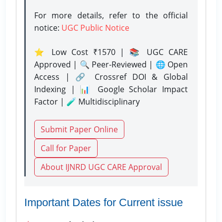
For more details, refer to the official
notice:
UGC Public Notice
⭐ Low Cost ₹1570 | 📚 UGC CARE
Approved | 🔍 Peer-Reviewed | 🌐 Open
Access | 🔗 Crossref DOI & Global
Indexing | 📊 Google Scholar Impact
Factor | 🧪 Multidisciplinary
Submit Paper Online
Call for Paper
About IJNRD UGC CARE Approval
Important Dates for Current issue