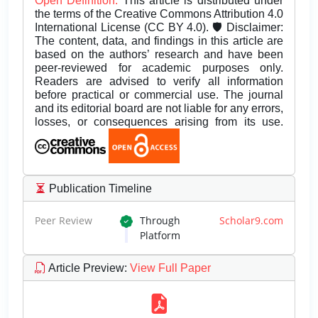
Open Definition.
This article is distributed under
the terms of the Creative Commons Attribution 4.0
International License (CC BY 4.0). 🛡️ Disclaimer:
The content, data, and findings in this article are
based on the authors’ research and have been
peer-reviewed for academic purposes only.
Readers are advised to verify all information
before practical or commercial use. The journal
and its editorial board are not liable for any errors,
losses, or consequences arising from its use.
Publication Timeline
Peer Review
Through
Scholar9.com
Platform
Article Preview
:
View Full Paper