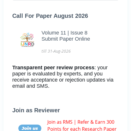
Call For Paper August 2026
Volume 11 | Issue 8
Submit Paper Online
till 31-Aug-2026
Transparent peer review process
: your
paper is evaluated by experts, and you
receive acceptance or rejection updates via
email and SMS.
Join as Reviewer
Join as RMS | Refer & Earn 300
Points for each Research Paper