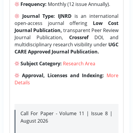
Frequency:
Monthly (12 issue Annually).
Journal Type:
IJNRD
is an international
open-access journal offering
Low Cost
Journal Publication,
transparent Peer Review
Journal Publication,
Crossref
DOI, and
multidisciplinary research visibility under
UGC
CARE Approved Journal Publication.
Subject Category:
Research Area
Approval, Licenses and Indexing:
More
Details
Call For Paper - Volume 11 | Issue 8 |
August 2026