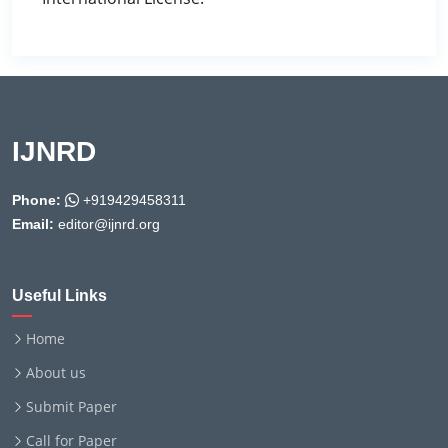
IJNRD
Phone:
+919429458311
Email:
editor@ijnrd.org
Useful Links
Home
About us
Submit Paper
Call for Paper