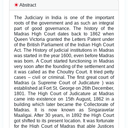
Abstract
The Judiciary in India is one of the important
roots of the government and as such an integral
part of good governance. The history of the
Madras High Court dates back to 1862 when
Queen Victoria granted the Letters Patent under
of the British Parliament of the Indian High Court
Act. The History of judicial institutions in Madras
was started in the year 1600, even before Madras
was born. A Court started functioning in Madras
very soon after the founding of the settlement and
it was called as the Choultry Court. It tried petty
cases – civil or criminal. The first great court of
Madras (a Supreme Court of Judicature ) was
established at Fort St. George on 26th December,
1801. The High Court of Judicature at Madras
came into existence on 15th August, 1862 in a
building which later became the Collectorate of
Madras. It is now known as Singaravelar
Maaligai. After 30 years, in 1892 the High Court
got shifted to its present location. It was fortunate
for the High Court of Madras that able Justices