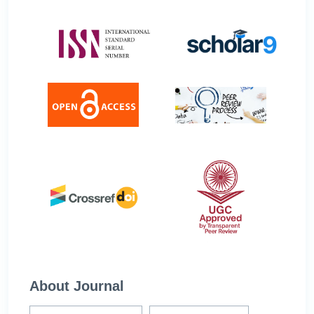
About Journal