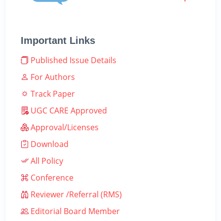
Important Links
Published Issue Details
For Authors
Track Paper
UGC CARE Approved
Approval/Licenses
Download
All Policy
Conference
Reviewer /Referral (RMS)
Editorial Board Member