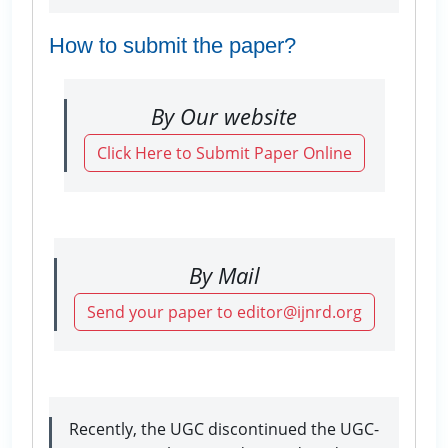
How to submit the paper?
By Our website
Click Here to Submit Paper Online
By Mail
Send your paper to editor@ijnrd.org
Recently, the UGC discontinued the UGC-