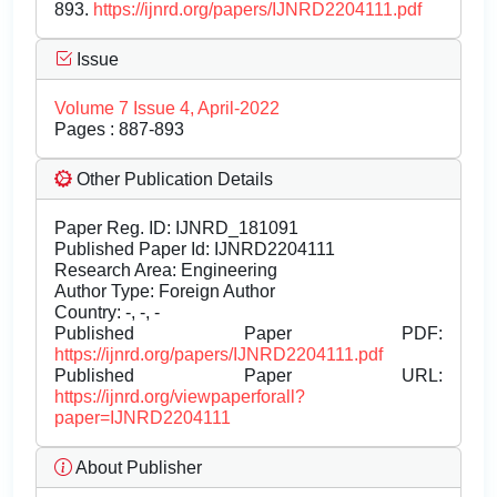
893.
https://ijnrd.org/papers/IJNRD2204111.pdf
Issue
Volume 7 Issue 4, April-2022
Pages : 887-893
Other Publication Details
Paper Reg. ID: IJNRD_181091
Published Paper Id: IJNRD2204111
Research Area: Engineering
Author Type: Foreign Author
Country: -, -, -
Published Paper PDF:
https://ijnrd.org/papers/IJNRD2204111.pdf
Published Paper URL:
https://ijnrd.org/viewpaperforall?
paper=IJNRD2204111
About Publisher