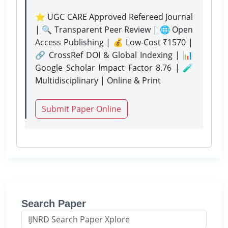
⭐ UGC CARE Approved Refereed Journal
| 🔍 Transparent Peer Review | 🌐 Open
Access Publishing | 💰 Low-Cost ₹1570 |
🔗 CrossRef DOI & Global Indexing | 📊
Google Scholar Impact Factor 8.76 | 🧪
Multidisciplinary | Online & Print
Submit Paper Online
Search Paper