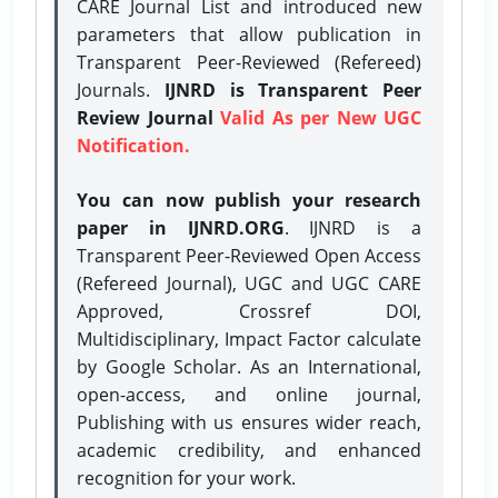
CARE Journal List and introduced new
parameters that allow publication in
Transparent Peer-Reviewed (Refereed)
Journals.
IJNRD is Transparent Peer
Review Journal
Valid As per New UGC
Notification.
You can now publish your research
paper in IJNRD.ORG
. IJNRD is a
Transparent Peer-Reviewed Open Access
(Refereed Journal), UGC and UGC CARE
Approved, Crossref DOI,
Multidisciplinary, Impact Factor calculate
by Google Scholar. As an International,
open-access, and online journal,
Publishing with us ensures wider reach,
academic credibility, and enhanced
recognition for your work.