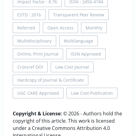
Impact Factor : 8.76
ISSN : 2456-4184
ESTD : 2016
Transparent Peer Review
Referred
Open Access
Monthly
Multidisciplinary
Multilanguage
Online, Print Journal
ISSN Approved
Crossref DOI
Low Cost Journal
Hardcopy of Journal & Certificate
UGC CARE Approved
Low Cost Publication
Copyright & License:
© 2026 - Authors hold the
copyright of this article. This work is licensed
under a Creative Commons Attribution 4.0
International License.