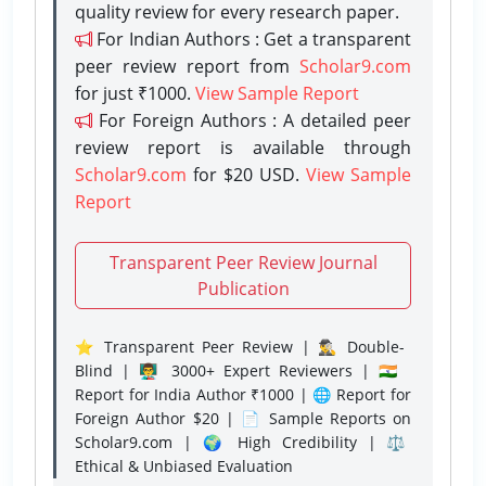
quality review for every research paper.
For Indian Authors : Get a transparent
peer review report from
Scholar9.com
for just ₹1000.
View Sample Report
For Foreign Authors : A detailed peer
review report is available through
Scholar9.com
for $20 USD.
View Sample
Report
Transparent Peer Review Journal
Publication
⭐ Transparent Peer Review | 🕵️‍♂️ Double-
Blind | 👨‍🏫 3000+ Expert Reviewers | 🇮🇳
Report for India Author ₹1000 | 🌐 Report for
Foreign Author $20 | 📄 Sample Reports on
Scholar9.com | 🌍 High Credibility | ⚖️
Ethical & Unbiased Evaluation