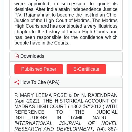
were appointed, in succession, to guide its
destinies. After India attain Independence Justice
P.V. Rajamannar, to become the first Indian Chief
Justice of the High Court of Madras. The Madras
High Courts and has contributed a very illustrious
chapter to the history of Indian High Courts and
has been responsible for the confidence which
people have in the Courts.
Downloads
Published Paper
E-Certificate
How To Cite (APA)
P. MARY LEEMA ROSE & Dr. N. RAJENDRAN
(April-2022). THE HISTORICAL ACCOUNT OF
MADRAS HIGH COURT ( 1862 â€“ 2012 ) WITH
REFERENCE TO THE JUDICIAL
INSTITUTIONS IN TAMIL NADU ..
INTERNATIONAL JOURNAL OF NOVEL
RESEARCH AND DEVELOPMENT
, 7(4), 887-