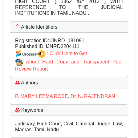
HIGH COURT ( 1862 â€“ 2012 ) WITH
REFERENCE TO THE JUDICIAL
INSTITUTIONS IN TAMIL NADU .
Article Identifiers
Registration ID:
IJNRD_181091
Published ID:
IJNRD2204111
:
Click Here to Get
About Hard Copy and Transparent Peer
Review Report
Authors
P. MARY LEEMA ROSE
,
Dr. N. RAJENDRAN
Keywords
Judiciary, High Court, Civil, Criminal, Judge, Law,
Madras, Tamil Nadu