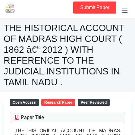
Submit Paper
THE HISTORICAL ACCOUNT
OF MADRAS HIGH COURT (
1862 â€“ 2012 ) WITH
REFERENCE TO THE
JUDICIAL INSTITUTIONS IN
TAMIL NADU .
Open Access
Research Paper
Peer Reviewed
Paper Title
THE HISTORICAL ACCOUNT OF MADRAS