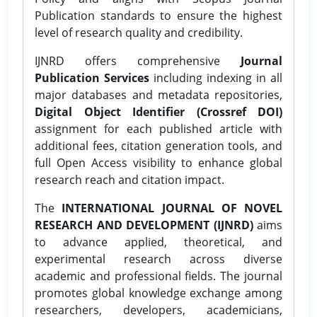
Publication standards to ensure the highest
level of research quality and credibility.
IJNRD offers comprehensive
Journal
Publication Services
including indexing in all
major databases and metadata repositories,
Digital Object Identifier (Crossref DOI)
assignment for each published article with
additional fees, citation generation tools, and
full Open Access visibility to enhance global
research reach and citation impact.
The
INTERNATIONAL JOURNAL OF NOVEL
RESEARCH AND DEVELOPMENT (IJNRD)
aims
to advance applied, theoretical, and
experimental research across diverse
academic and professional fields. The journal
promotes global knowledge exchange among
researchers, developers, academicians,