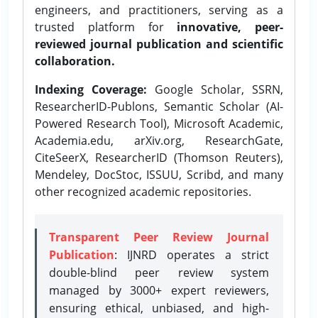
engineers, and practitioners, serving as a
trusted platform for
innovative, peer-
reviewed journal publication and scientific
collaboration.
Indexing Coverage:
Google Scholar, SSRN,
ResearcherID-Publons, Semantic Scholar (AI-
Powered Research Tool), Microsoft Academic,
Academia.edu, arXiv.org, ResearchGate,
CiteSeerX, ResearcherID (Thomson Reuters),
Mendeley, DocStoc, ISSUU, Scribd, and many
other recognized academic repositories.
Transparent Peer Review Journal
Publication
: IJNRD operates a strict
double-blind peer review system
managed by 3000+ expert reviewers,
ensuring ethical, unbiased, and high-