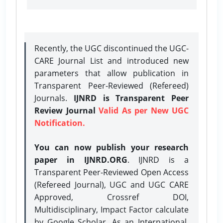
Recently, the UGC discontinued the UGC-
CARE Journal List and introduced new
parameters that allow publication in
Transparent Peer-Reviewed (Refereed)
Journals.
IJNRD is Transparent Peer
Review Journal
Valid As per New UGC
Notification.
You can now publish your research
paper in IJNRD.ORG
. IJNRD is a
Transparent Peer-Reviewed Open Access
(Refereed Journal), UGC and UGC CARE
Approved, Crossref DOI,
Multidisciplinary, Impact Factor calculate
by Google Scholar. As an International,