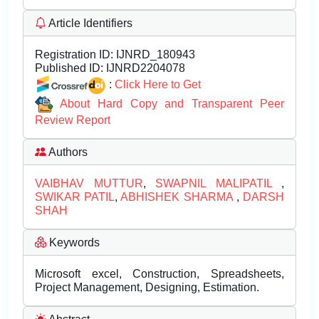
Article Identifiers
Registration ID:
IJNRD_180943
Published ID:
IJNRD2204078
:
Click Here to Get
About Hard Copy and Transparent Peer
Review Report
Authors
VAIBHAV MUTTUR
,
SWAPNIL MALIPATIL
,
SWIKAR PATIL
,
ABHISHEK SHARMA
,
DARSH
SHAH
Keywords
Microsoft excel, Construction, Spreadsheets,
Project Management, Designing, Estimation.