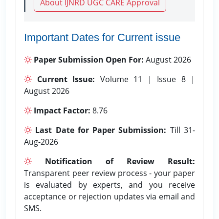
About IJNRD UGC CARE Approval
Important Dates for Current issue
Paper Submission Open For:
August 2026
Current Issue:
Volume 11 | Issue 8 |
August 2026
Impact Factor:
8.76
Last Date for Paper Submission:
Till 31-
Aug-2026
Notification of Review Result:
Transparent peer review process - your paper
is evaluated by experts, and you receive
acceptance or rejection updates via email and
SMS.