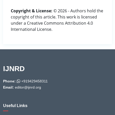
Copyright & License:
© 2026 - Authors hold the
copyright of this article. This work is licensed
under a Creative Commons Attribution 4.0
International License.
IJNRD
Phone:
+919429458311
Email:
editor@ijnrd.org
Useful Links