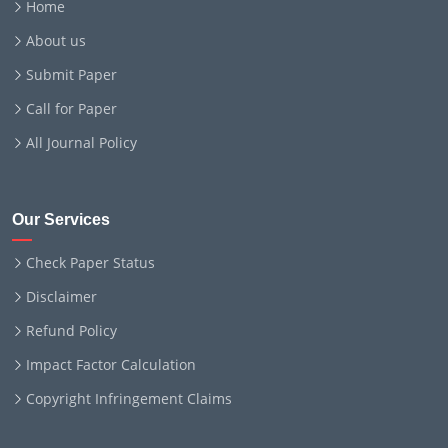
Home
About us
Submit Paper
Call for Paper
All Journal Policy
Our Services
Check Paper Status
Disclaimer
Refund Policy
Impact Factor Calculation
Copyright Infringement Claims