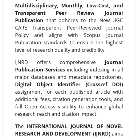
Multidisciplinary, Monthly, Low-Cost, and
Transparent Peer Review Journal
Publication
that adheres to the New UGC
CARE Transparent Peer-Reviewed Journal
Policy and aligns with Scopus Journal
Publication standards to ensure the highest
level of research quality and credibility.
IJNRD offers comprehensive
Journal
Publication Services
including indexing in all
major databases and metadata repositories,
Digital Object Identifier (Crossref DOI)
assignment for each published article with
additional fees, citation generation tools, and
full Open Access visibility to enhance global
research reach and citation impact.
The
INTERNATIONAL JOURNAL OF NOVEL
RESEARCH AND DEVELOPMENT (IJNRD)
aims