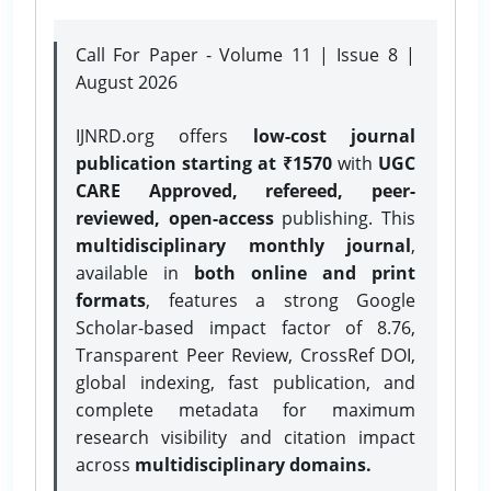
Call For Paper - Volume 11 | Issue 8 |
August 2026
IJNRD.org offers
low-cost journal
publication starting at ₹1570
with
UGC
CARE Approved, refereed, peer-
reviewed, open-access
publishing. This
multidisciplinary monthly journal
,
available in
both online and print
formats
, features a strong
Google
Scholar-based impact factor of 8.76,
Transparent Peer Review, CrossRef DOI,
global indexing, fast publication, and
complete metadata for maximum
research visibility and citation impact
across
multidisciplinary domains.