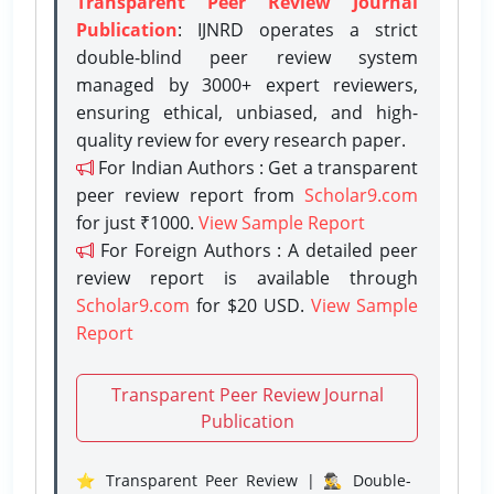
Transparent Peer Review Journal
Publication
: IJNRD operates a strict
double-blind peer review system
managed by 3000+ expert reviewers,
ensuring ethical, unbiased, and high-
quality review for every research paper.
For Indian Authors : Get a transparent
peer review report from
Scholar9.com
for just ₹1000.
View Sample Report
For Foreign Authors : A detailed peer
review report is available through
Scholar9.com
for $20 USD.
View Sample
Report
Transparent Peer Review Journal
Publication
⭐ Transparent Peer Review | 🕵️‍♂️ Double-