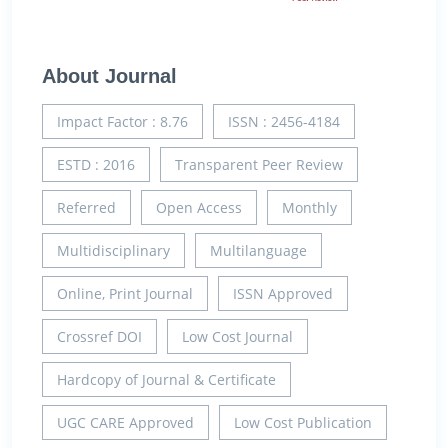
About Journal
Impact Factor : 8.76
ISSN : 2456-4184
ESTD : 2016
Transparent Peer Review
Referred
Open Access
Monthly
Multidisciplinary
Multilanguage
Online, Print Journal
ISSN Approved
Crossref DOI
Low Cost Journal
Hardcopy of Journal & Certificate
UGC CARE Approved
Low Cost Publication