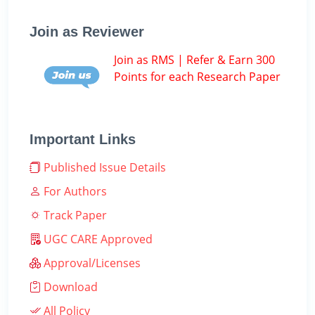
Join as Reviewer
Join as RMS | Refer & Earn 300
Points for each Research Paper
Important Links
Published Issue Details
For Authors
Track Paper
UGC CARE Approved
Approval/Licenses
Download
All Policy