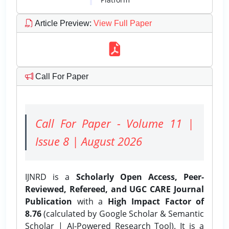
Article Preview
:
View Full Paper
Call For Paper
Call For Paper - Volume 11 |
Issue 8 | August 2026
IJNRD is a
Scholarly Open Access, Peer-
Reviewed, Refereed, and UGC CARE Journal
Publication
with a
High Impact Factor of
8.76
(calculated by Google Scholar & Semantic
Scholar | AI-Powered Research Tool). It is a