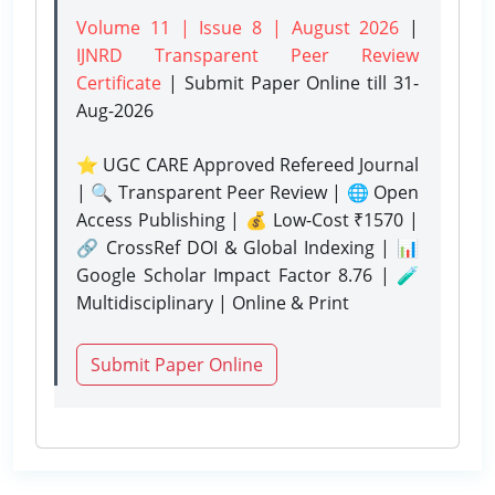
Volume 11 | Issue 8 | August 2026
|
IJNRD Transparent Peer Review
Certificate
| Submit Paper Online
till 31-
Aug-2026
⭐ UGC CARE Approved Refereed Journal
| 🔍 Transparent Peer Review | 🌐 Open
Access Publishing | 💰 Low-Cost ₹1570 |
🔗 CrossRef DOI & Global Indexing | 📊
Google Scholar Impact Factor 8.76 | 🧪
Multidisciplinary | Online & Print
Submit Paper Online