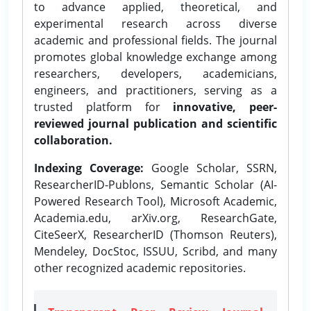
to advance applied, theoretical, and
experimental research across diverse
academic and professional fields. The journal
promotes global knowledge exchange among
researchers, developers, academicians,
engineers, and practitioners, serving as a
trusted platform for
innovative, peer-
reviewed journal publication and scientific
collaboration.
Indexing Coverage:
Google Scholar, SSRN,
ResearcherID-Publons, Semantic Scholar (AI-
Powered Research Tool), Microsoft Academic,
Academia.edu, arXiv.org, ResearchGate,
CiteSeerX, ResearcherID (Thomson Reuters),
Mendeley, DocStoc, ISSUU, Scribd, and many
other recognized academic repositories.