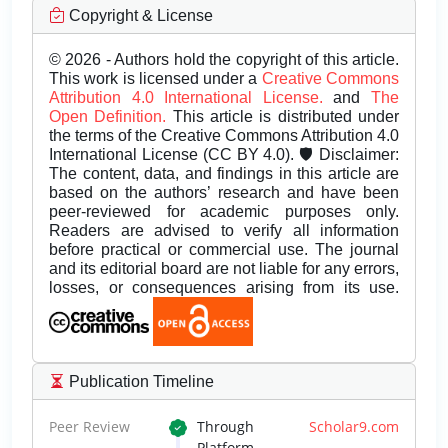
Copyright & License
© 2026 - Authors hold the copyright of this article.
This work is licensed under a
Creative Commons
Attribution 4.0 International License.
and
The
Open Definition.
This article is distributed under
the terms of the Creative Commons Attribution 4.0
International License (CC BY 4.0). 🛡️ Disclaimer:
The content, data, and findings in this article are
based on the authors’ research and have been
peer-reviewed for academic purposes only.
Readers are advised to verify all information
before practical or commercial use. The journal
and its editorial board are not liable for any errors,
losses, or consequences arising from its use.
Publication Timeline
Peer Review
Through
Scholar9.com
Platform