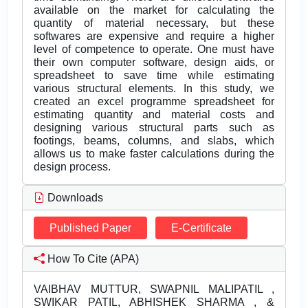
available on the market for calculating the
quantity of material necessary, but these
softwares are expensive and require a higher
level of competence to operate. One must have
their own computer software, design aids, or
spreadsheet to save time while estimating
various structural elements. In this study, we
created an excel programme spreadsheet for
estimating quantity and material costs and
designing various structural parts such as
footings, beams, columns, and slabs, which
allows us to make faster calculations during the
design process.
Downloads
Published Paper
E-Certificate
How To Cite (APA)
VAIBHAV MUTTUR, SWAPNIL MALIPATIL ,
SWIKAR PATIL, ABHISHEK SHARMA , &