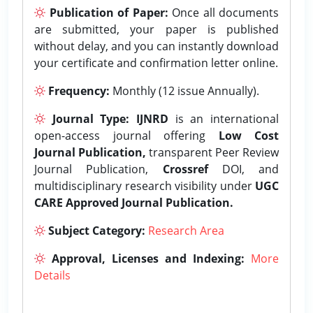
Publication of Paper:
Once all documents
are submitted, your paper is published
without delay, and you can instantly download
your certificate and confirmation letter online.
Frequency:
Monthly (12 issue Annually).
Journal Type:
IJNRD
is an international
open-access journal offering
Low Cost
Journal Publication,
transparent Peer Review
Journal Publication,
Crossref
DOI, and
multidisciplinary research visibility under
UGC
CARE Approved Journal Publication.
Subject Category:
Research Area
Approval, Licenses and Indexing:
More
Details