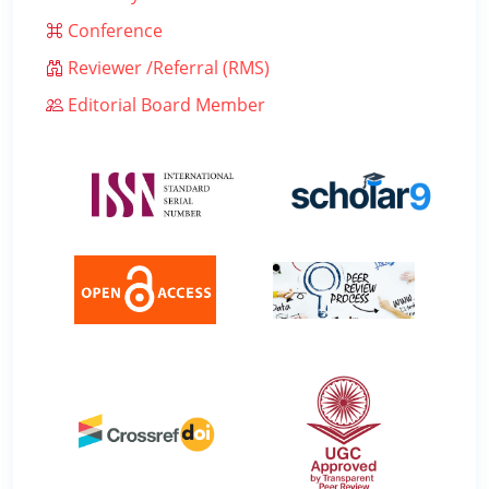
Conference
Reviewer /Referral (RMS)
Editorial Board Member