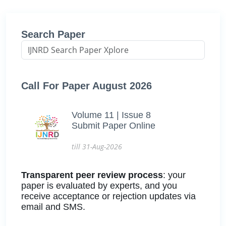
Search Paper
Call For Paper August 2026
Volume 11 | Issue 8
Submit Paper Online
till 31-Aug-2026
Transparent peer review process
: your
paper is evaluated by experts, and you
receive acceptance or rejection updates via
email and SMS.