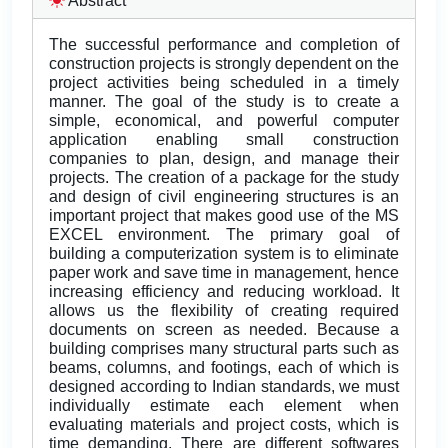
Abstract
The successful performance and completion of
construction projects is strongly dependent on the
project activities being scheduled in a timely
manner. The goal of the study is to create a
simple, economical, and powerful computer
application enabling small construction
companies to plan, design, and manage their
projects. The creation of a package for the study
and design of civil engineering structures is an
important project that makes good use of the MS
EXCEL environment. The primary goal of
building a computerization system is to eliminate
paper work and save time in management, hence
increasing efficiency and reducing workload. It
allows us the flexibility of creating required
documents on screen as needed. Because a
building comprises many structural parts such as
beams, columns, and footings, each of which is
designed according to Indian standards, we must
individually estimate each element when
evaluating materials and project costs, which is
time demanding. There are different softwares