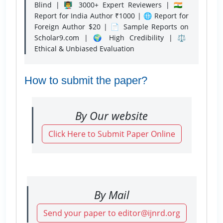
Blind | 👨‍🏫 3000+ Expert Reviewers | 🇮🇳
Report for India Author ₹1000 | 🌐 Report for
Foreign Author $20 | 📄 Sample Reports on
Scholar9.com | 🌍 High Credibility | ⚖️
Ethical & Unbiased Evaluation
How to submit the paper?
By Our website
Click Here to Submit Paper Online
By Mail
Send your paper to editor@ijnrd.org