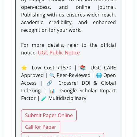
open-access, and online journal,
Publishing with us ensures wider reach,
academic credibility, and enhanced
recognition for your work.
For more details, refer to the official
notice:
UGC Public Notice
⭐ Low Cost ₹1570 | 📚 UGC CARE
Approved | 🔍 Peer-Reviewed | 🌐 Open
Access | 🔗 Crossref DOI & Global
Indexing | 📊 Google Scholar Impact
Factor | 🧪 Multidisciplinary
Submit Paper Online
Call for Paper