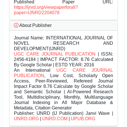
Published Paper URL:
https://ijnrd.org/viewpaperforall?
paper=IJNRD2204078
About Publisher
Journal Name:
INTERNATIONAL JOURNAL OF
NOVEL RESEARCH AND
DEVELOPMENT(IJNRD)
UGC CARE JOURNAL PUBLICATION
| ISSN:
2456-4184 | IMPACT FACTOR: 8.76 Calculated
By Google Scholar | ESTD YEAR: 2016
An International
UGC CARE JOURNAL
PUBLICATION
, Low Cost, Scholarly Open
Access, Peer-Reviewed, Refereed Journal
Impact Factor 8.76 Calculate by Google Scholar
and Semantic Scholar | AI-Powered Research
Tool, Multidisciplinary, Monthly, Multilanguage
Journal Indexing in All Major Database &
Metadata, Citation Generator
Publisher:
IJNRD (IJ Publication) Janvi Wave |
IJNRD.ORG
|
IJNRD.COM
|
IJPUB.ORG