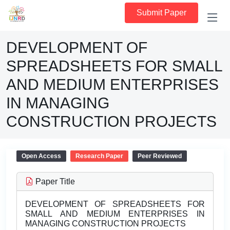
Submit Paper
DEVELOPMENT OF
SPREADSHEETS FOR SMALL
AND MEDIUM ENTERPRISES
IN MANAGING
CONSTRUCTION PROJECTS
Open Access
Research Paper
Peer Reviewed
Paper Title
DEVELOPMENT OF SPREADSHEETS FOR
SMALL AND MEDIUM ENTERPRISES IN
MANAGING CONSTRUCTION PROJECTS