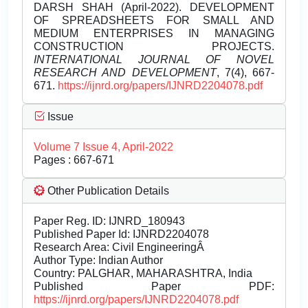
DARSH SHAH (April-2022). DEVELOPMENT
OF SPREADSHEETS FOR SMALL AND
MEDIUM ENTERPRISES IN MANAGING
CONSTRUCTION PROJECTS.
INTERNATIONAL JOURNAL OF NOVEL
RESEARCH AND DEVELOPMENT
, 7(4), 667-
671.
https://ijnrd.org/papers/IJNRD2204078.pdf
Issue
Volume 7 Issue 4, April-2022
Pages : 667-671
Other Publication Details
Paper Reg. ID: IJNRD_180943
Published Paper Id: IJNRD2204078
Research Area: Civil EngineeringÂ
Author Type: Indian Author
Country: PALGHAR, MAHARASHTRA, India
Published Paper PDF:
https://ijnrd.org/papers/IJNRD2204078.pdf