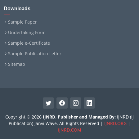
Downloads
Sample Paper
Undertaking Form
Sample e-Certificate
Sample Publication Letter
Sitemap
Copyright © 2026
IJNRD
.
Publisher and Managed By:
IJNRD (IJ
Publication) Janvi Wave. All Rights Reserved |
IJNRD.ORG
|
IJNRD.COM