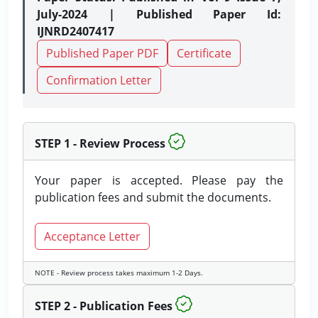
July-2024 | Published Paper Id:
IJNRD2407417
Published Paper PDF
Certificate
Confirmation Letter
STEP 1 - Review Process
Your paper is accepted. Please pay the
publication fees and submit the documents.
Acceptance Letter
NOTE - Review process takes maximum 1-2 Days.
STEP 2 - Publication Fees