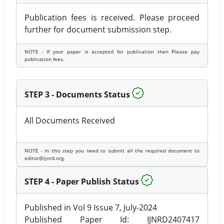
Publication fees is received. Please proceed
further for document submission step.
NOTE - If your paper is accepted for publication then Please pay
publication fees.
STEP 3 - Documents Status
All Documents Received
NOTE - In this step you need to submit all the required document to
editor@ijnrd.org.
STEP 4 - Paper Publish Status
Published in Vol 9 Issue 7, July-2024
Published Paper Id: IJNRD2407417