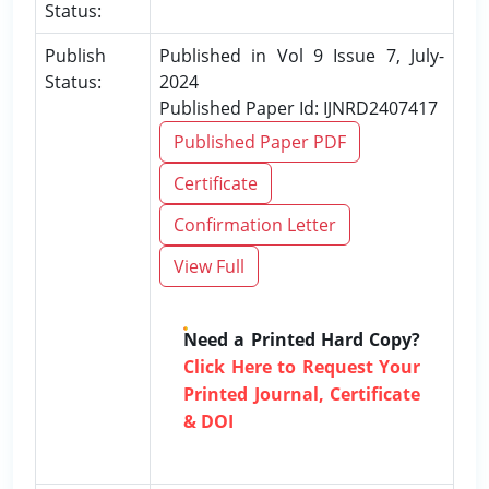
Status:
Publish
Published in Vol 9 Issue 7, July-
Status:
2024
Published Paper Id: IJNRD2407417
Published Paper PDF
Certificate
Confirmation Letter
View Full
Need a Printed Hard Copy?
Click Here to Request Your
Printed Journal, Certificate
& DOI