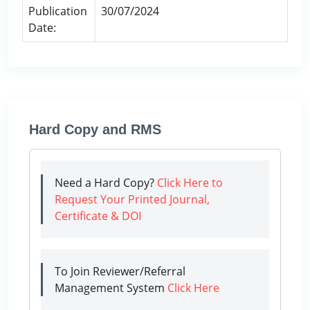
Publication
30/07/2024
Date:
Hard Copy and RMS
Need a Hard Copy?
Click Here to
Request Your Printed Journal,
Certificate & DOI
To Join Reviewer/Referral
Management System
Click Here