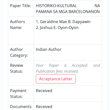
Paper Title:
HISTORIKO-KULTURAL NA
PAMANA SA MGA BARCELONANON
Authors
1. Geraldine Mae B. Dapyawin
Name:
2. Joshua E. Oyon-Oyon
Author
Indian Author
Category:
Review
Your Paper is Accepted. and
Status:
Publication fees received.
Acceptance Letter
Payment
Received
Status:
Documents
Received