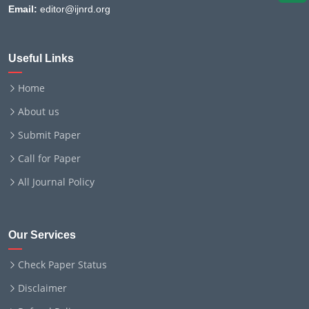
Email:
editor@ijnrd.org
Useful Links
Home
About us
Submit Paper
Call for Paper
All Journal Policy
Our Services
Check Paper Status
Disclaimer