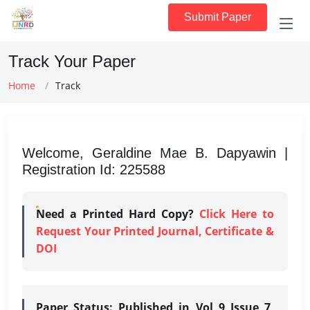
Submit Paper
Track Your Paper
Home
Track
Welcome, Geraldine Mae B. Dapyawin |
Registration Id: 225588
Need a Printed Hard Copy?
Click Here to
Request Your Printed Journal, Certificate &
DOI
Paper Status:
Published in Vol 9 Issue 7,