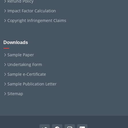
Refund Policy
Impact Factor Calculation
Copyright Infringement Claims
Downloads
Sample Paper
Undertaking Form
Sample e-Certificate
Sample Publication Letter
Sitemap