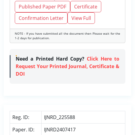
Published Paper PDF
Certificate
Confirmation Letter
View Full
NOTE - If you have submitted all the document then Please wait for the
1-2 days for publication.
Need a Printed Hard Copy?
Click Here to
Request Your Printed Journal, Certificate &
DOI
Reg. ID:
IJNRD_225588
Paper. ID:
IJNRD2407417