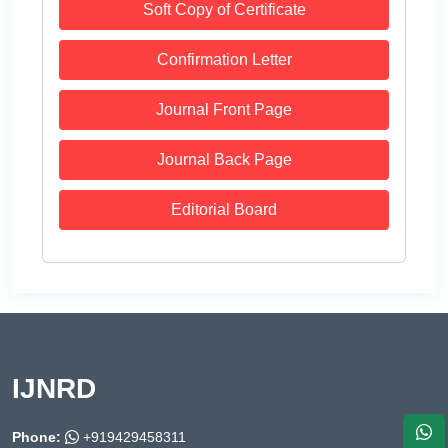
Soft Copy of Certificate
Confirmation Letter
Journal Front Page
Journal Back Page
Editorial Board
IJNRD
Phone:
+919429458311