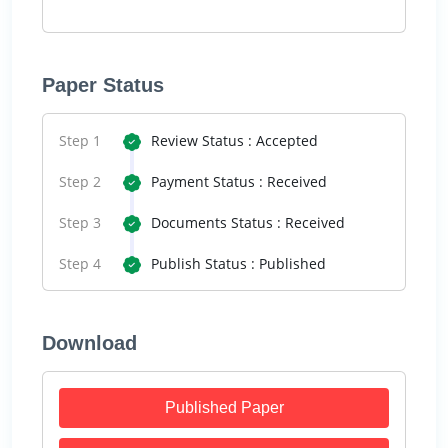
Paper Status
Step 1
Review Status : Accepted
Step 2
Payment Status : Received
Step 3
Documents Status : Received
Step 4
Publish Status : Published
Download
Published Paper