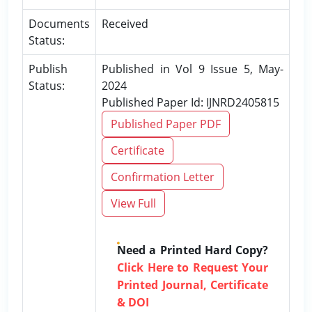
Documents
Received
Status:
Publish
Published in Vol 9 Issue 5, May-
Status:
2024
Published Paper Id: IJNRD2405815
Published Paper PDF
Certificate
Confirmation Letter
View Full
Need a Printed Hard Copy?
Click Here to Request Your
Printed Journal, Certificate
& DOI