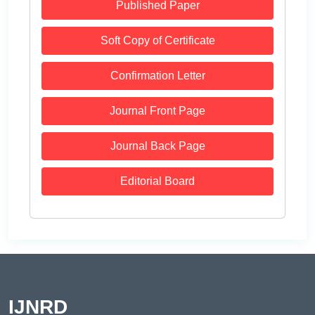
Published Paper
Soft Copy of Certificate
Confirmation Letter
Journal Front Page
Journal Back Page
Editorial Board
IJNRD