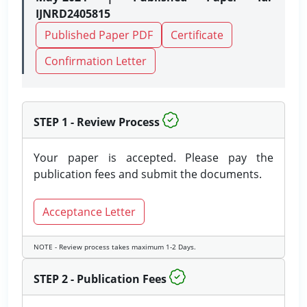
IJNRD2405815
Published Paper PDF
Certificate
Confirmation Letter
STEP 1 - Review Process
Your paper is accepted. Please pay the
publication fees and submit the documents.
Acceptance Letter
NOTE - Review process takes maximum 1-2 Days.
STEP 2 - Publication Fees