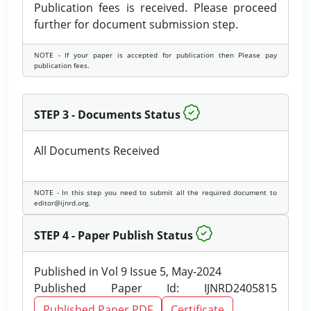
Publication fees is received. Please proceed
further for document submission step.
NOTE - If your paper is accepted for publication then Please pay
publication fees.
STEP 3 - Documents Status
All Documents Received
NOTE - In this step you need to submit all the required document to
editor@ijnrd.org.
STEP 4 - Paper Publish Status
Published in Vol 9 Issue 5, May-2024
Published Paper Id: IJNRD2405815
Published Paper PDF
Certificate