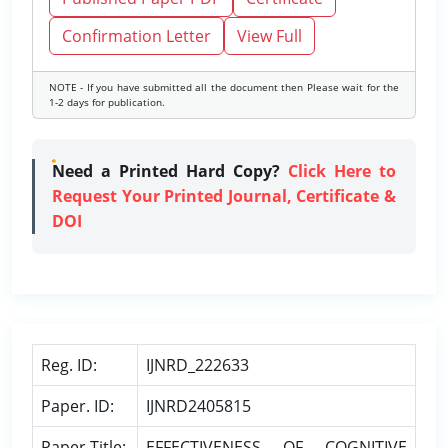
Confirmation Letter
View Full
NOTE - If you have submitted all the document then Please wait for the
1-2 days for publication.
Need a Printed Hard Copy?
Click Here to
Request Your Printed Journal, Certificate &
DOI
Reg. ID:
IJNRD_222633
Paper. ID:
IJNRD2405815
Paper Title:
EFFECTIVENESS OF COGNITIVE