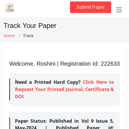
Submit Paper
Track Your Paper
Home
Track
Welcome, Roshini | Registration Id: 222633
Need a Printed Hard Copy?
Click Here to
Request Your Printed Journal, Certificate &
DOI
Paper Status:
Published in Vol 9 Issue 5,
May-2024 | Published Paper Id: