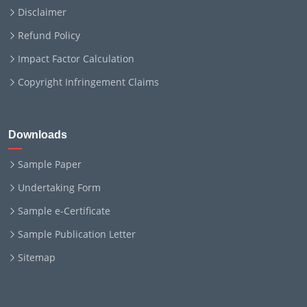
Disclaimer
Refund Policy
Impact Factor Calculation
Copyright Infringement Claims
Downloads
Sample Paper
Undertaking Form
Sample e-Certificate
Sample Publication Letter
Sitemap