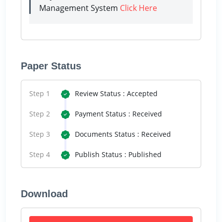
Management System
Click Here
Paper Status
Step 1
Review Status : Accepted
Step 2
Payment Status : Received
Step 3
Documents Status : Received
Step 4
Publish Status : Published
Download