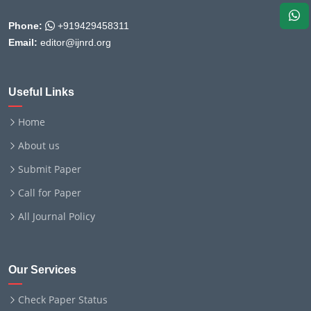
Phone:
+919429458311
Email:
editor@ijnrd.org
Useful Links
Home
About us
Submit Paper
Call for Paper
All Journal Policy
Our Services
Check Paper Status