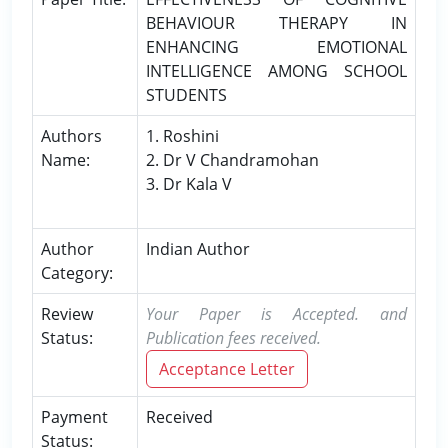
BEHAVIOUR THERAPY IN
ENHANCING EMOTIONAL
INTELLIGENCE AMONG SCHOOL
STUDENTS
Authors
1. Roshini
Name:
2. Dr V Chandramohan
3. Dr Kala V
Author
Indian Author
Category:
Review
Your Paper is Accepted. and
Status:
Publication fees received.
Acceptance Letter
Payment
Received
Status: