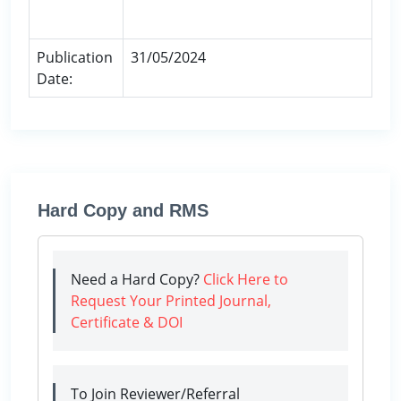
Publication
31/05/2024
Date:
Hard Copy and RMS
Need a Hard Copy?
Click Here to
Request Your Printed Journal,
Certificate & DOI
To Join Reviewer/Referral