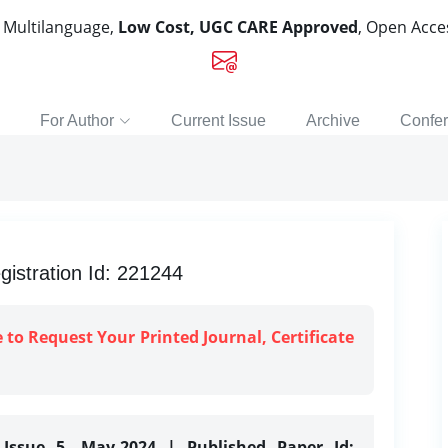
, Multilanguage,
Low Cost, UGC CARE Approved
, Open Acc
For Author
Current Issue
Archive
Confe
gistration Id: 221244
e to Request Your Printed Journal, Certificate
 Issue 5, May-2024 | Published Paper Id: