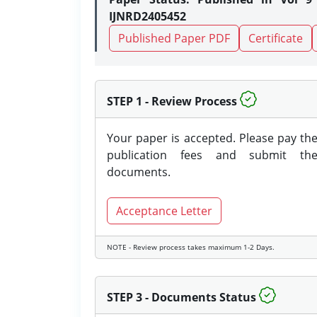
IJNRD2405452
Published Paper PDF
Certificate
STEP 1 - Review Process
Your paper is accepted. Please pay th
publication fees and submit th
documents.
Acceptance Letter
NOTE - Review process takes maximum 1-2 Days.
STEP 3 - Documents Status