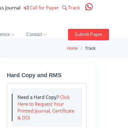
ess Journal
Call for Paper
Track
rence
Contact
Submit Paper
Home
Track
Hard Copy and RMS
Need a Hard Copy?
Click
Here to Request Your
Printed Journal, Certificate
& DOI