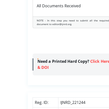
All Documents Received
NOTE - In this step you need to submit all the require
document to editor@ijnrd.org.
Need a Printed Hard Copy?
Click Her
& DOI
Reg. ID:
IJNRD_221244