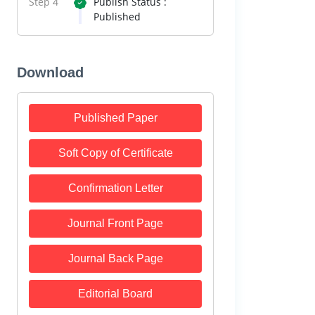
Step 4
Publish Status :
Published
Download
Published Paper
Soft Copy of Certificate
Confirmation Letter
Journal Front Page
Journal Back Page
Editorial Board