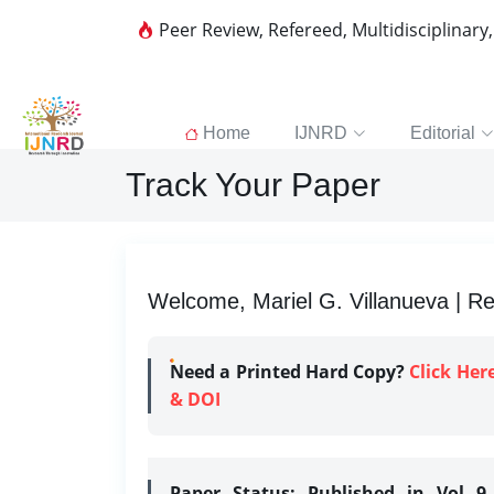
Peer Review, Refereed, Multidisciplinary
Home
IJNRD
Editorial
Track Your Paper
Welcome, Mariel G. Villanueva | Re
Need a Printed Hard Copy?
Click Her
& DOI
Paper Status:
Published in Vol 9