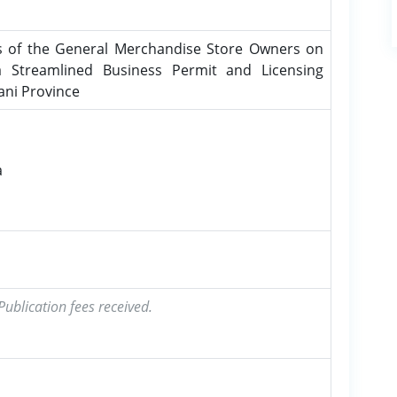
s of the General Merchandise Store Owners on
 Streamlined Business Permit and Licensing
ani Province
a
ublication fees received.