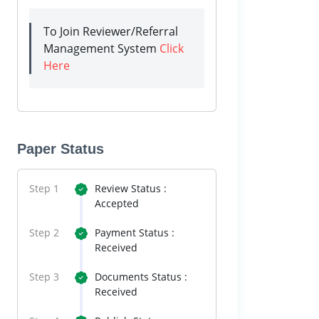
To Join Reviewer/Referral
Management System
Click
Here
Paper Status
Step 1
Review Status :
Accepted
Step 2
Payment Status :
Received
Step 3
Documents Status :
Received