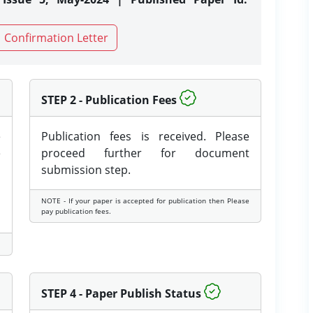
Confirmation Letter
STEP 2 - Publication Fees
e
Publication fees is received. Please
e
proceed further for document
submission step.
NOTE - If your paper is accepted for publication then Please
pay publication fees.
STEP 4 - Paper Publish Status