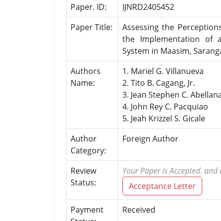
Paper. ID:
IJNRD2405452
Paper Title:
Assessing the Perception
the Implementation of a
System in Maasim, Sarang
Authors
1. Mariel G. Villanueva
Name:
2. Tito B. Cagang, Jr.
3. Jean Stephen C. Abellan
4. John Rey C. Pacquiao
5. Jeah Krizzel S. Gicale
Author
Foreign Author
Category:
Review
Your Paper is Accepted. and P
Status:
Acceptance Letter
Payment
Received