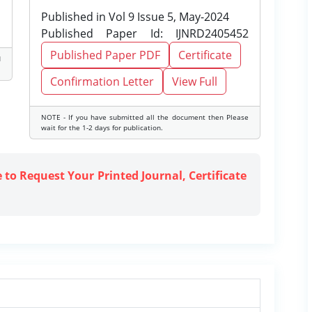
Published in Vol 9 Issue 5, May-2024
Published Paper Id: IJNRD2405452
Published Paper PDF
Certificate
d
Confirmation Letter
View Full
NOTE - If you have submitted all the document then Please
wait for the 1-2 days for publication.
e to Request Your Printed Journal, Certificate