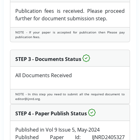
Publication fees is received. Please proceed
further for document submission step.
NOTE - If your paper is accepted for publication then Please pay
publication fees.
STEP 3 - Documents Status
All Documents Received
NOTE - In this step you need to submit all the required document to
editor@ijnrd.org.
STEP 4 - Paper Publish Status
Published in Vol 9 Issue 5, May-2024
Published Paper Id: IJNRD2405327