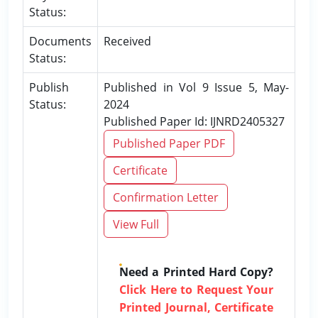
Status:
Documents
Received
Status:
Publish
Published in Vol 9 Issue 5, May-
Status:
2024
Published Paper Id: IJNRD2405327
Published Paper PDF
Certificate
Confirmation Letter
View Full
Need a Printed Hard Copy?
Click Here to Request Your
Printed Journal, Certificate