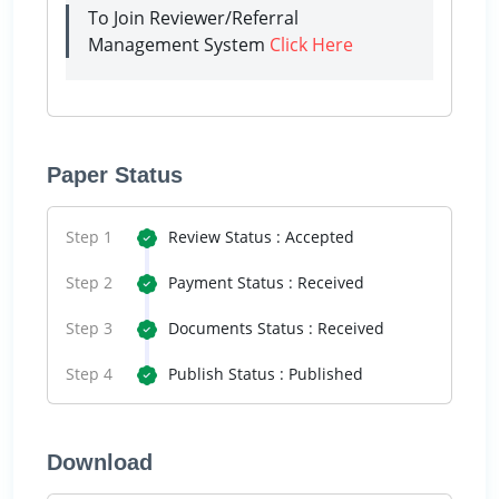
To Join Reviewer/Referral
Management System
Click Here
Paper Status
Step 1
Review Status : Accepted
Step 2
Payment Status : Received
Step 3
Documents Status : Received
Step 4
Publish Status : Published
Download