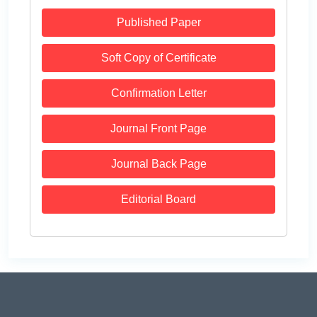
Published Paper
Soft Copy of Certificate
Confirmation Letter
Journal Front Page
Journal Back Page
Editorial Board