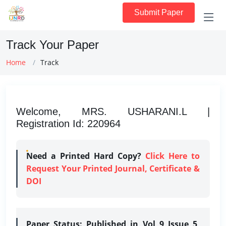
Submit Paper
Track Your Paper
Home
Track
Welcome, MRS. USHARANI.L |
Registration Id: 220964
Need a Printed Hard Copy?
Click Here to
Request Your Printed Journal, Certificate &
DOI
Paper Status:
Published in Vol 9 Issue 5,