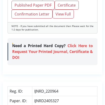
Published Paper PDF
Certificate
Confirmation Letter
View Full
NOTE - If you have submitted all the document then Please wait for the
1-2 days for publication.
Need a Printed Hard Copy?
Click Here to
Request Your Printed Journal, Certificate &
DOI
Reg. ID:
IJNRD_220964
Paper. ID:
IJNRD2405327