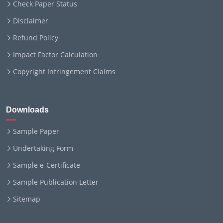
Check Paper Status
Disclaimer
Refund Policy
Impact Factor Calculation
Copyright Infringement Claims
Downloads
Sample Paper
Undertaking Form
Sample e-Certificate
Sample Publication Letter
Sitemap