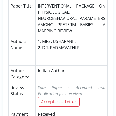
Paper Title:
INTERVENTIONAL PACKAGE ON
PHYSIOLOGICAL,
NEUROBEHAVIORAL PARAMETERS
AMONG PRETERM BABIES - A
MAPPING REVIEW
Authors
1. MRS. USHARANI.L
Name:
2. DR. PADMAVATHI.P
Author
Indian Author
Category:
Review
Your Paper is Accepted. and
Status:
Publication fees received.
Acceptance Letter
Payment
Received