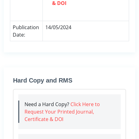
& DOI
Publication
14/05/2024
Date:
Hard Copy and RMS
Need a Hard Copy?
Click Here to
Request Your Printed Journal,
Certificate & DOI