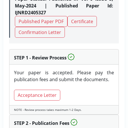
May-2024 | Published Paper Id:
IJNRD2405327
Published Paper PDF
Certificate
Confirmation Letter
STEP 1 - Review Process
Your paper is accepted. Please pay the
publication fees and submit the documents.
Acceptance Letter
NOTE - Review process takes maximum 1-2 Days.
STEP 2 - Publication Fees