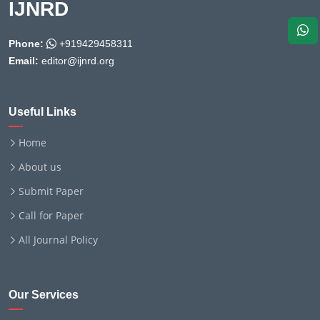
IJNRD
Phone:
+919429458311
Email:
editor@ijnrd.org
Useful Links
Home
About us
Submit Paper
Call for Paper
All Journal Policy
Our Services