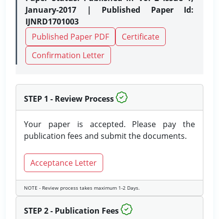
January-2017 | Published Paper Id:
IJNRD1701003
Published Paper PDF
Certificate
Confirmation Letter
STEP 1 - Review Process
Your paper is accepted. Please pay the
publication fees and submit the documents.
Acceptance Letter
NOTE - Review process takes maximum 1-2 Days.
STEP 2 - Publication Fees