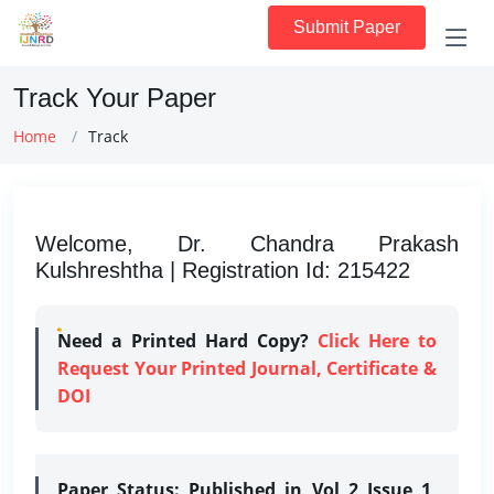
Submit Paper
Track Your Paper
Home
Track
Welcome, Dr. Chandra Prakash
Kulshreshtha | Registration Id: 215422
Need a Printed Hard Copy?
Click Here to
Request Your Printed Journal, Certificate &
DOI
Paper Status:
Published in Vol 2 Issue 1,