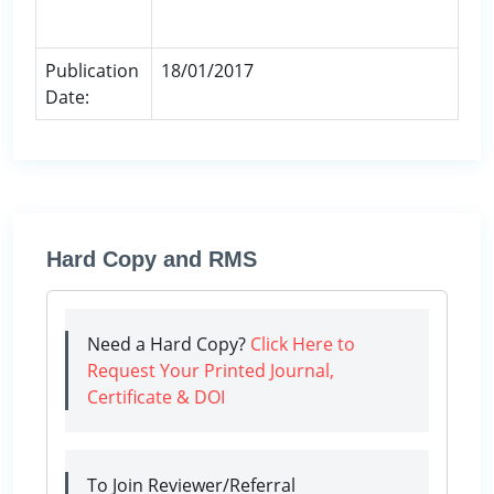
Publication
18/01/2017
Date:
Hard Copy and RMS
Need a Hard Copy?
Click Here to
Request Your Printed Journal,
Certificate & DOI
To Join Reviewer/Referral