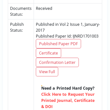
Documents
Received
Status:
Publish
Published in Vol 2 Issue 1, January-
Status:
2017
Published Paper Id: IJNRD1701003
Published Paper PDF
Certificate
Confirmation Letter
View Full
Need a Printed Hard Copy?
Click Here to Request Your
Printed Journal, Certificate
& DOI