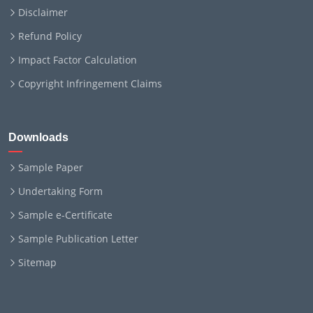
Disclaimer
Refund Policy
Impact Factor Calculation
Copyright Infringement Claims
Downloads
Sample Paper
Undertaking Form
Sample e-Certificate
Sample Publication Letter
Sitemap