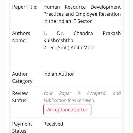
Paper Title:
Human Resource Development
Practices and Employee Retention
in the Indian IT Sector
Authors
1. Dr. Chandra Prakash
Name:
Kulshreshtha
2. Dr. (Smt.) Anita Modi
Author
Indian Author
Category:
Review
Your Paper is Accepted. and
Status:
Publication fees received.
Acceptance Letter
Payment
Received
Status: