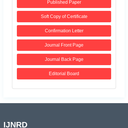
Published Paper
Soft Copy of Certificate
Confirmation Letter
Journal Front Page
Journal Back Page
Editorial Board
IJNRD