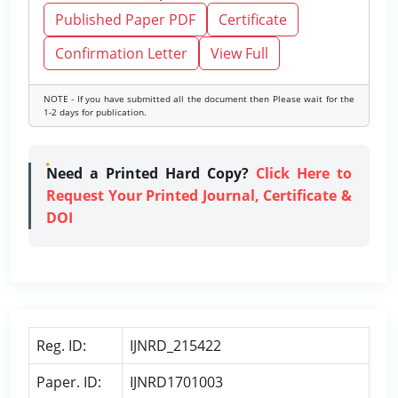
Published Paper PDF
Certificate
Confirmation Letter
View Full
NOTE - If you have submitted all the document then Please wait for the
1-2 days for publication.
Need a Printed Hard Copy?
Click Here to
Request Your Printed Journal, Certificate &
DOI
Reg. ID:
IJNRD_215422
Paper. ID:
IJNRD1701003