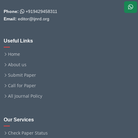
Phone:
+919429458311
Email:
editor@ijnrd.org
Useful Links
Home
About us
Submit Paper
Call for Paper
All Journal Policy
Our Services
Check Paper Status