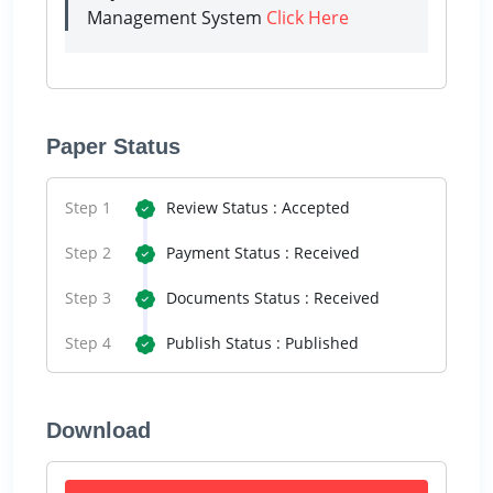
Management System
Click Here
Paper Status
Step 1
Review Status : Accepted
Step 2
Payment Status : Received
Step 3
Documents Status : Received
Step 4
Publish Status : Published
Download