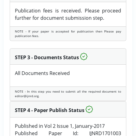
Publication fees is received. Please proceed
further for document submission step.
NOTE - If your paper is accepted for publication then Please pay
publication fees.
STEP 3 - Documents Status
All Documents Received
NOTE - In this step you need to submit all the required document to
editor@ijnrd.org.
STEP 4 - Paper Publish Status
Published in Vol 2 Issue 1, January-2017
Published Paper Id: IJNRD1701003