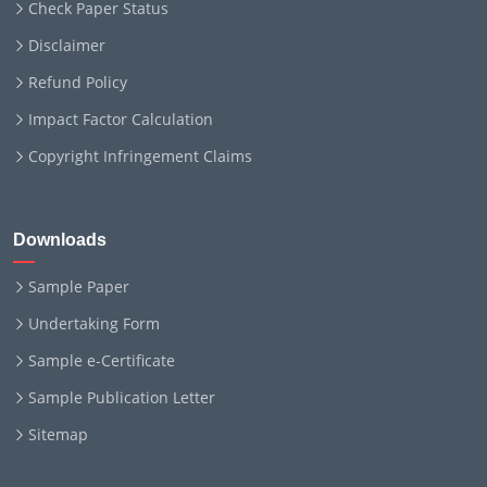
Check Paper Status
Disclaimer
Refund Policy
Impact Factor Calculation
Copyright Infringement Claims
Downloads
Sample Paper
Undertaking Form
Sample e-Certificate
Sample Publication Letter
Sitemap