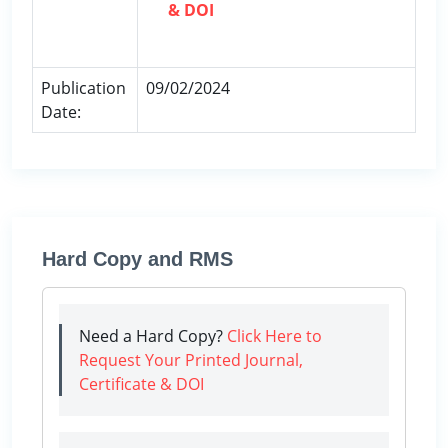
& DOI
Publication
09/02/2024
Date:
Hard Copy and RMS
Need a Hard Copy?
Click Here to
Request Your Printed Journal,
Certificate & DOI