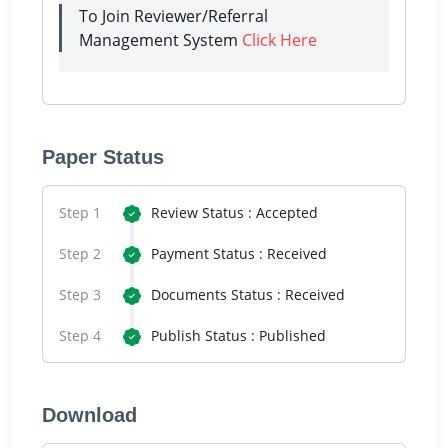
To Join Reviewer/Referral
Management System
Click Here
Paper Status
Step 1
Review Status : Accepted
Step 2
Payment Status : Received
Step 3
Documents Status : Received
Step 4
Publish Status : Published
Download