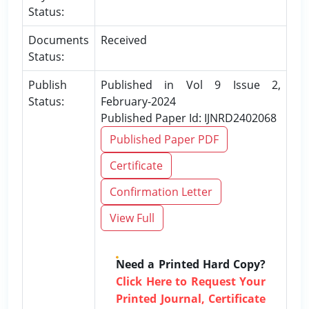
Status:
Documents
Received
Status:
Publish
Published in Vol 9 Issue 2,
Status:
February-2024
Published Paper Id: IJNRD2402068
Published Paper PDF
Certificate
Confirmation Letter
View Full
Need a Printed Hard Copy?
Click Here to Request Your
Printed Journal, Certificate