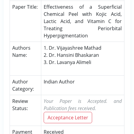
Paper Title:
Effectiveness of a Superficial
Chemical Peel with Kojic Acid,
Lactic Acid, and Vitamin C for
Treating Periorbital
Hyperpigmentation
Authors
1. Dr. Vijayashree Mathad
Name:
2. Dr. Hansini Bhaskaran
3. Dr. Lavanya Alimeli
Author
Indian Author
Category:
Review
Your Paper is Accepted. and
Status:
Publication fees received.
Acceptance Letter
Payment
Received