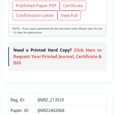
Published Paper PDF
Certificate
Confirmation Letter
View Full
NOTE - If you have submitted all the document then Please wait for the
1-2 days for publication.
Need a Printed Hard Copy?
Click Here to
Request Your Printed Journal, Certificate &
DOI
Reg. ID:
IJNRD_213533
Paper. ID:
IJNRD2402068