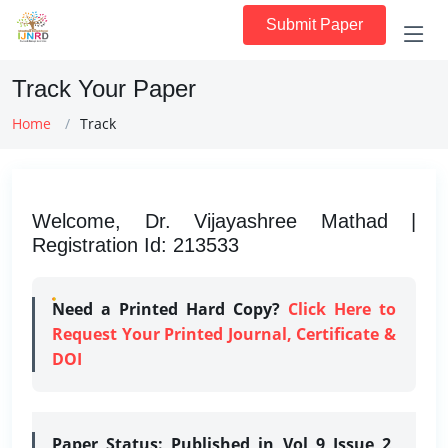
Submit Paper
Track Your Paper
Home
Track
Welcome, Dr. Vijayashree Mathad |
Registration Id: 213533
Need a Printed Hard Copy?
Click Here to
Request Your Printed Journal, Certificate &
DOI
Paper Status:
Published in Vol 9 Issue 2,