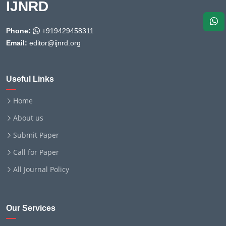
IJNRD
Phone:
+919429458311
Email:
editor@ijnrd.org
Useful Links
Home
About us
Submit Paper
Call for Paper
All Journal Policy
Our Services