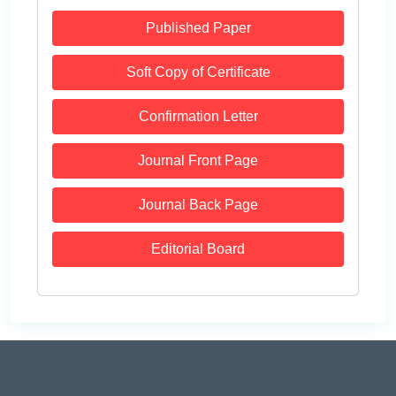
Published Paper
Soft Copy of Certificate
Confirmation Letter
Journal Front Page
Journal Back Page
Editorial Board