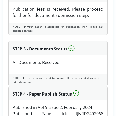
Publication fees is received. Please proceed
further for document submission step.
NOTE - If your paper is accepted for publication then Please pay
publication fees.
STEP 3 - Documents Status
All Documents Received
NOTE - In this step you need to submit all the required document to
editor@ijnrd.org.
STEP 4 - Paper Publish Status
Published in Vol 9 Issue 2, February-2024
Published Paper Id: IJNRD2402068