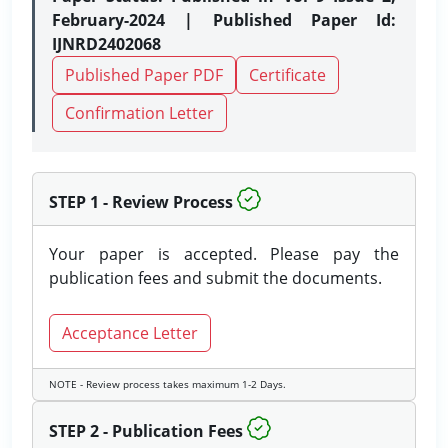
February-2024 | Published Paper Id:
IJNRD2402068
Published Paper PDF
Certificate
Confirmation Letter
STEP 1 - Review Process
Your paper is accepted. Please pay the
publication fees and submit the documents.
Acceptance Letter
NOTE - Review process takes maximum 1-2 Days.
STEP 2 - Publication Fees