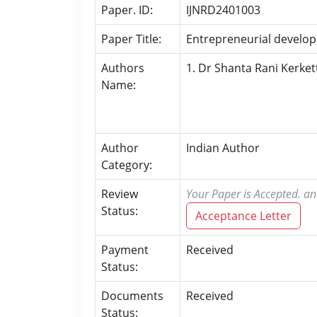
Paper. ID:
IJNRD2401003
Paper Title:
Entrepreneurial develop
Authors
1. Dr Shanta Rani Kerket
Name:
Author
Indian Author
Category:
Review
Your Paper is Accepted. an
Status:
Acceptance Letter
Payment
Received
Status:
Documents
Received
Status: