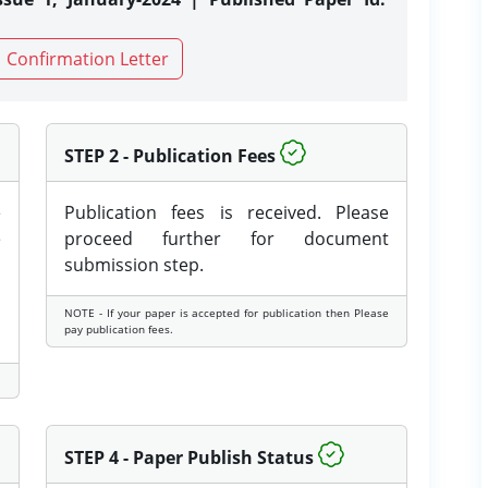
Confirmation Letter
STEP 2 - Publication Fees
e
Publication fees is received. Please
e
proceed further for document
submission step.
NOTE - If your paper is accepted for publication then Please
pay publication fees.
STEP 4 - Paper Publish Status