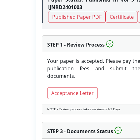
IJNRD2401003
Published Paper PDF
Certificate
STEP 1 - Review Process
Your paper is accepted. Please pay th
publication fees and submit th
documents.
Acceptance Letter
NOTE - Review process takes maximum 1-2 Days.
STEP 3 - Documents Status