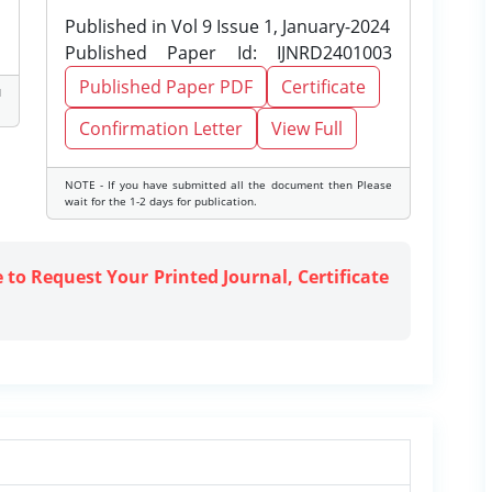
Published in Vol 9 Issue 1, January-2024
Published Paper Id: IJNRD2401003
Published Paper PDF
Certificate
d
Confirmation Letter
View Full
NOTE - If you have submitted all the document then Please
wait for the 1-2 days for publication.
e to Request Your Printed Journal, Certificate