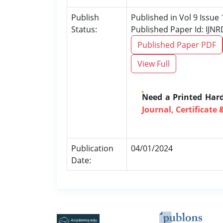
Publish
Published in Vol 9 Issue 
Status:
Published Paper Id: IJN
Published Paper PDF
View Full
Need a Printed Har
Journal, Certificate 
Publication
04/01/2024
Date: