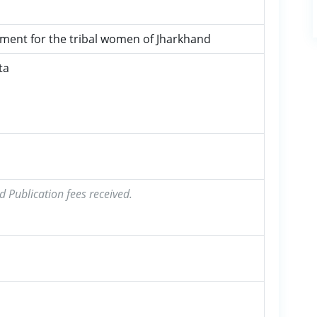
ment for the tribal women of Jharkhand
ta
d Publication fees received.