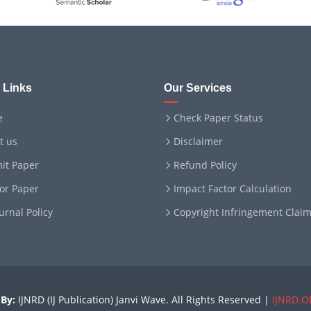
 Links
Our Services
e
Check Paper Status
t us
Disclaimer
it Paper
Refund Policy
for Paper
Impact Factor Calculation
ournal Policy
Copyright Infringement Clai
By:
IJNRD (IJ Publication) Janvi Wave. All Rights Reserved |
IJNRD.O