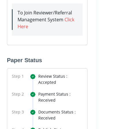
To Join Reviewer/Referral
Management System
Click
Here
Paper Status
Step 1
Review Status :
Accepted
Step 2
Payment Status :
Received
Step 3
Documents Status :
Received