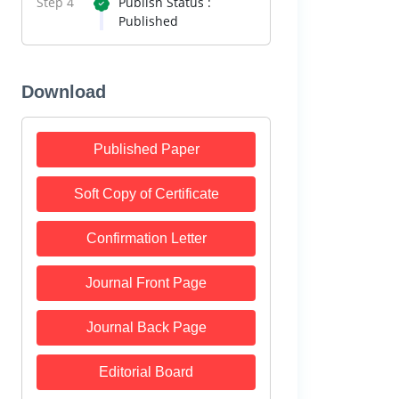
Step 4
Publish Status :
Published
Download
Published Paper
Soft Copy of Certificate
Confirmation Letter
Journal Front Page
Journal Back Page
Editorial Board