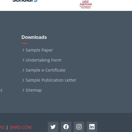
Downloads
Sample Paper
Undertaking Form
Sample e-Certificate
Sample Publication Letter
ms
Sitemap
RG
|
IJNRD.COM