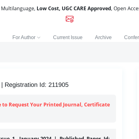
, Multilanguage,
Low Cost, UGC CARE Approved
, Open Acc
For Author
Current Issue
Archive
Confe
 Registration Id: 211905
e to Request Your Printed Journal, Certificate
ssue 1, January-2024 | Published Paper Id: