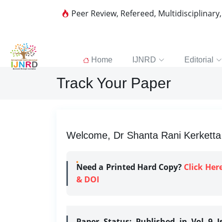
Peer Review, Refereed, Multidisciplinary
Home
IJNRD
Editorial
Track Your Paper
Welcome, Dr Shanta Rani Kerketta |
Need a Printed Hard Copy?
Click Her
& DOI
Paper Status:
Published in Vol 9 I