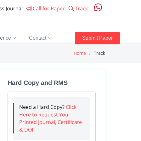
ess Journal
Call for Paper
Track
rence
Contact
Submit Paper
Home
Track
Hard Copy and RMS
Need a Hard Copy?
Click
Here to Request Your
Printed Journal, Certificate
& DOI