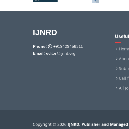
IJNRD
Useful
Phone:
+919429458311
Hom
Email:
editor@ijnrd.org
Abou
Subm
Call 
All J
Copyright © 2026
IJNRD
.
Publisher and Managed 