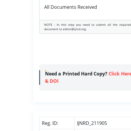
All Documents Received
NOTE - In this step you need to submit all the require
document to editor@ijnrd.org.
Need a Printed Hard Copy?
Click Her
& DOI
Reg. ID:
IJNRD_211905