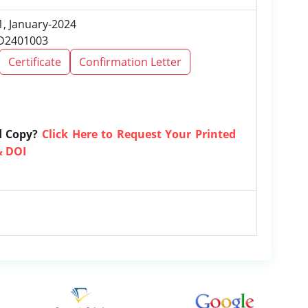
1, January-2024
RD2401003
Certificate
Confirmation Letter
d Copy?
Click Here to Request Your Printed
& DOI