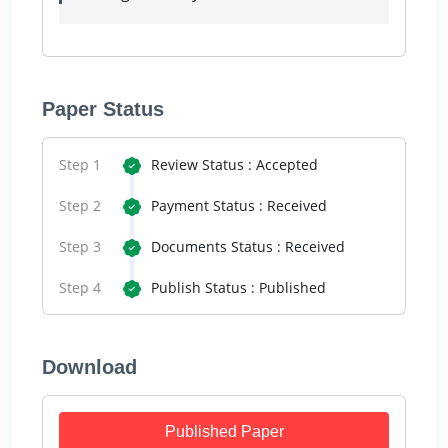
Paper Status
Step 1
Review Status : Accepted
Step 2
Payment Status : Received
Step 3
Documents Status : Received
Step 4
Publish Status : Published
Download
Published Paper