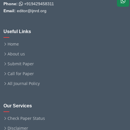
Phone:
+919429458311
Email:
editor@ijnrd.org
Useful Links
Home
About us
Submit Paper
Call for Paper
All Journal Policy
Our Services
Check Paper Status
Disclaimer