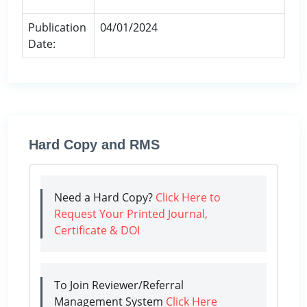
Publication
04/01/2024
Date:
Hard Copy and RMS
Need a Hard Copy?
Click Here to
Request Your Printed Journal,
Certificate & DOI
To Join Reviewer/Referral
Management System
Click Here