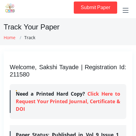
Submit Paper
Track Your Paper
Home
Track
Welcome, Sakshi Tayade | Registration Id:
211580
Need a Printed Hard Copy?
Click Here to
Request Your Printed Journal, Certificate &
DOI
Paper Status:
Published in Vol 9 Issue 1,