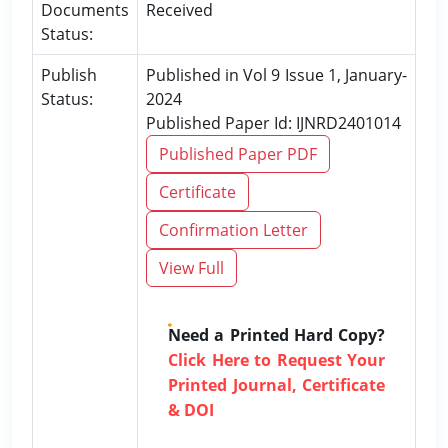
Documents
Received
Status:
Publish
Published in Vol 9 Issue 1, January-
Status:
2024
Published Paper Id: IJNRD2401014
Published Paper PDF
Certificate
Confirmation Letter
View Full
Need a Printed Hard Copy?
Click Here to Request Your
Printed Journal, Certificate
& DOI