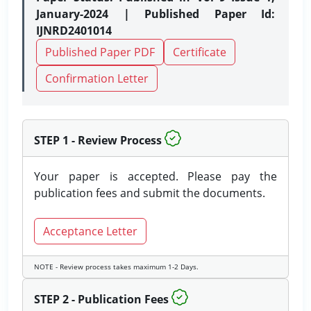
January-2024 | Published Paper Id:
IJNRD2401014
Published Paper PDF
Certificate
Confirmation Letter
STEP 1 - Review Process
Your paper is accepted. Please pay the
publication fees and submit the documents.
Acceptance Letter
NOTE - Review process takes maximum 1-2 Days.
STEP 2 - Publication Fees