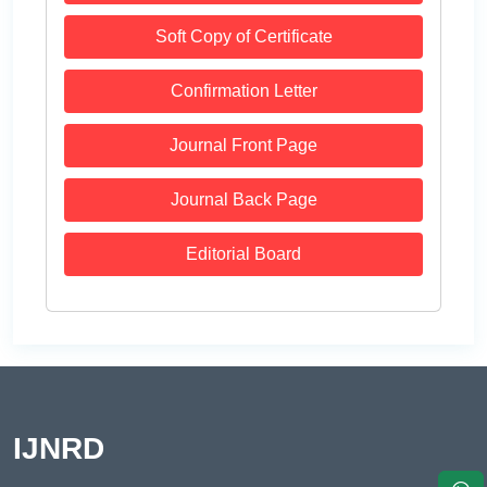
Soft Copy of Certificate
Confirmation Letter
Journal Front Page
Journal Back Page
Editorial Board
IJNRD