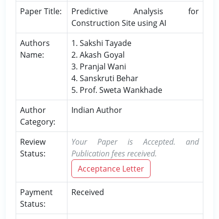
Paper Title:
Predictive Analysis for
Construction Site using AI
Authors
1. Sakshi Tayade
Name:
2. Akash Goyal
3. Pranjal Wani
4. Sanskruti Behar
5. Prof. Sweta Wankhade
Author
Indian Author
Category:
Review
Your Paper is Accepted. and
Status:
Publication fees received.
Acceptance Letter
Payment
Received
Status: