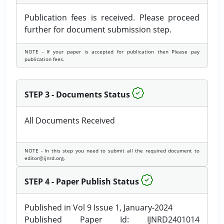
Publication fees is received. Please proceed
further for document submission step.
NOTE - If your paper is accepted for publication then Please pay
publication fees.
STEP 3 - Documents Status
All Documents Received
NOTE - In this step you need to submit all the required document to
editor@ijnrd.org.
STEP 4 - Paper Publish Status
Published in Vol 9 Issue 1, January-2024
Published Paper Id: IJNRD2401014