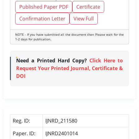
Published Paper PDF
Certificate
Confirmation Letter
View Full
NOTE - If you have submitted all the document then Please wait for the
1-2 days for publication.
Need a Printed Hard Copy?
Click Here to
Request Your Printed Journal, Certificate &
DOI
Reg. ID:
IJNRD_211580
Paper. ID:
IJNRD2401014