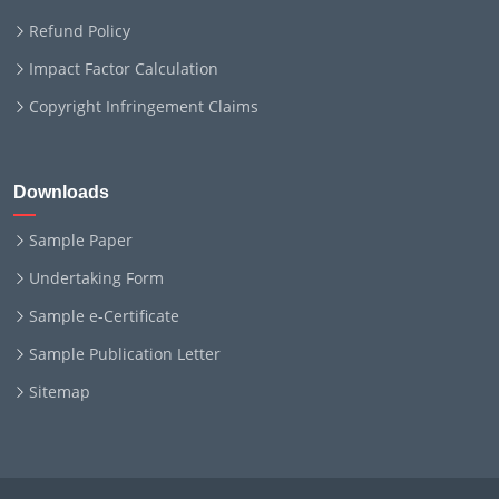
Refund Policy
Impact Factor Calculation
Copyright Infringement Claims
Downloads
Sample Paper
Undertaking Form
Sample e-Certificate
Sample Publication Letter
Sitemap