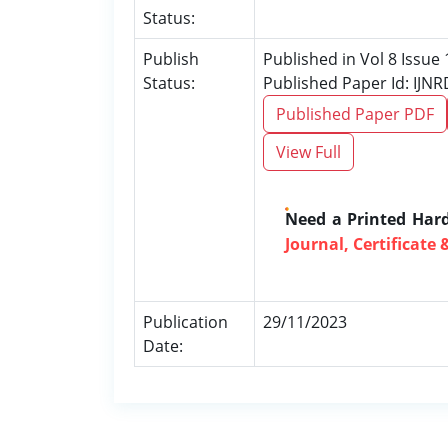
Status:
Publish
Published in Vol 8 Issu
Status:
Published Paper Id: IJN
Published Paper PDF
View Full
Need a Printed Har
Journal, Certificate 
Publication
29/11/2023
Date: