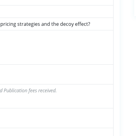
ricing strategies and the decoy effect?
d Publication fees received.