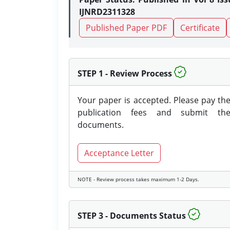
IJNRD2311328
Published Paper PDF
Certificate
STEP 1 - Review Process
Your paper is accepted. Please pay th
publication fees and submit th
documents.
Acceptance Letter
NOTE - Review process takes maximum 1-2 Days.
STEP 3 - Documents Status