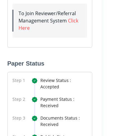
To Join Reviewer/Referral
Management System
Click
Here
Paper Status
Step 1
Review Status :
Accepted
Step 2
Payment Status :
Received
Step 3
Documents Status :
Received