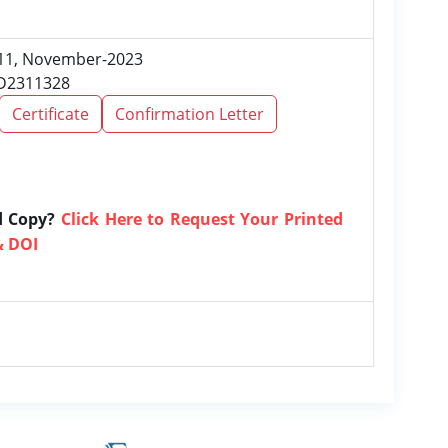
e 11, November-2023
RD2311328
Certificate
Confirmation Letter
d Copy?
Click Here to Request Your Printed
& DOI