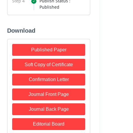
Step 4
Publish Status :
Published
Download
Published Paper
Soft Copy of Certificate
Confirmation Letter
Journal Front Page
Journal Back Page
Editorial Board