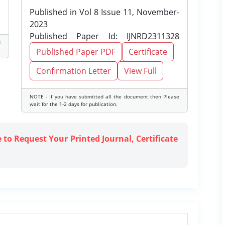
Published in Vol 8 Issue 11, November-
2023
Published Paper Id: IJNRD2311328
d
Published Paper PDF
Certificate
Confirmation Letter
View Full
NOTE - If you have submitted all the document then Please
wait for the 1-2 days for publication.
e to Request Your Printed Journal, Certificate