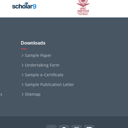
Downloads
Sample Paper
Undertaking Form
Sample e-Certificate
Sample Publication Letter
ms
Sitemap