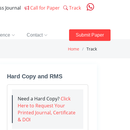
ess Journal
Call for Paper
Track
rence
Contact
Submit Paper
Home
Track
Hard Copy and RMS
Need a Hard Copy?
Click
Here to Request Your
Printed Journal, Certificate
& DOI