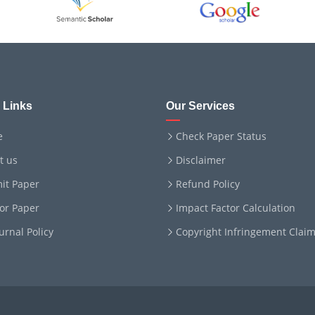
 Links
Our Services
e
Check Paper Status
t us
Disclaimer
it Paper
Refund Policy
for Paper
Impact Factor Calculation
ournal Policy
Copyright Infringement Clai