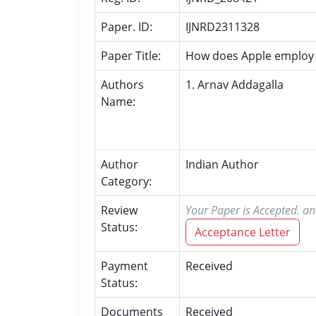
Paper. ID:
IJNRD2311328
Paper Title:
How does Apple employ p
Authors
1. Arnav Addagalla
Name:
Author
Indian Author
Category:
Review
Your Paper is Accepted. an
Status:
Acceptance Letter
Payment
Received
Status:
Documents
Received