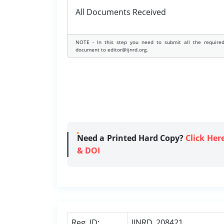
All Documents Received
NOTE - In this step you need to submit all the require
document to editor@ijnrd.org.
Need a Printed Hard Copy?
Click Her
& DOI
Reg. ID:
IJNRD_208421