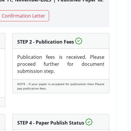
Confirmation Letter
STEP 2 - Publication Fees
e
Publication fees is received. Please
e
proceed further for document
submission step.
NOTE - If your paper is accepted for publication then Please
pay publication fees.
STEP 4 - Paper Publish Status