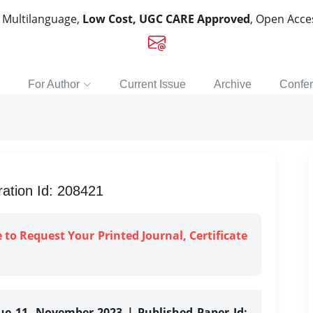
, Multilanguage,
Low Cost, UGC CARE Approved
, Open Acc
For Author
Current Issue
Archive
Confe
ration Id: 208421
e to Request Your Printed Journal, Certificate
sue 11, November-2023 | Published Paper Id: