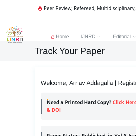
Peer Review, Refereed, Multidisciplinary
Home
IJNRD
Editorial
Track Your Paper
Welcome, Arnav Addagalla | Regist
Need a Printed Hard Copy?
Click Her
& DOI
Paper Status:
Published in Vol 8 Is