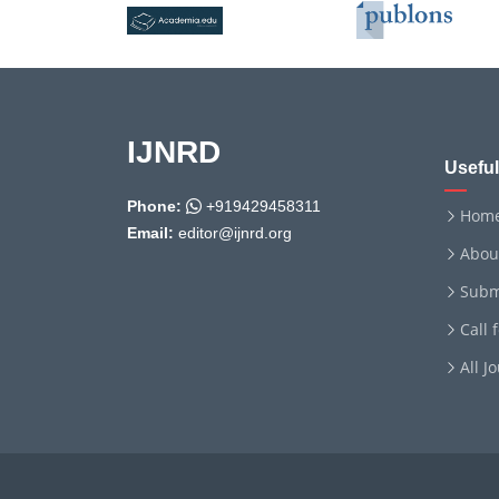
IJNRD
Useful
Phone:
+919429458311
Hom
Email:
editor@ijnrd.org
Abou
Subm
Call 
All J