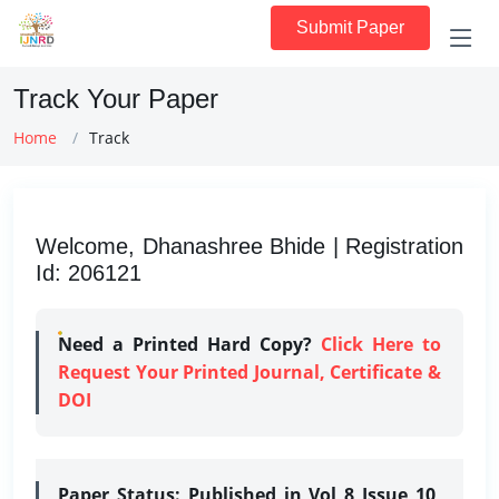
Submit Paper
Track Your Paper
Home
Track
Welcome, Dhanashree Bhide | Registration
Id: 206121
Need a Printed Hard Copy?
Click Here to
Request Your Printed Journal, Certificate &
DOI
Paper Status:
Published in Vol 8 Issue 10,