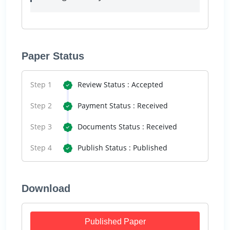
Paper Status
Step 1
Review Status : Accepted
Step 2
Payment Status : Received
Step 3
Documents Status : Received
Step 4
Publish Status : Published
Download
Published Paper