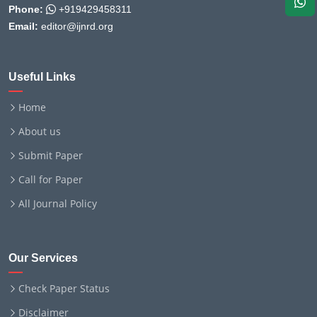
Phone:
+919429458311
Email:
editor@ijnrd.org
Useful Links
Home
About us
Submit Paper
Call for Paper
All Journal Policy
Our Services
Check Paper Status
Disclaimer