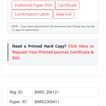
Published Paper PDF
Certificate
Confirmation Letter
View Full
NOTE - If you have submitted all the document then Please wait for the
1-2 days for publication.
Need a Printed Hard Copy?
Click Here to
Request Your Printed Journal, Certificate &
DOI
Reg. ID:
IJNRD_206121
Paper. ID:
IJNRD2309411