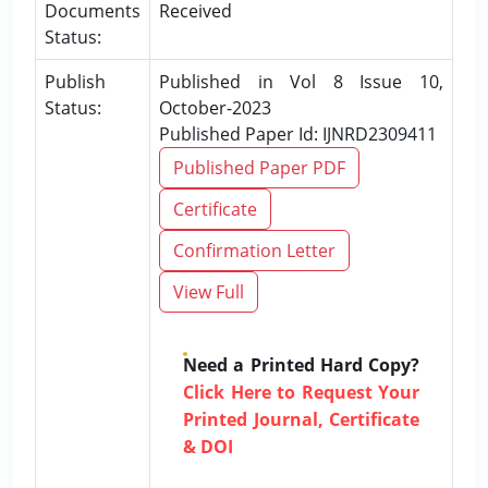
Documents
Received
Status:
Publish
Published in Vol 8 Issue 10,
Status:
October-2023
Published Paper Id: IJNRD2309411
Published Paper PDF
Certificate
Confirmation Letter
View Full
Need a Printed Hard Copy?
Click Here to Request Your
Printed Journal, Certificate
& DOI