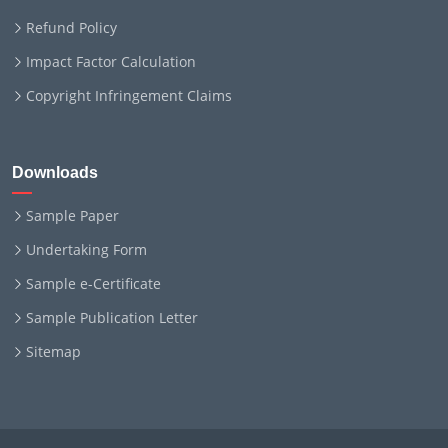
Refund Policy
Impact Factor Calculation
Copyright Infringement Claims
Downloads
Sample Paper
Undertaking Form
Sample e-Certificate
Sample Publication Letter
Sitemap