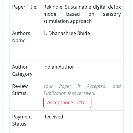
Paper Title:
Rekindle: Sustainable digital detox
model based on sensory
stimulation approach
Authors
1. Dhanashree Bhide
Name:
Author
Indian Author
Category:
Review
Your Paper is Accepted. and
Status:
Publication fees received.
Acceptance Letter
Payment
Received
Status: