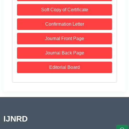
Soft Copy of Certificate
Confirmation Letter
Journal Front Page
Journal Back Page
Editorial Board
IJNRD