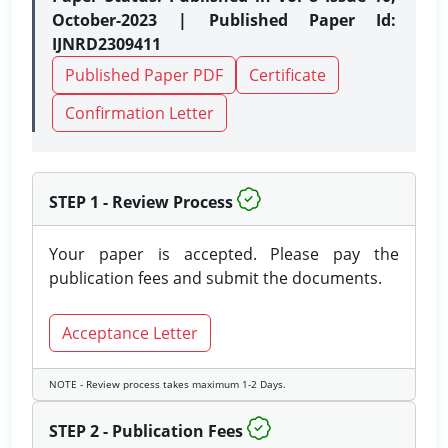
October-2023 | Published Paper Id:
IJNRD2309411
Published Paper PDF
Certificate
Confirmation Letter
STEP 1 - Review Process
Your paper is accepted. Please pay the
publication fees and submit the documents.
Acceptance Letter
NOTE - Review process takes maximum 1-2 Days.
STEP 2 - Publication Fees