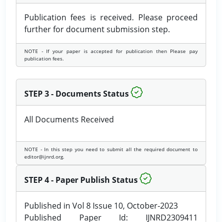
Publication fees is received. Please proceed
further for document submission step.
NOTE - If your paper is accepted for publication then Please pay
publication fees.
STEP 3 - Documents Status
All Documents Received
NOTE - In this step you need to submit all the required document to
editor@ijnrd.org.
STEP 4 - Paper Publish Status
Published in Vol 8 Issue 10, October-2023
Published Paper Id: IJNRD2309411