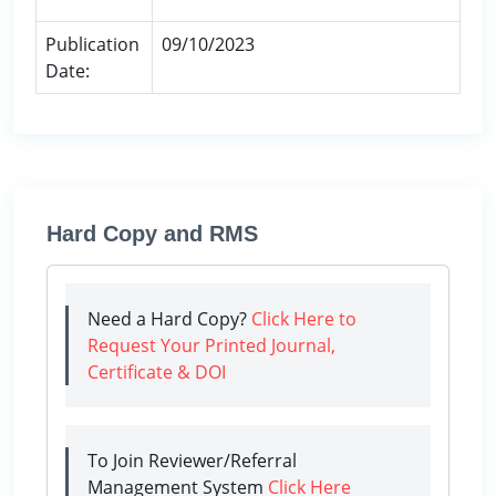
Publication
09/10/2023
Date:
Hard Copy and RMS
Need a Hard Copy?
Click Here to
Request Your Printed Journal,
Certificate & DOI
To Join Reviewer/Referral
Management System
Click Here