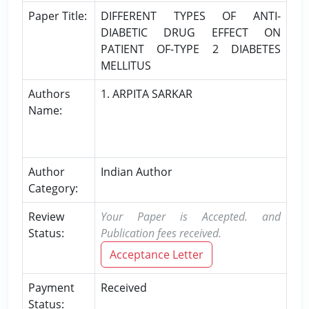
Paper Title:
DIFFERENT TYPES OF ANTI-
DIABETIC DRUG EFFECT ON
PATIENT OF-TYPE 2 DIABETES
MELLITUS
Authors
1. ARPITA SARKAR
Name:
Author
Indian Author
Category:
Review
Your Paper is Accepted. and
Status:
Publication fees received.
Acceptance Letter
Payment
Received
Status: