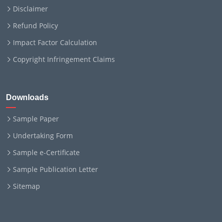
Disclaimer
Refund Policy
Impact Factor Calculation
Copyright Infringement Claims
Downloads
Sample Paper
Undertaking Form
Sample e-Certificate
Sample Publication Letter
Sitemap