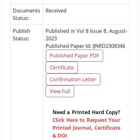
Documents
Received
Status:
Publish
Published in Vol 8 Issue 8, August-
Status:
2023
Published Paper Id: IJNRD2308346
Published Paper PDF
Certificate
Confirmation Letter
View Full
Need a Printed Hard Copy?
Click Here to Request Your
Printed Journal, Certificate
& DOI