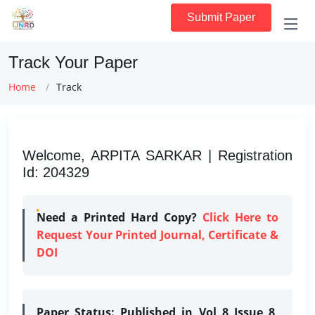
Submit Paper
Track Your Paper
Home
Track
Welcome, ARPITA SARKAR | Registration
Id: 204329
Need a Printed Hard Copy?
Click Here to
Request Your Printed Journal, Certificate &
DOI
Paper Status:
Published in Vol 8 Issue 8,