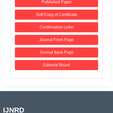
Published Paper
Soft Copy of Certificate
Confirmation Letter
Journal Front Page
Journal Back Page
Editorial Board
IJNRD