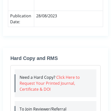
Publication
28/08/2023
Date:
Hard Copy and RMS
Need a Hard Copy?
Click Here to
Request Your Printed Journal,
Certificate & DOI
To Join Reviewer/Referral