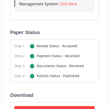
Management System
Click Here
Paper Status
Step 1
Review Status : Accepted
Step 2
Payment Status : Received
Step 3
Documents Status : Received
Step 4
Publish Status : Published
Download