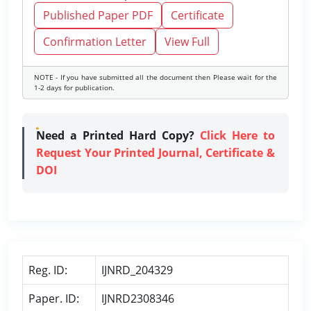
Published Paper PDF
Certificate
Confirmation Letter
View Full
NOTE - If you have submitted all the document then Please wait for the
1-2 days for publication.
Need a Printed Hard Copy?
Click Here to
Request Your Printed Journal, Certificate &
DOI
Reg. ID:
IJNRD_204329
Paper. ID:
IJNRD2308346