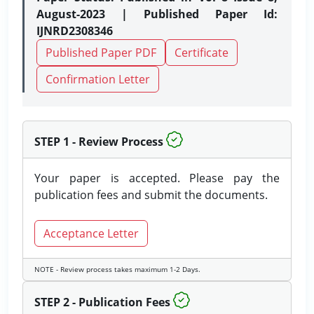
August-2023 | Published Paper Id:
IJNRD2308346
Published Paper PDF
Certificate
Confirmation Letter
STEP 1 - Review Process
Your paper is accepted. Please pay the
publication fees and submit the documents.
Acceptance Letter
NOTE - Review process takes maximum 1-2 Days.
STEP 2 - Publication Fees