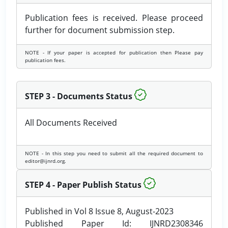
Publication fees is received. Please proceed
further for document submission step.
NOTE - If your paper is accepted for publication then Please pay
publication fees.
STEP 3 - Documents Status
All Documents Received
NOTE - In this step you need to submit all the required document to
editor@ijnrd.org.
STEP 4 - Paper Publish Status
Published in Vol 8 Issue 8, August-2023
Published Paper Id: IJNRD2308346