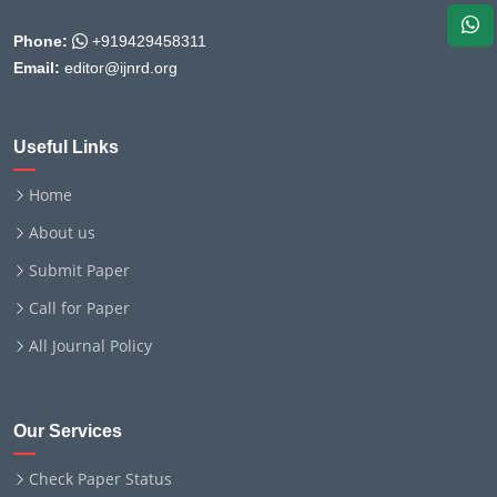
Phone:
+919429458311
Email:
editor@ijnrd.org
Useful Links
Home
About us
Submit Paper
Call for Paper
All Journal Policy
Our Services
Check Paper Status