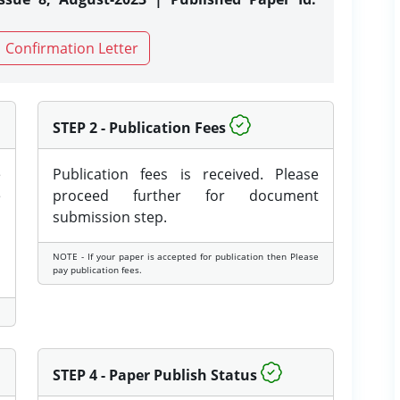
Confirmation Letter
STEP 2 - Publication Fees
e
Publication fees is received. Please
e
proceed further for document
submission step.
NOTE - If your paper is accepted for publication then Please
pay publication fees.
STEP 4 - Paper Publish Status