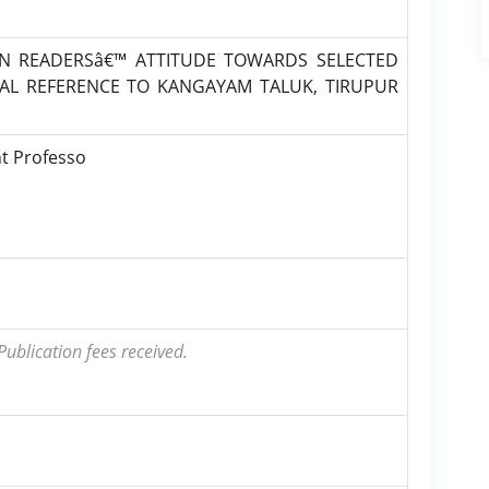
ON READERSâ€™ ATTITUDE TOWARDS SELECTED
AL REFERENCE TO KANGAYAM TALUK, TIRUPUR
nt Professo
ublication fees received.