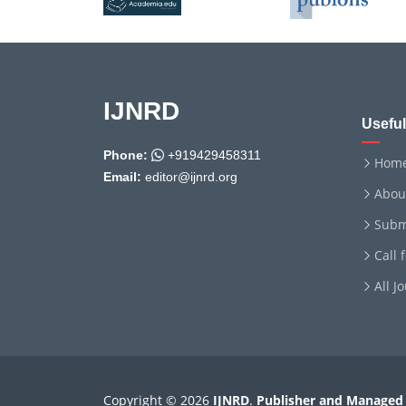
IJNRD
Useful
Phone:
+919429458311
Hom
Email:
editor@ijnrd.org
Abou
Subm
Call 
All J
Copyright © 2026
IJNRD
.
Publisher and Managed 