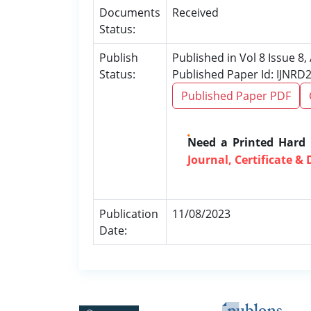
Documents
Received
Status:
Publish
Published in Vol 8 Issue 8
Status:
Published Paper Id: IJNRD
Published Paper PDF
Need a Printed Hard
Journal, Certificate & 
Publication
11/08/2023
Date: