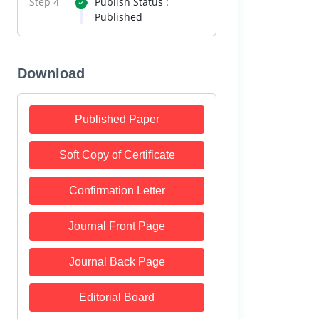
Step 4
Publish Status :
Published
Download
Published Paper
Soft Copy of Certificate
Confirmation Letter
Journal Front Page
Journal Back Page
Editorial Board