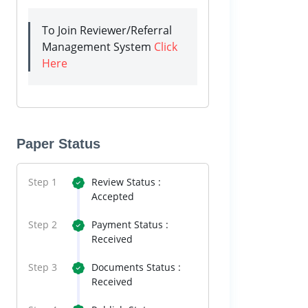
To Join Reviewer/Referral
Management System
Click
Here
Paper Status
Step 1
Review Status :
Accepted
Step 2
Payment Status :
Received
Step 3
Documents Status :
Received