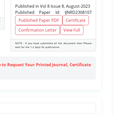
Published in Vol 8 Issue 8, August-2023
Published Paper Id: IJNRD2308107
Published Paper PDF
Certificate
d
Confirmation Letter
View Full
NOTE - If you have submitted all the document then Please
wait for the 1-2 days for publication.
e to Request Your Printed Journal, Certificate