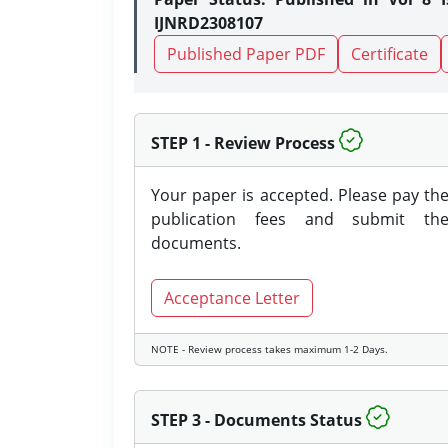
IJNRD2308107
Published Paper PDF
Certificate
STEP 1 - Review Process
Your paper is accepted. Please pay th
publication fees and submit th
documents.
Acceptance Letter
NOTE - Review process takes maximum 1-2 Days.
STEP 3 - Documents Status