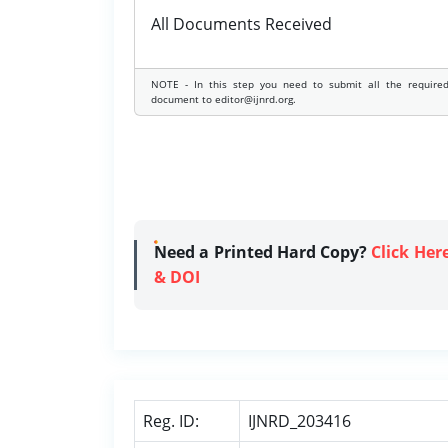
All Documents Received
NOTE - In this step you need to submit all the require
document to editor@ijnrd.org.
Need a Printed Hard Copy?
Click Her
& DOI
Reg. ID:
IJNRD_203416