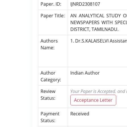
Paper. ID:
IJNRD2308107
Paper Title:
AN ANALYTICAL STUDY 
NEWSPAPERS WITH SPECI
DISTRICT, TAMILNADU.
Authors
1. Dr.S.KALAISELVI Assista
Name:
Author
Indian Author
Category:
Review
Your Paper is Accepted. and P
Status:
Acceptance Letter
Payment
Received
Status: