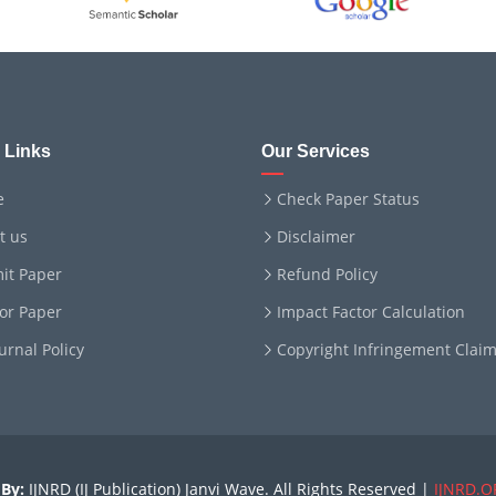
 Links
Our Services
e
Check Paper Status
t us
Disclaimer
it Paper
Refund Policy
for Paper
Impact Factor Calculation
ournal Policy
Copyright Infringement Clai
By:
IJNRD (IJ Publication) Janvi Wave. All Rights Reserved |
IJNRD.O