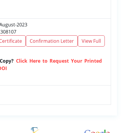
, August-2023
2308107
Certificate
Confirmation Letter
View Full
 Copy?
Click Here to Request Your Printed
DOI