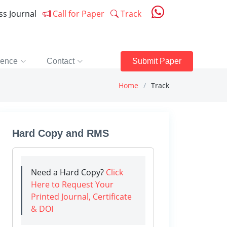
ess Journal
Call for Paper
Track
rence
Contact
Submit Paper
Home
Track
Hard Copy and RMS
Need a Hard Copy?
Click
Here to Request Your
Printed Journal, Certificate
& DOI