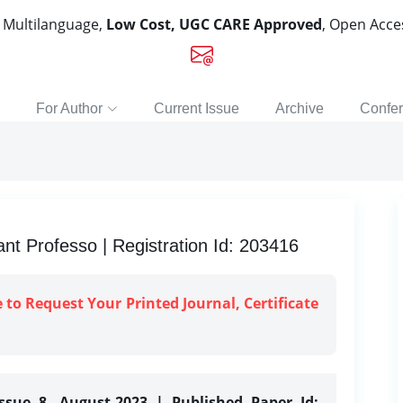
, Multilanguage,
Low Cost, UGC CARE Approved
, Open Acc
For Author
Current Issue
Archive
Confe
t Professo | Registration Id: 203416
e to Request Your Printed Journal, Certificate
ssue 8, August-2023 | Published Paper Id: