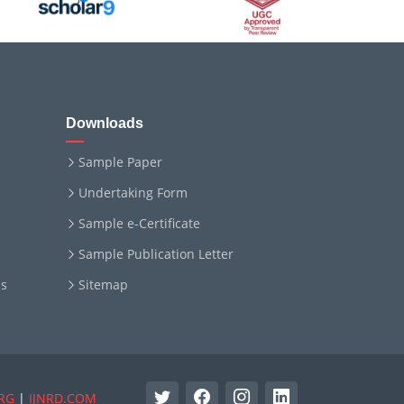
Downloads
Sample Paper
Undertaking Form
Sample e-Certificate
Sample Publication Letter
ms
Sitemap
RG
|
IJNRD.COM