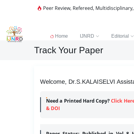
Peer Review, Refereed, Multidisciplinary
Home
IJNRD
Editorial
Track Your Paper
Welcome, Dr.S.KALAISELVI Assistan
Need a Printed Hard Copy?
Click Her
& DOI
Paper Status:
Published in Vol 8 I