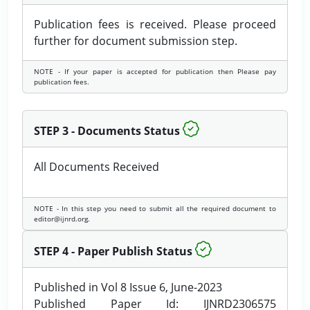
Publication fees is received. Please proceed
further for document submission step.
NOTE - If your paper is accepted for publication then Please pay
publication fees.
STEP 3 - Documents Status
All Documents Received
NOTE - In this step you need to submit all the required document to
editor@ijnrd.org.
STEP 4 - Paper Publish Status
Published in Vol 8 Issue 6, June-2023
Published Paper Id: IJNRD2306575