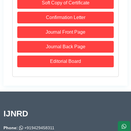
Soft Copy of Certificate
Confirmation Letter
Journal Front Page
Journal Back Page
Editorial Board
IJNRD
Phone:
+919429458311