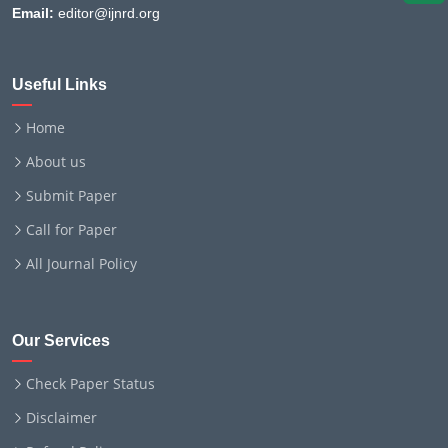
Email:
editor@ijnrd.org
Useful Links
Home
About us
Submit Paper
Call for Paper
All Journal Policy
Our Services
Check Paper Status
Disclaimer