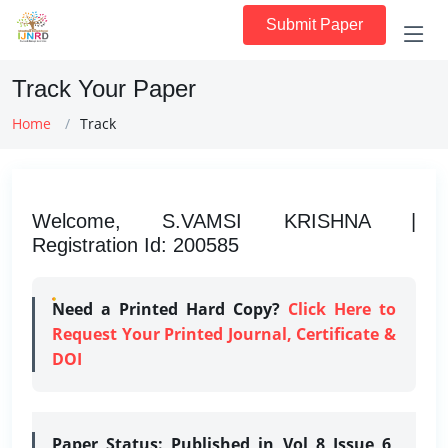
Submit Paper
Track Your Paper
Home
Track
Welcome, S.VAMSI KRISHNA |
Registration Id: 200585
Need a Printed Hard Copy?
Click Here to
Request Your Printed Journal, Certificate &
DOI
Paper Status:
Published in Vol 8 Issue 6,