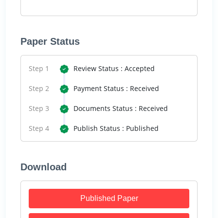
Paper Status
Step 1
Review Status : Accepted
Step 2
Payment Status : Received
Step 3
Documents Status : Received
Step 4
Publish Status : Published
Download
Published Paper