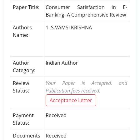
Paper Title:
Consumer Satisfaction in E-
Banking: A Comprehensive Review
Authors
1. S.VAMSI KRISHNA
Name:
Author
Indian Author
Category:
Review
Your Paper is Accepted. and
Status:
Publication fees received.
Acceptance Letter
Payment
Received
Status:
Documents
Received