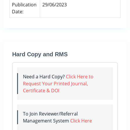
Publication
29/06/2023
Date:
Hard Copy and RMS
Need a Hard Copy?
Click Here to
Request Your Printed Journal,
Certificate & DOI
To Join Reviewer/Referral
Management System
Click Here