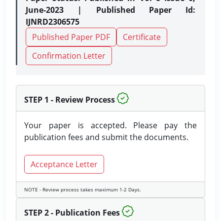
June-2023 | Published Paper Id:
IJNRD2306575
Published Paper PDF
Certificate
Confirmation Letter
STEP 1 - Review Process
Your paper is accepted. Please pay the
publication fees and submit the documents.
Acceptance Letter
NOTE - Review process takes maximum 1-2 Days.
STEP 2 - Publication Fees