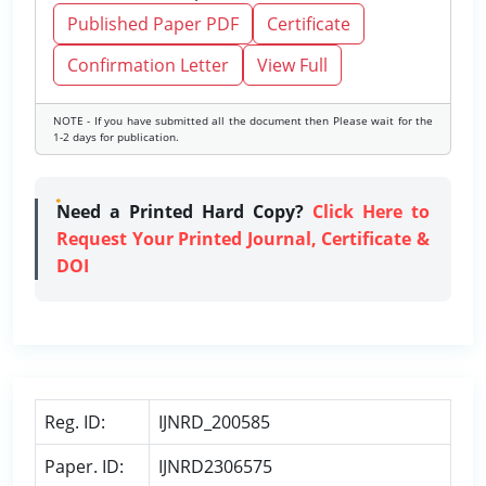
Published Paper PDF
Certificate
Confirmation Letter
View Full
NOTE - If you have submitted all the document then Please wait for the
1-2 days for publication.
Need a Printed Hard Copy?
Click Here to
Request Your Printed Journal, Certificate &
DOI
Reg. ID:
IJNRD_200585
Paper. ID:
IJNRD2306575