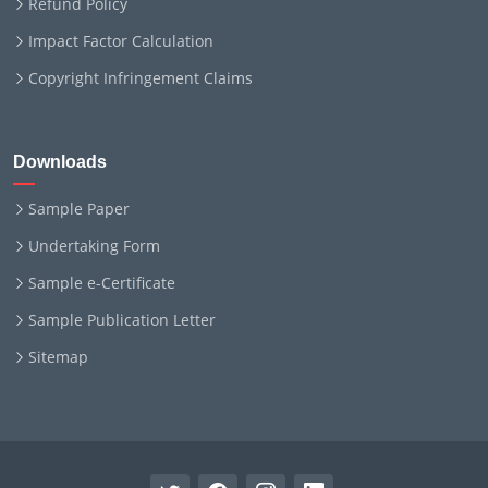
Refund Policy
Impact Factor Calculation
Copyright Infringement Claims
Downloads
Sample Paper
Undertaking Form
Sample e-Certificate
Sample Publication Letter
Sitemap