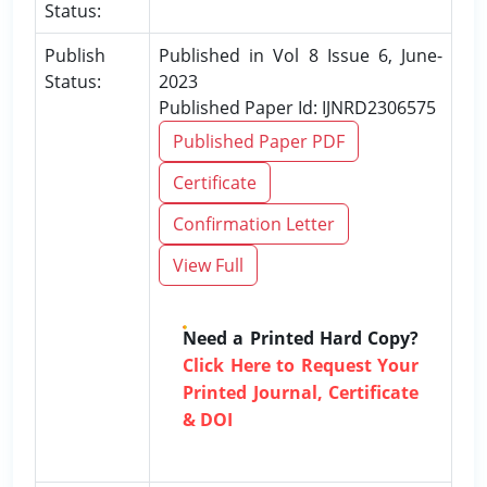
Status:
Publish
Published in Vol 8 Issue 6, June-
Status:
2023
Published Paper Id: IJNRD2306575
Published Paper PDF
Certificate
Confirmation Letter
View Full
Need a Printed Hard Copy?
Click Here to Request Your
Printed Journal, Certificate
& DOI