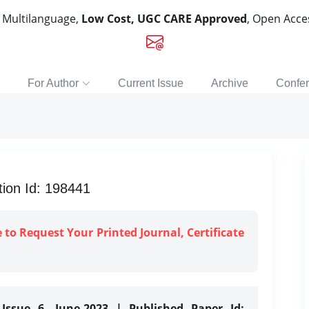
, Multilanguage,
Low Cost, UGC CARE Approved
, Open Acc
For Author
Current Issue
Archive
Confe
ion Id: 198441
e to Request Your Printed Journal, Certificate
Issue 6, June-2023 | Published Paper Id: