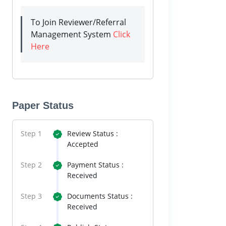
To Join Reviewer/Referral
Management System
Click
Here
Paper Status
Step 1
Review Status :
Accepted
Step 2
Payment Status :
Received
Step 3
Documents Status :
Received