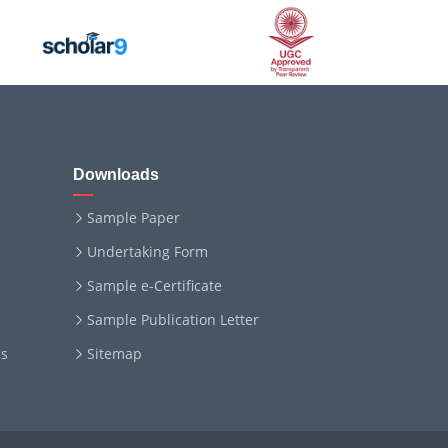
Downloads
Sample Paper
Undertaking Form
Sample e-Certificate
Sample Publication Letter
ms
Sitemap