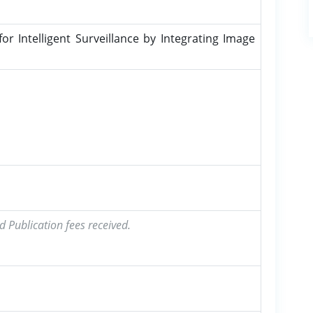
 Intelligent Surveillance by Integrating Image
d Publication fees received.