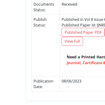
Documents
Received
Status:
Publish
Published in Vol 8 Issue 
Status:
Published Paper Id: IJN
Published Paper PDF
View Full
Need a Printed Har
Journal, Certificate 
Publication
08/06/2023
Date: