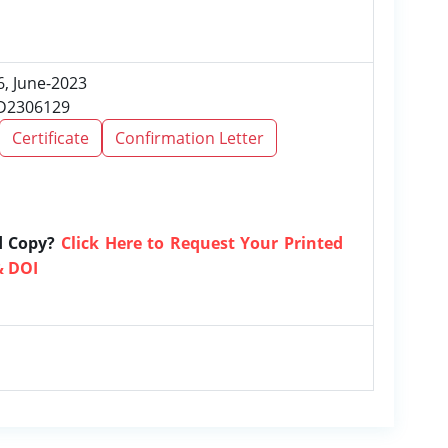
6, June-2023
RD2306129
Certificate
Confirmation Letter
d Copy?
Click Here to Request Your Printed
& DOI