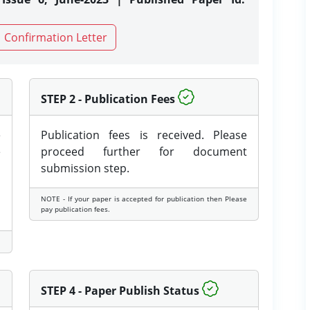
Confirmation Letter
STEP 2 - Publication Fees
e
Publication fees is received. Please
e
proceed further for document
submission step.
NOTE - If your paper is accepted for publication then Please
pay publication fees.
STEP 4 - Paper Publish Status