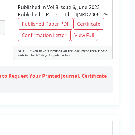
Published in Vol 8 Issue 6, June-2023
Published Paper Id: IJNRD2306129
Published Paper PDF
Certificate
d
Confirmation Letter
View Full
NOTE - If you have submitted all the document then Please
wait for the 1-2 days for publication.
e to Request Your Printed Journal, Certificate