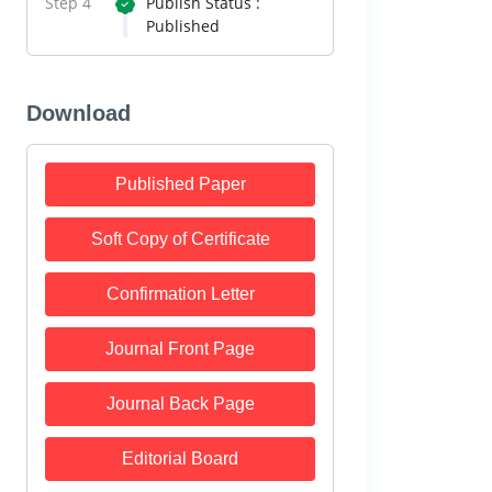
Step 4
Publish Status :
Published
Download
Published Paper
Soft Copy of Certificate
Confirmation Letter
Journal Front Page
Journal Back Page
Editorial Board