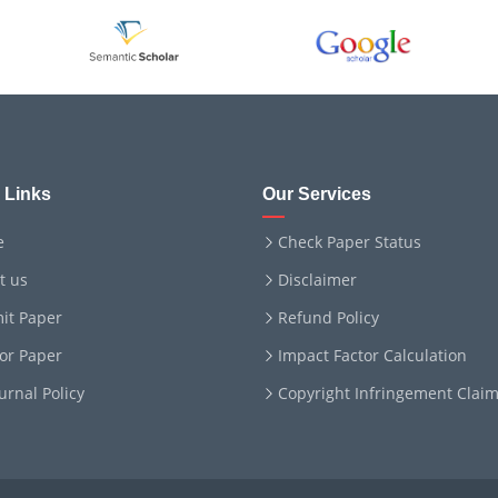
 Links
Our Services
e
Check Paper Status
t us
Disclaimer
it Paper
Refund Policy
for Paper
Impact Factor Calculation
ournal Policy
Copyright Infringement Clai