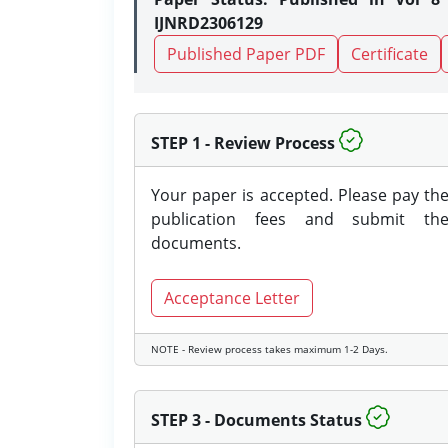
IJNRD2306129
Published Paper PDF
Certificate
STEP 1 - Review Process
Your paper is accepted. Please pay th
publication fees and submit th
documents.
Acceptance Letter
NOTE - Review process takes maximum 1-2 Days.
STEP 3 - Documents Status