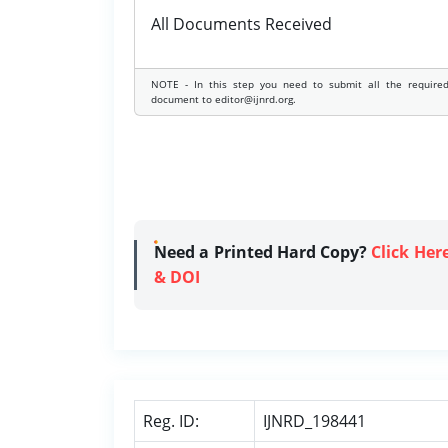
All Documents Received
NOTE - In this step you need to submit all the require
document to editor@ijnrd.org.
Need a Printed Hard Copy?
Click Her
& DOI
Reg. ID:
IJNRD_198441