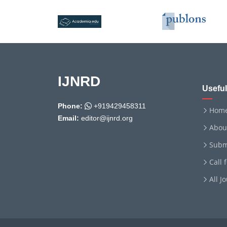
IJNRD
Useful
Phone:
+919429458311
Hom
Email:
editor@ijnrd.org
Abou
Subm
Call 
All J