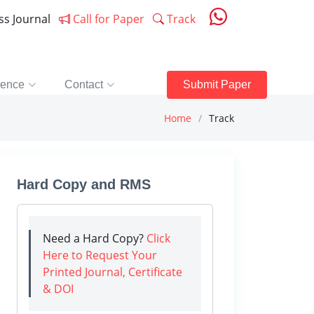
ess Journal
Call for Paper
Track
rence
Contact
Submit Paper
Home
Track
Hard Copy and RMS
Need a Hard Copy?
Click
Here to Request Your
Printed Journal, Certificate
& DOI