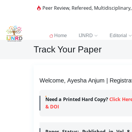
Peer Review, Refereed, Multidisciplinary
Home
IJNRD
Editorial
Track Your Paper
Welcome, Ayesha Anjum | Registrat
Need a Printed Hard Copy?
Click Her
& DOI
Paper Status:
Published in Vol 8 