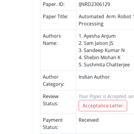
Paper. ID:
IJNRD2306129
Paper Title:
Automated Arm Robot for
Processing
Authors
1. Ayesha Anjum
Name:
2. Sam Jaison JS
3. Sandeep Kumar N
4. Shebin Mohan K
5. Sushmita Chatterjee
Author
Indian Author
Category:
Review
Your Paper is Accepted. an
Status:
Acceptance Letter
Payment
Received
Status: