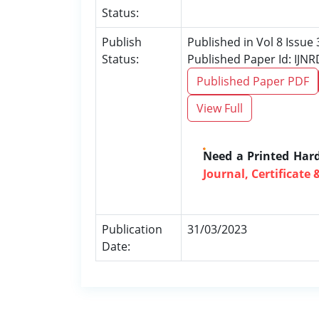
Status:
Publish
Published in Vol 8 Issue
Status:
Published Paper Id: IJN
Published Paper PDF
View Full
Need a Printed Har
Journal, Certificate 
Publication
31/03/2023
Date: