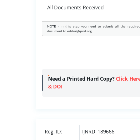
All Documents Received
NOTE - In this step you need to submit all the require
document to editor@ijnrd.org.
Need a Printed Hard Copy?
Click Her
& DOI
Reg. ID:
IJNRD_189666