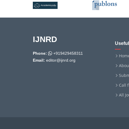
IJNRD
Useful
Phone:
+919429458311
Hom
Email:
editor@ijnrd.org
Abou
Subm
Call 
All J