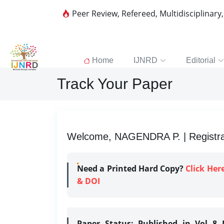
Peer Review, Refereed, Multidisciplinary
Home
IJNRD
Editorial
Track Your Paper
Welcome, NAGENDRA P. | Registrat
Need a Printed Hard Copy?
Click Her
& DOI
Paper Status:
Published in Vol 8 