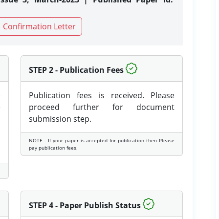
Confirmation Letter
STEP 2 - Publication Fees
e
Publication fees is received. Please
e
proceed further for document
submission step.
NOTE - If your paper is accepted for publication then Please
pay publication fees.
STEP 4 - Paper Publish Status