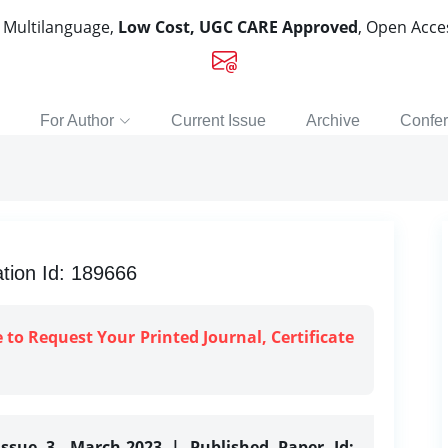
, Multilanguage,
Low Cost, UGC CARE Approved
, Open Acc
For Author
Current Issue
Archive
Confe
ion Id: 189666
e to Request Your Printed Journal, Certificate
Issue 3, March-2023 | Published Paper Id: