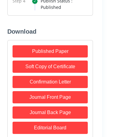
Step 4
Publish Status :
Published
Download
Published Paper
Soft Copy of Certificate
Confirmation Letter
Journal Front Page
Journal Back Page
Editorial Board