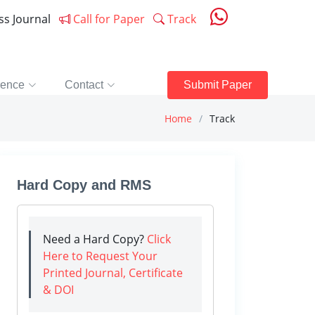
ess Journal
Call for Paper
Track
rence
Contact
Submit Paper
Home
Track
Hard Copy and RMS
Need a Hard Copy?
Click
Here to Request Your
Printed Journal, Certificate
& DOI