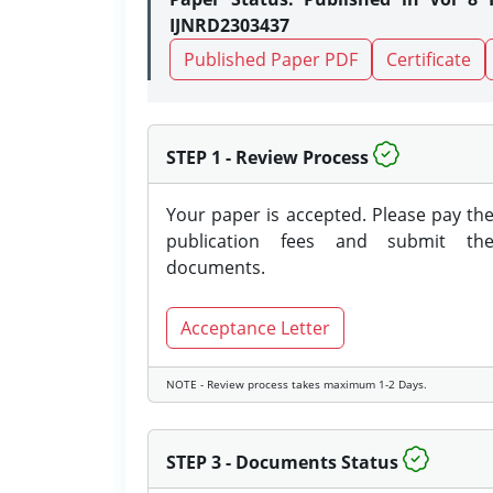
IJNRD2303437
Published Paper PDF
Certificate
STEP 1 - Review Process
Your paper is accepted. Please pay th
publication fees and submit th
documents.
Acceptance Letter
NOTE - Review process takes maximum 1-2 Days.
STEP 3 - Documents Status