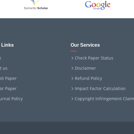
 Links
Our Services
e
Check Paper Status
t us
Disclaimer
it Paper
Refund Policy
for Paper
Impact Factor Calculation
ournal Policy
Copyright Infringement Clai