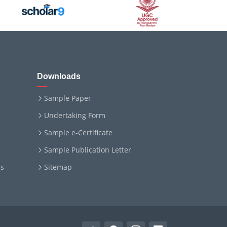
Downloads
Sample Paper
Undertaking Form
Sample e-Certificate
Sample Publication Letter
ms
Sitemap