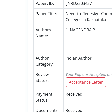
Paper. ID:
IJNRD2303437
Paper Title:
Need to Redesign Chemi
Colleges in Karnataka
Authors
1. NAGENDRA P.
Name:
Author
Indian Author
Category:
Review
Your Paper is Accepted. an
Status:
Acceptance Letter
Payment
Received
Status:
Documents
Received