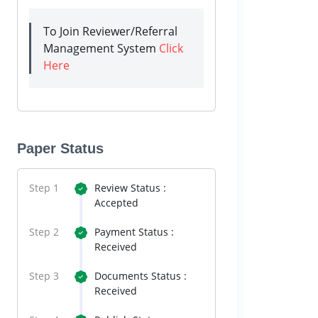
To Join Reviewer/Referral
Management System
Click
Here
Paper Status
Step 1
Review Status :
Accepted
Step 2
Payment Status :
Received
Step 3
Documents Status :
Received