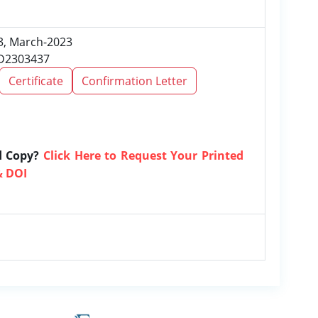
 3, March-2023
RD2303437
Certificate
Confirmation Letter
d Copy?
Click Here to Request Your Printed
& DOI