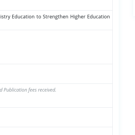
stry Education to Strengthen Higher Education
d Publication fees received.