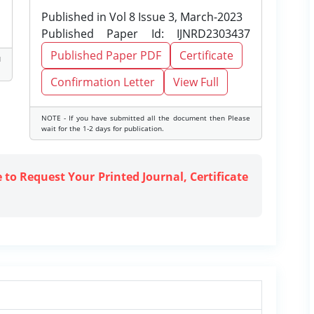
Published in Vol 8 Issue 3, March-2023
Published Paper Id: IJNRD2303437
Published Paper PDF
Certificate
d
Confirmation Letter
View Full
NOTE - If you have submitted all the document then Please
wait for the 1-2 days for publication.
e to Request Your Printed Journal, Certificate