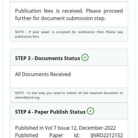
Publication fees is received. Please proceed
further for document submission step.
NOTE - If your paper is accepted for publication then Please pay
publication fees.
STEP 3 - Documents Status
All Documents Received
NOTE - In this step you need to submit all the required document to
editor@ijnrd.org.
STEP 4 - Paper Publish Status
Published in Vol 7 Issue 12, December-2022
Published Paper Id: IJNRD2212152