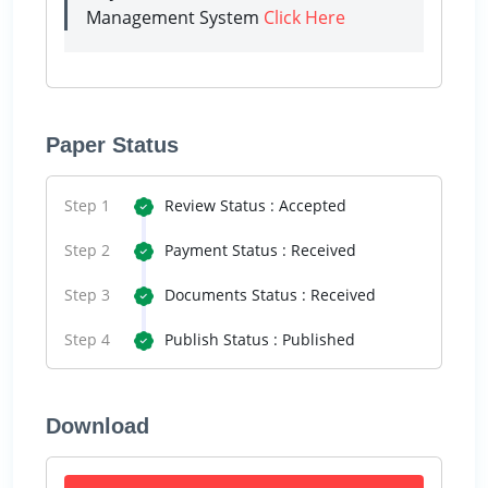
Management System
Click Here
Paper Status
Step 1
Review Status : Accepted
Step 2
Payment Status : Received
Step 3
Documents Status : Received
Step 4
Publish Status : Published
Download