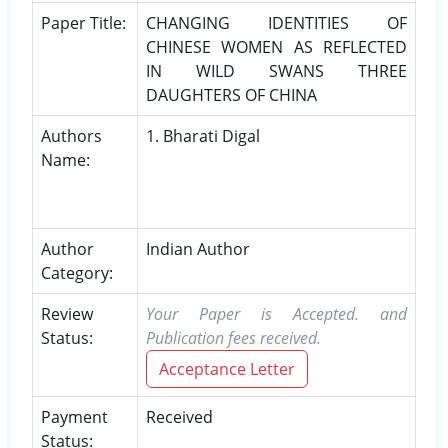
Paper Title:
CHANGING IDENTITIES OF
CHINESE WOMEN AS REFLECTED
IN WILD SWANS THREE
DAUGHTERS OF CHINA
Authors
1. Bharati Digal
Name:
Author
Indian Author
Category:
Review
Your Paper is Accepted. and
Status:
Publication fees received.
Acceptance Letter
Payment
Received
Status: