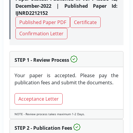
December-2022 | Published Paper Id:
IJNRD2212152
Published Paper PDF
Certificate
Confirmation Letter
STEP 1 - Review Process
Your paper is accepted. Please pay the
publication fees and submit the documents.
Acceptance Letter
NOTE - Review process takes maximum 1-2 Days.
STEP 2 - Publication Fees