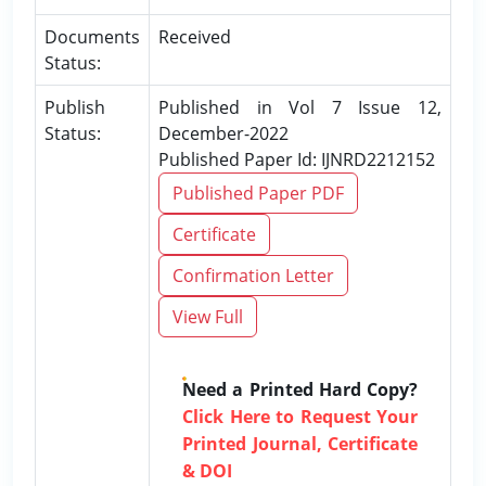
Documents
Received
Status:
Publish
Published in Vol 7 Issue 12,
Status:
December-2022
Published Paper Id: IJNRD2212152
Published Paper PDF
Certificate
Confirmation Letter
View Full
Need a Printed Hard Copy?
Click Here to Request Your
Printed Journal, Certificate
& DOI