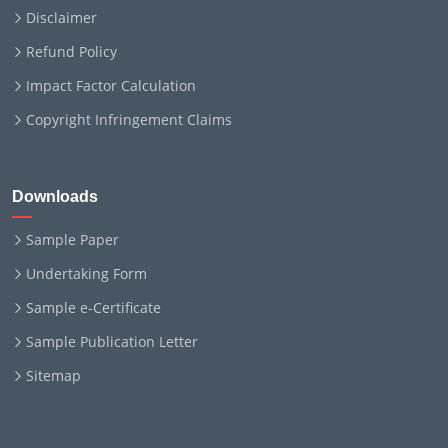
Disclaimer
Refund Policy
Impact Factor Calculation
Copyright Infringement Claims
Downloads
Sample Paper
Undertaking Form
Sample e-Certificate
Sample Publication Letter
Sitemap