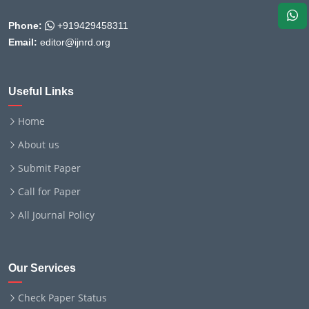
Phone:
+919429458311
Email:
editor@ijnrd.org
Useful Links
Home
About us
Submit Paper
Call for Paper
All Journal Policy
Our Services
Check Paper Status