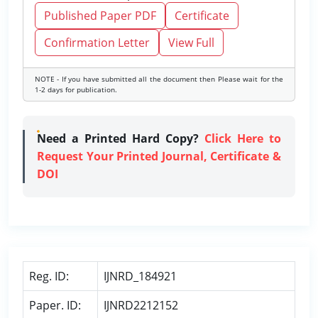
Published Paper PDF
Certificate
Confirmation Letter
View Full
NOTE - If you have submitted all the document then Please wait for the
1-2 days for publication.
Need a Printed Hard Copy?
Click Here to
Request Your Printed Journal, Certificate &
DOI
Reg. ID:
IJNRD_184921
Paper. ID:
IJNRD2212152