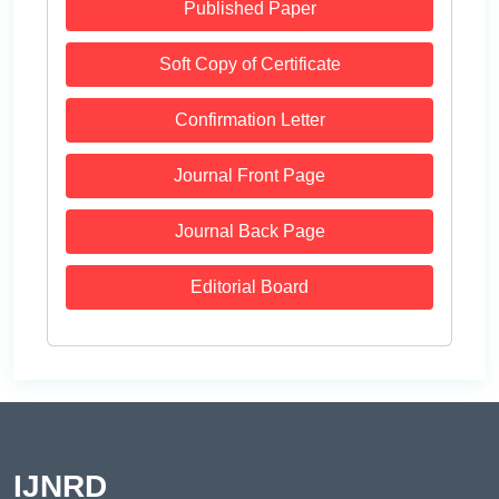
Published Paper
Soft Copy of Certificate
Confirmation Letter
Journal Front Page
Journal Back Page
Editorial Board
IJNRD