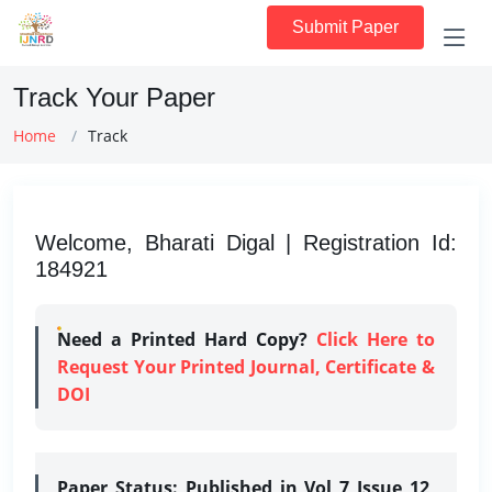
Submit Paper
Track Your Paper
Home
Track
Welcome, Bharati Digal | Registration Id:
184921
Need a Printed Hard Copy?
Click Here to
Request Your Printed Journal, Certificate &
DOI
Paper Status:
Published in Vol 7 Issue 12,