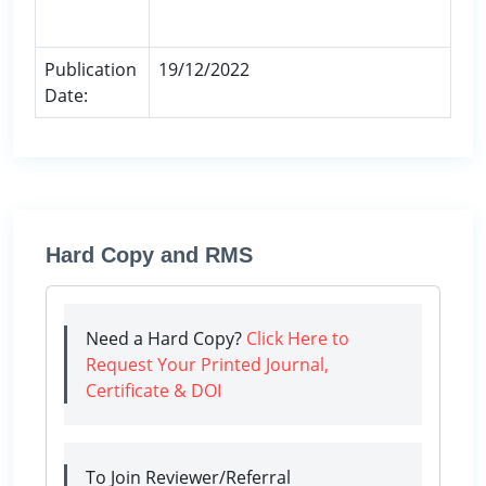
Publication
19/12/2022
Date:
Hard Copy and RMS
Need a Hard Copy?
Click Here to
Request Your Printed Journal,
Certificate & DOI
To Join Reviewer/Referral