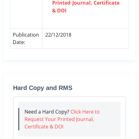
Printed Journal, Certificate
& DOI
Publication
22/12/2018
Date:
Hard Copy and RMS
Need a Hard Copy?
Click Here to
Request Your Printed Journal,
Certificate & DOI