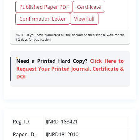
Published Paper PDF
Certificate
Confirmation Letter
View Full
NOTE - If you have submitted all the document then Please wait for the
1-2 days for publication.
Need a Printed Hard Copy?
Click Here to
Request Your Printed Journal, Certificate &
DOI
Reg. ID:
IJNRD_183421
Paper. ID:
IJNRD1812010