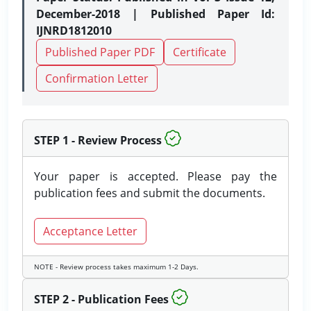
December-2018 | Published Paper Id:
IJNRD1812010
Published Paper PDF
Certificate
Confirmation Letter
STEP 1 - Review Process
Your paper is accepted. Please pay the
publication fees and submit the documents.
Acceptance Letter
NOTE - Review process takes maximum 1-2 Days.
STEP 2 - Publication Fees