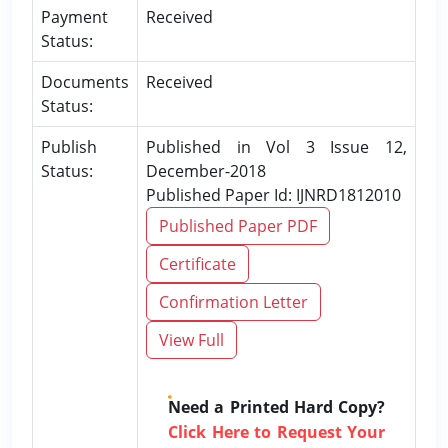
Payment
Received
Status:
Documents
Received
Status:
Publish
Published in Vol 3 Issue 12,
Status:
December-2018
Published Paper Id: IJNRD1812010
Published Paper PDF
Certificate
Confirmation Letter
View Full
Need a Printed Hard Copy?
Click Here to Request Your