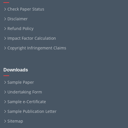
Check Paper Status
Disclaimer
Refund Policy
Impact Factor Calculation
Copyright Infringement Claims
Downloads
Sample Paper
Undertaking Form
Sample e-Certificate
Sample Publication Letter
Sitemap