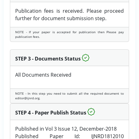
Publication fees is received. Please proceed
further for document submission step.
NOTE - If your paper is accepted for publication then Please pay
publication fees.
STEP 3 - Documents Status
All Documents Received
NOTE - In this step you need to submit all the required document to
editor@ijnrd.org.
STEP 4 - Paper Publish Status
Published in Vol 3 Issue 12, December-2018
Published Paper Id: IJNRD1812010