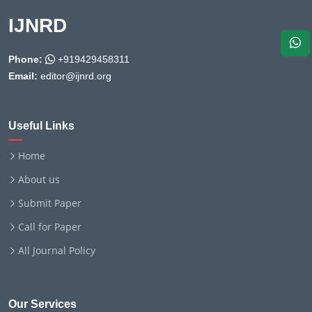
IJNRD
Phone:
+919429458311
Email:
editor@ijnrd.org
Useful Links
Home
About us
Submit Paper
Call for Paper
All Journal Policy
Our Services