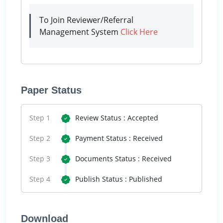
To Join Reviewer/Referral
Management System
Click Here
Paper Status
Step 1
Review Status : Accepted
Step 2
Payment Status : Received
Step 3
Documents Status : Received
Step 4
Publish Status : Published
Download