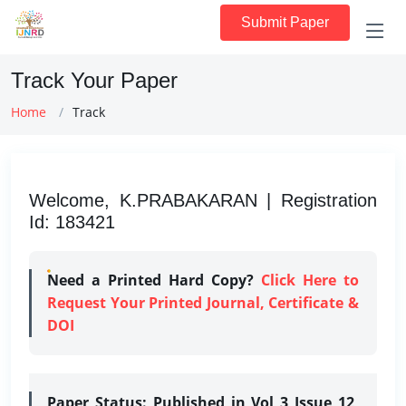
Submit Paper
Track Your Paper
Home
Track
Welcome, K.PRABAKARAN | Registration
Id: 183421
Need a Printed Hard Copy?
Click Here to
Request Your Printed Journal, Certificate &
DOI
Paper Status:
Published in Vol 3 Issue 12,