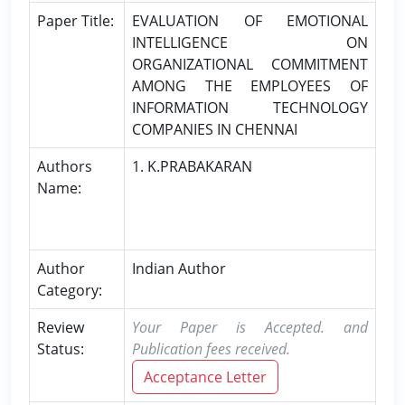
Paper Title:
EVALUATION OF EMOTIONAL
INTELLIGENCE ON
ORGANIZATIONAL COMMITMENT
AMONG THE EMPLOYEES OF
INFORMATION TECHNOLOGY
COMPANIES IN CHENNAI
Authors
1. K.PRABAKARAN
Name:
Author
Indian Author
Category:
Review
Your Paper is Accepted. and
Status:
Publication fees received.
Acceptance Letter