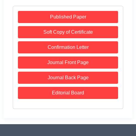
Published Paper
Soft Copy of Certificate
Confirmation Letter
Journal Front Page
Journal Back Page
Editorial Board