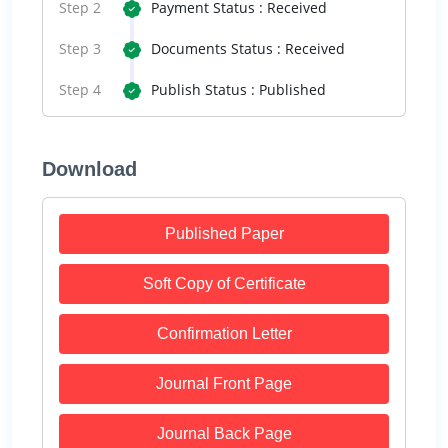
Step 2
Payment Status : Received
Step 3
Documents Status : Received
Step 4
Publish Status : Published
Download
Published Paper
Soft Copy of Certificate
Confirmation Letter
Journal Front Page
Journal Back Page