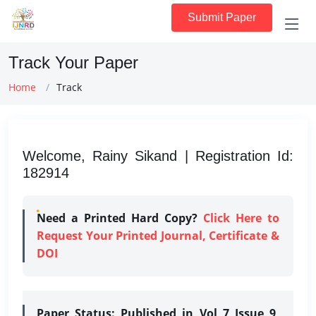
Submit Paper
Track Your Paper
Home
Track
Welcome, Rainy Sikand | Registration Id:
182914
Need a Printed Hard Copy?
Click Here to
Request Your Printed Journal, Certificate &
DOI
Paper Status:
Published in Vol 7 Issue 9,