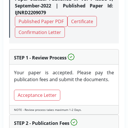
September-2022 | Published Paper Id:
IJNRD2209079
Published Paper PDF
Certificate
Confirmation Letter
STEP 1 - Review Process
Your paper is accepted. Please pay the
publication fees and submit the documents.
Acceptance Letter
NOTE - Review process takes maximum 1-2 Days.
STEP 2 - Publication Fees