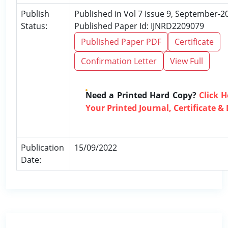
Publish
Published in Vol 7 Issue 9, September-2
Status:
Published Paper Id: IJNRD2209079
Published Paper PDF
Certificate
Confirmation Letter
View Full
Need a Printed Hard Copy?
Click 
Your Printed Journal, Certificate &
Publication
15/09/2022
Date: