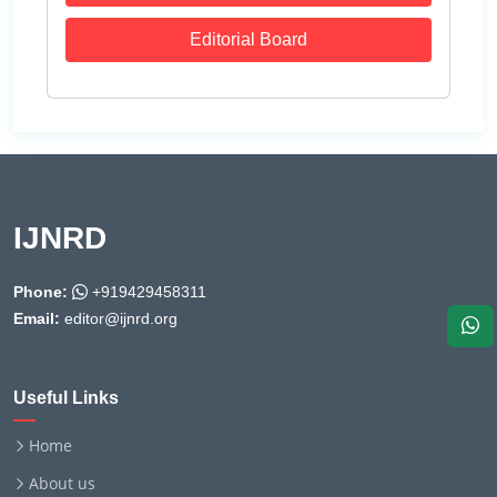
Editorial Board
IJNRD
Phone:
+919429458311
Email:
editor@ijnrd.org
Useful Links
Home
About us