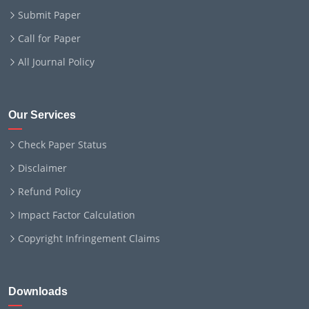
Submit Paper
Call for Paper
All Journal Policy
Our Services
Check Paper Status
Disclaimer
Refund Policy
Impact Factor Calculation
Copyright Infringement Claims
Downloads