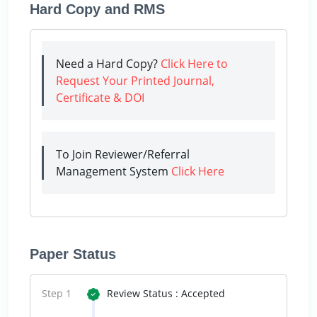
Hard Copy and RMS
Need a Hard Copy?
Click Here to
Request Your Printed Journal,
Certificate & DOI
To Join Reviewer/Referral
Management System
Click Here
Paper Status
Step 1
Review Status : Accepted