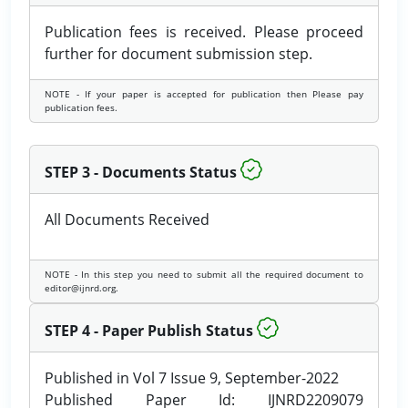
Publication fees is received. Please proceed
further for document submission step.
NOTE - If your paper is accepted for publication then Please pay
publication fees.
STEP 3 - Documents Status
All Documents Received
NOTE - In this step you need to submit all the required document to
editor@ijnrd.org.
STEP 4 - Paper Publish Status
Published in Vol 7 Issue 9, September-2022
Published Paper Id: IJNRD2209079