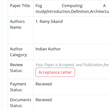
Paper Title:
Fog Computing: A 
study(Introduction,Definition,Architectu
Authors
1. Rainy Sikand
Name:
Author
Indian Author
Category:
Review
Your Paper is Accepted. and Publication fee
Status:
Acceptance Letter
Payment
Received
Status:
Documents
Received
Status: