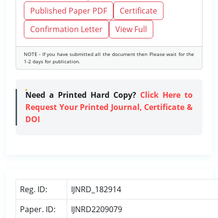
Published Paper PDF
Certificate
Confirmation Letter
View Full
NOTE - If you have submitted all the document then Please wait for the
1-2 days for publication.
Need a Printed Hard Copy?
Click Here to
Request Your Printed Journal, Certificate &
DOI
Reg. ID:
IJNRD_182914
Paper. ID:
IJNRD2209079