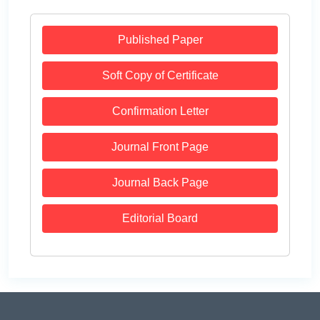
Published Paper
Soft Copy of Certificate
Confirmation Letter
Journal Front Page
Journal Back Page
Editorial Board