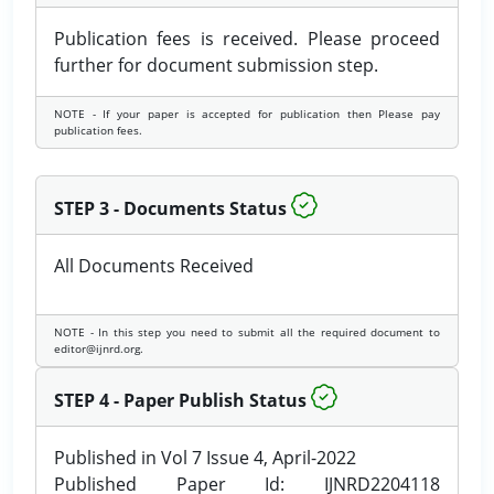
Publication fees is received. Please proceed
further for document submission step.
NOTE - If your paper is accepted for publication then Please pay
publication fees.
STEP 3 - Documents Status
All Documents Received
NOTE - In this step you need to submit all the required document to
editor@ijnrd.org.
STEP 4 - Paper Publish Status
Published in Vol 7 Issue 4, April-2022
Published Paper Id: IJNRD2204118