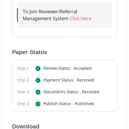
To Join Reviewer/Referral
Management System
Click Here
Paper Status
Step 1
Review Status : Accepted
Step 2
Payment Status : Received
Step 3
Documents Status : Received
Step 4
Publish Status : Published
Download