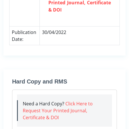
Printed Journal, Certificate
& DOI
Publication
30/04/2022
Date:
Hard Copy and RMS
Need a Hard Copy?
Click Here to
Request Your Printed Journal,
Certificate & DOI