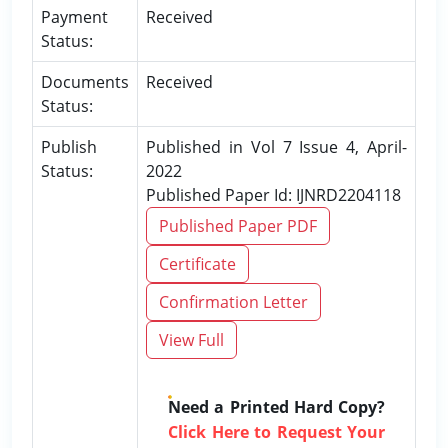
Payment
Received
Status:
Documents
Received
Status:
Publish
Published in Vol 7 Issue 4, April-
Status:
2022
Published Paper Id: IJNRD2204118
Published Paper PDF
Certificate
Confirmation Letter
View Full
Need a Printed Hard Copy?
Click Here to Request Your