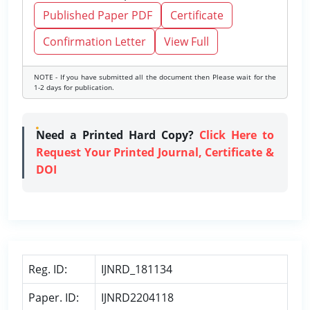
Published Paper PDF
Certificate
Confirmation Letter
View Full
NOTE - If you have submitted all the document then Please wait for the
1-2 days for publication.
Need a Printed Hard Copy?
Click Here to
Request Your Printed Journal, Certificate &
DOI
Reg. ID:
IJNRD_181134
Paper. ID:
IJNRD2204118