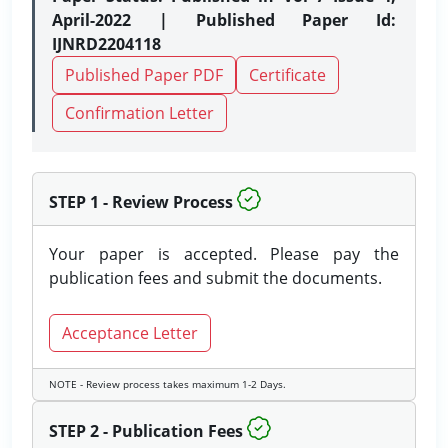
April-2022 | Published Paper Id:
IJNRD2204118
Published Paper PDF
Certificate
Confirmation Letter
STEP 1 - Review Process
Your paper is accepted. Please pay the
publication fees and submit the documents.
Acceptance Letter
NOTE - Review process takes maximum 1-2 Days.
STEP 2 - Publication Fees