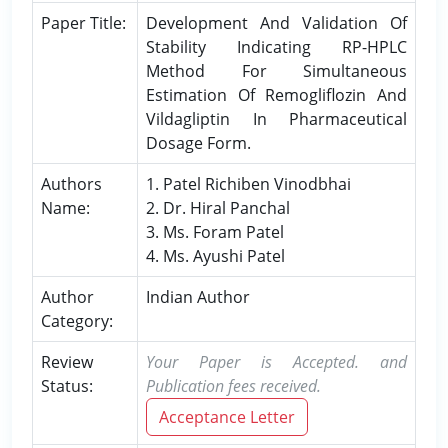
Paper Title:
Development And Validation Of
Stability Indicating RP-HPLC
Method For Simultaneous
Estimation Of Remogliflozin And
Vildagliptin In Pharmaceutical
Dosage Form.
Authors
1. Patel Richiben Vinodbhai
Name:
2. Dr. Hiral Panchal
3. Ms. Foram Patel
4. Ms. Ayushi Patel
Author
Indian Author
Category:
Review
Your Paper is Accepted. and
Status:
Publication fees received.
Acceptance Letter