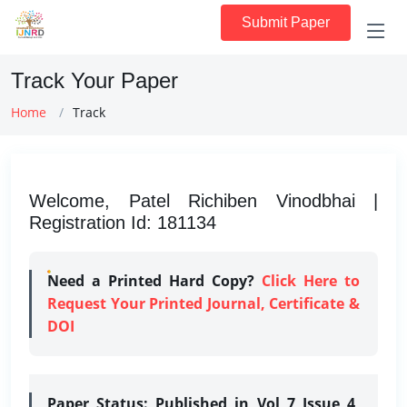
Submit Paper
Track Your Paper
Home
Track
Welcome, Patel Richiben Vinodbhai |
Registration Id: 181134
Need a Printed Hard Copy?
Click Here to
Request Your Printed Journal, Certificate &
DOI
Paper Status:
Published in Vol 7 Issue 4,