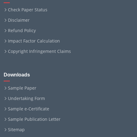
Check Paper Status
Disclaimer
Refund Policy
Impact Factor Calculation
Copyright Infringement Claims
Downloads
Sample Paper
Undertaking Form
Sample e-Certificate
Sample Publication Letter
Sitemap