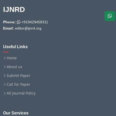
IJNRD
Phone:
+919429458311
Email:
editor@ijnrd.org
Useful Links
Home
About us
Submit Paper
Call for Paper
All Journal Policy
Our Services