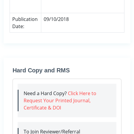
Publication
09/10/2018
Date:
Hard Copy and RMS
Need a Hard Copy?
Click Here to
Request Your Printed Journal,
Certificate & DOI
To Join Reviewer/Referral