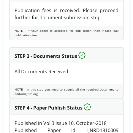
Publication fees is received. Please proceed
further for document submission step.
NOTE - If your paper is accepted for publication then Please pay
publication fees.
STEP 3 - Documents Status
All Documents Received
NOTE - In this step you need to submit all the required document to
editor@ijnrd.org.
STEP 4 - Paper Publish Status
Published in Vol 3 Issue 10, October-2018
Published Paper Id: IJNRD1810009