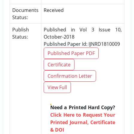
Documents
Received
Status:
Publish
Published in Vol 3 Issue 10,
Status:
October-2018
Published Paper Id: IJNRD1810009
Published Paper PDF
Certificate
Confirmation Letter
View Full
Need a Printed Hard Copy?
Click Here to Request Your
Printed Journal, Certificate
& DOI