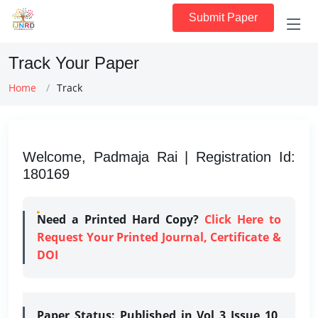
Submit Paper
Track Your Paper
Home
Track
Welcome, Padmaja Rai | Registration Id:
180169
Need a Printed Hard Copy?
Click Here to
Request Your Printed Journal, Certificate &
DOI
Paper Status:
Published in Vol 3 Issue 10,