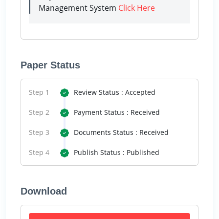
Management System
Click Here
Paper Status
Step 1
Review Status : Accepted
Step 2
Payment Status : Received
Step 3
Documents Status : Received
Step 4
Publish Status : Published
Download