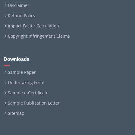
Disclaimer
Refund Policy
Impact Factor Calculation
Copyright Infringement Claims
Downloads
Sample Paper
Undertaking Form
Sample e-Certificate
Sample Publication Letter
Sitemap