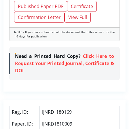
Published Paper PDF
Certificate
Confirmation Letter
View Full
NOTE - If you have submitted all the document then Please wait for the
1-2 days for publication.
Need a Printed Hard Copy?
Click Here to
Request Your Printed Journal, Certificate &
DOI
Reg. ID:
IJNRD_180169
Paper. ID:
IJNRD1810009