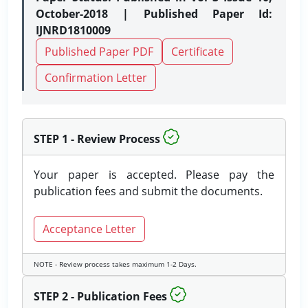
October-2018 | Published Paper Id:
IJNRD1810009
Published Paper PDF
Certificate
Confirmation Letter
STEP 1 - Review Process
Your paper is accepted. Please pay the
publication fees and submit the documents.
Acceptance Letter
NOTE - Review process takes maximum 1-2 Days.
STEP 2 - Publication Fees