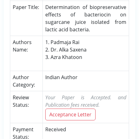
Paper Title:
Determination of biopreservative
effects of bacteriocin on
sugarcane juice isolated from
lactic acid bacteria.
Authors
1. Padmaja Rai
Name:
2. Dr. Alka Saxena
3. Azra Khatoon
Author
Indian Author
Category:
Review
Your Paper is Accepted. and
Status:
Publication fees received.
Acceptance Letter
Payment
Received
Status: