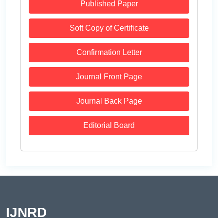
Published Paper
Soft Copy of Certificate
Confirmation Letter
Journal Front Page
Journal Back Page
Editorial Board
IJNRD