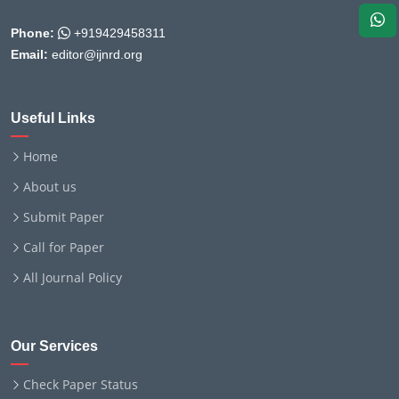
Phone:
+919429458311
Email:
editor@ijnrd.org
Useful Links
Home
About us
Submit Paper
Call for Paper
All Journal Policy
Our Services
Check Paper Status