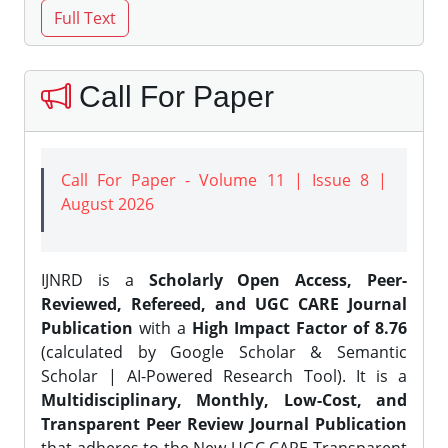
Call For Paper
Call For Paper - Volume 11 | Issue 8 |
August 2026
IJNRD is a
Scholarly Open Access, Peer-
Reviewed, Refereed, and UGC CARE Journal
Publication
with a
High Impact Factor of 8.76
(calculated by Google Scholar & Semantic
Scholar | AI-Powered Research Tool). It is a
Multidisciplinary, Monthly, Low-Cost, and
Transparent Peer Review Journal Publication