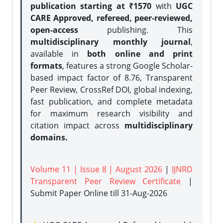
publication starting at ₹1570
with
UGC
CARE Approved, refereed, peer-reviewed,
open-access
publishing. This
multidisciplinary monthly journal
,
available in
both online and print
formats
, features a strong
Google Scholar-
based impact factor of 8.76, Transparent
Peer Review, CrossRef DOI, global indexing,
fast publication, and complete metadata
for maximum research visibility and
citation impact across
multidisciplinary
domains.
Volume 11 | Issue 8 | August 2026
|
IJNRD
Transparent Peer Review Certificate
|
Submit Paper Online
till 31-Aug-2026