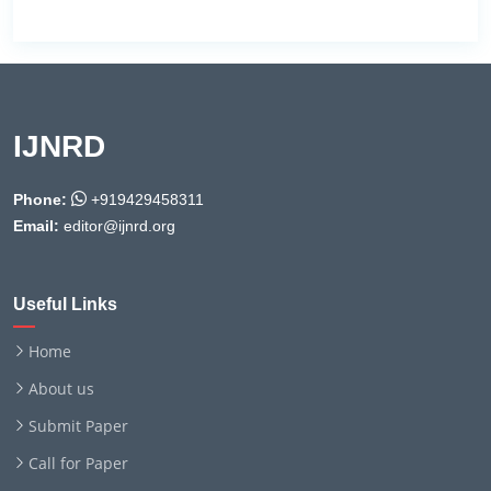
IJNRD
Phone:
+919429458311
Email:
editor@ijnrd.org
Useful Links
Home
About us
Submit Paper
Call for Paper