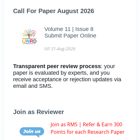
Call For Paper August 2026
Volume 11 | Issue 8
Submit Paper Online
till 31-Aug-2026
Transparent peer review process
: your
paper is evaluated by experts, and you
receive acceptance or rejection updates via
email and SMS.
Join as Reviewer
Join as RMS | Refer & Earn 300
Points for each Research Paper