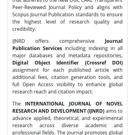
that adheres to the New UGC CARE Transparent
Peer-Reviewed Journal Policy and aligns with
Scopus Journal Publication standards to ensure
the highest level of research quality and
credibility.
IJNRD offers comprehensive
Journal
Publication Services
including indexing in all
major databases and metadata repositories,
Digital Object Identifier (Crossref DOI)
assignment for each published article with
additional fees, citation generation tools, and
full Open Access visibility to enhance global
research reach and citation impact.
The
INTERNATIONAL JOURNAL OF NOVEL
RESEARCH AND DEVELOPMENT (IJNRD)
aims to
advance applied, theoretical, and experimental
research across diverse academic and
professional fields. The journal promotes global