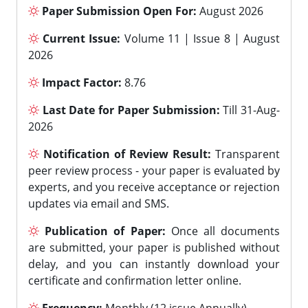
Paper Submission Open For:
August 2026
Current Issue:
Volume 11 | Issue 8 | August
2026
Impact Factor:
8.76
Last Date for Paper Submission:
Till 31-Aug-
2026
Notification of Review Result:
Transparent
peer review process - your paper is evaluated by
experts, and you receive acceptance or rejection
updates via email and SMS.
Publication of Paper:
Once all documents
are submitted, your paper is published without
delay, and you can instantly download your
certificate and confirmation letter online.