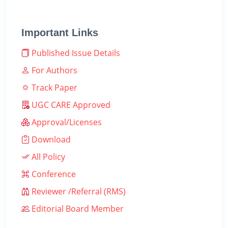
Important Links
Published Issue Details
For Authors
Track Paper
UGC CARE Approved
Approval/Licenses
Download
All Policy
Conference
Reviewer /Referral (RMS)
Editorial Board Member