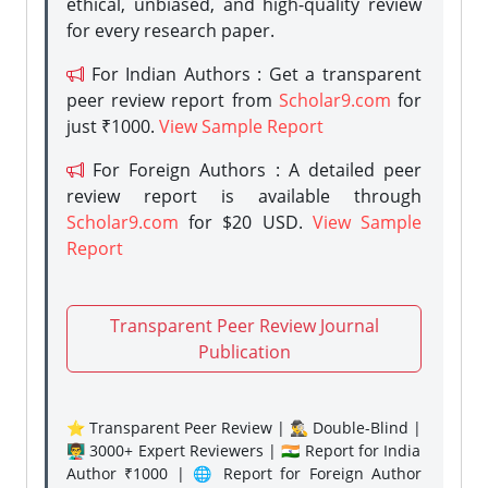
ethical, unbiased, and high-quality review
for every research paper.
For Indian Authors : Get a transparent
peer review report from
Scholar9.com
for
just ₹1000.
View Sample Report
For Foreign Authors : A detailed peer
review report is available through
Scholar9.com
for $20 USD.
View Sample
Report
Transparent Peer Review Journal
Publication
⭐ Transparent Peer Review | 🕵️‍♂️ Double-Blind |
👨‍🏫 3000+ Expert Reviewers | 🇮🇳 Report for India
Author ₹1000 | 🌐 Report for Foreign Author