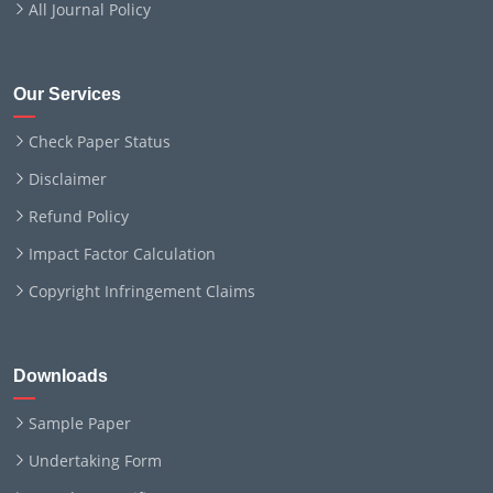
All Journal Policy
Our Services
Check Paper Status
Disclaimer
Refund Policy
Impact Factor Calculation
Copyright Infringement Claims
Downloads
Sample Paper
Undertaking Form