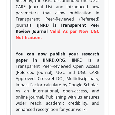
Recently, the UGC discontinued the UGC-
CARE Journal List and introduced new
parameters that allow publication in
Transparent Peer-Reviewed (Refereed)
Journals.
IJNRD is Transparent Peer
Review Journal
Valid As per New UGC
Notification.
You can now publish your research
paper in IJNRD.ORG
. IJNRD is a
Transparent Peer-Reviewed Open Access
(Refereed Journal), UGC and UGC CARE
Approved, Crossref DOI, Multidisciplinary,
Impact Factor calculate by Google Scholar.
As an International, open-access, and
online journal, Publishing with us ensures
wider reach, academic credibility, and
enhanced recognition for your work.