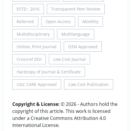
ESTD : 2016
Transparent Peer Review
Referred
Open Access
Monthly
Multidisciplinary
Multilanguage
Online, Print Journal
ISSN Approved
Crossref DOI
Low Cost Journal
Hardcopy of Journal & Certificate
UGC CARE Approved
Low Cost Publication
Copyright & License:
© 2026 - Authors hold the
copyright of this article. This work is licensed
under a Creative Commons Attribution 4.0
International License.