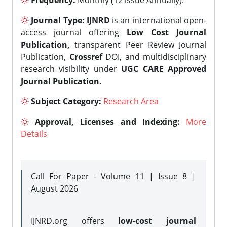
Frequency:
Monthly (12 issue Annually).
Journal Type:
IJNRD
is an international open-
access journal offering
Low Cost Journal
Publication,
transparent Peer Review Journal
Publication,
Crossref
DOI, and multidisciplinary
research visibility under
UGC CARE Approved
Journal Publication.
Subject Category:
Research Area
Approval, Licenses and Indexing:
More
Details
Call For Paper - Volume 11 | Issue 8 |
August 2026
IJNRD.org offers
low-cost journal