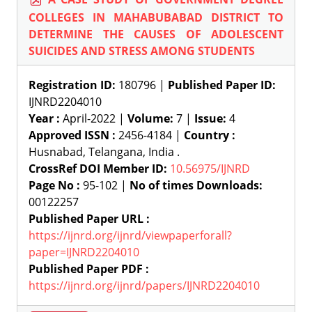
COLLEGES IN MAHABUBABAD DISTRICT TO
DETERMINE THE CAUSES OF ADOLESCENT
SUICIDES AND STRESS AMONG STUDENTS
Registration ID:
180796 |
Published Paper ID:
IJNRD2204010
Year :
April-2022 |
Volume:
7 |
Issue:
4
Approved ISSN :
2456-4184 |
Country :
Husnabad, Telangana, India .
CrossRef DOI Member ID:
10.56975/IJNRD
Page No :
95-102 |
No of times Downloads:
00122257
Published Paper URL :
https://ijnrd.org/ijnrd/viewpaperforall?
paper=IJNRD2204010
Published Paper PDF :
https://ijnrd.org/ijnrd/papers/IJNRD2204010