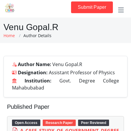
Submit Paper
Venu Gopal.R
Home
Author Details
Author Name:
Venu Gopal.R
Designation:
Assistant Professor of Physics
Institution:
Govt. Degree College
Mahabubabad
Published Paper
Open Access
Research Paper
Peer Reviewed
A CASE STUDY OF GOVERNMENT DEGREE