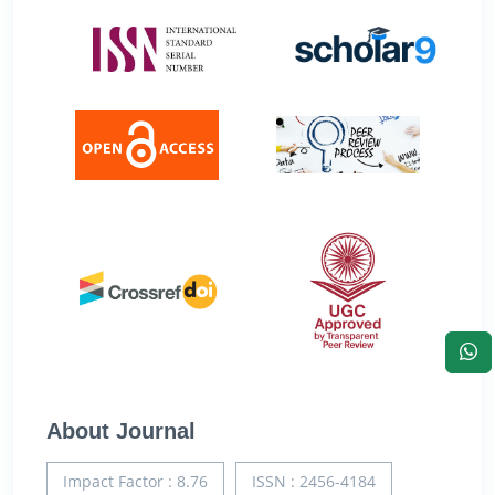
About Journal
Impact Factor : 8.76
ISSN : 2456-4184