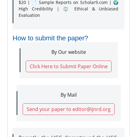
$20 | 📄 Sample Reports on Scholar9.com | 🌍
High Credibility | ⚖️ Ethical & Unbiased
Evaluation
How to submit the paper?
By Our website
Click Here to Submit Paper Online
By Mail
Send your paper to editor@ijnrd.org