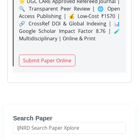
⭐ UGC CARE Approved Refereed Journal |
🔍 Transparent Peer Review | 🌐 Open
Access Publishing | 💰 Low-Cost ₹1570 |
🔗 CrossRef DOI & Global Indexing | 📊
Google Scholar Impact Factor 8.76 | 🧪
Multidisciplinary | Online & Print
Submit Paper Online
Search Paper