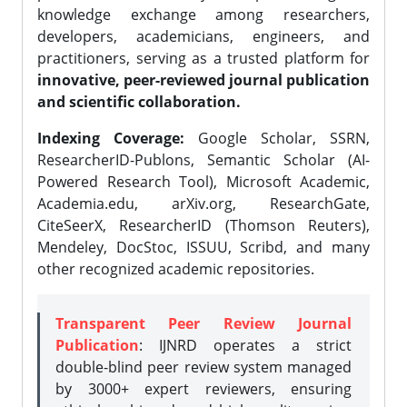
knowledge exchange among researchers,
developers, academicians, engineers, and
practitioners, serving as a trusted platform for
innovative, peer-reviewed journal publication
and scientific collaboration.
Indexing Coverage:
Google Scholar, SSRN,
ResearcherID-Publons, Semantic Scholar (AI-
Powered Research Tool), Microsoft Academic,
Academia.edu, arXiv.org, ResearchGate,
CiteSeerX, ResearcherID (Thomson Reuters),
Mendeley, DocStoc, ISSUU, Scribd, and many
other recognized academic repositories.
Transparent Peer Review Journal
Publication
: IJNRD operates a strict
double-blind peer review system managed
by 3000+ expert reviewers, ensuring