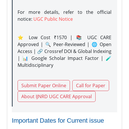
For more details, refer to the official
notice:
UGC Public Notice
⭐ Low Cost ₹1570 | 📚 UGC CARE
Approved | 🔍 Peer-Reviewed | 🌐 Open
Access | 🔗 Crossref DOI & Global Indexing
| 📊 Google Scholar Impact Factor | 🧪
Multidisciplinary
Submit Paper Online
Call for Paper
About IJNRD UGC CARE Approval
Important Dates for Current issue