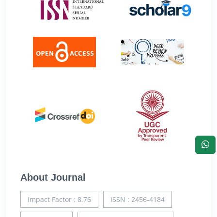
About Journal
Impact Factor : 8.76
ISSN : 2456-4184