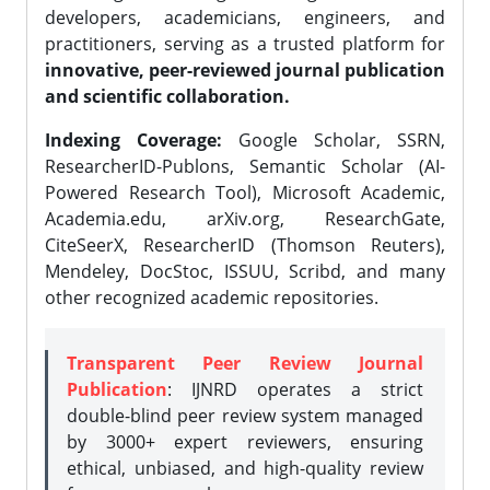
developers, academicians, engineers, and
practitioners, serving as a trusted platform for
innovative, peer-reviewed journal publication
and scientific collaboration.
Indexing Coverage:
Google Scholar, SSRN,
ResearcherID-Publons, Semantic Scholar (AI-
Powered Research Tool), Microsoft Academic,
Academia.edu, arXiv.org, ResearchGate,
CiteSeerX, ResearcherID (Thomson Reuters),
Mendeley, DocStoc, ISSUU, Scribd, and many
other recognized academic repositories.
Transparent Peer Review Journal
Publication
: IJNRD operates a strict
double-blind peer review system managed
by 3000+ expert reviewers, ensuring
ethical, unbiased, and high-quality review