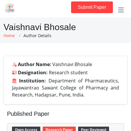
Submit Paper
Vaishnavi Bhosale
Home
Author Details
Author Name:
Vaishnavi Bhosale
Designation:
Research student
Institution:
Department of Pharmaceutics,
Jayawantrao Sawant College of Pharmacy and
Research, Hadapsar, Pune, India.
Published Paper
Open Access
Research Paper
Peer Reviewed