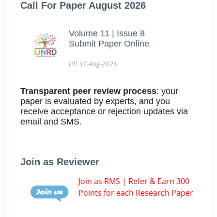
Call For Paper August 2026
Volume 11 | Issue 8
Submit Paper Online
till 31-Aug-2026
Transparent peer review process
: your
paper is evaluated by experts, and you
receive acceptance or rejection updates via
email and SMS.
Join as Reviewer
Join as RMS | Refer & Earn 300
Points for each Research Paper