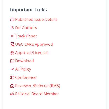
Important Links
Published Issue Details
For Authors
Track Paper
UGC CARE Approved
Approval/Licenses
Download
All Policy
Conference
Reviewer /Referral (RMS)
Editorial Board Member