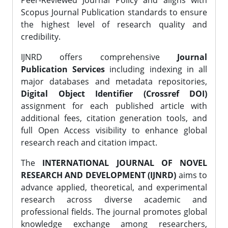
Peer-Reviewed Journal Policy and aligns with
Scopus Journal Publication standards to ensure
the highest level of research quality and
credibility.
IJNRD offers comprehensive
Journal
Publication Services
including indexing in all
major databases and metadata repositories,
Digital Object Identifier (Crossref DOI)
assignment for each published article with
additional fees, citation generation tools, and
full Open Access visibility to enhance global
research reach and citation impact.
The
INTERNATIONAL JOURNAL OF NOVEL
RESEARCH AND DEVELOPMENT (IJNRD)
aims to
advance applied, theoretical, and experimental
research across diverse academic and
professional fields. The journal promotes global
knowledge exchange among researchers,