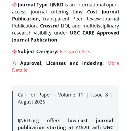
Journal Type:
IJNRD
is an international open-
access journal offering
Low Cost Journal
Publication,
transparent Peer Review Journal
Publication,
Crossref
DOI, and multidisciplinary
research visibility under
UGC CARE Approved
Journal Publication.
Subject Category:
Research Area
Approval, Licenses and Indexing:
More
Details
Call For Paper - Volume 11 | Issue 8 |
August 2026
IJNRD.org offers
low-cost journal
publication starting at ₹1570
with
UGC