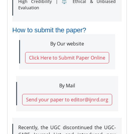
High Credibility | ⚖️ Ethical & Unbiased
Evaluation
How to submit the paper?
By Our website
Click Here to Submit Paper Online
By Mail
Send your paper to editor@ijnrd.org
Recently, the UGC discontinued the UGC-