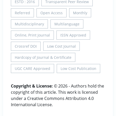
ESTD : 2016
Transparent Peer Review
Referred
Open Access
Monthly
Multidisciplinary
Multilanguage
Online, Print Journal
ISSN Approved
Crossref DOI
Low Cost Journal
Hardcopy of Journal & Certificate
UGC CARE Approved
Low Cost Publication
Copyright & License:
© 2026 - Authors hold the
copyright of this article. This work is licensed
under a Creative Commons Attribution 4.0
International License.