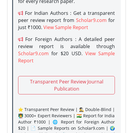
for every research paper.
For Indian Authors : Get a transparent
peer review report from
Scholar9.com
for
just ₹1000.
View Sample Report
For Foreign Authors : A detailed peer
review report is available through
Scholar9.com
for $20 USD.
View Sample
Report
Transparent Peer Review Journal
Publication
⭐ Transparent Peer Review | 🕵️‍♂️ Double-Blind |
👨‍🏫 3000+ Expert Reviewers | 🇮🇳 Report for India
Author ₹1000 | 🌐 Report for Foreign Author
$20 | 📄 Sample Reports on Scholar9.com | 🌍