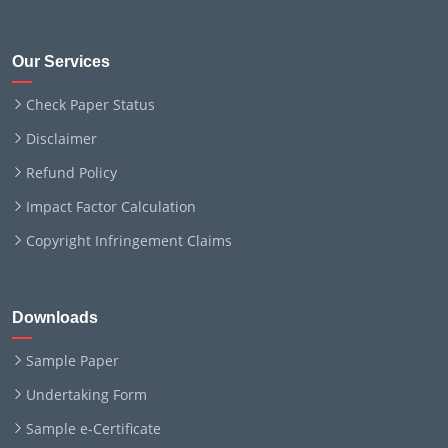
Our Services
Check Paper Status
Disclaimer
Refund Policy
Impact Factor Calculation
Copyright Infringement Claims
Downloads
Sample Paper
Undertaking Form
Sample e-Certificate