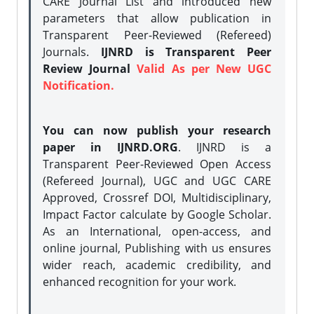
CARE Journal List and introduced new
parameters that allow publication in
Transparent Peer-Reviewed (Refereed)
Journals.
IJNRD is Transparent Peer
Review Journal
Valid As per New UGC
Notification.
You can now publish your research
paper in IJNRD.ORG
. IJNRD is a
Transparent Peer-Reviewed Open Access
(Refereed Journal), UGC and UGC CARE
Approved, Crossref DOI, Multidisciplinary,
Impact Factor calculate by Google Scholar.
As an International, open-access, and
online journal, Publishing with us ensures
wider reach, academic credibility, and
enhanced recognition for your work.