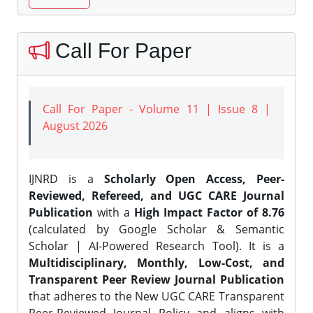
Call For Paper
Call For Paper - Volume 11 | Issue 8 |
August 2026
IJNRD is a
Scholarly Open Access, Peer-
Reviewed, Refereed, and UGC CARE Journal
Publication
with a
High Impact Factor of 8.76
(calculated by Google Scholar & Semantic
Scholar | AI-Powered Research Tool). It is a
Multidisciplinary, Monthly, Low-Cost, and
Transparent Peer Review Journal Publication
that adheres to the New UGC CARE Transparent