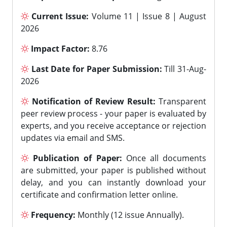
Current Issue:
Volume 11 | Issue 8 | August
2026
Impact Factor:
8.76
Last Date for Paper Submission:
Till 31-Aug-
2026
Notification of Review Result:
Transparent
peer review process - your paper is evaluated by
experts, and you receive acceptance or rejection
updates via email and SMS.
Publication of Paper:
Once all documents
are submitted, your paper is published without
delay, and you can instantly download your
certificate and confirmation letter online.
Frequency:
Monthly (12 issue Annually).