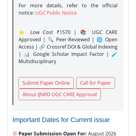
For more details, refer to the official
notice:
UGC Public Notice
⭐ Low Cost ₹1570 | 📚 UGC CARE
Approved | 🔍 Peer-Reviewed | 🌐 Open
Access | 🔗 Crossref DOI & Global Indexing
| 📊 Google Scholar Impact Factor | 🧪
Multidisciplinary
Submit Paper Online
Call for Paper
About IJNRD UGC CARE Approval
Important Dates for Current issue
Paper Submission Open For:
August 2026