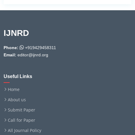
IJNRD
Phone:
+919429458311
Email:
editor@ijnrd.org
Useful Links
Home
About us
Submit Paper
Call for Paper
All Journal Policy