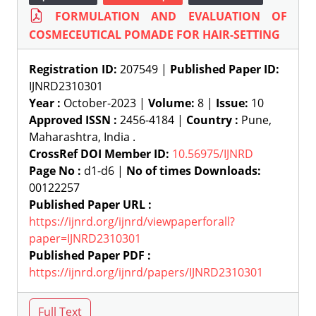
FORMULATION AND EVALUATION OF
COSMECEUTICAL POMADE FOR HAIR-SETTING
Registration ID:
207549 |
Published Paper ID:
IJNRD2310301
Year :
October-2023 |
Volume:
8 |
Issue:
10
Approved ISSN :
2456-4184 |
Country :
Pune,
Maharashtra, India .
CrossRef DOI Member ID:
10.56975/IJNRD
Page No :
d1-d6 |
No of times Downloads:
00122257
Published Paper URL :
https://ijnrd.org/ijnrd/viewpaperforall?
paper=IJNRD2310301
Published Paper PDF :
https://ijnrd.org/ijnrd/papers/IJNRD2310301