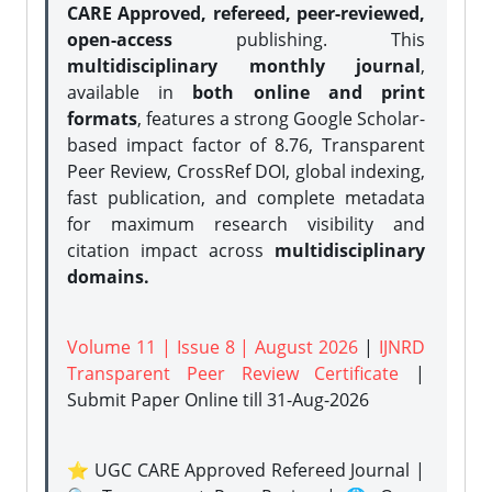
CARE Approved, refereed, peer-reviewed,
open-access
publishing. This
multidisciplinary monthly journal
,
available in
both online and print
formats
, features a strong
Google Scholar-
based impact factor of 8.76, Transparent
Peer Review, CrossRef DOI, global indexing,
fast publication, and complete metadata
for maximum research visibility and
citation impact across
multidisciplinary
domains.
Volume 11 | Issue 8 | August 2026
|
IJNRD
Transparent Peer Review Certificate
|
Submit Paper Online
till 31-Aug-2026
⭐ UGC CARE Approved Refereed Journal |