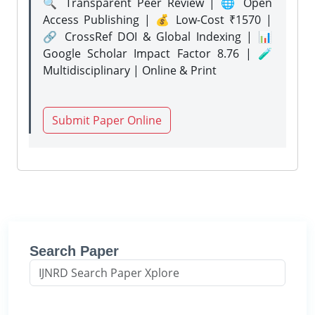
🔍 Transparent Peer Review | 🌐 Open
Access Publishing | 💰 Low-Cost ₹1570 |
🔗 CrossRef DOI & Global Indexing | 📊
Google Scholar Impact Factor 8.76 | 🧪
Multidisciplinary | Online & Print
Submit Paper Online
Search Paper