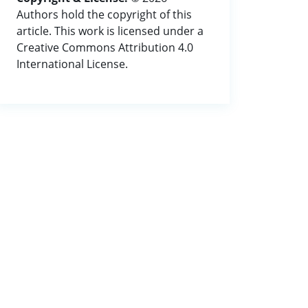
Authors hold the copyright of this
article. This work is licensed under a
Creative Commons Attribution 4.0
International License.