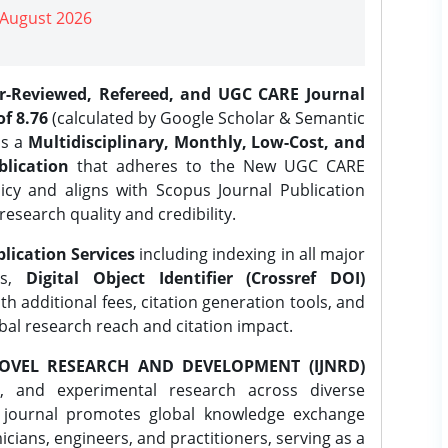
| August 2026
er-Reviewed, Refereed, and UGC CARE Journal
f 8.76
(calculated by Google Scholar & Semantic
is a
Multidisciplinary, Monthly, Low-Cost, and
lication
that adheres to the New UGC CARE
icy and aligns with Scopus Journal Publication
research quality and credibility.
lication Services
including indexing in all major
es,
Digital Object Identifier (Crossref DOI)
th additional fees, citation generation tools, and
obal research reach and citation impact.
OVEL RESEARCH AND DEVELOPMENT (IJNRD)
l, and experimental research across diverse
e journal promotes global knowledge exchange
ians, engineers, and practitioners, serving as a