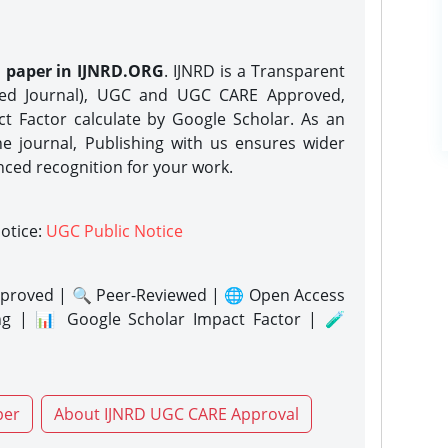
h paper in IJNRD.ORG
. IJNRD is a Transparent
eed Journal), UGC and UGC CARE Approved,
act Factor calculate by Google Scholar. As an
ne journal, Publishing with us ensures wider
nced recognition for your work.
notice:
UGC Public Notice
proved | 🔍 Peer-Reviewed | 🌐 Open Access
ng | 📊 Google Scholar Impact Factor | 🧪
per
About IJNRD UGC CARE Approval