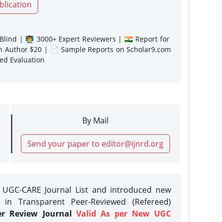
blication
lind | 👨‍🏫 3000+ Expert Reviewers | 🇮🇳 Report for
gn Author $20 | 📄 Sample Reports on Scholar9.com
sed Evaluation
By Mail
Send your paper to editor@ijnrd.org
e UGC-CARE Journal List and introduced new
 in Transparent Peer-Reviewed (Refereed)
er Review Journal
Valid As per New UGC