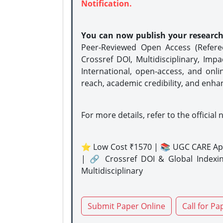
Notification.
You can now publish your researc
Peer-Reviewed Open Access (Refer
Crossref DOI, Multidisciplinary, Imp
International, open-access, and onli
reach, academic credibility, and enha
For more details, refer to the official 
⭐ Low Cost ₹1570 | 📚 UGC CARE Ap
| 🔗 Crossref DOI & Global Indexi
Multidisciplinary
Submit Paper Online
Call for Pa