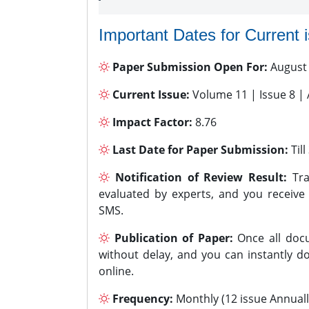
Important Dates for Current 
Paper Submission Open For:
August
Current Issue:
Volume 11 | Issue 8 |
Impact Factor:
8.76
Last Date for Paper Submission:
Til
Notification of Review Result:
Tra
evaluated by experts, and you receive
SMS.
Publication of Paper:
Once all docu
without delay, and you can instantly do
online.
Frequency:
Monthly (12 issue Annuall