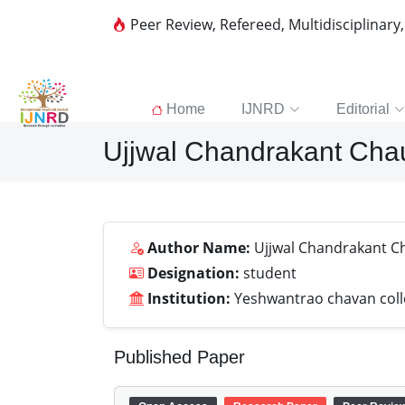
Peer Review, Refereed, Multidisciplinary
Home
IJNRD
Editorial
Ujjwal Chandrakant Cha
Author Name:
Ujjwal Chandrakant C
Designation:
student
Institution:
Yeshwantrao chavan coll
Published Paper