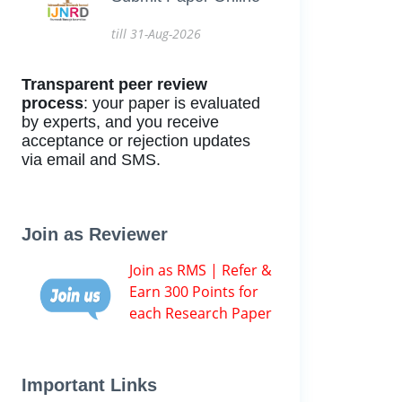
till 31-Aug-2026
Transparent peer review
process
: your paper is evaluated
by experts, and you receive
acceptance or rejection updates
via email and SMS.
Join as Reviewer
Join as RMS | Refer &
Earn 300 Points for
each Research Paper
Important Links