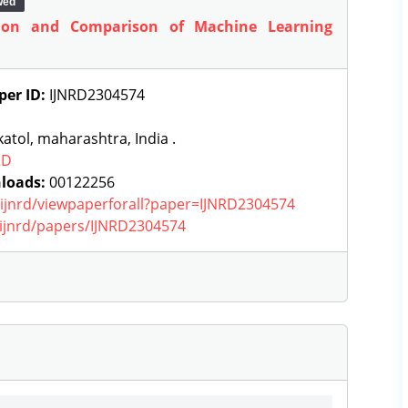
wed
tion and Comparison of Machine Learning
per ID:
IJNRD2304574
atol, maharashtra, India .
RD
loads:
00122256
g/ijnrd/viewpaperforall?paper=IJNRD2304574
g/ijnrd/papers/IJNRD2304574