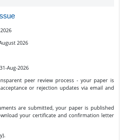
issue
 2026
 August 2026
l 31-Aug-2026
nsparent peer review process - your paper is
 acceptance or rejection updates via email and
ments are submitted, your paper is published
wnload your certificate and confirmation letter
y).