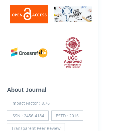
About Journal
Impact Factor : 8.76
ISSN : 2456-4184
ESTD : 2016
Transparent Peer Review