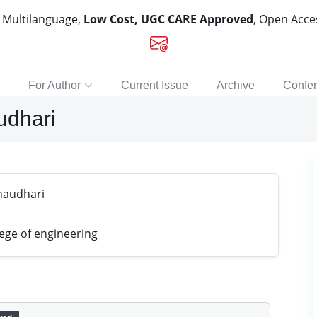
, Multilanguage,
Low Cost, UGC CARE Approved
, Open Acc
For Author
Current Issue
Archive
Confe
udhari
haudhari
ege of engineering