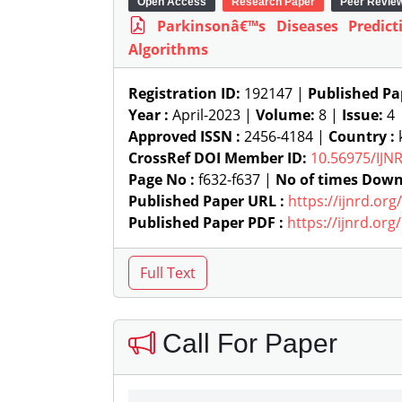
Open Access
Research Paper
Peer Revie
Parkinsonâ€™s Diseases Predic
Algorithms
Registration ID:
192147 |
Published Pa
Year :
April-2023 |
Volume:
8 |
Issue:
4
Approved ISSN :
2456-4184 |
Country :
k
CrossRef DOI Member ID:
10.56975/IJN
Page No :
f632-f637 |
No of times Down
Published Paper URL :
https://ijnrd.or
Published Paper PDF :
https://ijnrd.or
Call For Paper