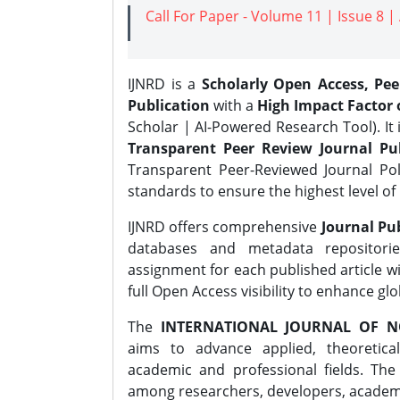
Call For Paper - Volume 11 | Issue 8 
IJNRD is a
Scholarly Open Access, Pe
Publication
with a
High Impact Factor o
Scholar | AI-Powered Research Tool). It 
Transparent Peer Review Journal Pub
Transparent Peer-Reviewed Journal Pol
standards to ensure the highest level of 
IJNRD offers comprehensive
Journal Pub
databases and metadata repositori
assignment for each published article wi
full Open Access visibility to enhance gl
The
INTERNATIONAL JOURNAL OF N
aims to advance applied, theoretica
academic and professional fields. Th
among researchers, developers, academic