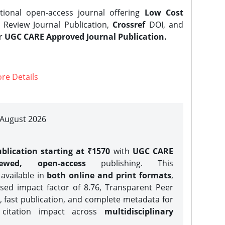
tional open-access journal offering
Low Cost
Review Journal Publication,
Crossref
DOI, and
er
UGC CARE Approved Journal Publication.
re Details
| August 2026
blication starting at ₹1570
with
UGC CARE
iewed, open-access
publishing. This
 available in
both online and print formats
,
sed impact factor of 8.76, Transparent Peer
, fast publication, and complete metadata for
 citation impact across
multidisciplinary