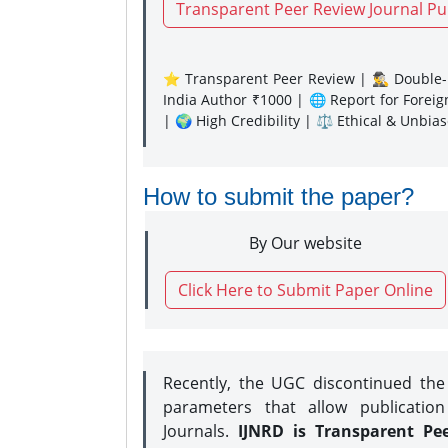
Transparent Peer Review Journal Pu
⭐ Transparent Peer Review | 🕵️‍♂️ Double-B
India Author ₹1000 | 🌐 Report for Forei
| 🌍 High Credibility | ⚖️ Ethical & Unbia
How to submit the paper?
By Our website
Click Here to Submit Paper Online
Recently, the UGC discontinued th
parameters that allow publication
Journals.
IJNRD is Transparent Pe