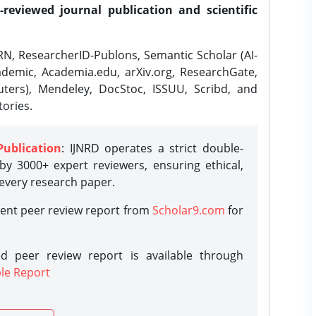
-reviewed journal publication and scientific
N, ResearcherID-Publons, Semantic Scholar (AI-
demic, Academia.edu, arXiv.org, ResearchGate,
ters), Mendeley, DocStoc, ISSUU, Scribd, and
ories.
Publication
: IJNRD operates a strict double-
y 3000+ expert reviewers, ensuring ethical,
 every research paper.
rent peer review report from
Scholar9.com
for
d peer review report is available through
le Report