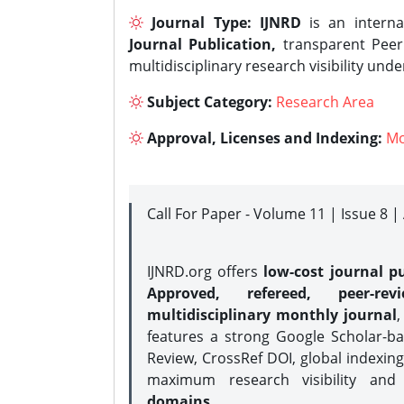
Journal Type:
IJNRD
is an interna
Journal Publication,
transparent Peer 
multidisciplinary research visibility und
Subject Category:
Research Area
Approval, Licenses and Indexing:
Mo
Call For Paper - Volume 11 | Issue 8 
IJNRD.org offers
low-cost journal pu
Approved, refereed, peer-rev
multidisciplinary monthly journal
,
features a strong
Google Scholar-ba
Review, CrossRef DOI, global indexing
maximum research visibility and
domains.