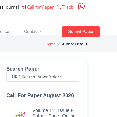
ess Journal
Call for Paper
Track
rence
Contact
Submit Paper
Home
Author Details
Search Paper
Call For Paper August 2026
Volume 11 | Issue 8
Submit Paper Online