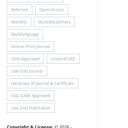
Referred
Open Access
Monthly
Multidisciplinary
Multilanguage
Online, Print Journal
ISSN Approved
Crossref DOI
Low Cost Journal
Hardcopy of Journal & Certificate
UGC CARE Approved
Low Cost Publication
Copyright & License:
© 2026 -