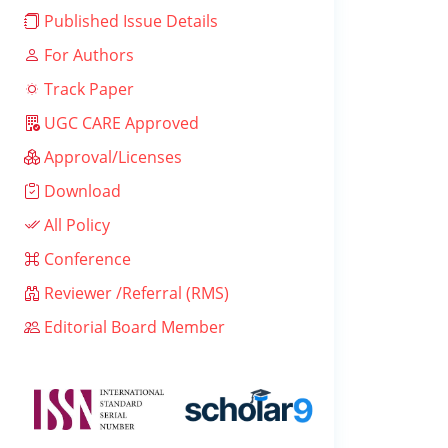
Published Issue Details
For Authors
Track Paper
UGC CARE Approved
Approval/Licenses
Download
All Policy
Conference
Reviewer /Referral (RMS)
Editorial Board Member