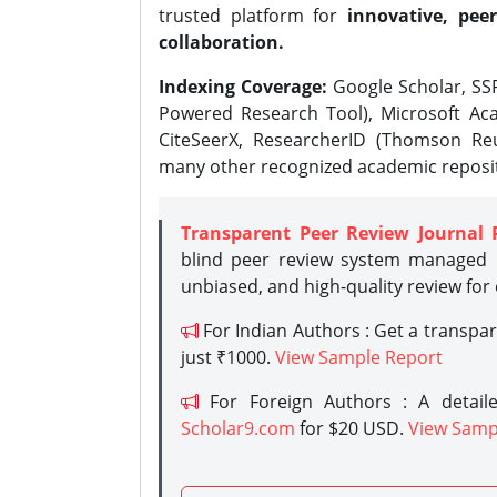
trusted platform for
innovative, peer
collaboration.
Indexing Coverage:
Google Scholar, SSR
Powered Research Tool), Microsoft Aca
CiteSeerX, ResearcherID (Thomson Reu
many other recognized academic reposit
Transparent Peer Review Journal 
blind peer review system managed b
unbiased, and high-quality review for
For Indian Authors : Get a transpa
just ₹1000.
View Sample Report
For Foreign Authors : A detaile
Scholar9.com
for $20 USD.
View Samp